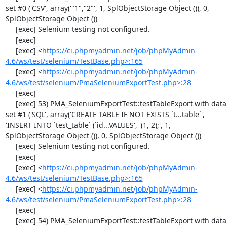
set #0 ('CSV', array('"1","2"', 1, SplObjectStorage Object ()), 0, 
SplObjectStorage Object ())

     [exec] Selenium testing not configured.

     [exec] 

     [exec] <
https://ci.phpmyadmin.net/job/phpMyAdmin-
4.6/ws/test/selenium/TestBase.php>:165
     [exec] <
https://ci.phpmyadmin.net/job/phpMyAdmin-
4.6/ws/test/selenium/PmaSeleniumExportTest.php>:28
     [exec] 

     [exec] 53) PMA_SeleniumExportTest::testTableExport with data 
set #1 ('SQL', array('CREATE TABLE IF NOT EXISTS `t...table`', 
'INSERT INTO `test_table` (`id...VALUES', '(1, 2);', 1, 
SplObjectStorage Object ()), 0, SplObjectStorage Object ())

     [exec] Selenium testing not configured.

     [exec] 

     [exec] <
https://ci.phpmyadmin.net/job/phpMyAdmin-
4.6/ws/test/selenium/TestBase.php>:165
     [exec] <
https://ci.phpmyadmin.net/job/phpMyAdmin-
4.6/ws/test/selenium/PmaSeleniumExportTest.php>:28
     [exec] 

     [exec] 54) PMA_SeleniumExportTest::testTableExport with data 