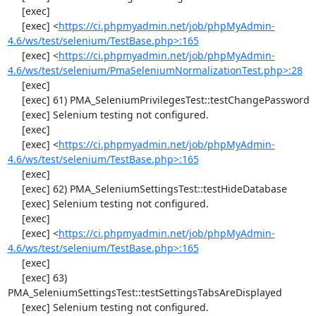
     [exec] 

     [exec] <
https://ci.phpmyadmin.net/job/phpMyAdmin-
4.6/ws/test/selenium/TestBase.php>:165
     [exec] <
https://ci.phpmyadmin.net/job/phpMyAdmin-
4.6/ws/test/selenium/PmaSeleniumNormalizationTest.php>:28
     [exec] 

     [exec] 61) PMA_SeleniumPrivilegesTest::testChangePassword

     [exec] Selenium testing not configured.

     [exec] 

     [exec] <
https://ci.phpmyadmin.net/job/phpMyAdmin-
4.6/ws/test/selenium/TestBase.php>:165
     [exec] 

     [exec] 62) PMA_SeleniumSettingsTest::testHideDatabase

     [exec] Selenium testing not configured.

     [exec] 

     [exec] <
https://ci.phpmyadmin.net/job/phpMyAdmin-
4.6/ws/test/selenium/TestBase.php>:165
     [exec] 

     [exec] 63) 
PMA_SeleniumSettingsTest::testSettingsTabsAreDisplayed

     [exec] Selenium testing not configured.
