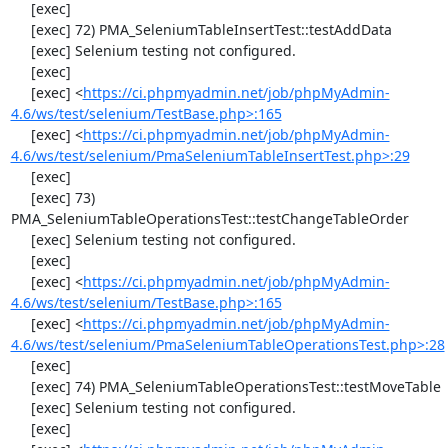
     [exec] 

     [exec] 72) PMA_SeleniumTableInsertTest::testAddData

     [exec] Selenium testing not configured.

     [exec] 

     [exec] <
https://ci.phpmyadmin.net/job/phpMyAdmin-
4.6/ws/test/selenium/TestBase.php>:165
     [exec] <
https://ci.phpmyadmin.net/job/phpMyAdmin-
4.6/ws/test/selenium/PmaSeleniumTableInsertTest.php>:29
     [exec] 

     [exec] 73) 
PMA_SeleniumTableOperationsTest::testChangeTableOrder

     [exec] Selenium testing not configured.

     [exec] 

     [exec] <
https://ci.phpmyadmin.net/job/phpMyAdmin-
4.6/ws/test/selenium/TestBase.php>:165
     [exec] <
https://ci.phpmyadmin.net/job/phpMyAdmin-
4.6/ws/test/selenium/PmaSeleniumTableOperationsTest.php>:28
     [exec] 

     [exec] 74) PMA_SeleniumTableOperationsTest::testMoveTable

     [exec] Selenium testing not configured.

     [exec] 
