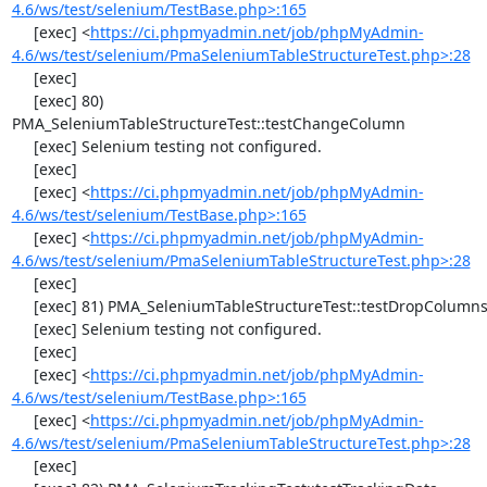
4.6/ws/test/selenium/TestBase.php>:165
     [exec] <
https://ci.phpmyadmin.net/job/phpMyAdmin-
4.6/ws/test/selenium/PmaSeleniumTableStructureTest.php>:28
     [exec] 

     [exec] 80) 
PMA_SeleniumTableStructureTest::testChangeColumn

     [exec] Selenium testing not configured.

     [exec] 

     [exec] <
https://ci.phpmyadmin.net/job/phpMyAdmin-
4.6/ws/test/selenium/TestBase.php>:165
     [exec] <
https://ci.phpmyadmin.net/job/phpMyAdmin-
4.6/ws/test/selenium/PmaSeleniumTableStructureTest.php>:28
     [exec] 

     [exec] 81) PMA_SeleniumTableStructureTest::testDropColumns

     [exec] Selenium testing not configured.

     [exec] 

     [exec] <
https://ci.phpmyadmin.net/job/phpMyAdmin-
4.6/ws/test/selenium/TestBase.php>:165
     [exec] <
https://ci.phpmyadmin.net/job/phpMyAdmin-
4.6/ws/test/selenium/PmaSeleniumTableStructureTest.php>:28
     [exec] 
