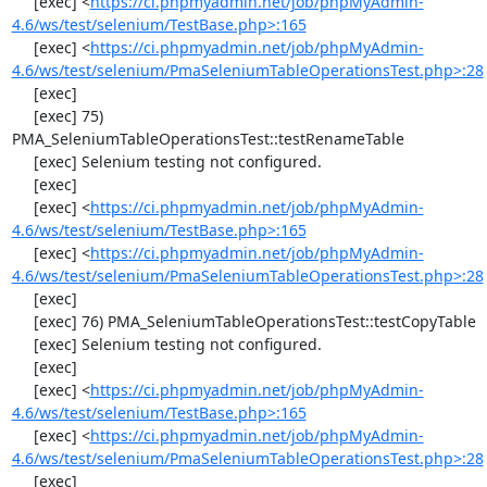
     [exec] <
https://ci.phpmyadmin.net/job/phpMyAdmin-
4.6/ws/test/selenium/TestBase.php>:165
     [exec] <
https://ci.phpmyadmin.net/job/phpMyAdmin-
4.6/ws/test/selenium/PmaSeleniumTableOperationsTest.php>:28
     [exec] 

     [exec] 75) 
PMA_SeleniumTableOperationsTest::testRenameTable

     [exec] Selenium testing not configured.

     [exec] 

     [exec] <
https://ci.phpmyadmin.net/job/phpMyAdmin-
4.6/ws/test/selenium/TestBase.php>:165
     [exec] <
https://ci.phpmyadmin.net/job/phpMyAdmin-
4.6/ws/test/selenium/PmaSeleniumTableOperationsTest.php>:28
     [exec] 

     [exec] 76) PMA_SeleniumTableOperationsTest::testCopyTable

     [exec] Selenium testing not configured.

     [exec] 

     [exec] <
https://ci.phpmyadmin.net/job/phpMyAdmin-
4.6/ws/test/selenium/TestBase.php>:165
     [exec] <
https://ci.phpmyadmin.net/job/phpMyAdmin-
4.6/ws/test/selenium/PmaSeleniumTableOperationsTest.php>:28
     [exec] 
