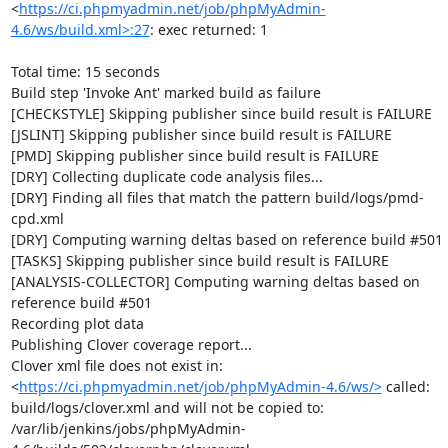
<
https://ci.phpmyadmin.net/job/phpMyAdmin-
4.6/ws/build.xml>:27
: exec returned: 1

Total time: 15 seconds

Build step 'Invoke Ant' marked build as failure

[CHECKSTYLE] Skipping publisher since build result is FAILURE

[JSLINT] Skipping publisher since build result is FAILURE

[PMD] Skipping publisher since build result is FAILURE

[DRY] Collecting duplicate code analysis files...

[DRY] Finding all files that match the pattern build/logs/pmd-
cpd.xml

[DRY] Computing warning deltas based on reference build #501

[TASKS] Skipping publisher since build result is FAILURE

[ANALYSIS-COLLECTOR] Computing warning deltas based on 
reference build #501

Recording plot data

Publishing Clover coverage report...

Clover xml file does not exist in: 
<
https://ci.phpmyadmin.net/job/phpMyAdmin-4.6/ws/>
 called: 
build/logs/clover.xml and will not be copied to: 
/var/lib/jenkins/jobs/phpMyAdmin-