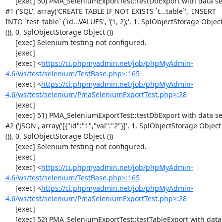
     [exec] 50) PMA_SeleniumExportTest::testDbExport with data set 
#1 ('SQL', array('CREATE TABLE IF NOT EXISTS `t...table`', 'INSERT 
INTO `test_table` (`id...VALUES', '(1, 2);', 1, SplObjectStorage Object
()), 0, SplObjectStorage Object ())

     [exec] Selenium testing not configured.

     [exec] 

     [exec] <
https://ci.phpmyadmin.net/job/phpMyAdmin-
4.6/ws/test/selenium/TestBase.php>:165
     [exec] <
https://ci.phpmyadmin.net/job/phpMyAdmin-
4.6/ws/test/selenium/PmaSeleniumExportTest.php>:28
     [exec] 

     [exec] 51) PMA_SeleniumExportTest::testDbExport with data set 
#2 ('JSON', array('[{"id":"1","val":"2"}]', 1, SplObjectStorage Object 
()), 0, SplObjectStorage Object ())

     [exec] Selenium testing not configured.

     [exec] 

     [exec] <
https://ci.phpmyadmin.net/job/phpMyAdmin-
4.6/ws/test/selenium/TestBase.php>:165
     [exec] <
https://ci.phpmyadmin.net/job/phpMyAdmin-
4.6/ws/test/selenium/PmaSeleniumExportTest.php>:28
     [exec] 

     [exec] 52) PMA_SeleniumExportTest::testTableExport with data 