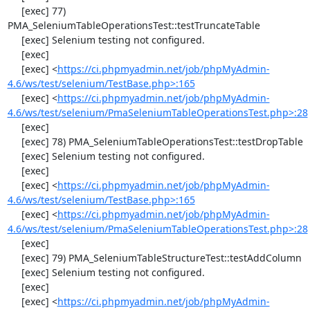
     [exec] 77) 
PMA_SeleniumTableOperationsTest::testTruncateTable

     [exec] Selenium testing not configured.

     [exec] 

     [exec] <
https://ci.phpmyadmin.net/job/phpMyAdmin-
4.6/ws/test/selenium/TestBase.php>:165
     [exec] <
https://ci.phpmyadmin.net/job/phpMyAdmin-
4.6/ws/test/selenium/PmaSeleniumTableOperationsTest.php>:28
     [exec] 

     [exec] 78) PMA_SeleniumTableOperationsTest::testDropTable

     [exec] Selenium testing not configured.

     [exec] 

     [exec] <
https://ci.phpmyadmin.net/job/phpMyAdmin-
4.6/ws/test/selenium/TestBase.php>:165
     [exec] <
https://ci.phpmyadmin.net/job/phpMyAdmin-
4.6/ws/test/selenium/PmaSeleniumTableOperationsTest.php>:28
     [exec] 

     [exec] 79) PMA_SeleniumTableStructureTest::testAddColumn

     [exec] Selenium testing not configured.

     [exec] 

     [exec] <
https://ci.phpmyadmin.net/job/phpMyAdmin-