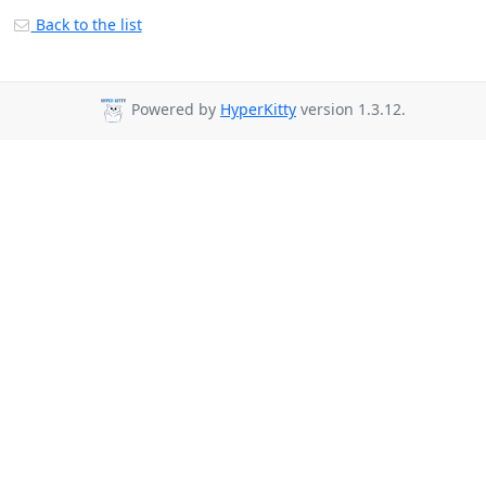
Back to the list
Powered by
HyperKitty
version 1.3.12.