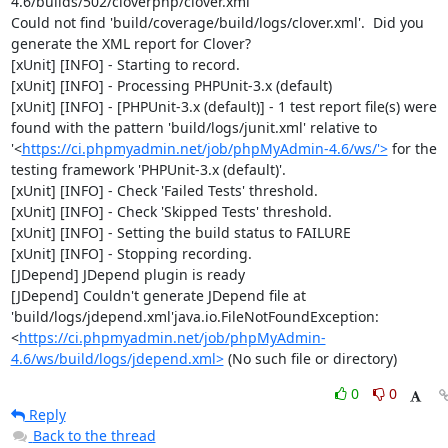
4.6/builds/502/cloverphp/clover.xml

Could not find 'build/coverage/build/logs/clover.xml'.  Did you 
generate the XML report for Clover?

[xUnit] [INFO] - Starting to record.

[xUnit] [INFO] - Processing PHPUnit-3.x (default)

[xUnit] [INFO] - [PHPUnit-3.x (default)] - 1 test report file(s) were 
found with the pattern 'build/logs/junit.xml' relative to 
'<
https://ci.phpmyadmin.net/job/phpMyAdmin-4.6/ws/'>
 for the 
testing framework 'PHPUnit-3.x (default)'.

[xUnit] [INFO] - Check 'Failed Tests' threshold.

[xUnit] [INFO] - Check 'Skipped Tests' threshold.

[xUnit] [INFO] - Setting the build status to FAILURE

[xUnit] [INFO] - Stopping recording.

[JDepend] JDepend plugin is ready

[JDepend] Couldn't generate JDepend file at 
'build/logs/jdepend.xml'java.io.FileNotFoundException: 
<
https://ci.phpmyadmin.net/job/phpMyAdmin-
4.6/ws/build/logs/jdepend.xml>
 (No such file or directory)
0
0
Reply
Back to the thread