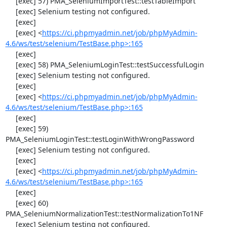
     [exec] 57) PMA_SeleniumImportTest::testTableImport

     [exec] Selenium testing not configured.

     [exec] 

     [exec] <
https://ci.phpmyadmin.net/job/phpMyAdmin-
4.6/ws/test/selenium/TestBase.php>:165
     [exec] 

     [exec] 58) PMA_SeleniumLoginTest::testSuccessfulLogin

     [exec] Selenium testing not configured.

     [exec] 

     [exec] <
https://ci.phpmyadmin.net/job/phpMyAdmin-
4.6/ws/test/selenium/TestBase.php>:165
     [exec] 

     [exec] 59) 
PMA_SeleniumLoginTest::testLoginWithWrongPassword

     [exec] Selenium testing not configured.

     [exec] 

     [exec] <
https://ci.phpmyadmin.net/job/phpMyAdmin-
4.6/ws/test/selenium/TestBase.php>:165
     [exec] 

     [exec] 60) 
PMA_SeleniumNormalizationTest::testNormalizationTo1NF

     [exec] Selenium testing not configured.
