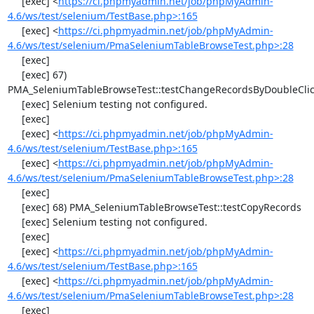
     [exec] <
https://ci.phpmyadmin.net/job/phpMyAdmin-
4.6/ws/test/selenium/TestBase.php>:165
     [exec] <
https://ci.phpmyadmin.net/job/phpMyAdmin-
4.6/ws/test/selenium/PmaSeleniumTableBrowseTest.php>:28
     [exec] 

     [exec] 67) 
PMA_SeleniumTableBrowseTest::testChangeRecordsByDoubleClic
     [exec] Selenium testing not configured.

     [exec] 

     [exec] <
https://ci.phpmyadmin.net/job/phpMyAdmin-
4.6/ws/test/selenium/TestBase.php>:165
     [exec] <
https://ci.phpmyadmin.net/job/phpMyAdmin-
4.6/ws/test/selenium/PmaSeleniumTableBrowseTest.php>:28
     [exec] 

     [exec] 68) PMA_SeleniumTableBrowseTest::testCopyRecords

     [exec] Selenium testing not configured.

     [exec] 

     [exec] <
https://ci.phpmyadmin.net/job/phpMyAdmin-
4.6/ws/test/selenium/TestBase.php>:165
     [exec] <
https://ci.phpmyadmin.net/job/phpMyAdmin-
4.6/ws/test/selenium/PmaSeleniumTableBrowseTest.php>:28
     [exec] 
