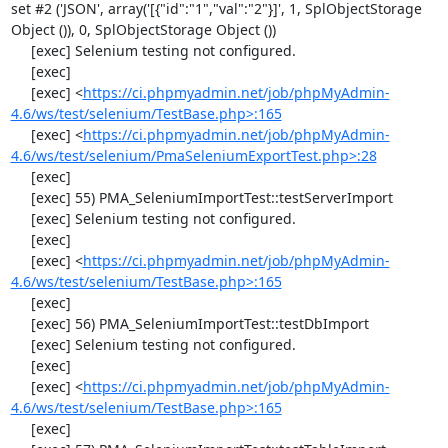
set #2 ('JSON', array('[{"id":"1","val":"2"}]', 1, SplObjectStorage 
Object ()), 0, SplObjectStorage Object ())

     [exec] Selenium testing not configured.

     [exec] 

     [exec] <
https://ci.phpmyadmin.net/job/phpMyAdmin-
4.6/ws/test/selenium/TestBase.php>:165
     [exec] <
https://ci.phpmyadmin.net/job/phpMyAdmin-
4.6/ws/test/selenium/PmaSeleniumExportTest.php>:28
     [exec] 

     [exec] 55) PMA_SeleniumImportTest::testServerImport

     [exec] Selenium testing not configured.

     [exec] 

     [exec] <
https://ci.phpmyadmin.net/job/phpMyAdmin-
4.6/ws/test/selenium/TestBase.php>:165
     [exec] 

     [exec] 56) PMA_SeleniumImportTest::testDbImport

     [exec] Selenium testing not configured.

     [exec] 

     [exec] <
https://ci.phpmyadmin.net/job/phpMyAdmin-
4.6/ws/test/selenium/TestBase.php>:165
     [exec] 
