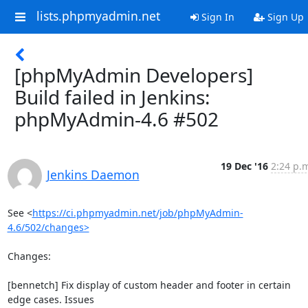
lists.phpmyadmin.net
Sign In
Sign Up
[phpMyAdmin Developers]
Build failed in Jenkins:
phpMyAdmin-4.6 #502
19 Dec '16
2:24 p.
Jenkins Daemon
See <
https://ci.phpmyadmin.net/job/phpMyAdmin-
4.6/502/changes>
Changes:

[bennetch] Fix display of custom header and footer in certain 
edge cases. Issues
