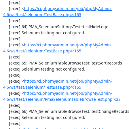
     [exec] 

     [exec] <
https://ci.phpmyadmin.net/job/phpMyAdmin-
4.6/ws/test/selenium/TestBase.php>:165
     [exec] 

     [exec] 64) PMA_SeleniumSettingsTest::testHideLogo

     [exec] Selenium testing not configured.

     [exec] 

     [exec] <
https://ci.phpmyadmin.net/job/phpMyAdmin-
4.6/ws/test/selenium/TestBase.php>:165
     [exec] 

     [exec] 65) PMA_SeleniumTableBrowseTest::testSortRecords

     [exec] Selenium testing not configured.

     [exec] 

     [exec] <
https://ci.phpmyadmin.net/job/phpMyAdmin-
4.6/ws/test/selenium/TestBase.php>:165
     [exec] <
https://ci.phpmyadmin.net/job/phpMyAdmin-
4.6/ws/test/selenium/PmaSeleniumTableBrowseTest.php>:28
     [exec] 

     [exec] 66) PMA_SeleniumTableBrowseTest::testChangeRecords

     [exec] Selenium testing not configured.

     [exec] 
