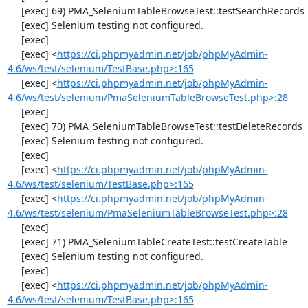
     [exec] 69) PMA_SeleniumTableBrowseTest::testSearchRecords

     [exec] Selenium testing not configured.

     [exec] 

     [exec] <
https://ci.phpmyadmin.net/job/phpMyAdmin-
4.6/ws/test/selenium/TestBase.php>:165
     [exec] <
https://ci.phpmyadmin.net/job/phpMyAdmin-
4.6/ws/test/selenium/PmaSeleniumTableBrowseTest.php>:28
     [exec] 

     [exec] 70) PMA_SeleniumTableBrowseTest::testDeleteRecords

     [exec] Selenium testing not configured.

     [exec] 

     [exec] <
https://ci.phpmyadmin.net/job/phpMyAdmin-
4.6/ws/test/selenium/TestBase.php>:165
     [exec] <
https://ci.phpmyadmin.net/job/phpMyAdmin-
4.6/ws/test/selenium/PmaSeleniumTableBrowseTest.php>:28
     [exec] 

     [exec] 71) PMA_SeleniumTableCreateTest::testCreateTable

     [exec] Selenium testing not configured.

     [exec] 

     [exec] <
https://ci.phpmyadmin.net/job/phpMyAdmin-
4.6/ws/test/selenium/TestBase.php>:165