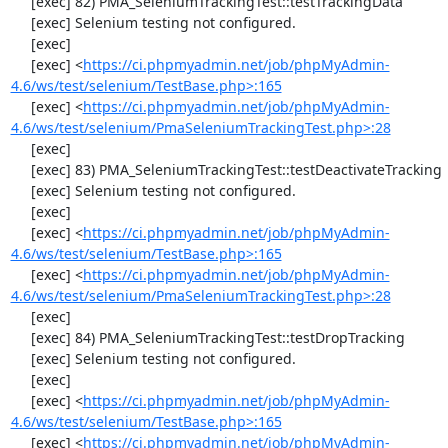
     [exec] 82) PMA_SeleniumTrackingTest::testTrackingData

     [exec] Selenium testing not configured.

     [exec] 

     [exec] <
https://ci.phpmyadmin.net/job/phpMyAdmin-
4.6/ws/test/selenium/TestBase.php>:165
     [exec] <
https://ci.phpmyadmin.net/job/phpMyAdmin-
4.6/ws/test/selenium/PmaSeleniumTrackingTest.php>:28
     [exec] 

     [exec] 83) PMA_SeleniumTrackingTest::testDeactivateTracking

     [exec] Selenium testing not configured.

     [exec] 

     [exec] <
https://ci.phpmyadmin.net/job/phpMyAdmin-
4.6/ws/test/selenium/TestBase.php>:165
     [exec] <
https://ci.phpmyadmin.net/job/phpMyAdmin-
4.6/ws/test/selenium/PmaSeleniumTrackingTest.php>:28
     [exec] 

     [exec] 84) PMA_SeleniumTrackingTest::testDropTracking

     [exec] Selenium testing not configured.

     [exec] 

     [exec] <
https://ci.phpmyadmin.net/job/phpMyAdmin-
4.6/ws/test/selenium/TestBase.php>:165
     [exec] <
https://ci.phpmyadmin.net/job/phpMyAdmin-