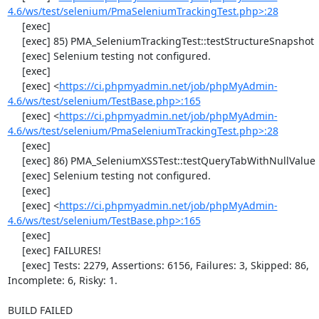
4.6/ws/test/selenium/PmaSeleniumTrackingTest.php>:28
     [exec] 

     [exec] 85) PMA_SeleniumTrackingTest::testStructureSnapshot

     [exec] Selenium testing not configured.

     [exec] 

     [exec] <
https://ci.phpmyadmin.net/job/phpMyAdmin-
4.6/ws/test/selenium/TestBase.php>:165
     [exec] <
https://ci.phpmyadmin.net/job/phpMyAdmin-
4.6/ws/test/selenium/PmaSeleniumTrackingTest.php>:28
     [exec] 

     [exec] 86) PMA_SeleniumXSSTest::testQueryTabWithNullValue

     [exec] Selenium testing not configured.

     [exec] 

     [exec] <
https://ci.phpmyadmin.net/job/phpMyAdmin-
4.6/ws/test/selenium/TestBase.php>:165
     [exec] 

     [exec] FAILURES!

     [exec] Tests: 2279, Assertions: 6156, Failures: 3, Skipped: 86, 
Incomplete: 6, Risky: 1.

BUILD FAILED
