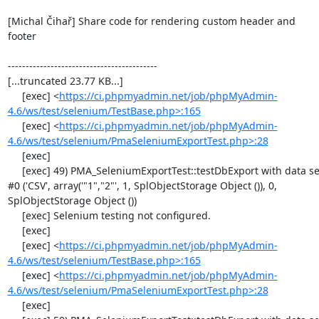
[Michal Čihař] Share code for rendering custom header and 
footer

------------------------------------------

[...truncated 23.77 KB...]

     [exec] <
https://ci.phpmyadmin.net/job/phpMyAdmin-
4.6/ws/test/selenium/TestBase.php>:165
     [exec] <
https://ci.phpmyadmin.net/job/phpMyAdmin-
4.6/ws/test/selenium/PmaSeleniumExportTest.php>:28
     [exec] 

     [exec] 49) PMA_SeleniumExportTest::testDbExport with data set 
#0 ('CSV', array('"1","2"', 1, SplObjectStorage Object ()), 0, 
SplObjectStorage Object ())

     [exec] Selenium testing not configured.

     [exec] 

     [exec] <
https://ci.phpmyadmin.net/job/phpMyAdmin-
4.6/ws/test/selenium/TestBase.php>:165
     [exec] <
https://ci.phpmyadmin.net/job/phpMyAdmin-
4.6/ws/test/selenium/PmaSeleniumExportTest.php>:28
     [exec] 
