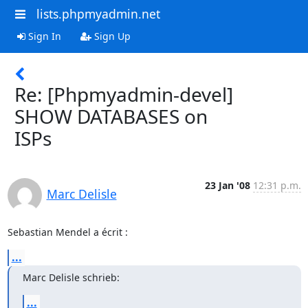
lists.phpmyadmin.net
Sign In
Sign Up
Re: [Phpmyadmin-devel]
SHOW DATABASES on
ISPs
23 Jan '08
12:31 p.m.
Marc Delisle
Sebastian Mendel a écrit :
...
Marc Delisle schrieb:
...