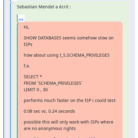
Sebastian Mendel a écrit :
...
Hi,
SHOW DATABASES seems somehow slow on 
ISPs
how about using I_S.SCHEMA_PRIVILEGES
f.e.
SELECT *

FROM `SCHEMA_PRIVILEGES`

LIMIT 0 , 30
performs much faster on the ISP i could test:
0.08 sec vs. 0.24 seconds
possible this will only work with ISPs where 
are no anonymous rights