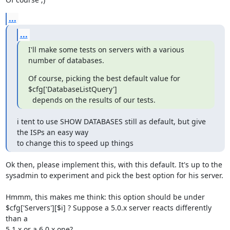
...
...
I'll make some tests on servers with a various 
number of databases.
Of course, picking the best default value for 
$cfg['DatabaseListQuery'] 

  depends on the results of our tests.
i tent to use SHOW DATABASES still as default, but give 
the ISPs an easy way 

to change this to speed up things
Ok then, please implement this, with this default. It's up to the 

sysadmin to experiment and pick the best option for his server.

Hmmm, this makes me think: this option should be under 

$cfg['Servers'][$i] ? Suppose a 5.0.x server reacts differently 
than a 

5.1.x or a 6.0.x one?