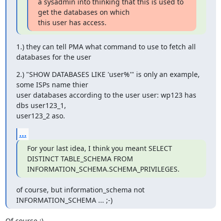
a sysadmin into thinking that this is used to 
get the databases on which 

this user has access.
1.) they can tell PMA what command to use to fetch all 
databases for the user
2.) "SHOW DATABASES LIKE 'user%'" is only an example, 
some ISPs name thier 

user databases according to the user user: wp123 has 
dbs user123_1, 

user123_2 aso.
...
For your last idea, I think you meant SELECT 
DISTINCT TABLE_SCHEMA FROM 

INFORMATION_SCHEMA.SCHEMA_PRIVILEGES.
of course, but information_schema not 
INFORMATION_SCHEMA ... ;-)
Of course ;)