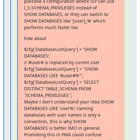
possible a configuration where ISP can use 
I_S.SCHEMA_PRIVILEGES instead of 

SHOW DATABASES, or they can switch to 
SHOW DATABASES like '[user]_%' which 

performs much faster too
how about
$cfg['DatabaseListQuery'] = 'SHOW 
DATABASES';

// #user# is replaced by curent user

$cfg['DatabaseListQuery'] = "SHOW 
DATABASES LIKE '#user#%'";

$cfg['DatabaseListQuery'] = 'SELECT 
DISTINCT TABLE_SCHEMA FROM 

`SCHEMA_PRIVILEGES`';

Maybe I don't understand your idea SHOW 
DATABASES LIKE 'user%'; naming 

databases with user names is only a 
convention, this is why SHOW 

DATABASES is better IMO in general. 
Promoting this in PMA could confuse 
