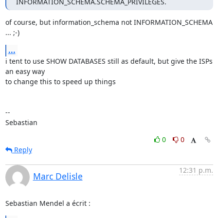
INFORMATION_SCHEMA.SCHEMA_PRIVILEGES.
of course, but information_schema not INFORMATION_SCHEMA 
... ;-)
...
i tent to use SHOW DATABASES still as default, but give the ISPs 
an easy way 

to change this to speed up things

-- 

Sebastian
0
0
Reply
12:31 p.m.
Marc Delisle
Sebastian Mendel a écrit :