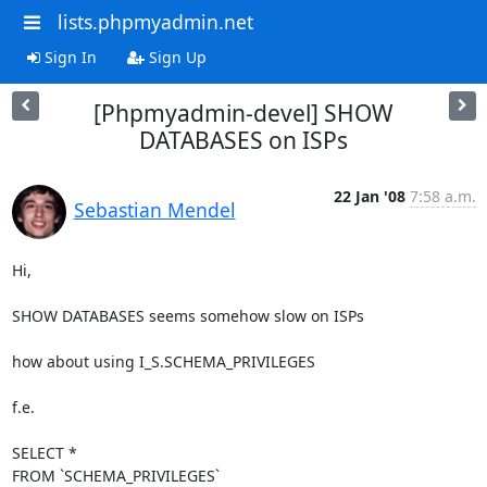
lists.phpmyadmin.net
Sign In
Sign Up
[Phpmyadmin-devel] SHOW
DATABASES on ISPs
22 Jan '08
7:58 a.m.
Sebastian Mendel
Hi,

SHOW DATABASES seems somehow slow on ISPs

how about using I_S.SCHEMA_PRIVILEGES

f.e.

SELECT *

FROM `SCHEMA_PRIVILEGES`
