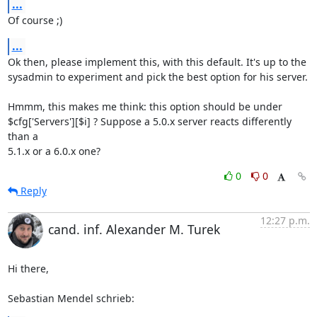
...
Of course ;)
...
Ok then, please implement this, with this default. It's up to the 

sysadmin to experiment and pick the best option for his server.

Hmmm, this makes me think: this option should be under 

$cfg['Servers'][$i] ? Suppose a 5.0.x server reacts differently 
than a 

5.1.x or a 6.0.x one?
0
0
Reply
12:27 p.m.
cand. inf. Alexander M. Turek
Hi there,

Sebastian Mendel schrieb: