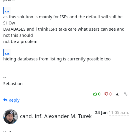
...
as this solution is mainly for ISPs and the default will still be 
SHOw 

DATABASES and i think ISPs take care what users can see and 
not this should 

not be a problem
...
hiding databases from listing is currently possible too

-- 

Sebastian
0
0
Reply
24 Jan
11:05 a.m.
cand. inf. Alexander M. Turek