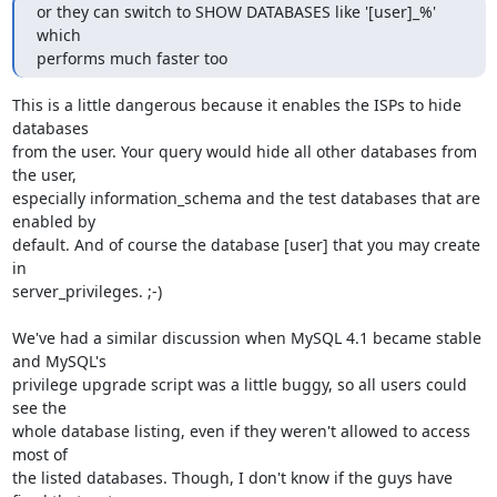
or they can switch to SHOW DATABASES like '[user]_%' 
which 

performs much faster too
This is a little dangerous because it enables the ISPs to hide 
databases 

from the user. Your query would hide all other databases from 
the user, 

especially information_schema and the test databases that are 
enabled by 

default. And of course the database [user] that you may create 
in 

server_privileges. ;-)

We've had a similar discussion when MySQL 4.1 became stable 
and MySQL's 

privilege upgrade script was a little buggy, so all users could 
see the 

whole database listing, even if they weren't allowed to access 
most of 

the listed databases. Though, I don't know if the guys have 