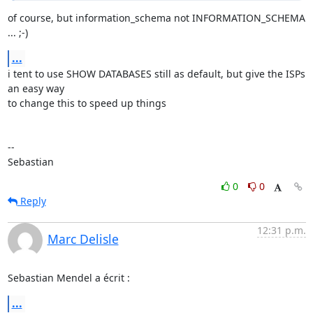
of course, but information_schema not INFORMATION_SCHEMA 
... ;-)
...
i tent to use SHOW DATABASES still as default, but give the ISPs 
an easy way 

to change this to speed up things

-- 

Sebastian
0
0
Reply
12:31 p.m.
Marc Delisle
Sebastian Mendel a écrit :
...