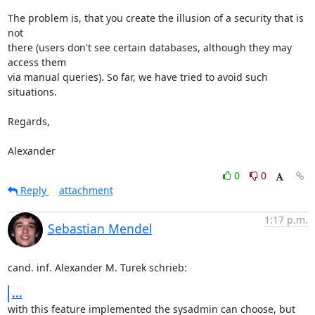
The problem is, that you create the illusion of a security that is 
not 

there (users don't see certain databases, although they may 
access them 

via manual queries). So far, we have tried to avoid such 
situations.

Regards,

Alexander
0
0
Reply
attachment
1:17 p.m.
Sebastian Mendel
cand. inf. Alexander M. Turek schrieb:
...
with this feature implemented the sysadmin can choose, but 