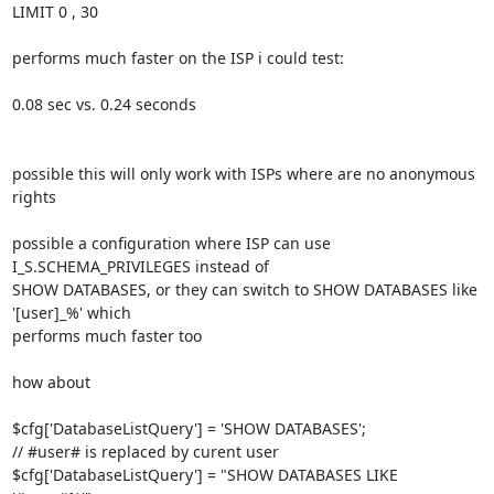
LIMIT 0 , 30

performs much faster on the ISP i could test:

0.08 sec vs. 0.24 seconds

possible this will only work with ISPs where are no anonymous 
rights

possible a configuration where ISP can use 
I_S.SCHEMA_PRIVILEGES instead of 

SHOW DATABASES, or they can switch to SHOW DATABASES like 
'[user]_%' which 

performs much faster too

how about

$cfg['DatabaseListQuery'] = 'SHOW DATABASES';

// #user# is replaced by curent user

$cfg['DatabaseListQuery'] = "SHOW DATABASES LIKE 