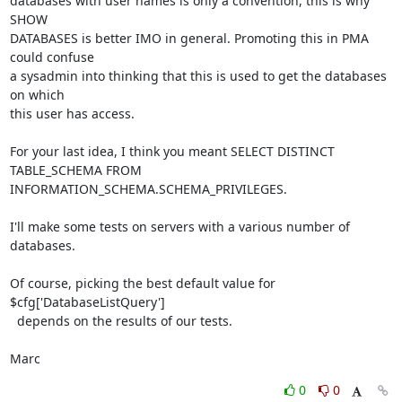
databases with user names is only a convention, this is why 
SHOW 

DATABASES is better IMO in general. Promoting this in PMA 
could confuse 

a sysadmin into thinking that this is used to get the databases 
on which 

this user has access.

For your last idea, I think you meant SELECT DISTINCT 
TABLE_SCHEMA FROM 

INFORMATION_SCHEMA.SCHEMA_PRIVILEGES.

I'll make some tests on servers with a various number of 
databases.

Of course, picking the best default value for 
$cfg['DatabaseListQuery'] 

  depends on the results of our tests.

Marc
0
0