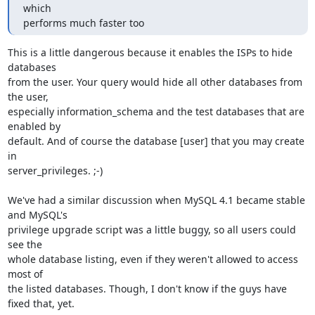
which 

performs much faster too
This is a little dangerous because it enables the ISPs to hide 
databases 

from the user. Your query would hide all other databases from 
the user, 

especially information_schema and the test databases that are 
enabled by 

default. And of course the database [user] that you may create 
in 

server_privileges. ;-)

We've had a similar discussion when MySQL 4.1 became stable 
and MySQL's 

privilege upgrade script was a little buggy, so all users could 
see the 

whole database listing, even if they weren't allowed to access 
most of 

the listed databases. Though, I don't know if the guys have 
fixed that, yet.
