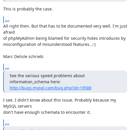
This is probably the case.
...
All right then. But that has to be documented very well. I'm just 
afraid 

of phpMyAdmin being blamed for security holes introduces by 

misconfiguration of misunderstood features. ;-)

Marc Delisle schrieb:
...
See the various speed problems about 
http://bugs.mysql.com/bug.php?id=19588
I see. I didn't know about this issue. Probably because my 
MySQL servers 

don't have enough schemata to encounter it.
...