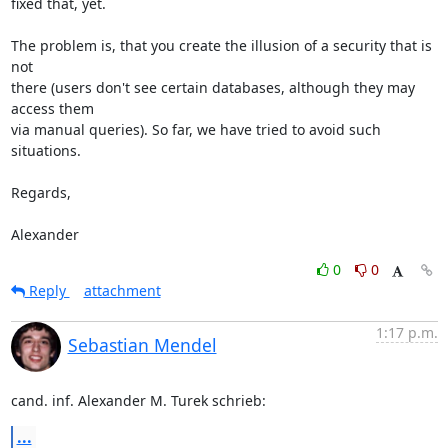
fixed that, yet.

The problem is, that you create the illusion of a security that is 
not 

there (users don't see certain databases, although they may 
access them 

via manual queries). So far, we have tried to avoid such 
situations.

Regards,

Alexander
0
0
Reply
attachment
1:17 p.m.
Sebastian Mendel
cand. inf. Alexander M. Turek schrieb:
...