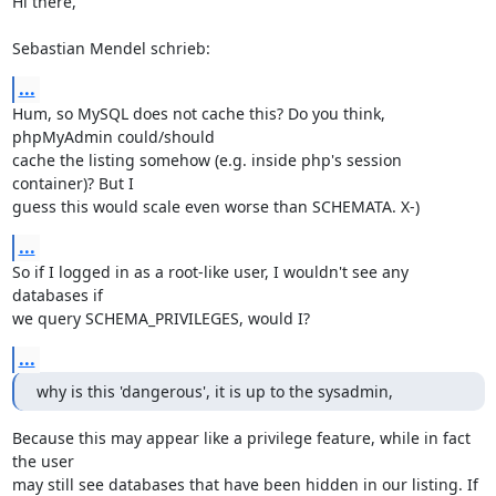
Hi there,

Sebastian Mendel schrieb:
...
Hum, so MySQL does not cache this? Do you think, 
phpMyAdmin could/should 

cache the listing somehow (e.g. inside php's session 
container)? But I 

guess this would scale even worse than SCHEMATA. X-)
...
So if I logged in as a root-like user, I wouldn't see any 
databases if 

we query SCHEMA_PRIVILEGES, would I?
...
why is this 'dangerous', it is up to the sysadmin,
Because this may appear like a privilege feature, while in fact 
the user 

may still see databases that have been hidden in our listing. If 