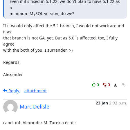
Even if it's fixed in 5.1.22, we don't plan to have 5.1.22 as 
a

minimum MySQL version, do we?
If it would only affect the 5.1 branch, I would not work around 
it as 

that branch is not GA, yet. But as 5.0 is affected, too, I fully 
agree 

with the both of you. I surrender. ;-)

Regards,

Alexander
0
0
Reply
attachment
23 Jan
2:02 p.m.
Marc Delisle
cand. inf. Alexander M. Turek a écrit :