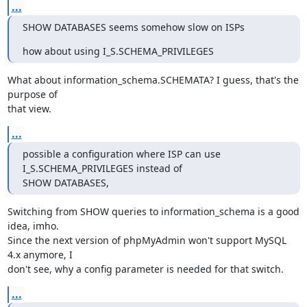
...
SHOW DATABASES seems somehow slow on ISPs
how about using I_S.SCHEMA_PRIVILEGES
What about information_schema.SCHEMATA? I guess, that's the 
purpose of 

that view.
...
possible a configuration where ISP can use 
I_S.SCHEMA_PRIVILEGES instead of 

SHOW DATABASES,
Switching from SHOW queries to information_schema is a good 
idea, imho. 

Since the next version of phpMyAdmin won't support MySQL 
4.x anymore, I 

don't see, why a config parameter is needed for that switch.
...