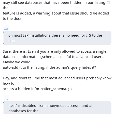
may still see databases that have been hidden in our listing. If 
the 

feature is added, a warning about that issue should be added 
to the docs.
...
on most ISP installations there is no need for I_S to the 
user,
Sure, there is. Even if you are only allowed to access a single 

database, information_schema is useful to advanced users. 
Maybe we could 

auto-add it to the listing, if the admin's query hides it?

Hey, and don't tell me that most advanced users probably know 
how to 

access a hidden information_schema. ;-)
...
`test` is disabled from anonymous access,  and all 
databases for the
