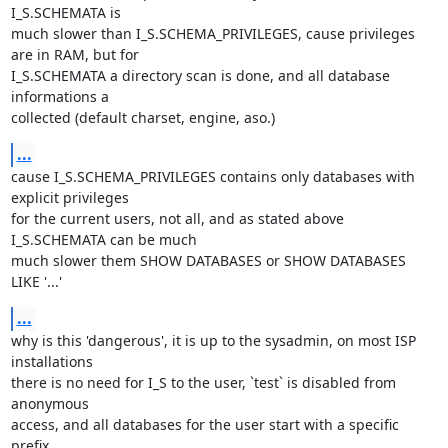
I_S.SCHEMATA is 

much slower than I_S.SCHEMA_PRIVILEGES, cause privileges 
are in RAM, but for 

I_S.SCHEMATA a directory scan is done, and all database 
informations a 

collected (default charset, engine, aso.)
...
cause I_S.SCHEMA_PRIVILEGES contains only databases with 
explicit privileges 

for the current users, not all, and as stated above 
I_S.SCHEMATA can be much 

much slower them SHOW DATABASES or SHOW DATABASES 
LIKE '...'
...
why is this 'dangerous', it is up to the sysadmin, on most ISP 
installations 

there is no need for I_S to the user, `test` is disabled from 
anonymous 

access, and all databases for the user start with a specific 
prefix