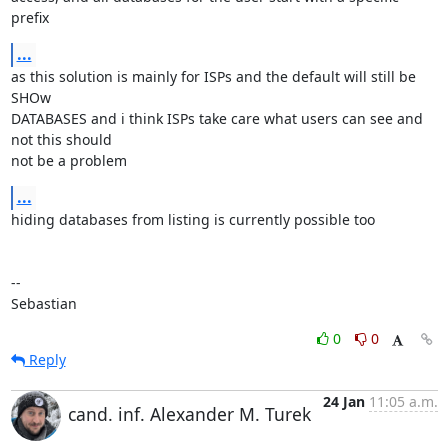
prefix
...
as this solution is mainly for ISPs and the default will still be 
SHOw 

DATABASES and i think ISPs take care what users can see and 
not this should 

not be a problem
...
hiding databases from listing is currently possible too

-- 

Sebastian
0
0
Reply
24 Jan
11:05 a.m.
cand. inf. Alexander M. Turek