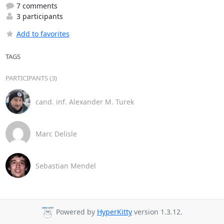
7 comments
3 participants
Add to favorites
TAGS
PARTICIPANTS (3)
cand. inf. Alexander M. Turek
Marc Delisle
Sebastian Mendel
Powered by
HyperKitty
version 1.3.12.