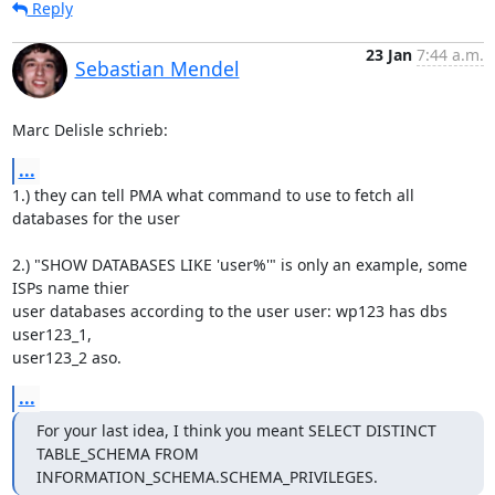
Reply
23 Jan
7:44 a.m.
Sebastian Mendel
Marc Delisle schrieb:
...
1.) they can tell PMA what command to use to fetch all 
databases for the user

2.) "SHOW DATABASES LIKE 'user%'" is only an example, some 
ISPs name thier 

user databases according to the user user: wp123 has dbs 
user123_1, 

user123_2 aso.
...
For your last idea, I think you meant SELECT DISTINCT 
TABLE_SCHEMA FROM 

INFORMATION_SCHEMA.SCHEMA_PRIVILEGES.