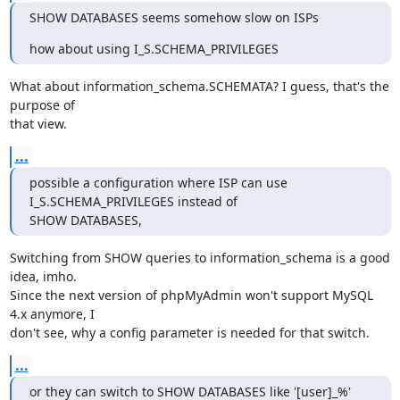
SHOW DATABASES seems somehow slow on ISPs
how about using I_S.SCHEMA_PRIVILEGES
What about information_schema.SCHEMATA? I guess, that's the 
purpose of 

that view.
...
possible a configuration where ISP can use 
I_S.SCHEMA_PRIVILEGES instead of 

SHOW DATABASES,
Switching from SHOW queries to information_schema is a good 
idea, imho. 

Since the next version of phpMyAdmin won't support MySQL 
4.x anymore, I 

don't see, why a config parameter is needed for that switch.
...
or they can switch to SHOW DATABASES like '[user]_%' 