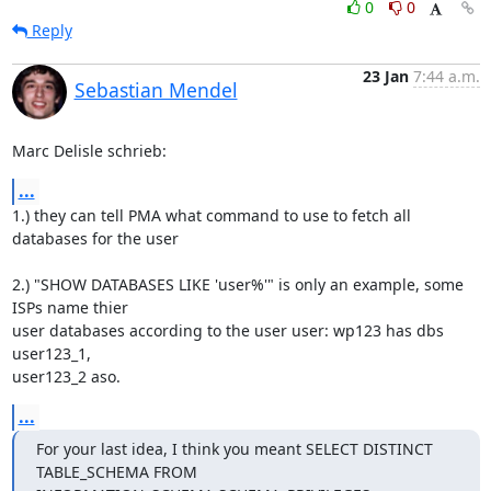
0
0
Reply
23 Jan
7:44 a.m.
Sebastian Mendel
Marc Delisle schrieb:
...
1.) they can tell PMA what command to use to fetch all 
databases for the user

2.) "SHOW DATABASES LIKE 'user%'" is only an example, some 
ISPs name thier 

user databases according to the user user: wp123 has dbs 
user123_1, 

user123_2 aso.
...
For your last idea, I think you meant SELECT DISTINCT 
TABLE_SCHEMA FROM 
