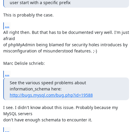
user start with a specific prefix
This is probably the case.
...
All right then. But that has to be documented very well. I'm just 
afraid 

of phpMyAdmin being blamed for security holes introduces by 

misconfiguration of misunderstood features. ;-)

Marc Delisle schrieb:
...
See the various speed problems about 
http://bugs.mysql.com/bug.php?id=19588
I see. I didn't know about this issue. Probably because my 
MySQL servers 

don't have enough schemata to encounter it.
...