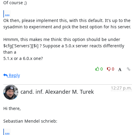
Of course ;)
...
Ok then, please implement this, with this default. It's up to the 

sysadmin to experiment and pick the best option for his server.

Hmmm, this makes me think: this option should be under 

$cfg['Servers'][$i] ? Suppose a 5.0.x server reacts differently 
than a 

5.1.x or a 6.0.x one?
0
0
Reply
12:27 p.m.
cand. inf. Alexander M. Turek
Hi there,

Sebastian Mendel schrieb:
...