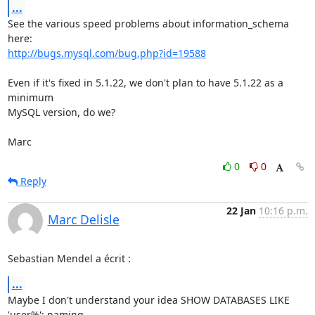
...
See the various speed problems about information_schema 
http://bugs.mysql.com/bug.php?id=19588
Even if it's fixed in 5.1.22, we don't plan to have 5.1.22 as a 
minimum 

MySQL version, do we?

Marc
0
0
Reply
22 Jan
10:16 p.m.
Marc Delisle
Sebastian Mendel a écrit :
...
Maybe I don't understand your idea SHOW DATABASES LIKE 
'user%'; naming 
