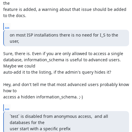
the 

feature is added, a warning about that issue should be added 
to the docs.
...
on most ISP installations there is no need for I_S to the 
user,
Sure, there is. Even if you are only allowed to access a single 

database, information_schema is useful to advanced users. 
Maybe we could 

auto-add it to the listing, if the admin's query hides it?

Hey, and don't tell me that most advanced users probably know 
how to 

access a hidden information_schema. ;-)
...
`test` is disabled from anonymous access,  and all 
databases for the

user start with a specific prefix