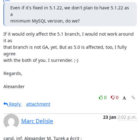
Even if it's fixed in 5.1.22, we don't plan to have 5.1.22 as 
a

minimum MySQL version, do we?
If it would only affect the 5.1 branch, I would not work around 
it as 

that branch is not GA, yet. But as 5.0 is affected, too, I fully 
agree 

with the both of you. I surrender. ;-)

Regards,

Alexander
0
0
Reply
attachment
23 Jan
2:02 p.m.
Marc Delisle
cand. inf. Alexander M. Turek a écrit :