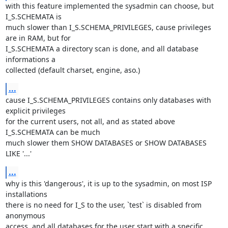
with this feature implemented the sysadmin can choose, but 
I_S.SCHEMATA is 

much slower than I_S.SCHEMA_PRIVILEGES, cause privileges 
are in RAM, but for 

I_S.SCHEMATA a directory scan is done, and all database 
informations a 

collected (default charset, engine, aso.)
...
cause I_S.SCHEMA_PRIVILEGES contains only databases with 
explicit privileges 

for the current users, not all, and as stated above 
I_S.SCHEMATA can be much 

much slower them SHOW DATABASES or SHOW DATABASES 
LIKE '...'
...
why is this 'dangerous', it is up to the sysadmin, on most ISP 
installations 

there is no need for I_S to the user, `test` is disabled from 
anonymous 

access, and all databases for the user start with a specific 