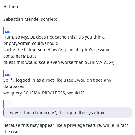
Hi there,

Sebastian Mendel schrieb:
...
Hum, so MySQL does not cache this? Do you think, 
phpMyAdmin could/should 

cache the listing somehow (e.g. inside php's session 
container)? But I 

guess this would scale even worse than SCHEMATA. X-)
...
So if I logged in as a root-like user, I wouldn't see any 
databases if 

we query SCHEMA_PRIVILEGES, would I?
...
why is this 'dangerous', it is up to the sysadmin,
Because this may appear like a privilege feature, while in fact 
the user 
