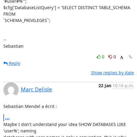
'#user#%'";

$cfg['DatabaseListQuery'] = 'SELECT DISTINCT TABLE_SCHEMA 
FROM 

`SCHEMA_PRIVILEGES`';

-- 

Sebastian
0
0
Reply
Show replies by date
22 Jan
10:16 p.m.
Marc Delisle
Sebastian Mendel a écrit :
...
Maybe I don't understand your idea SHOW DATABASES LIKE 
'user%'; naming 
