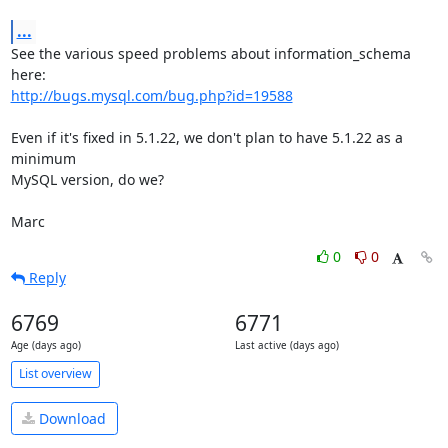
...
See the various speed problems about information_schema 
http://bugs.mysql.com/bug.php?id=19588
Even if it's fixed in 5.1.22, we don't plan to have 5.1.22 as a 
minimum 

MySQL version, do we?

Marc
0
0
Reply
6769
6771
Age (days ago)
Last active (days ago)
List overview
Download