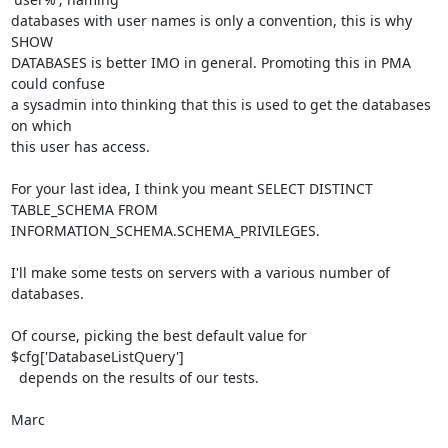
databases with user names is only a convention, this is why 
SHOW 

DATABASES is better IMO in general. Promoting this in PMA 
could confuse 

a sysadmin into thinking that this is used to get the databases 
on which 

this user has access.

For your last idea, I think you meant SELECT DISTINCT 
TABLE_SCHEMA FROM 

INFORMATION_SCHEMA.SCHEMA_PRIVILEGES.

I'll make some tests on servers with a various number of 
databases.

Of course, picking the best default value for 
$cfg['DatabaseListQuery'] 

  depends on the results of our tests.

Marc