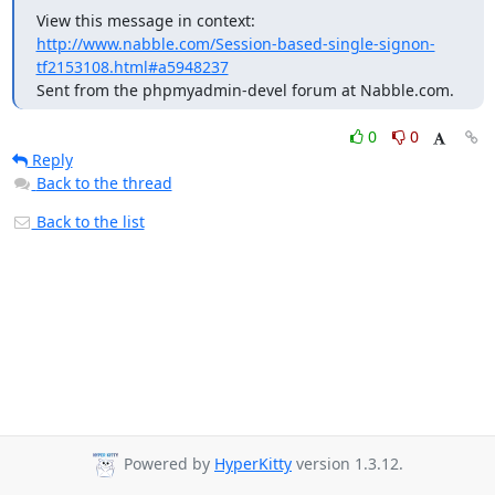
View this message in context: 
http://www.nabble.com/Session-based-single-signon-
tf2153108.html#a5948237
Sent from the phpmyadmin-devel forum at Nabble.com.
0
0
Reply
Back to the thread
Back to the list
Powered by
HyperKitty
version 1.3.12.