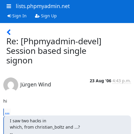
lists.phpmyadmin.net
Sign In
Sign Up
Re: [Phpmyadmin-devel]
Session based single
signon
23 Aug '06
4:43 p.m.
Jürgen Wind
hi
...
I saw two hacks in

which, from christian_boltz and ...?

-- 
