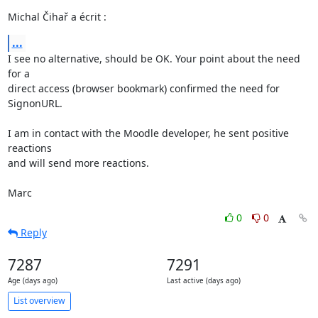
Michal Čihař a écrit :
...
I see no alternative, should be OK. Your point about the need 
for a 

direct access (browser bookmark) confirmed the need for 
SignonURL.

I am in contact with the Moodle developer, he sent positive 
reactions 

and will send more reactions.

Marc
0
0
Reply
7287
7291
Age (days ago)
Last active (days ago)
List overview