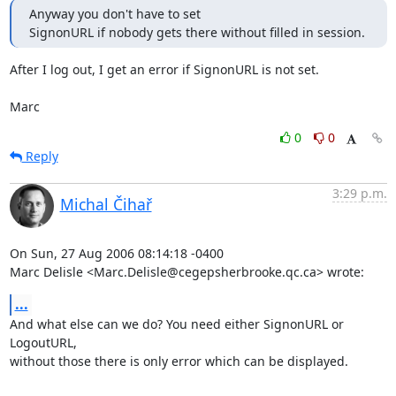
Anyway you don't have to set

SignonURL if nobody gets there without filled in session.
After I log out, I get an error if SignonURL is not set.

Marc
0
0
Reply
3:29 p.m.
Michal Čihař
On Sun, 27 Aug 2006 08:14:18 -0400

Marc Delisle <Marc.Delisle@cegepsherbrooke.qc.ca> wrote:
...
And what else can we do? You need either SignonURL or 
LogoutURL,

without those there is only error which can be displayed.
