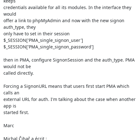
keeps 

credentials available for all its modules. In the interface they 
would 

offer a link to phpMyAdmin and now with the new signon 
auth_type, they 

only have to set in their session

$_SESSION['PMA_single_signon_user']

$_SESSION['PMA_single_signon_password']

then in PMA, configure SignonSession and the auth_type. PMA 
would not be 

called directly.

Forcing a SignonURL means that users first start PMA which 
calls an 

external URL for auth. I'm talking about the case when another 
app is 

started first.

Marc

Michal Čihař a écrit :