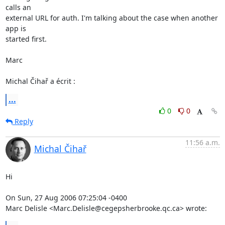
calls an 

external URL for auth. I'm talking about the case when another 
app is 

started first.

Marc

Michal Čihař a écrit :
...
0
0
Reply
11:56 a.m.
Michal Čihař
Hi

On Sun, 27 Aug 2006 07:25:04 -0400

Marc Delisle <Marc.Delisle@cegepsherbrooke.qc.ca> wrote: