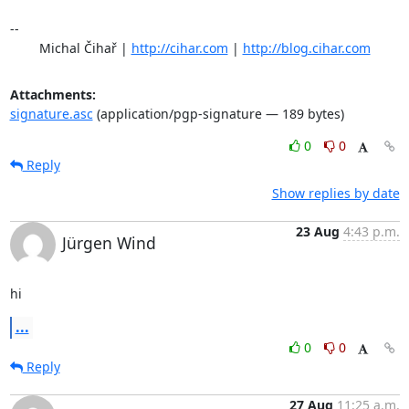
-- 

	Michal Čihař | 
http://cihar.com
 | 
http://blog.cihar.com
Attachments:
signature.asc
(application/pgp-signature — 189 bytes)
0
0
Reply
Show replies by date
23 Aug
4:43 p.m.
Jürgen Wind
hi
...
0
0
Reply
27 Aug
11:25 a.m.