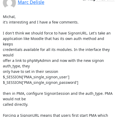
Marc Delisle
Michal,

it's interesting and I have a few comments.

I don't think we should force to have SignonURL. Let's take an 

application like Moodle that has its own auth method and 
keeps 

credentials available for all its modules. In the interface they 
would 

offer a link to phpMyAdmin and now with the new signon 
auth_type, they 

only have to set in their session

$_SESSION['PMA_single_signon_user']

$_SESSION['PMA_single_signon_password']

then in PMA, configure SignonSession and the auth_type. PMA 
would not be 

called directly.

Forcing a SignonURL means that users first start PMA which 