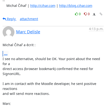
-- 

    Michal Čihař | 
http://cihar.com
 | 
http://blog.cihar.com
0
0
Reply
attachment
4:13 p.m.
Marc Delisle
Michal Čihař a écrit :
...
I see no alternative, should be OK. Your point about the need 
for a 

direct access (browser bookmark) confirmed the need for 
SignonURL.

I am in contact with the Moodle developer, he sent positive 
reactions 

and will send more reactions.

Marc