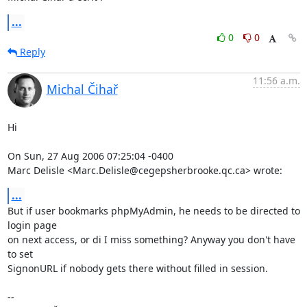
...
0
0
Reply
11:56 a.m.
Michal Čihař
Hi

On Sun, 27 Aug 2006 07:25:04 -0400

Marc Delisle <Marc.Delisle@cegepsherbrooke.qc.ca> wrote:
...
But if user bookmarks phpMyAdmin, he needs to be directed to 
login page

on next access, or di I miss something? Anyway you don't have 
to set

SignonURL if nobody gets there without filled in session.

-- 
