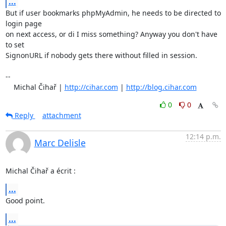
...
But if user bookmarks phpMyAdmin, he needs to be directed to 
login page

on next access, or di I miss something? Anyway you don't have 
to set

SignonURL if nobody gets there without filled in session.

-- 

    Michal Čihař | 
http://cihar.com
 | 
http://blog.cihar.com
0
0
Reply
attachment
12:14 p.m.
Marc Delisle
Michal Čihař a écrit :
...
Good point.
...