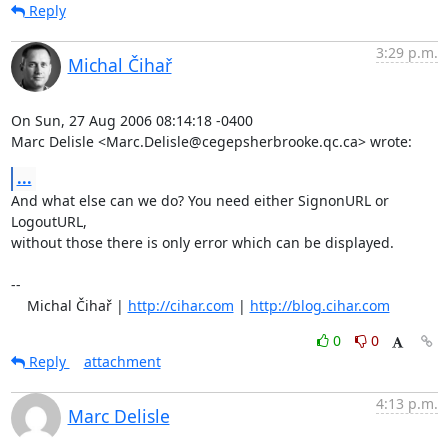
Reply
3:29 p.m.
Michal Čihař
On Sun, 27 Aug 2006 08:14:18 -0400

Marc Delisle <Marc.Delisle@cegepsherbrooke.qc.ca> wrote:
...
And what else can we do? You need either SignonURL or 
LogoutURL,

without those there is only error which can be displayed.

-- 

    Michal Čihař | 
http://cihar.com
 | 
http://blog.cihar.com
0
0
Reply
attachment
4:13 p.m.
Marc Delisle