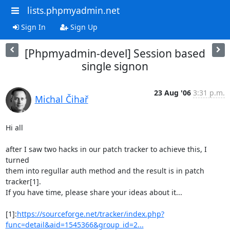
lists.phpmyadmin.net
Sign In
Sign Up
[Phpmyadmin-devel] Session based
single signon
23 Aug '06
3:31 p.m.
Michal Čihař
Hi all

after I saw two hacks in our patch tracker to achieve this, I 
turned

them into regullar auth method and the result is in patch 
tracker[1].

If you have time, please share your ideas about it...

[1]:
https://sourceforge.net/tracker/index.php?
func=detail&aid=1545366&group_id=2...