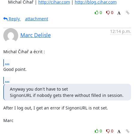
    Michal Čihař | 
http://cihar.com
 | 
http://blog.cihar.com
0
0
Reply
attachment
12:14 p.m.
Marc Delisle
Michal Čihař a écrit :
...
Good point.
...
Anyway you don't have to set

SignonURL if nobody gets there without filled in session.
After I log out, I get an error if SignonURL is not set.

Marc
0
0