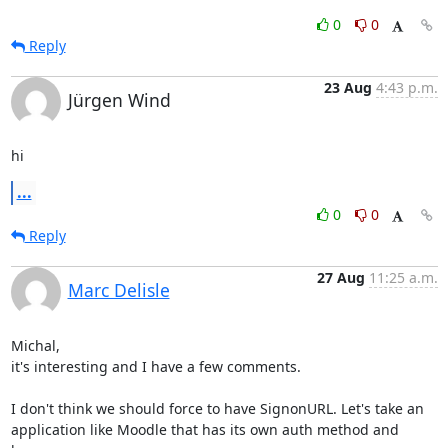
0
0
Reply
23 Aug
4:43 p.m.
Jürgen Wind
hi
...
0
0
Reply
27 Aug
11:25 a.m.
Marc Delisle
Michal,

it's interesting and I have a few comments.

I don't think we should force to have SignonURL. Let's take an 

application like Moodle that has its own auth method and 