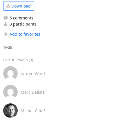
Download
6 comments
3 participants
Add to favorites
TAGS
PARTICIPANTS (3)
Jürgen Wind
Marc Delisle
Michal Čihař