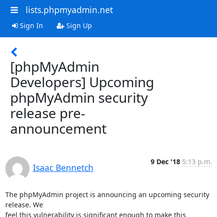
lists.phpmyadmin.net
Sign In
Sign Up
[phpMyAdmin
Developers] Upcoming
phpMyAdmin security
release pre-
announcement
9 Dec '18
5:13 p.m.
Isaac Bennetch
The phpMyAdmin project is announcing an upcoming security 
release. We

feel this vulnerability is significant enough to make this 