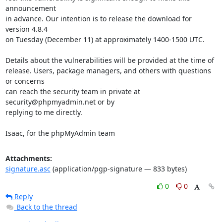
announcement

in advance. Our intention is to release the download for 
version 4.8.4

on Tuesday (December 11) at approximately 1400-1500 UTC.

Details about the vulnerabilities will be provided at the time of

release. Users, package managers, and others with questions 
or concerns

can reach the security team in private at 
security@phpmyadmin.net or by

replying to me directly.

Isaac, for the phpMyAdmin team
Attachments:
signature.asc
(application/pgp-signature — 833 bytes)
0
0
Reply
Back to the thread