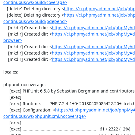
continuous/ws/build/coverage>
   [delete] Deleting directory <
https://ci.phpmyadmin.net/job/ph
   [delete] Deleting directory <
https://ci.phpmyadmin.net/job/p
continuous/ws/build/pdepend>
    [mkdir] Created dir: <
https://ci.phpmyadmin.net/job/phpMyAd
    [mkdir] Created dir: <
https://ci.phpmyadmin.net/job/phpMyAd
browser>
    [mkdir] Created dir: <
https://ci.phpmyadmin.net/job/phpMyAd
    [mkdir] Created dir: <
https://ci.phpmyadmin.net/job/phpMyAd
    [mkdir] Created dir: <
https://ci.phpmyadmin.net/job/phpMyA
locales:

phpunit-nocoverage:

     [exec] PHPUnit 6.5.8 by Sebastian Bergmann and contributors.

     [exec] 

     [exec] Runtime:       PHP 7.2.4-1+0~20180405085422.20+stretch~1.gbpbff9f0

     [exec] Configuration: <
https://ci.phpmyadmin.net/job/phpMy
continuous/ws/phpunit.xml.nocoverage>