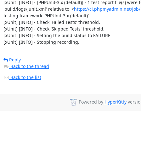
[xUnit] [INFO] - [PHPUnit-3.x (default)] - 1 test report file(s) were
'build/logs/junit.xml' relative to '<
https://ci.phpmyadmin.net/jo
testing framework 'PHPUnit-3.x (default)'.

[xUnit] [INFO] - Check 'Failed Tests' threshold.

[xUnit] [INFO] - Check 'Skipped Tests' threshold.

[xUnit] [INFO] - Setting the build status to FAILURE

[xUnit] [INFO] - Stopping recording.
Reply
Back to the thread
Back to the list
Powered by
HyperKitty
versio