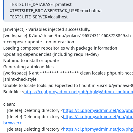
TESTSUITE_DATABASE=pmatest

XTESTSUITE_BROWSERSTACK_USER=michaliha

TESTSUITE_SERVER=localhost
[EnvInject] - Variables injected successfully.

[workspace] $ /bin/sh -xe /tmp/jenkins1965743114608723849.sh

+ composer update --no-interaction

Loading composer repositories with package information

Updating dependencies (including require-dev)

Nothing to install or update

Generating autoload files

[workspace] $ ant ******** ******** clean locales phpunit-noc
jshint-checkstyle

Unable to locate tools.jar. Expected to find it in /usr/lib/jvm/java
Buildfile: <
https://ci.phpmyadmin.net/job/phpMyAdmin-continuo
clean:

   [delete] Deleting directory <
https://ci.phpmyadmin.net/job/ph
   [delete] Deleting directory <
https://ci.phpmyadmin.net/job/ph
browser>
   [delete] Deleting directory <
https://ci.phpmyadmin.net/job/p