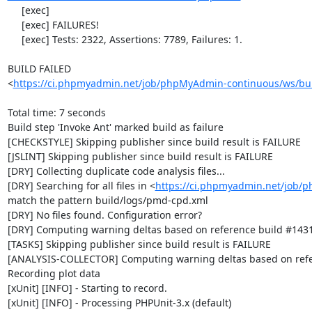
     [exec] 

     [exec] FAILURES!

     [exec] Tests: 2322, Assertions: 7789, Failures: 1.

BUILD FAILED

<
https://ci.phpmyadmin.net/job/phpMyAdmin-continuous/ws/bui
Total time: 7 seconds

Build step 'Invoke Ant' marked build as failure

[CHECKSTYLE] Skipping publisher since build result is FAILURE

[JSLINT] Skipping publisher since build result is FAILURE

[DRY] Collecting duplicate code analysis files...

[DRY] Searching for all files in <
https://ci.phpmyadmin.net/job/
match the pattern build/logs/pmd-cpd.xml

[DRY] No files found. Configuration error?

[DRY] Computing warning deltas based on reference build #1431
[TASKS] Skipping publisher since build result is FAILURE

[ANALYSIS-COLLECTOR] Computing warning deltas based on refe
Recording plot data

[xUnit] [INFO] - Starting to record.

[xUnit] [INFO] - Processing PHPUnit-3.x (default)
