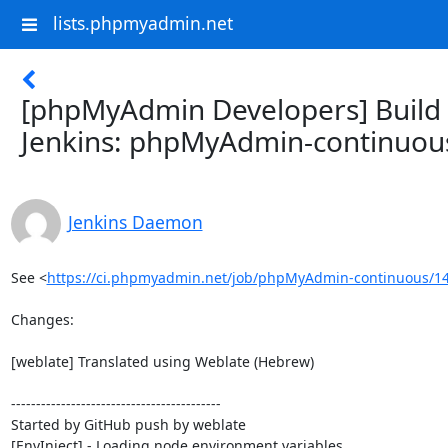
lists.phpmyadmin.net
[phpMyAdmin Developers] Build f
Jenkins: phpMyAdmin-continuou
Jenkins Daemon
See <
https://ci.phpmyadmin.net/job/phpMyAdmin-continuous/14
Changes:

[weblate] Translated using Weblate (Hebrew)

------------------------------------------

Started by GitHub push by weblate

[EnvInject] - Loading node environment variables.
