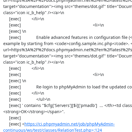
https://ci.phpmyadmin.net/job/phpMyAdmin-
continuous/ws/test/classes/RelationTest.php>:124