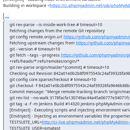
Building in workspace <
https://ci.phpmyadmin.net/job/phpMyAd
...
git rev-parse --is-inside-work-tree # timeout=10

Fetching changes from the remote Git repository

git config remote.origin.url 
https://github.com/phpmyadmin
Fetching upstream changes from 
https://github.com/phpmy
git --version # timeout=10

git fetch --tags --progress 
https://github.com/phpmyadmin/p
+refs/heads/*:refs/remotes/origin/*

git rev-parse origin/master^{commit} # timeout=10

Checking out Revision 842a01e0b2b8f0975543c24af39326fa964
git config core.sparsecheckout # timeout=10

git checkout -f 842a01e0b2b8f0975543c24af39326fa9646b88b

Commit message: "Merge remote-tracking branch 'origin/mast
git rev-list --no-walk 3178facfa130749ac44a45a06777e34071fc
git tag -a -f -m Jenkins Build #14320 jenkins-phpMyAdmin-co
[EnvInject] - Executing scripts and injecting environment vari
[EnvInject] - Injecting as environment variables the properties
TESTSUITE_URL=
http://ci-live.phpmyadmin.net/phpMyAdmin-
TESTSUITE_USER=pmatest
