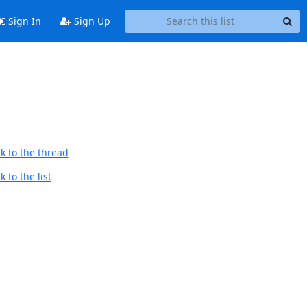
Sign In
Sign Up
k to the thread
 to the list