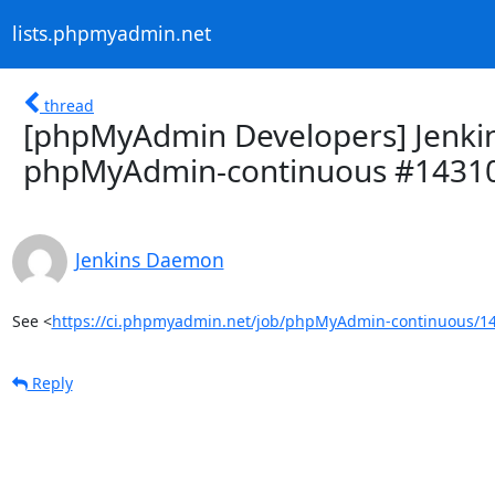
lists.phpmyadmin.net
thread
[phpMyAdmin Developers] Jenkins
phpMyAdmin-continuous #1431
Jenkins Daemon
See <
https://ci.phpmyadmin.net/job/phpMyAdmin-continuous/14
Reply