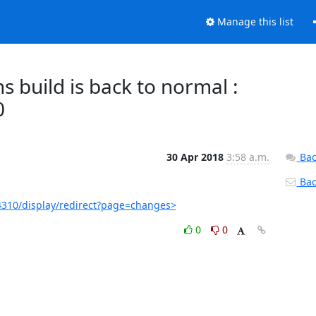
Manage this list
 build is back to normal :
0
30 Apr 2018
3:58 a.m.
Bac
Back
310/display/redirect?page=changes>
0
0