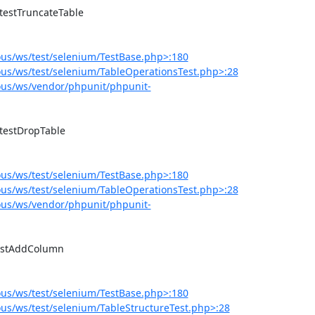
us/ws/test/selenium/TestBase.php>:180
us/ws/test/selenium/TableOperationsTest.php>:28
us/ws/vendor/phpunit/phpunit-
us/ws/test/selenium/TestBase.php>:180
us/ws/test/selenium/TableOperationsTest.php>:28
us/ws/vendor/phpunit/phpunit-
us/ws/test/selenium/TestBase.php>:180
s/ws/test/selenium/TableStructureTest.php>:28