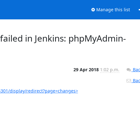
Manage this list
failed in Jenkins: phpMyAdmin-
29 Apr 2018
1:02 p.m.
Bac
Back
301/display/redirect?page=changes>