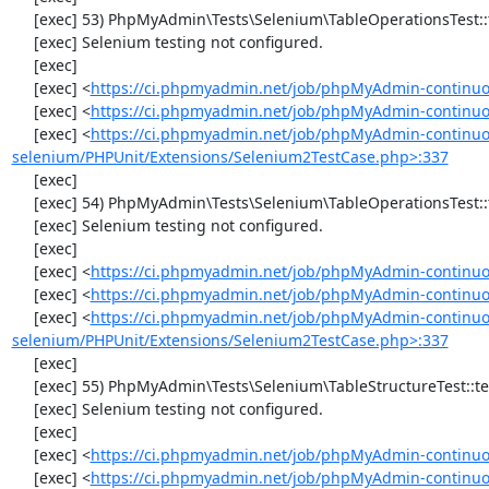
     [exec] 53) PhpMyAdmin\Tests\Selenium\TableOperationsTest::testTruncateTable

     [exec] Selenium testing not configured.

     [exec] 

     [exec] <
https://ci.phpmyadmin.net/job/phpMyAdmin-continuo
     [exec] <
https://ci.phpmyadmin.net/job/phpMyAdmin-continuo
     [exec] <
https://ci.phpmyadmin.net/job/phpMyAdmin-continuo
selenium/PHPUnit/Extensions/Selenium2TestCase.php>:337
     [exec] 

     [exec] 54) PhpMyAdmin\Tests\Selenium\TableOperationsTest::testDropTable

     [exec] Selenium testing not configured.

     [exec] 

     [exec] <
https://ci.phpmyadmin.net/job/phpMyAdmin-continuo
     [exec] <
https://ci.phpmyadmin.net/job/phpMyAdmin-continuo
     [exec] <
https://ci.phpmyadmin.net/job/phpMyAdmin-continuo
selenium/PHPUnit/Extensions/Selenium2TestCase.php>:337
     [exec] 

     [exec] 55) PhpMyAdmin\Tests\Selenium\TableStructureTest::testAddColumn

     [exec] Selenium testing not configured.

     [exec] 

     [exec] <
https://ci.phpmyadmin.net/job/phpMyAdmin-continuo
     [exec] <
https://ci.phpmyadmin.net/job/phpMyAdmin-continuou