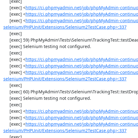
     [exec] 

     [exec] <
https://ci.phpmyadmin.net/job/phpMyAdmin-continuo
     [exec] <
https://ci.phpmyadmin.net/job/phpMyAdmin-continuou
     [exec] <
https://ci.phpmyadmin.net/job/phpMyAdmin-continuo
selenium/PHPUnit/Extensions/Selenium2TestCase.php>:337
     [exec] 

     [exec] 59) PhpMyAdmin\Tests\Selenium\TrackingTest::testDeactivateTracking

     [exec] Selenium testing not configured.

     [exec] 

     [exec] <
https://ci.phpmyadmin.net/job/phpMyAdmin-continuo
     [exec] <
https://ci.phpmyadmin.net/job/phpMyAdmin-continuou
     [exec] <
https://ci.phpmyadmin.net/job/phpMyAdmin-continuo
selenium/PHPUnit/Extensions/Selenium2TestCase.php>:337
     [exec] 

     [exec] 60) PhpMyAdmin\Tests\Selenium\TrackingTest::testDropTracking

     [exec] Selenium testing not configured.

     [exec] 

     [exec] <
https://ci.phpmyadmin.net/job/phpMyAdmin-continuo
     [exec] <
https://ci.phpmyadmin.net/job/phpMyAdmin-continuou
     [exec] <
https://ci.phpmyadmin.net/job/phpMyAdmin-continuo
selenium/PHPUnit/Extensions/Selenium2TestCase.php>:337
     [exec] 
