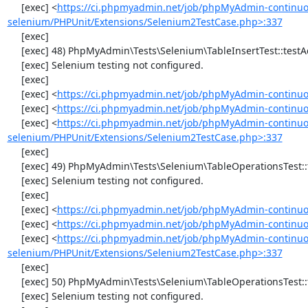
     [exec] <
https://ci.phpmyadmin.net/job/phpMyAdmin-continuo
selenium/PHPUnit/Extensions/Selenium2TestCase.php>:337
     [exec] 

     [exec] 48) PhpMyAdmin\Tests\Selenium\TableInsertTest::testAddData

     [exec] Selenium testing not configured.

     [exec] 

     [exec] <
https://ci.phpmyadmin.net/job/phpMyAdmin-continuo
     [exec] <
https://ci.phpmyadmin.net/job/phpMyAdmin-continuou
     [exec] <
https://ci.phpmyadmin.net/job/phpMyAdmin-continuo
selenium/PHPUnit/Extensions/Selenium2TestCase.php>:337
     [exec] 

     [exec] 49) PhpMyAdmin\Tests\Selenium\TableOperationsTest::testChangeTableOrder

     [exec] Selenium testing not configured.

     [exec] 

     [exec] <
https://ci.phpmyadmin.net/job/phpMyAdmin-continuo
     [exec] <
https://ci.phpmyadmin.net/job/phpMyAdmin-continuo
     [exec] <
https://ci.phpmyadmin.net/job/phpMyAdmin-continuo
selenium/PHPUnit/Extensions/Selenium2TestCase.php>:337
     [exec] 

     [exec] 50) PhpMyAdmin\Tests\Selenium\TableOperationsTest::testMoveTable

     [exec] Selenium testing not configured.
