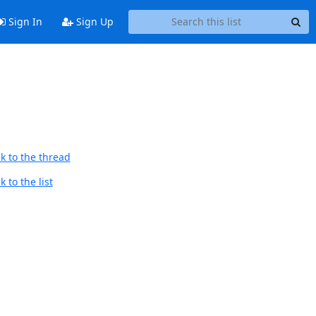
Sign In
Sign Up
k to the thread
 to the list