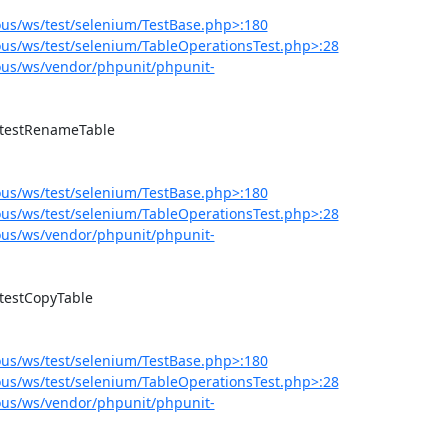
us/ws/test/selenium/TestBase.php>:180
us/ws/test/selenium/TableOperationsTest.php>:28
us/ws/vendor/phpunit/phpunit-
us/ws/test/selenium/TestBase.php>:180
us/ws/test/selenium/TableOperationsTest.php>:28
us/ws/vendor/phpunit/phpunit-
us/ws/test/selenium/TestBase.php>:180
us/ws/test/selenium/TableOperationsTest.php>:28
us/ws/vendor/phpunit/phpunit-