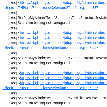
     [exec] <
https://ci.phpmyadmin.net/job/phpMyAdmin-continuo
selenium/PHPUnit/Extensions/Selenium2TestCase.php>:337
     [exec] 

     [exec] 56) PhpMyAdmin\Tests\Selenium\TableStructureTest::testChangeColumn

     [exec] Selenium testing not configured.

     [exec] 

     [exec] <
https://ci.phpmyadmin.net/job/phpMyAdmin-continuo
     [exec] <
https://ci.phpmyadmin.net/job/phpMyAdmin-continuou
     [exec] <
https://ci.phpmyadmin.net/job/phpMyAdmin-continuo
selenium/PHPUnit/Extensions/Selenium2TestCase.php>:337
     [exec] 

     [exec] 57) PhpMyAdmin\Tests\Selenium\TableStructureTest::testDropColumns

     [exec] Selenium testing not configured.

     [exec] 

     [exec] <
https://ci.phpmyadmin.net/job/phpMyAdmin-continuo
     [exec] <
https://ci.phpmyadmin.net/job/phpMyAdmin-continuou
     [exec] <
https://ci.phpmyadmin.net/job/phpMyAdmin-continuo
selenium/PHPUnit/Extensions/Selenium2TestCase.php>:337
     [exec] 

     [exec] 58) PhpMyAdmin\Tests\Selenium\TrackingTest::testTrackingData

     [exec] Selenium testing not configured.
