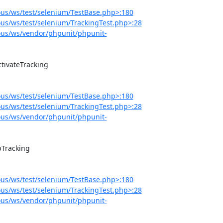
us/ws/test/selenium/TestBase.php>:180
s/ws/test/selenium/TrackingTest.php>:28
us/ws/vendor/phpunit/phpunit-
us/ws/test/selenium/TestBase.php>:180
s/ws/test/selenium/TrackingTest.php>:28
us/ws/vendor/phpunit/phpunit-
us/ws/test/selenium/TestBase.php>:180
s/ws/test/selenium/TrackingTest.php>:28
us/ws/vendor/phpunit/phpunit-