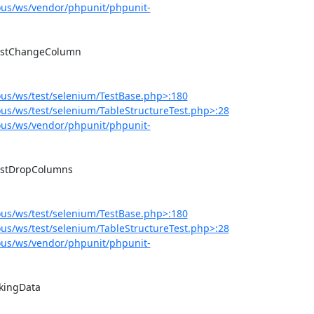
us/ws/vendor/phpunit/phpunit-
us/ws/test/selenium/TestBase.php>:180
s/ws/test/selenium/TableStructureTest.php>:28
us/ws/vendor/phpunit/phpunit-
us/ws/test/selenium/TestBase.php>:180
s/ws/test/selenium/TableStructureTest.php>:28
us/ws/vendor/phpunit/phpunit-