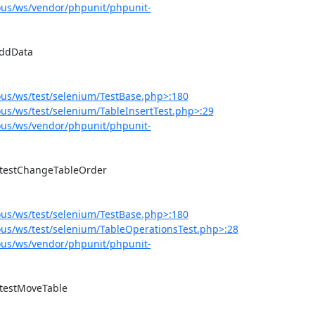
us/ws/vendor/phpunit/phpunit-
us/ws/test/selenium/TestBase.php>:180
s/ws/test/selenium/TableInsertTest.php>:29
us/ws/vendor/phpunit/phpunit-
us/ws/test/selenium/TestBase.php>:180
us/ws/test/selenium/TableOperationsTest.php>:28
us/ws/vendor/phpunit/phpunit-