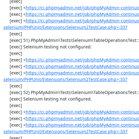
     [exec] 

     [exec] <
https://ci.phpmyadmin.net/job/phpMyAdmin-continuo
     [exec] <
https://ci.phpmyadmin.net/job/phpMyAdmin-continuo
     [exec] <
https://ci.phpmyadmin.net/job/phpMyAdmin-continuo
selenium/PHPUnit/Extensions/Selenium2TestCase.php>:337
     [exec] 

     [exec] 51) PhpMyAdmin\Tests\Selenium\TableOperationsTest::testRenameTable

     [exec] Selenium testing not configured.

     [exec] 

     [exec] <
https://ci.phpmyadmin.net/job/phpMyAdmin-continuo
     [exec] <
https://ci.phpmyadmin.net/job/phpMyAdmin-continuo
     [exec] <
https://ci.phpmyadmin.net/job/phpMyAdmin-continuo
selenium/PHPUnit/Extensions/Selenium2TestCase.php>:337
     [exec] 

     [exec] 52) PhpMyAdmin\Tests\Selenium\TableOperationsTest::testCopyTable

     [exec] Selenium testing not configured.

     [exec] 

     [exec] <
https://ci.phpmyadmin.net/job/phpMyAdmin-continuo
     [exec] <
https://ci.phpmyadmin.net/job/phpMyAdmin-continuo
     [exec] <
https://ci.phpmyadmin.net/job/phpMyAdmin-continuo
selenium/PHPUnit/Extensions/Selenium2TestCase.php>:337
     [exec] 
