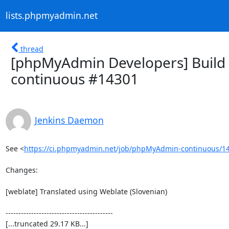
lists.phpmyadmin.net
thread
[phpMyAdmin Developers] Build 
continuous #14301
Jenkins Daemon
See <
https://ci.phpmyadmin.net/job/phpMyAdmin-continuous/14
Changes:

[weblate] Translated using Weblate (Slovenian)

------------------------------------------

[...truncated 29.17 KB...]
