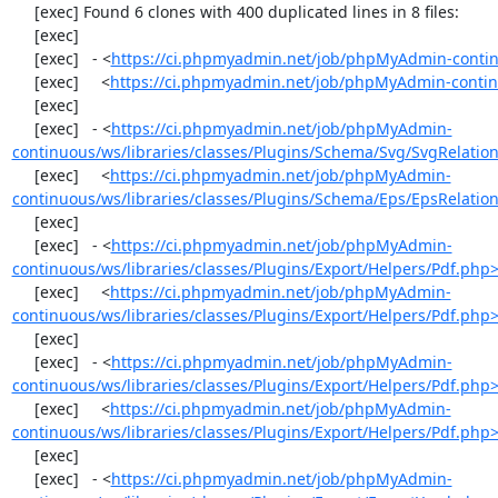
     [exec] Found 6 clones with 400 duplicated lines in 8 files:

     [exec] 

     [exec]   - <
https://ci.phpmyadmin.net/job/phpMyAdmin-contin
     [exec]     <
https://ci.phpmyadmin.net/job/phpMyAdmin-contin
     [exec] 

     [exec]   - <
https://ci.phpmyadmin.net/job/phpMyAdmin-
continuous/ws/libraries/classes/Plugins/Schema/Svg/SvgRelati
     [exec]     <
https://ci.phpmyadmin.net/job/phpMyAdmin-
continuous/ws/libraries/classes/Plugins/Schema/Eps/EpsRelati
     [exec] 

     [exec]   - <
https://ci.phpmyadmin.net/job/phpMyAdmin-
continuous/ws/libraries/classes/Plugins/Export/Helpers/Pdf.php
     [exec]     <
https://ci.phpmyadmin.net/job/phpMyAdmin-
continuous/ws/libraries/classes/Plugins/Export/Helpers/Pdf.php
     [exec] 

     [exec]   - <
https://ci.phpmyadmin.net/job/phpMyAdmin-
continuous/ws/libraries/classes/Plugins/Export/Helpers/Pdf.php
     [exec]     <
https://ci.phpmyadmin.net/job/phpMyAdmin-
continuous/ws/libraries/classes/Plugins/Export/Helpers/Pdf.php
     [exec] 

     [exec]   - <
https://ci.phpmyadmin.net/job/phpMyAdmin-