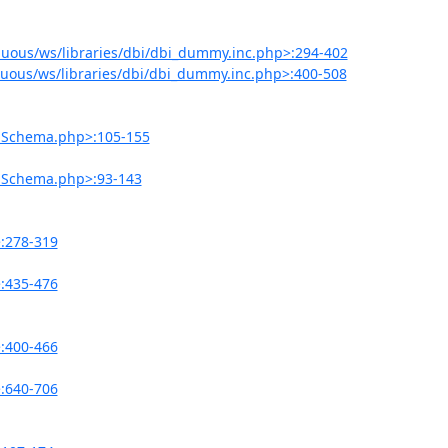
uous/ws/libraries/dbi/dbi_dummy.inc.php>:294-402
uous/ws/libraries/dbi/dbi_dummy.inc.php>:400-508
onSchema.php>:105-155
onSchema.php>:93-143
>:278-319
>:435-476
>:400-466
>:640-706