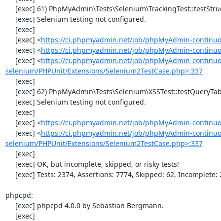
     [exec] 61) PhpMyAdmin\Tests\Selenium\TrackingTest::testStructureSnapshot

     [exec] Selenium testing not configured.

     [exec] 

     [exec] <
https://ci.phpmyadmin.net/job/phpMyAdmin-continuo
     [exec] <
https://ci.phpmyadmin.net/job/phpMyAdmin-continuou
     [exec] <
https://ci.phpmyadmin.net/job/phpMyAdmin-continuo
selenium/PHPUnit/Extensions/Selenium2TestCase.php>:337
     [exec] 

     [exec] 62) PhpMyAdmin\Tests\Selenium\XSSTest::testQueryTabWithNullValue

     [exec] Selenium testing not configured.

     [exec] 

     [exec] <
https://ci.phpmyadmin.net/job/phpMyAdmin-continuo
     [exec] <
https://ci.phpmyadmin.net/job/phpMyAdmin-continuo
selenium/PHPUnit/Extensions/Selenium2TestCase.php>:337
     [exec] 

     [exec] OK, but incomplete, skipped, or risky tests!

     [exec] Tests: 2374, Assertions: 7774, Skipped: 62, Incomplete: 2.

phpcpd:

     [exec] phpcpd 4.0.0 by Sebastian Bergmann.

     [exec] 
