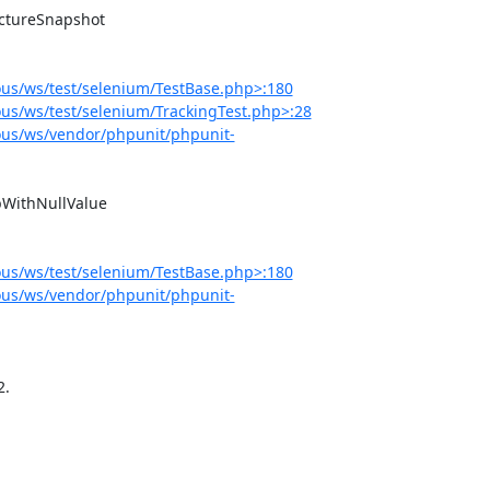
us/ws/test/selenium/TestBase.php>:180
s/ws/test/selenium/TrackingTest.php>:28
us/ws/vendor/phpunit/phpunit-
us/ws/test/selenium/TestBase.php>:180
us/ws/vendor/phpunit/phpunit-