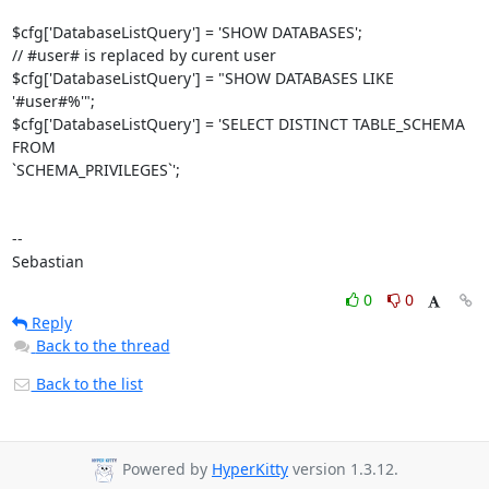
$cfg['DatabaseListQuery'] = 'SHOW DATABASES';

// #user# is replaced by curent user

$cfg['DatabaseListQuery'] = "SHOW DATABASES LIKE 
'#user#%'";

$cfg['DatabaseListQuery'] = 'SELECT DISTINCT TABLE_SCHEMA 
FROM 

`SCHEMA_PRIVILEGES`';

-- 

Sebastian
0
0
Reply
Back to the thread
Back to the list
Powered by
HyperKitty
version 1.3.12.