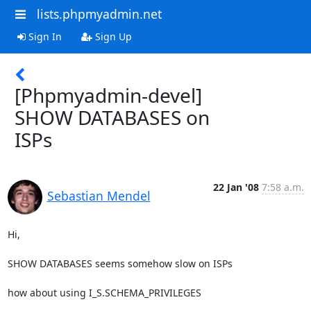
lists.phpmyadmin.net
Sign In
Sign Up
[Phpmyadmin-devel]
SHOW DATABASES on
ISPs
22 Jan '08
7:58 a.m.
Sebastian Mendel
Hi,

SHOW DATABASES seems somehow slow on ISPs

how about using I_S.SCHEMA_PRIVILEGES
