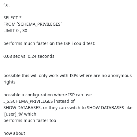
f.e.

SELECT *

FROM `SCHEMA_PRIVILEGES`

LIMIT 0 , 30

performs much faster on the ISP i could test:

0.08 sec vs. 0.24 seconds

possible this will only work with ISPs where are no anonymous 
rights

possible a configuration where ISP can use 
I_S.SCHEMA_PRIVILEGES instead of 

SHOW DATABASES, or they can switch to SHOW DATABASES like 
'[user]_%' which 

performs much faster too

how about
