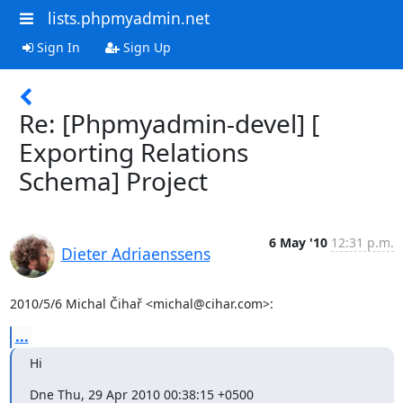
lists.phpmyadmin.net
Sign In
Sign Up
Re: [Phpmyadmin-devel] [
Exporting Relations
Schema] Project
6 May '10
12:31 p.m.
Dieter Adriaenssens
2010/5/6 Michal Čihař <michal@cihar.com>:
...
Hi
Dne Thu, 29 Apr 2010 00:38:15 +0500
