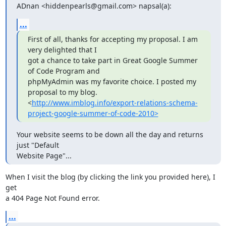
ADnan <hiddenpearls@gmail.com> napsal(a):
...
First of all, thanks for accepting my proposal. I am 
very delighted that I

got a chance to take part in Great Google Summer 
of Code Program and

phpMyAdmin was my favorite choice. I posted my 
proposal to my blog.

<
http://www.imblog.info/export-relations-schema-
project-google-summer-of-code-2010>
Your website seems to be down all the day and returns 
just "Default

Website Page"...
When I visit the blog (by clicking the link you provided here), I 
get

a 404 Page Not Found error.
...