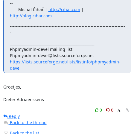
--

       Michal Čihař | 
http://cihar.com
 | 
http://blog.cihar.com
-----------------------------------------------------------------------------
-
_______________________________________________

Phpmyadmin-devel mailing list

https://lists.sourceforge.net/lists/listinfo/phpmyadmin-
devel
-- 

Groetjes,

Dieter Adriaenssens
0
0
Reply
Back to the thread
Back to the list