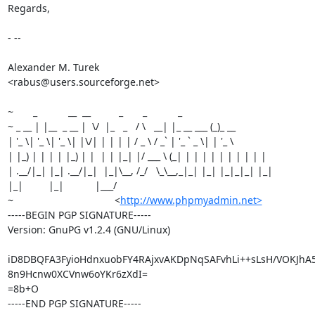
Regards,

- --

Alexander M. Turek

<rabus@users.sourceforge.net>

~       _           __  __          _       _           _

~ _ __ | |__  _ __ |  \/  |_   _   / \   __| |_ __ ___ (_)_ __

| '_ \| '_ \| '_ \| |\/| | | | | / _ \ / _` | '_ ` _ \| | '_ \

| |_) | | | | |_) | |  | | |_| |/ ___ \ (_| | | | | | | | | | |

| .__/|_| |_| .__/|_|  |_|\__, /_/   \_\__,_|_| |_| |_|_|_| |_|

|_|         |_|           |___/

~                                    <
http://www.phpmyadmin.net>
-----BEGIN PGP SIGNATURE-----

Version: GnuPG v1.2.4 (GNU/Linux)

iD8DBQFA3FyioHdnxuobFY4RAjxvAKDpNqSAFvhLi++sLsH/VOKJhA5
8n9Hcnw0XCVnw6oYKr6zXdI=

=8b+O

-----END PGP SIGNATURE-----