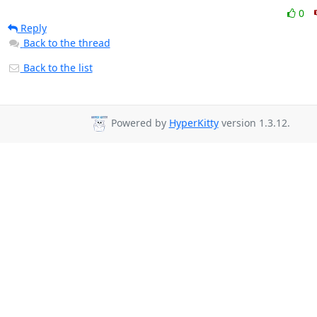
0
Reply
Back to the thread
Back to the list
Powered by
HyperKitty
version 1.3.12.