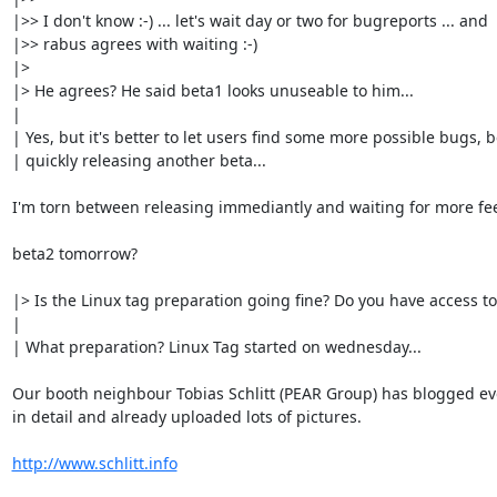
|>> I don't know :-) ... let's wait day or two for bugreports ... and

|>> rabus agrees with waiting :-)

|>

|> He agrees? He said beta1 looks unuseable to him...

|

| Yes, but it's better to let users find some more possible bugs, b
| quickly releasing another beta...

I'm torn between releasing immediantly and waiting for more fee
beta2 tomorrow?

|> Is the Linux tag preparation going fine? Do you have access to
|

| What preparation? Linux Tag started on wednesday...

Our booth neighbour Tobias Schlitt (PEAR Group) has blogged eve
in detail and already uploaded lots of pictures.

http://www.schlitt.info