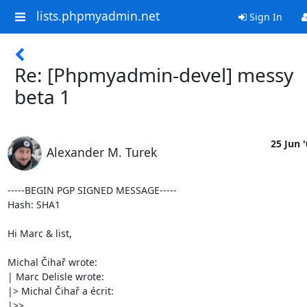
lists.phpmyadmin.net
Sign In
Re: [Phpmyadmin-devel] messy
beta 1
25 Jun 
Alexander M. Turek
-----BEGIN PGP SIGNED MESSAGE-----

Hash: SHA1

Hi Marc & list,

Michal Čihař wrote:

| Marc Delisle wrote:

|> Michal Čihař a écrit:

|>>
