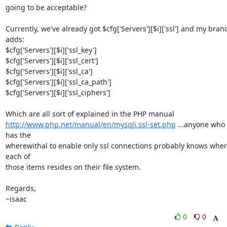
going to be acceptable?

Currently, we've already got $cfg['Servers'][$i]['ssl'] and my branc
adds:

$cfg['Servers'][$i]['ssl_key']

$cfg['Servers'][$i]['ssl_cert']

$cfg['Servers'][$i]['ssl_ca']

$cfg['Servers'][$i]['ssl_ca_path']

$cfg['Servers'][$i]['ssl_ciphers']

http://www.php.net/manual/en/mysqli.ssl-set.php
 ...anyone who 
has the 

wherewithal to enable only ssl connections probably knows wher
each of 

those items resides on their file system.

Regards,

~isaac
0
0