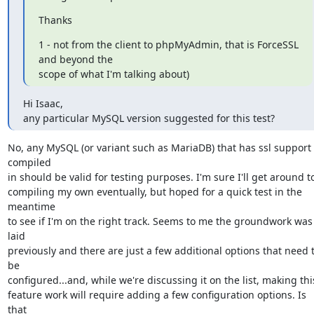
Thanks
1 - not from the client to phpMyAdmin, that is ForceSSL 
and beyond the

scope of what I'm talking about)
Hi Isaac,

any particular MySQL version suggested for this test?
No, any MySQL (or variant such as MariaDB) that has ssl support 
compiled 

in should be valid for testing purposes. I'm sure I'll get around to
compiling my own eventually, but hoped for a quick test in the 
meantime 

to see if I'm on the right track. Seems to me the groundwork was 
laid 

previously and there are just a few additional options that need t
be 

configured...and, while we're discussing it on the list, making this
feature work will require adding a few configuration options. Is 
that 
