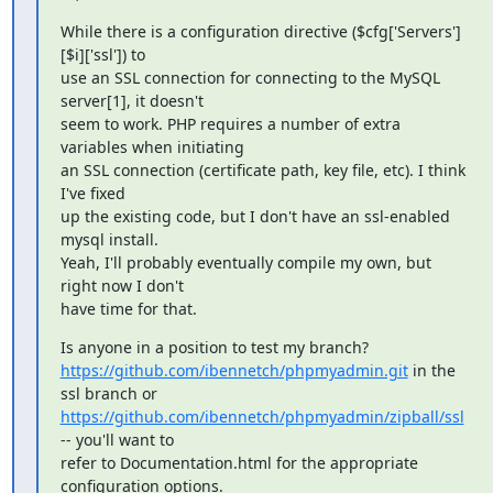
While there is a configuration directive ($cfg['Servers']
[$i]['ssl']) to

use an SSL connection for connecting to the MySQL 
server[1], it doesn't

seem to work. PHP requires a number of extra 
variables when initiating

an SSL connection (certificate path, key file, etc). I think 
I've fixed

up the existing code, but I don't have an ssl-enabled 
mysql install.

Yeah, I'll probably eventually compile my own, but 
right now I don't

have time for that.
https://github.com/ibennetch/phpmyadmin.git
 in the 
https://github.com/ibennetch/phpmyadmin/zipball/ssl
-- you'll want to

refer to Documentation.html for the appropriate 
configuration options.