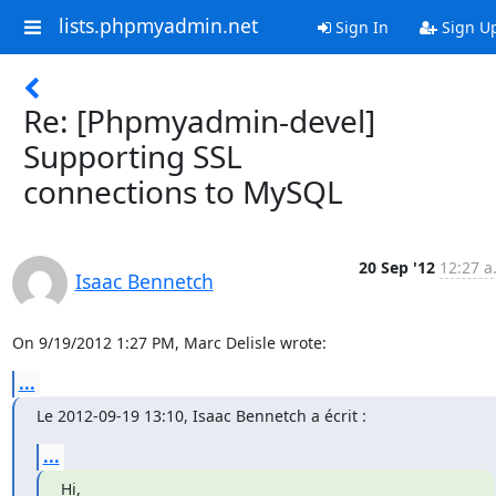
lists.phpmyadmin.net
Sign In
Sign U
Re: [Phpmyadmin-devel]
Supporting SSL
connections to MySQL
20 Sep '12
12:27 a
Isaac Bennetch
On 9/19/2012 1:27 PM, Marc Delisle wrote:
...
Le 2012-09-19 13:10, Isaac Bennetch a écrit :
...
Hi,