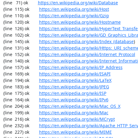
(line   71) ok        
https://en.wikipedia.org/wiki/Database
(line  115) ok        
https://en.wikipedia.org/wiki/Host
(line  110) ok        
https://en.wikipedia.org/wiki/Gzip
(line  120) ok        
https://en.wikipedia.org/wiki/Hostname
(line  126) ok        
https://en.wikipedia.org/wiki/HyperText_Transfe
(line  102) ok        
https://en.wikipedia.org/wiki/GD_Graphics_Libr
(line  145) ok        
https://en.wikipedia.org/wiki/Index_(database
)

(line  131) ok        
https://en.wikipedia.org/wiki/Https:_URI_schem
(line  152) ok        
https://en.wikipedia.org/wiki/Internet_Protocol
(line  140) ok        
https://en.wikipedia.org/wiki/Internet_Informat
(line  157) ok        
https://en.wikipedia.org/wiki/IP_Address
(line  169) ok        
https://en.wikipedia.org/wiki/ISAPI
(line  194) ok        
https://en.wikipedia.org/wiki/LaTeX
(line  183) ok        
https://en.wikipedia.org/wiki/JPEG
(line  175) ok        
https://en.wikipedia.org/wiki/ISP
(line  164) ok        
https://en.wikipedia.org/wiki/IPv6
(line  204) ok        
https://en.wikipedia.org/wiki/Mac_OS_X
(line  199) ok        
https://en.wikipedia.org/wiki/Mac
(line  216) ok        
https://en.wikipedia.org/wiki/MCrypt
(line  232) ok        
https://en.wikipedia.org/wiki/Apache_HTTP_Ser
(line  227) ok        
https://en.wikipedia.org/wiki/MIME