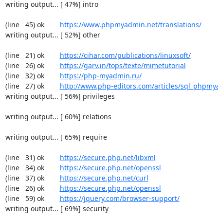
writing output... [ 47%] intro

(line   45) ok        
https://www.phpmyadmin.net/translations/
writing output... [ 52%] other

(line   21) ok        
https://cihar.com/publications/linuxsoft/
(line   26) ok        
https://garv.in/tops/texte/mimetutorial
(line   32) ok        
https://php-myadmin.ru/
(line   27) ok        
http://www.php-editors.com/articles/sql_phpm
writing output... [ 56%] privileges

writing output... [ 60%] relations

writing output... [ 65%] require

(line   31) ok        
https://secure.php.net/libxml
(line   34) ok        
https://secure.php.net/openssl
(line   37) ok        
https://secure.php.net/curl
(line   26) ok        
https://secure.php.net/openssl
(line   59) ok        
https://jquery.com/browser-support/
writing output... [ 69%] security
