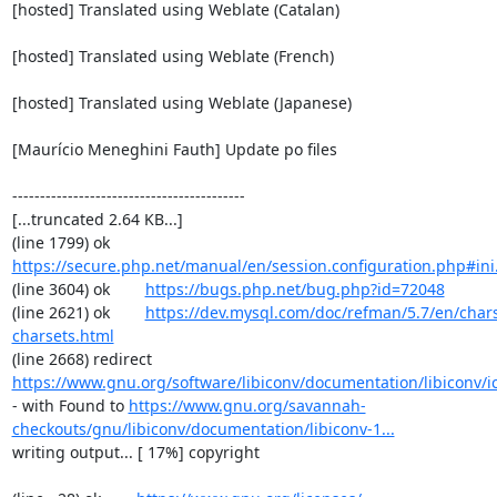
[hosted] Translated using Weblate (Catalan)

[hosted] Translated using Weblate (French)

[hosted] Translated using Weblate (Japanese)

[Maurício Meneghini Fauth] Update po files

------------------------------------------

[...truncated 2.64 KB...]

(line 1799) ok        
https://secure.php.net/manual/en/session.configuration.php#ini.
(line 3604) ok        
https://bugs.php.net/bug.php?id=72048
(line 2621) ok        
https://dev.mysql.com/doc/refman/5.7/en/chars
charsets.html
(line 2668) redirect  
https://www.gnu.org/software/libiconv/documentation/libiconv/ic
- with Found to 
https://www.gnu.org/savannah-
checkouts/gnu/libiconv/documentation/libiconv-1...
writing output... [ 17%] copyright
