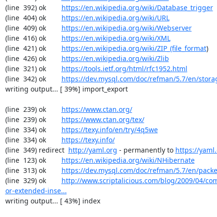
(line  392) ok        
https://en.wikipedia.org/wiki/Database_trigger
(line  404) ok        
https://en.wikipedia.org/wiki/URL
(line  409) ok        
https://en.wikipedia.org/wiki/Webserver
(line  416) ok        
https://en.wikipedia.org/wiki/XML
(line  421) ok        
https://en.wikipedia.org/wiki/ZIP_(file_format
)

(line  426) ok        
https://en.wikipedia.org/wiki/Zlib
(line  321) ok        
https://tools.ietf.org/html/rfc1952.html
(line  342) ok        
https://dev.mysql.com/doc/refman/5.7/en/stora
writing output... [ 39%] import_export

(line  239) ok        
https://www.ctan.org/
(line  239) ok        
https://www.ctan.org/tex/
(line  334) ok        
https://texy.info/en/try/4q5we
(line  334) ok        
https://texy.info/
(line  349) redirect  
http://yaml.org
 - permanently to 
https://yaml.
(line  123) ok        
https://en.wikipedia.org/wiki/NHibernate
(line  313) ok        
https://dev.mysql.com/doc/refman/5.7/en/packe
(line  329) ok        
http://www.scriptalicious.com/blog/2009/04/com
or-extended-inse...
writing output... [ 43%] index
