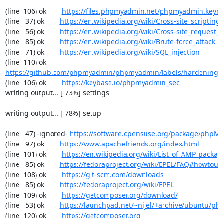
(line  106) ok        
https://files.phpmyadmin.net/phpmyadmin.key
(line   37) ok        
https://en.wikipedia.org/wiki/Cross-site_scriptin
(line   56) ok        
https://en.wikipedia.org/wiki/Cross-site_request
(line   85) ok        
https://en.wikipedia.org/wiki/Brute-force_attack
(line   71) ok        
https://en.wikipedia.org/wiki/SQL_injection
(line  110) ok        
https://github.com/phpmyadmin/phpmyadmin/labels/hardening
(line  106) ok        
https://keybase.io/phpmyadmin_sec
writing output... [ 73%] settings

writing output... [ 78%] setup

(line   47) -ignored- 
https://software.opensuse.org/package/ph
(line   97) ok        
https://www.apachefriends.org/index.html
(line  101) ok        
https://en.wikipedia.org/wiki/List_of_AMP_pack
(line   85) ok        
https://fedoraproject.org/wiki/EPEL/FAQ#howto
(line  108) ok        
https://git-scm.com/downloads
(line   85) ok        
https://fedoraproject.org/wiki/EPEL
(line  109) ok        
https://getcomposer.org/download/
(line   53) ok        
https://launchpad.net/~nijel/+archive/ubuntu
(line  120) ok        
https://getcomposer.org