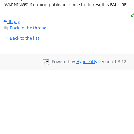
[WARNINGS] Skipping publisher since build result is FAILURE
Reply
Back to the thread
Back to the list
Powered by
HyperKitty
version 1.3.12.