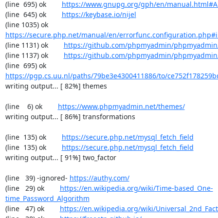
(line  695) ok        
https://www.gnupg.org/gph/en/manual.html#
(line  645) ok        
https://keybase.io/nijel
(line 1035) ok        
https://secure.php.net/manual/en/errorfunc.configuration.php#ini
(line 1131) ok        
https://github.com/phpmyadmin/phpmyadmin/
(line 1137) ok        
https://github.com/phpmyadmin/phpmyadmin/
(line  695) ok        
https://pgp.cs.uu.nl/paths/79be3e4300411886/to/ce752f178259b
writing output... [ 82%] themes

(line    6) ok        
https://www.phpmyadmin.net/themes/
writing output... [ 86%] transformations

(line  135) ok        
https://secure.php.net/mysql_fetch_field
(line  135) ok        
https://secure.php.net/mysql_fetch_field
writing output... [ 91%] two_factor

(line   39) -ignored- 
https://authy.com/
(line   29) ok        
https://en.wikipedia.org/wiki/Time-based_One-
time_Password_Algorithm
(line   47) ok        
https://en.wikipedia.org/wiki/Universal_2nd_Fact