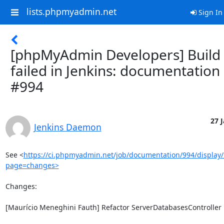
lists.phpmyadmin.net
Sign In
[phpMyAdmin Developers] Build
failed in Jenkins: documentation
#994
27 J
Jenkins Daemon
See <
https://ci.phpmyadmin.net/job/documentation/994/display/
page=changes>
Changes:

[Maurício Meneghini Fauth] Refactor ServerDatabasesController
