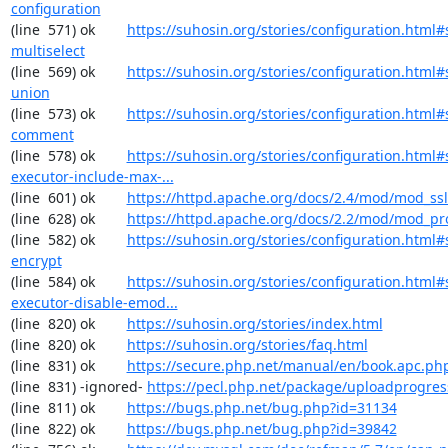
configuration
(line  571) ok        
https://suhosin.org/stories/configuration.html#
multiselect
(line  569) ok        
https://suhosin.org/stories/configuration.html#
union
(line  573) ok        
https://suhosin.org/stories/configuration.html#
comment
(line  578) ok        
https://suhosin.org/stories/configuration.html#
executor-include-max-...
(line  601) ok        
https://httpd.apache.org/docs/2.4/mod/mod_ssl
(line  628) ok        
https://httpd.apache.org/docs/2.2/mod/mod_pr
(line  582) ok        
https://suhosin.org/stories/configuration.html#
encrypt
(line  584) ok        
https://suhosin.org/stories/configuration.html#
executor-disable-emod...
(line  820) ok        
https://suhosin.org/stories/index.html
(line  820) ok        
https://suhosin.org/stories/faq.html
(line  831) ok        
https://secure.php.net/manual/en/book.apc.ph
(line  831) -ignored- 
https://pecl.php.net/package/uploadprogres
(line  811) ok        
https://bugs.php.net/bug.php?id=31134
(line  822) ok        
https://bugs.php.net/bug.php?id=39842