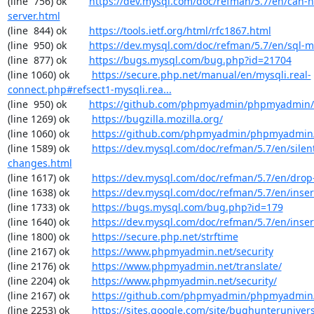
(line  756) ok        
https://dev.mysql.com/doc/refman/5.7/en/can-n
server.html
(line  844) ok        
https://tools.ietf.org/html/rfc1867.html
(line  950) ok        
https://dev.mysql.com/doc/refman/5.7/en/sql-
(line  877) ok        
https://bugs.mysql.com/bug.php?id=21704
(line 1060) ok        
https://secure.php.net/manual/en/mysqli.real-
connect.php#refsect1-mysqli.rea...
(line  950) ok        
https://github.com/phpmyadmin/phpmyadmin/
(line 1269) ok        
https://bugzilla.mozilla.org/
(line 1060) ok        
https://github.com/phpmyadmin/phpmyadmin/
(line 1589) ok        
https://dev.mysql.com/doc/refman/5.7/en/silen
changes.html
(line 1617) ok        
https://dev.mysql.com/doc/refman/5.7/en/drop
(line 1638) ok        
https://dev.mysql.com/doc/refman/5.7/en/inser
(line 1733) ok        
https://bugs.mysql.com/bug.php?id=179
(line 1640) ok        
https://dev.mysql.com/doc/refman/5.7/en/inser
(line 1800) ok        
https://secure.php.net/strftime
(line 2167) ok        
https://www.phpmyadmin.net/security
(line 2176) ok        
https://www.phpmyadmin.net/translate/
(line 2204) ok        
https://www.phpmyadmin.net/security/
(line 2167) ok        
https://github.com/phpmyadmin/phpmyadmin/
(line 2253) ok        
https://sites.google.com/site/bughunterunivers