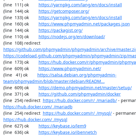
(line  111) ok        
https://yarnpkg.com/lang/en/docs/install
(line  144) ok        
https://getcomposer.org/
(line  133) ok        
https://yarnpkg.com/lang/en/docs/install
(line  160) ok        
https://www.phpmyadmin.net/packages.json
(line  144) ok        
https://packagist.org/
(line  110) ok        
https://nodejs.org/en/download/
(line  108) redirect  
https://github.com/phpmyadmin/phpmyadmin/archive/master.zi
https://codeload.github.com/phpmyadmin/phpmyadmin/zip/mas
(line  173) ok        
https://hub.docker.com/r/phpmyadmin/phpmy
(line  609) ok        
https://www.phpmyadmin.net/
(line   41) ok        
https://salsa.debian.org/phpmyadmin-
team/phpmyadmin/blob/master/debian/READM...
(line  609) ok        
https://demo.phpmyadmin.net/master/setup/
(line  371) ok        
https://github.com/phpmyadmin/docker
(line  254) redirect  
https://hub.docker.com/r/_/mariadb/
https://hub.docker.com/_/mariadb
(line  254) redirect  
https://hub.docker.com/r/_/mysql/
https://hub.docker.com/_/mysql
(line  627) ok        
https://keybase.io/lem9
(line  636) ok        
https://keybase.io/ibennetch