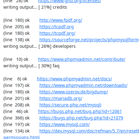
(line   28) ok        
https://www.gnu.org/licenses/
writing output... [ 21%] credits

(line  180) ok        
http://www.fpdf.org/
(line  205) ok        
https://tcpdf.org
(line  180) ok        
https://tcpdf.org/
(line  138) ok        
https://sourceforge.net/projects/phpmysqlform
writing output... [ 26%] developers

(line   10) ok        
https://www.phpmyadmin.net/contribute/
writing output... [ 30%] faq

(line    6) ok        
https://www.phpmyadmin.net/docs/
(line  197) ok        
https://www.phpmyadmin.net/downloads/
(line  180) ok        
https://www.ozerov.de/bigdump/
(line  201) ok        
https://mariadb.org/
(line  208) ok        
https://secure.php.net/mysqli
(line   46) ok        
https://bugs.php.net/bug.php?id=12061
(line  366) ok        
https://bugs.php.net/bug.php?id=21079
(line  197) ok        
https://www.mysql.com/
(line  134) ok        
https://dev.mysql.com/doc/refman/5.7/en/resett
permissions.html