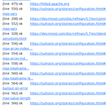
(line  475) ok        
https://httpd.apache.org
(line  550) ok        
https://suhosin.org/stories/configuration.html
max-vars
(line  208) ok        
https://dev.mysql.com/doc/refman/5.7/en/comm
(line  552) ok        
https://suhosin.org/stories/configuration.html#
max-vars
(line  328) ok        
https://dev.mysql.com/doc/refman/5.7/en/identi
sensitivity.html
(line  556) ok        
https://suhosin.org/stories/configuration.html#
max-array-index-...
(line  554) ok        
https://suhosin.org/stories/configuration.html
max-array-ind...
(line  558) ok        
https://suhosin.org/stories/configuration.html
max-totalname...
(line  560) ok        
https://suhosin.org/stories/configuration.html#
max-totalname-le...
(line  564) ok        
https://suhosin.org/stories/configuration.html#
bailout-on-error
(line  562) ok        
https://suhosin.org/stories/configuration.html#
max-value-length
(line  566) ok        
https://suhosin.org/stories/configuration.html#