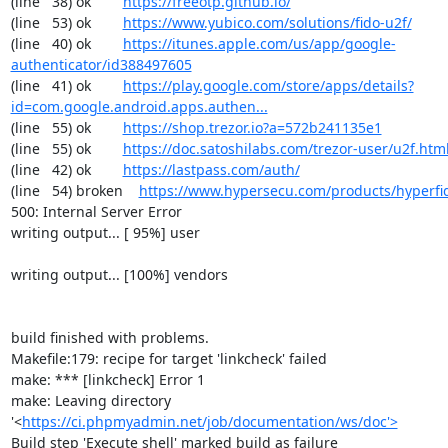
(line   38) ok        
https://freeotp.github.io/
(line   53) ok        
https://www.yubico.com/solutions/fido-u2f/
(line   40) ok        
https://itunes.apple.com/us/app/google-
authenticator/id388497605
(line   41) ok        
https://play.google.com/store/apps/details?
id=com.google.android.apps.authen...
(line   55) ok        
https://shop.trezor.io?a=572b241135e1
(line   55) ok        
https://doc.satoshilabs.com/trezor-user/u2f.htm
(line   42) ok        
https://lastpass.com/auth/
(line   54) broken    
https://www.hypersecu.com/products/hyperfi
500: Internal Server Error

writing output... [ 95%] user

writing output... [100%] vendors

build finished with problems.

Makefile:179: recipe for target 'linkcheck' failed

make: *** [linkcheck] Error 1

make: Leaving directory 
'<
https://ci.phpmyadmin.net/job/documentation/ws/doc'>
Build step 'Execute shell' marked build as failure
