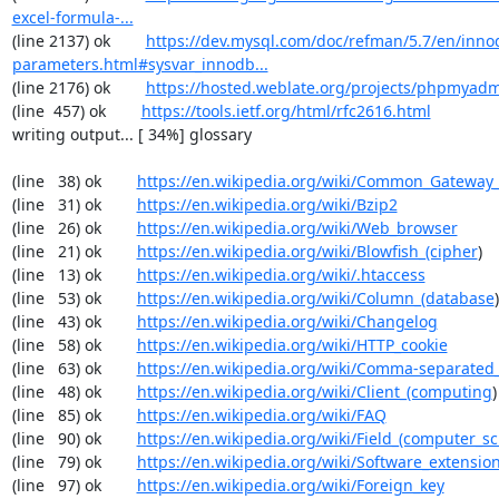
excel-formula-...
(line 2137) ok        
https://dev.mysql.com/doc/refman/5.7/en/inno
parameters.html#sysvar_innodb...
(line 2176) ok        
https://hosted.weblate.org/projects/phpmyadm
(line  457) ok        
https://tools.ietf.org/html/rfc2616.html
writing output... [ 34%] glossary

(line   38) ok        
https://en.wikipedia.org/wiki/Common_Gateway_
(line   31) ok        
https://en.wikipedia.org/wiki/Bzip2
(line   26) ok        
https://en.wikipedia.org/wiki/Web_browser
(line   21) ok        
https://en.wikipedia.org/wiki/Blowfish_(cipher
)

(line   13) ok        
https://en.wikipedia.org/wiki/.htaccess
(line   53) ok        
https://en.wikipedia.org/wiki/Column_(database
)

(line   43) ok        
https://en.wikipedia.org/wiki/Changelog
(line   58) ok        
https://en.wikipedia.org/wiki/HTTP_cookie
(line   63) ok        
https://en.wikipedia.org/wiki/Comma-separated
(line   48) ok        
https://en.wikipedia.org/wiki/Client_(computing
)

(line   85) ok        
https://en.wikipedia.org/wiki/FAQ
(line   90) ok        
https://en.wikipedia.org/wiki/Field_(computer_s
(line   79) ok        
https://en.wikipedia.org/wiki/Software_extensio
(line   97) ok        
https://en.wikipedia.org/wiki/Foreign_key