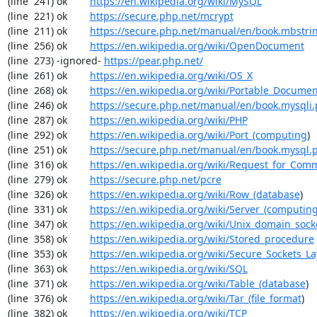
(line  241) ok        
https://en.wikipedia.org/wiki/MySQL
(line  221) ok        
https://secure.php.net/mcrypt
(line  211) ok        
https://secure.php.net/manual/en/book.mbstri
(line  256) ok        
https://en.wikipedia.org/wiki/OpenDocument
(line  273) -ignored- 
https://pear.php.net/
(line  261) ok        
https://en.wikipedia.org/wiki/OS_X
(line  268) ok        
https://en.wikipedia.org/wiki/Portable_Docume
(line  246) ok        
https://secure.php.net/manual/en/book.mysqli
(line  287) ok        
https://en.wikipedia.org/wiki/PHP
(line  292) ok        
https://en.wikipedia.org/wiki/Port_(computing
)

(line  251) ok        
https://secure.php.net/manual/en/book.mysql.
(line  316) ok        
https://en.wikipedia.org/wiki/Request_for_Com
(line  279) ok        
https://secure.php.net/pcre
(line  326) ok        
https://en.wikipedia.org/wiki/Row_(database
)

(line  331) ok        
https://en.wikipedia.org/wiki/Server_(computin
(line  347) ok        
https://en.wikipedia.org/wiki/Unix_domain_sock
(line  358) ok        
https://en.wikipedia.org/wiki/Stored_procedure
(line  353) ok        
https://en.wikipedia.org/wiki/Secure_Sockets_La
(line  363) ok        
https://en.wikipedia.org/wiki/SQL
(line  371) ok        
https://en.wikipedia.org/wiki/Table_(database
)

(line  376) ok        
https://en.wikipedia.org/wiki/Tar_(file_format
)

(line  382) ok        
https://en.wikipedia.org/wiki/TCP