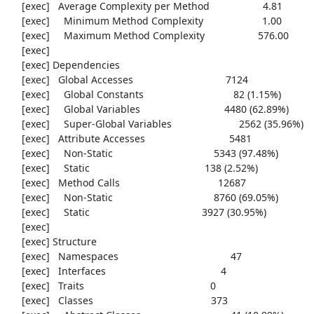
     [exec]   Average Complexity per Method                   4.81

     [exec]     Minimum Method Complexity                     1.00

     [exec]     Maximum Method Complexity                   576.00

     [exec] 

     [exec] Dependencies

     [exec]   Global Accesses                                 7124

     [exec]     Global Constants                                82 (1.15%)

     [exec]     Global Variables                              4480 (62.89%)

     [exec]     Super-Global Variables                        2562 (35.96%)

     [exec]   Attribute Accesses                              5481

     [exec]     Non-Static                                    5343 (97.48%)

     [exec]     Static                                         138 (2.52%)

     [exec]   Method Calls                                   12687

     [exec]     Non-Static                                    8760 (69.05%)

     [exec]     Static                                        3927 (30.95%)

     [exec] 

     [exec] Structure

     [exec]   Namespaces                                        47

     [exec]   Interfaces                                         4

     [exec]   Traits                                             0

     [exec]   Classes                                          373
