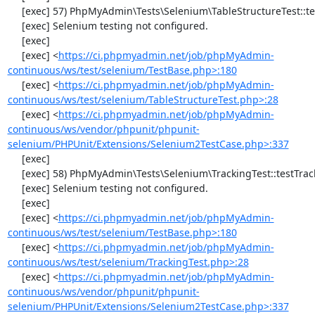
     [exec] 57) PhpMyAdmin\Tests\Selenium\TableStructureTest::testDropColumns

     [exec] Selenium testing not configured.

     [exec] 

     [exec] <
https://ci.phpmyadmin.net/job/phpMyAdmin-
continuous/ws/test/selenium/TestBase.php>:180
     [exec] <
https://ci.phpmyadmin.net/job/phpMyAdmin-
continuous/ws/test/selenium/TableStructureTest.php>:28
     [exec] <
https://ci.phpmyadmin.net/job/phpMyAdmin-
continuous/ws/vendor/phpunit/phpunit-
selenium/PHPUnit/Extensions/Selenium2TestCase.php>:337
     [exec] 

     [exec] 58) PhpMyAdmin\Tests\Selenium\TrackingTest::testTrackingData

     [exec] Selenium testing not configured.

     [exec] 

     [exec] <
https://ci.phpmyadmin.net/job/phpMyAdmin-
continuous/ws/test/selenium/TestBase.php>:180
     [exec] <
https://ci.phpmyadmin.net/job/phpMyAdmin-
continuous/ws/test/selenium/TrackingTest.php>:28
     [exec] <
https://ci.phpmyadmin.net/job/phpMyAdmin-
continuous/ws/vendor/phpunit/phpunit-
selenium/PHPUnit/Extensions/Selenium2TestCase.php>:337