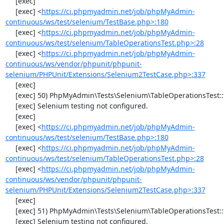
     [exec] 

     [exec] <
https://ci.phpmyadmin.net/job/phpMyAdmin-
continuous/ws/test/selenium/TestBase.php>:180
     [exec] <
https://ci.phpmyadmin.net/job/phpMyAdmin-
continuous/ws/test/selenium/TableOperationsTest.php>:28
     [exec] <
https://ci.phpmyadmin.net/job/phpMyAdmin-
continuous/ws/vendor/phpunit/phpunit-
selenium/PHPUnit/Extensions/Selenium2TestCase.php>:337
     [exec] 

     [exec] 50) PhpMyAdmin\Tests\Selenium\TableOperationsTest::testMoveTable

     [exec] Selenium testing not configured.

     [exec] 

     [exec] <
https://ci.phpmyadmin.net/job/phpMyAdmin-
continuous/ws/test/selenium/TestBase.php>:180
     [exec] <
https://ci.phpmyadmin.net/job/phpMyAdmin-
continuous/ws/test/selenium/TableOperationsTest.php>:28
     [exec] <
https://ci.phpmyadmin.net/job/phpMyAdmin-
continuous/ws/vendor/phpunit/phpunit-
selenium/PHPUnit/Extensions/Selenium2TestCase.php>:337
     [exec] 

     [exec] 51) PhpMyAdmin\Tests\Selenium\TableOperationsTest::testRenameTable

     [exec] Selenium testing not configured.
