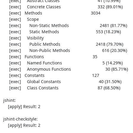
     [exec]     Abstract Classes                                41 (10.99%)

     [exec]     Concrete Classes                               332 (89.01%)

     [exec]   Methods                                         3034

     [exec]     Scope

     [exec]       Non-Static Methods                          2481 (81.77%)

     [exec]       Static Methods                               553 (18.23%)

     [exec]     Visibility

     [exec]       Public Methods                              2418 (79.70%)

     [exec]       Non-Public Methods                           616 (20.30%)

     [exec]   Functions                                         35

     [exec]     Named Functions                                  5 (14.29%)

     [exec]     Anonymous Functions                             30 (85.71%)

     [exec]   Constants                                        127

     [exec]     Global Constants                                40 (31.50%)

     [exec]     Class Constants                                 87 (68.50%)

jshint:

    [apply] Result: 2

jshint-checkstyle:

    [apply] Result: 2
