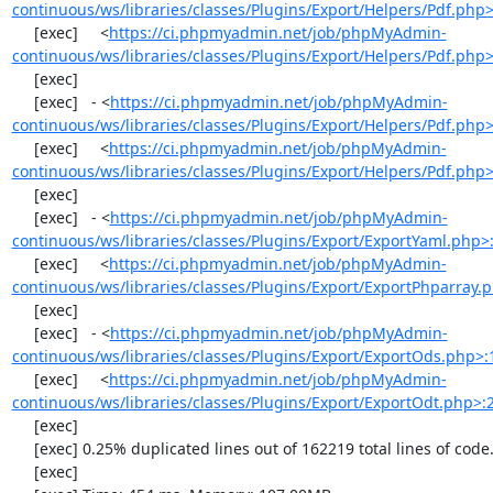
continuous/ws/libraries/classes/Plugins/Export/Helpers/Pdf.php
     [exec]     <
https://ci.phpmyadmin.net/job/phpMyAdmin-
continuous/ws/libraries/classes/Plugins/Export/Helpers/Pdf.php
     [exec] 

     [exec]   - <
https://ci.phpmyadmin.net/job/phpMyAdmin-
continuous/ws/libraries/classes/Plugins/Export/Helpers/Pdf.php
     [exec]     <
https://ci.phpmyadmin.net/job/phpMyAdmin-
continuous/ws/libraries/classes/Plugins/Export/Helpers/Pdf.php
     [exec] 

     [exec]   - <
https://ci.phpmyadmin.net/job/phpMyAdmin-
continuous/ws/libraries/classes/Plugins/Export/ExportYaml.php>
     [exec]     <
https://ci.phpmyadmin.net/job/phpMyAdmin-
continuous/ws/libraries/classes/Plugins/Export/ExportPhparray.
     [exec] 

     [exec]   - <
https://ci.phpmyadmin.net/job/phpMyAdmin-
continuous/ws/libraries/classes/Plugins/Export/ExportOds.php>:
     [exec]     <
https://ci.phpmyadmin.net/job/phpMyAdmin-
continuous/ws/libraries/classes/Plugins/Export/ExportOdt.php>:
     [exec] 

     [exec] 0.25% duplicated lines out of 162219 total lines of code.

     [exec] 
