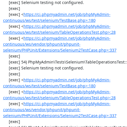
     [exec] Selenium testing not configured.

     [exec] 

     [exec] <
https://ci.phpmyadmin.net/job/phpMyAdmin-
continuous/ws/test/selenium/TestBase.php>:180
     [exec] <
https://ci.phpmyadmin.net/job/phpMyAdmin-
continuous/ws/test/selenium/TableOperationsTest.php>:28
     [exec] <
https://ci.phpmyadmin.net/job/phpMyAdmin-
continuous/ws/vendor/phpunit/phpunit-
selenium/PHPUnit/Extensions/Selenium2TestCase.php>:337
     [exec] 

     [exec] 54) PhpMyAdmin\Tests\Selenium\TableOperationsTest::testDropTable

     [exec] Selenium testing not configured.

     [exec] 

     [exec] <
https://ci.phpmyadmin.net/job/phpMyAdmin-
continuous/ws/test/selenium/TestBase.php>:180
     [exec] <
https://ci.phpmyadmin.net/job/phpMyAdmin-
continuous/ws/test/selenium/TableOperationsTest.php>:28
     [exec] <
https://ci.phpmyadmin.net/job/phpMyAdmin-
continuous/ws/vendor/phpunit/phpunit-
selenium/PHPUnit/Extensions/Selenium2TestCase.php>:337
     [exec] 
