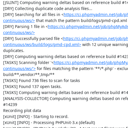
[JSLINT] Computing warning deltas based on reference build #14
[DRY] Collecting duplicate code analysis files...

[DRY] Searching for all files in <
https://ci.phpmyadmin.net/job/
continuous/ws/>
 that match the pattern build/logs/pmd-cpd.xml

[DRY] Parsing 1 file in <
https://ci.phpmyadmin.net/job/phpMyAd
continuous/ws/>
[DRY] Successfully parsed file <
https://ci.phpmyadmin.net/job/
continuous/ws/build/logs/pmd-cpd.xml>
 with 12 unique warning
duplicates.

[DRY] Computing warning deltas based on reference build #1423
[TASKS] Scanning folder '<
https://ci.phpmyadmin.net/job/phpM
continuous/ws/'>
 for files matching the pattern '**/*.php' - exclud
build/**,vendor/**,tmp/**

[TASKS] Found 736 files to scan for tasks

[TASKS] Found 137 open tasks.

[TASKS] Computing warning deltas based on reference build #14
[ANALYSIS-COLLECTOR] Computing warning deltas based on refer
#14239

Recording plot data

[xUnit] [INFO] - Starting to record.

[xUnit] [INFO] - Processing PHPUnit-3.x (default)
