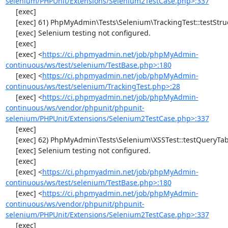
selenium/PHPUnit/Extensions/Selenium2TestCase.php>:337
     [exec] 

     [exec] 61) PhpMyAdmin\Tests\Selenium\TrackingTest::testStructureSnapshot

     [exec] Selenium testing not configured.

     [exec] 

     [exec] <
https://ci.phpmyadmin.net/job/phpMyAdmin-
continuous/ws/test/selenium/TestBase.php>:180
     [exec] <
https://ci.phpmyadmin.net/job/phpMyAdmin-
continuous/ws/test/selenium/TrackingTest.php>:28
     [exec] <
https://ci.phpmyadmin.net/job/phpMyAdmin-
continuous/ws/vendor/phpunit/phpunit-
selenium/PHPUnit/Extensions/Selenium2TestCase.php>:337
     [exec] 

     [exec] 62) PhpMyAdmin\Tests\Selenium\XSSTest::testQueryTabWithNullValue

     [exec] Selenium testing not configured.

     [exec] 

     [exec] <
https://ci.phpmyadmin.net/job/phpMyAdmin-
continuous/ws/test/selenium/TestBase.php>:180
     [exec] <
https://ci.phpmyadmin.net/job/phpMyAdmin-
continuous/ws/vendor/phpunit/phpunit-
selenium/PHPUnit/Extensions/Selenium2TestCase.php>:337
     [exec] 
