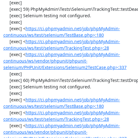
     [exec] 

     [exec] 59) PhpMyAdmin\Tests\Selenium\TrackingTest::testDeactivateTracking

     [exec] Selenium testing not configured.

     [exec] 

     [exec] <
https://ci.phpmyadmin.net/job/phpMyAdmin-
continuous/ws/test/selenium/TestBase.php>:180
     [exec] <
https://ci.phpmyadmin.net/job/phpMyAdmin-
continuous/ws/test/selenium/TrackingTest.php>:28
     [exec] <
https://ci.phpmyadmin.net/job/phpMyAdmin-
continuous/ws/vendor/phpunit/phpunit-
selenium/PHPUnit/Extensions/Selenium2TestCase.php>:337
     [exec] 

     [exec] 60) PhpMyAdmin\Tests\Selenium\TrackingTest::testDropTracking

     [exec] Selenium testing not configured.

     [exec] 

     [exec] <
https://ci.phpmyadmin.net/job/phpMyAdmin-
continuous/ws/test/selenium/TestBase.php>:180
     [exec] <
https://ci.phpmyadmin.net/job/phpMyAdmin-
continuous/ws/test/selenium/TrackingTest.php>:28
     [exec] <
https://ci.phpmyadmin.net/job/phpMyAdmin-
continuous/ws/vendor/phpunit/phpunit-