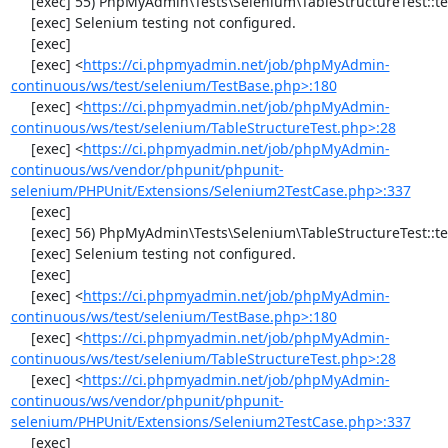
     [exec] 55) PhpMyAdmin\Tests\Selenium\TableStructureTest::testAddColumn

     [exec] Selenium testing not configured.

     [exec] 

     [exec] <
https://ci.phpmyadmin.net/job/phpMyAdmin-
continuous/ws/test/selenium/TestBase.php>:180
     [exec] <
https://ci.phpmyadmin.net/job/phpMyAdmin-
continuous/ws/test/selenium/TableStructureTest.php>:28
     [exec] <
https://ci.phpmyadmin.net/job/phpMyAdmin-
continuous/ws/vendor/phpunit/phpunit-
selenium/PHPUnit/Extensions/Selenium2TestCase.php>:337
     [exec] 

     [exec] 56) PhpMyAdmin\Tests\Selenium\TableStructureTest::testChangeColumn

     [exec] Selenium testing not configured.

     [exec] 

     [exec] <
https://ci.phpmyadmin.net/job/phpMyAdmin-
continuous/ws/test/selenium/TestBase.php>:180
     [exec] <
https://ci.phpmyadmin.net/job/phpMyAdmin-
continuous/ws/test/selenium/TableStructureTest.php>:28
     [exec] <
https://ci.phpmyadmin.net/job/phpMyAdmin-
continuous/ws/vendor/phpunit/phpunit-
selenium/PHPUnit/Extensions/Selenium2TestCase.php>:337
     [exec] 
