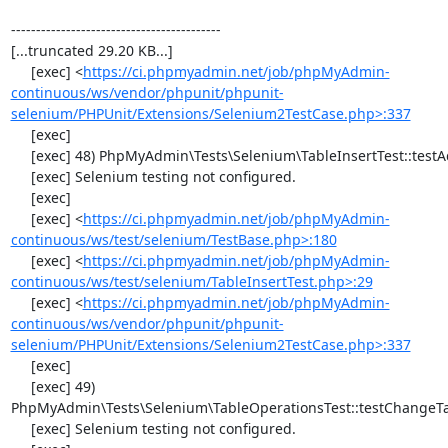
------------------------------------------

[...truncated 29.20 KB...]

     [exec] <
https://ci.phpmyadmin.net/job/phpMyAdmin-
continuous/ws/vendor/phpunit/phpunit-
selenium/PHPUnit/Extensions/Selenium2TestCase.php>:337
     [exec] 

     [exec] 48) PhpMyAdmin\Tests\Selenium\TableInsertTest::testAddData

     [exec] Selenium testing not configured.

     [exec] 

     [exec] <
https://ci.phpmyadmin.net/job/phpMyAdmin-
continuous/ws/test/selenium/TestBase.php>:180
     [exec] <
https://ci.phpmyadmin.net/job/phpMyAdmin-
continuous/ws/test/selenium/TableInsertTest.php>:29
     [exec] <
https://ci.phpmyadmin.net/job/phpMyAdmin-
continuous/ws/vendor/phpunit/phpunit-
selenium/PHPUnit/Extensions/Selenium2TestCase.php>:337
     [exec] 

     [exec] 49) 
PhpMyAdmin\Tests\Selenium\TableOperationsTest::testChangeTa
     [exec] Selenium testing not configured.
