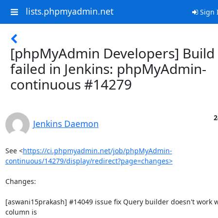
lists.phpmyadmin.net
Sign 
[phpMyAdmin Developers] Build
failed in Jenkins: phpMyAdmin-
continuous #14279
2
Jenkins Daemon
See <
https://ci.phpmyadmin.net/job/phpMyAdmin-
continuous/14279/display/redirect?page=changes>
Changes:

[aswani15prakash] #14049 issue fix Query builder doesn't work w
column is
