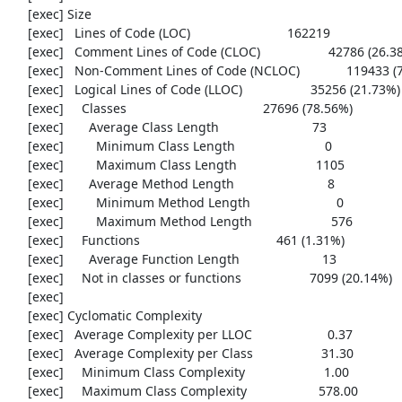
     [exec] Size

     [exec]   Lines of Code (LOC)                           162219

     [exec]   Comment Lines of Code (CLOC)                   42786 (26.38%)

     [exec]   Non-Comment Lines of Code (NCLOC)             119433 (73.62%)

     [exec]   Logical Lines of Code (LLOC)                   35256 (21.73%)

     [exec]     Classes                                      27696 (78.56%)

     [exec]       Average Class Length                          73

     [exec]         Minimum Class Length                         0

     [exec]         Maximum Class Length                      1105

     [exec]       Average Method Length                          8

     [exec]         Minimum Method Length                        0

     [exec]         Maximum Method Length                      576

     [exec]     Functions                                      461 (1.31%)

     [exec]       Average Function Length                       13

     [exec]     Not in classes or functions                   7099 (20.14%)

     [exec] 

     [exec] Cyclomatic Complexity

     [exec]   Average Complexity per LLOC                     0.37

     [exec]   Average Complexity per Class                   31.30

     [exec]     Minimum Class Complexity                      1.00

     [exec]     Maximum Class Complexity                    578.00
