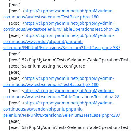
     [exec] 

     [exec] <
https://ci.phpmyadmin.net/job/phpMyAdmin-
continuous/ws/test/selenium/TestBase.php>:180
     [exec] <
https://ci.phpmyadmin.net/job/phpMyAdmin-
continuous/ws/test/selenium/TableOperationsTest.php>:28
     [exec] <
https://ci.phpmyadmin.net/job/phpMyAdmin-
continuous/ws/vendor/phpunit/phpunit-
selenium/PHPUnit/Extensions/Selenium2TestCase.php>:337
     [exec] 

     [exec] 52) PhpMyAdmin\Tests\Selenium\TableOperationsTest::testCopyTable

     [exec] Selenium testing not configured.

     [exec] 

     [exec] <
https://ci.phpmyadmin.net/job/phpMyAdmin-
continuous/ws/test/selenium/TestBase.php>:180
     [exec] <
https://ci.phpmyadmin.net/job/phpMyAdmin-
continuous/ws/test/selenium/TableOperationsTest.php>:28
     [exec] <
https://ci.phpmyadmin.net/job/phpMyAdmin-
continuous/ws/vendor/phpunit/phpunit-
selenium/PHPUnit/Extensions/Selenium2TestCase.php>:337
     [exec] 

     [exec] 53) PhpMyAdmin\Tests\Selenium\TableOperationsTest::testTruncateTable
