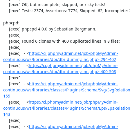
     [exec] OK, but incomplete, skipped, or risky tests!

     [exec] Tests: 2374, Assertions: 7774, Skipped: 62, Incomplete: 2.

phpcpd:

     [exec] phpcpd 4.0.0 by Sebastian Bergmann.

     [exec] 

     [exec] Found 6 clones with 400 duplicated lines in 8 files:

     [exec] 

     [exec]   - <
https://ci.phpmyadmin.net/job/phpMyAdmin-
continuous/ws/libraries/dbi/dbi_dummy.inc.php>:294-402
     [exec]     <
https://ci.phpmyadmin.net/job/phpMyAdmin-
continuous/ws/libraries/dbi/dbi_dummy.inc.php>:400-508
     [exec] 

     [exec]   - <
https://ci.phpmyadmin.net/job/phpMyAdmin-
continuous/ws/libraries/classes/Plugins/Schema/Svg/SvgRelati
155
     [exec]     <
https://ci.phpmyadmin.net/job/phpMyAdmin-
continuous/ws/libraries/classes/Plugins/Schema/Eps/EpsRelati
143
     [exec] 

     [exec]   - <
https://ci.phpmyadmin.net/job/phpMyAdmin-