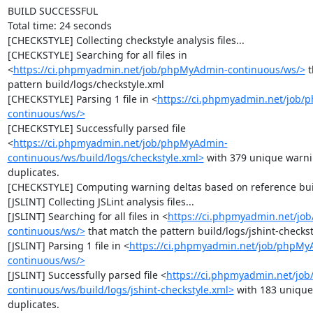
BUILD SUCCESSFUL

Total time: 24 seconds

[CHECKSTYLE] Collecting checkstyle analysis files...

[CHECKSTYLE] Searching for all files in 
<
https://ci.phpmyadmin.net/job/phpMyAdmin-continuous/ws/>
 
pattern build/logs/checkstyle.xml

[CHECKSTYLE] Parsing 1 file in <
https://ci.phpmyadmin.net/job
continuous/ws/>
[CHECKSTYLE] Successfully parsed file 
<
https://ci.phpmyadmin.net/job/phpMyAdmin-
continuous/ws/build/logs/checkstyle.xml>
 with 379 unique warni
duplicates.

[CHECKSTYLE] Computing warning deltas based on reference bui
[JSLINT] Collecting JSLint analysis files...

[JSLINT] Searching for all files in <
https://ci.phpmyadmin.net/j
continuous/ws/>
 that match the pattern build/logs/jshint-checkst
[JSLINT] Parsing 1 file in <
https://ci.phpmyadmin.net/job/phpMy
continuous/ws/>
[JSLINT] Successfully parsed file <
https://ci.phpmyadmin.net/jo
continuous/ws/build/logs/jshint-checkstyle.xml>
 with 183 unique
duplicates.
