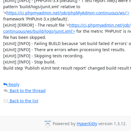
[xUnit] [INFO] - [PHPUnit-3.x (default)] - 1 test report file(s) were 
pattern 'build/logs/junit.xml' relative to 
'<
https://ci.phpmyadmin.net/job/phpMyAdmin-continuous/ws/'>
framework 'PHPUnit-3.x (default)'.

[xUnit] [ERROR] - The result file '<
https://ci.phpmyadmin.net/jo
continuous/ws/build/logs/junit.xml'>
 for the metric 'PHPUnit' is no
file has been skipped.

[xUnit] [INFO] - Failing BUILD because 'set build failed if errors' op
[xUnit] [INFO] - There are errors when processing test results.

[xUnit] [INFO] - Skipping tests recording.

[xUnit] [INFO] - Stop build.

Build step 'Publish xUnit test result report' changed build result
Reply
Back to the thread
Back to the list
Powered by
HyperKitty
version 1.3.12.