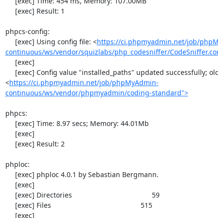
     [exec] Time: 454 ms, Memory: 107.00MB

     [exec] Result: 1

phpcs-config:

     [exec] Using config file: <
https://ci.phpmyadmin.net/job/php
continuous/ws/vendor/squizlabs/php_codesniffer/CodeSniffer.co
     [exec] 

     [exec] Config value "installed_paths" updated successfully; old value was "
<
https://ci.phpmyadmin.net/job/phpMyAdmin-
continuous/ws/vendor/phpmyadmin/coding-standard">
phpcs:

     [exec] Time: 8.97 secs; Memory: 44.01Mb

     [exec] 

     [exec] Result: 2

phploc:

     [exec] phploc 4.0.1 by Sebastian Bergmann.

     [exec] 

     [exec] Directories                                         59

     [exec] Files                                              515

     [exec] 
