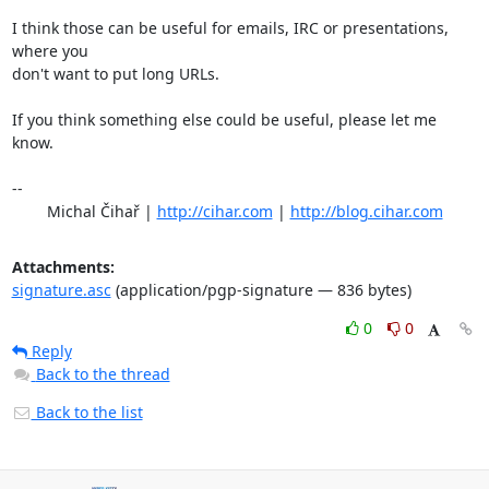
I think those can be useful for emails, IRC or presentations, 
where you

don't want to put long URLs.

If you think something else could be useful, please let me 
know.

-- 

	Michal Čihař | 
http://cihar.com
 | 
http://blog.cihar.com
Attachments:
signature.asc
(application/pgp-signature — 836 bytes)
0
0
Reply
Back to the thread
Back to the list