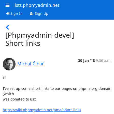
lists.phpmyadmin.net
Sign In
Sign Up
[Phpmyadmin-devel]
Short links
30 Jan '13
9:36 a.m.
Michal Čihař
Hi

I've set up some short links to our pages on phpma.org domain 
(which

was donated to us):

https://wiki.phpmyadmin.net/pma/Short_links