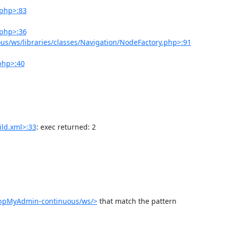
.php>:83
.php>:36
s/ws/libraries/classes/Navigation/NodeFactory.php>:91
php>:40
ld.xml>:33
: exec returned: 2

phpMyAdmin-continuous/ws/>
 that match the pattern 