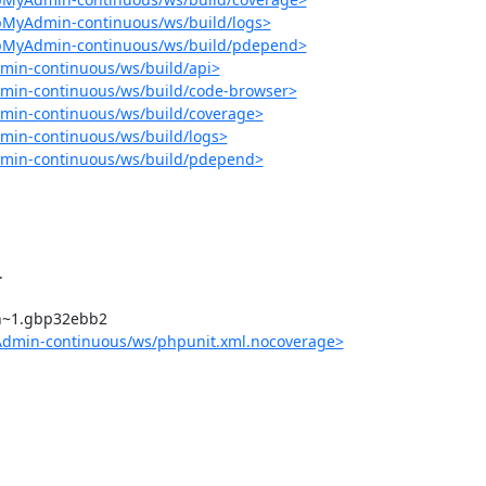
pMyAdmin-continuous/ws/build/logs>
hpMyAdmin-continuous/ws/build/pdepend>
min-continuous/ws/build/api>
min-continuous/ws/build/code-browser>
min-continuous/ws/build/coverage>
min-continuous/ws/build/logs>
dmin-continuous/ws/build/pdepend>
Admin-continuous/ws/phpunit.xml.nocoverage>