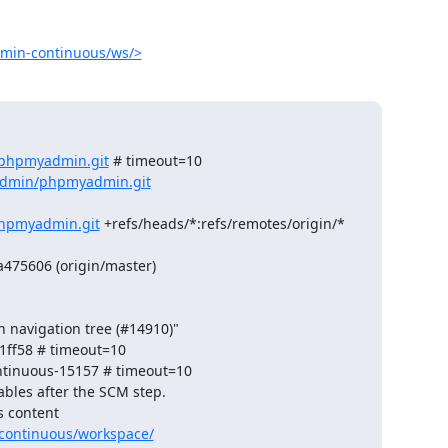
min-continuous/ws/>
/phpmyadmin.git
 # timeout=10

admin/phpmyadmin.git
hpmyadmin.git
 +refs/heads/*:refs/remotes/origin/*

75606 (origin/master)

 navigation tree (#14910)"

ff58 # timeout=10

ntinuous-15157 # timeout=10

ables after the SCM step.

 content 

continuous/workspace/