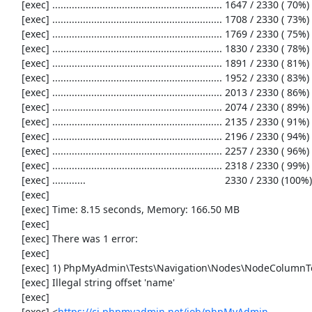
     [exec] ............................................................. 1647 / 2330 ( 70%)

     [exec] ............................................................. 1708 / 2330 ( 73%)

     [exec] ............................................................. 1769 / 2330 ( 75%)

     [exec] ............................................................. 1830 / 2330 ( 78%)

     [exec] ............................................................. 1891 / 2330 ( 81%)

     [exec] ............................................................. 1952 / 2330 ( 83%)

     [exec] ............................................................. 2013 / 2330 ( 86%)

     [exec] ............................................................. 2074 / 2330 ( 89%)

     [exec] ............................................................. 2135 / 2330 ( 91%)

     [exec] ............................................................. 2196 / 2330 ( 94%)

     [exec] ............................................................. 2257 / 2330 ( 96%)

     [exec] ............................................................. 2318 / 2330 ( 99%)

     [exec] ............                                                  2330 / 2330 (100%)

     [exec] 

     [exec] Time: 8.15 seconds, Memory: 166.50 MB

     [exec] 

     [exec] There was 1 error:

     [exec] 

     [exec] 1) PhpMyAdmin\Tests\Navigation\Nodes\NodeColumnTest::testConstructor

     [exec] Illegal string offset 'name'

     [exec] 

     [exec] <
https://ci.phpmyadmin.net/job/phpMyAdmin-