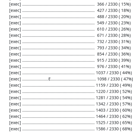
     [exec] .............................................................  366 / 2330 ( 15%)

     [exec] .............................................................  427 / 2330 ( 18%)

     [exec] .............................................................  488 / 2330 ( 20%)

     [exec] .............................................................  549 / 2330 ( 23%)

     [exec] .............................................................  610 / 2330 ( 26%)

     [exec] .............................................................  671 / 2330 ( 28%)

     [exec] .............................................................  732 / 2330 ( 31%)

     [exec] .............................................................  793 / 2330 ( 34%)

     [exec] .............................................................  854 / 2330 ( 36%)

     [exec] .............................................................  915 / 2330 ( 39%)

     [exec] .............................................................  976 / 2330 ( 41%)

     [exec] ............................................................. 1037 / 2330 ( 44%)

     [exec] ......................E...................................... 1098 / 2330 ( 47%)

     [exec] ............................................................. 1159 / 2330 ( 49%)

     [exec] ............................................................. 1220 / 2330 ( 52%)

     [exec] ............................................................. 1281 / 2330 ( 54%)

     [exec] ............................................................. 1342 / 2330 ( 57%)

     [exec] ............................................................. 1403 / 2330 ( 60%)

     [exec] ............................................................. 1464 / 2330 ( 62%)

     [exec] ............................................................. 1525 / 2330 ( 65%)

     [exec] ............................................................. 1586 / 2330 ( 68%)
