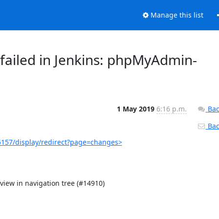
Manage this list
failed in Jenkins: phpMyAdmin-
1 May 2019
6:16 p.m.
Bac
Back
157/display/redirect?page=changes>
iew in navigation tree (#14910)
