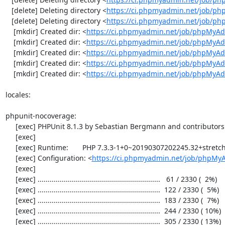
   [delete] Deleting directory <
https://ci.phpmyadmin.net/job/ph
   [delete] Deleting directory <
https://ci.phpmyadmin.net/job/p
    [mkdir] Created dir: <
https://ci.phpmyadmin.net/job/phpMyAd
    [mkdir] Created dir: <
https://ci.phpmyadmin.net/job/phpMyAd
    [mkdir] Created dir: <
https://ci.phpmyadmin.net/job/phpMyAd
    [mkdir] Created dir: <
https://ci.phpmyadmin.net/job/phpMyAd
    [mkdir] Created dir: <
https://ci.phpmyadmin.net/job/phpMyA
locales:

phpunit-nocoverage:

     [exec] PHPUnit 8.1.3 by Sebastian Bergmann and contributors.

     [exec] 

     [exec] Runtime:       PHP 7.3.3-1+0~20190307202245.32+stretch~1.gbp32ebb2

     [exec] Configuration: <
https://ci.phpmyadmin.net/job/phpMy
     [exec] 

     [exec] .............................................................   61 / 2330 (  2%)

     [exec] .............................................................  122 / 2330 (  5%)

     [exec] .............................................................  183 / 2330 (  7%)

     [exec] .............................................................  244 / 2330 ( 10%)

     [exec] .............................................................  305 / 2330 ( 13%)
