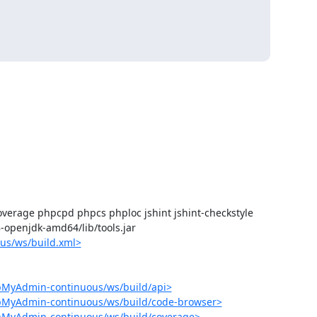
verage phpcpd phpcs phploc jshint jshint-checkstyle

-8-openjdk-amd64/lib/tools.jar

us/ws/build.xml>
pMyAdmin-continuous/ws/build/api>
hpMyAdmin-continuous/ws/build/code-browser>
hpMyAdmin-continuous/ws/build/coverage>