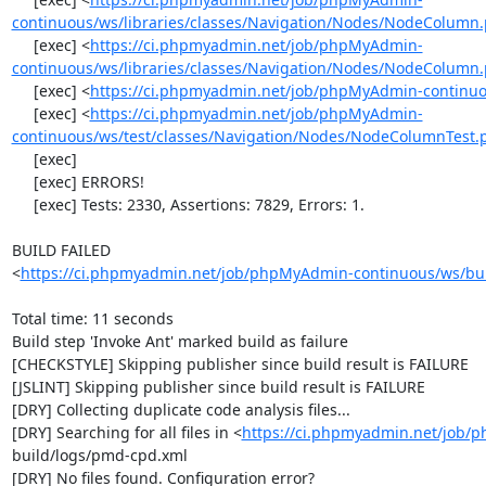
continuous/ws/libraries/classes/Navigation/Nodes/NodeColumn
     [exec] <
https://ci.phpmyadmin.net/job/phpMyAdmin-
continuous/ws/libraries/classes/Navigation/Nodes/NodeColumn
     [exec] <
https://ci.phpmyadmin.net/job/phpMyAdmin-continuou
     [exec] <
https://ci.phpmyadmin.net/job/phpMyAdmin-
continuous/ws/test/classes/Navigation/Nodes/NodeColumnTest.
     [exec] 

     [exec] ERRORS!

     [exec] Tests: 2330, Assertions: 7829, Errors: 1.

BUILD FAILED

<
https://ci.phpmyadmin.net/job/phpMyAdmin-continuous/ws/bui
Total time: 11 seconds

Build step 'Invoke Ant' marked build as failure

[CHECKSTYLE] Skipping publisher since build result is FAILURE

[JSLINT] Skipping publisher since build result is FAILURE

[DRY] Collecting duplicate code analysis files...

[DRY] Searching for all files in <
https://ci.phpmyadmin.net/job/
build/logs/pmd-cpd.xml

[DRY] No files found. Configuration error?
