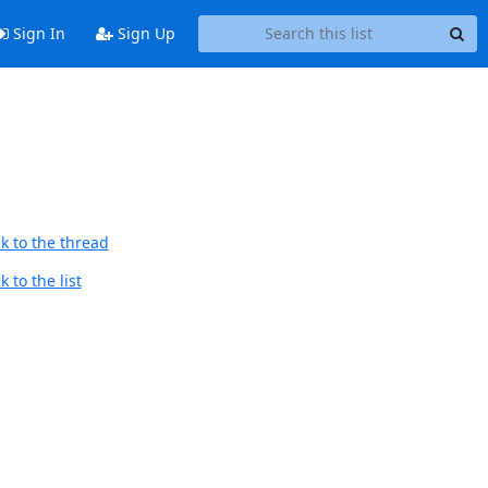
Sign In
Sign Up
k to the thread
 to the list