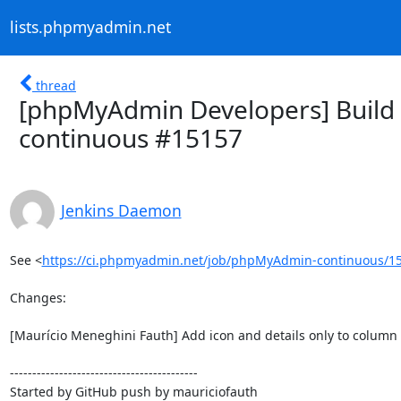
lists.phpmyadmin.net
thread
[phpMyAdmin Developers] Build 
continuous #15157
Jenkins Daemon
See <
https://ci.phpmyadmin.net/job/phpMyAdmin-continuous/15
Changes:

[Maurício Meneghini Fauth] Add icon and details only to column v
------------------------------------------

Started by GitHub push by mauriciofauth
