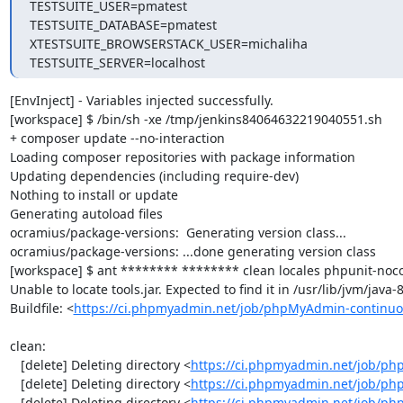
TESTSUITE_USER=pmatest

TESTSUITE_DATABASE=pmatest

XTESTSUITE_BROWSERSTACK_USER=michaliha

TESTSUITE_SERVER=localhost
[EnvInject] - Variables injected successfully.

[workspace] $ /bin/sh -xe /tmp/jenkins84064632219040551.sh

+ composer update --no-interaction

Loading composer repositories with package information

Updating dependencies (including require-dev)

Nothing to install or update

Generating autoload files

ocramius/package-versions:  Generating version class...

ocramius/package-versions: ...done generating version class

[workspace] $ ant ******** ******** clean locales phpunit-noco
Unable to locate tools.jar. Expected to find it in /usr/lib/jvm/java
Buildfile: <
https://ci.phpmyadmin.net/job/phpMyAdmin-continuo
clean:

   [delete] Deleting directory <
https://ci.phpmyadmin.net/job/ph
   [delete] Deleting directory <
https://ci.phpmyadmin.net/job/p
   [delete] Deleting directory <
https://ci.phpmyadmin.net/job/p