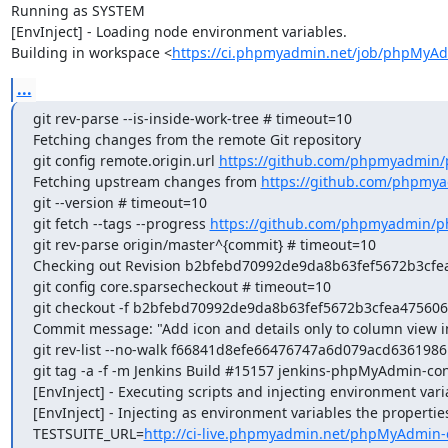
Running as SYSTEM

[EnvInject] - Loading node environment variables.

Building in workspace <
https://ci.phpmyadmin.net/job/phpMyAd
...
git rev-parse --is-inside-work-tree # timeout=10

Fetching changes from the remote Git repository

git config remote.origin.url 
https://github.com/phpmyadmin
Fetching upstream changes from 
https://github.com/phpmy
git --version # timeout=10

git fetch --tags --progress 
https://github.com/phpmyadmin/p
git rev-parse origin/master^{commit} # timeout=10

Checking out Revision b2bfebd70992de9da8b63fef5672b3cfea4
git config core.sparsecheckout # timeout=10

git checkout -f b2bfebd70992de9da8b63fef5672b3cfea475606

Commit message: "Add icon and details only to column view in
git rev-list --no-walk f66841d8efe66476747a6d079acd63619861
git tag -a -f -m Jenkins Build #15157 jenkins-phpMyAdmin-co
[EnvInject] - Executing scripts and injecting environment vari
[EnvInject] - Injecting as environment variables the properties
TESTSUITE_URL=
http://ci-live.phpmyadmin.net/phpMyAdmin-