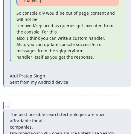
Thanks :)
So console div would be out of page_content and 
will not be

removed/replaced as queries get executed from 
the console. For this

also, I think you can write a custom handler.

Also, you can update console success/error 
messages from the sqlqueryform

handler itself as you get the response.
--

Atul Pratap Singh

Sent from my Android device
------------------------------------------------------------------------------
...
The best possible search technologies are now 
affordable for all

companies.

Download your FREE open source Enterprise Search 