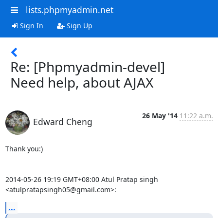
lists.phpmyadmin.net
Sign In
Sign Up
Re: [Phpmyadmin-devel]
Need help, about AJAX
26 May '14
11:22 a.m.
Edward Cheng
Thank you:)

2014-05-26 19:19 GMT+08:00 Atul Pratap singh 
<atulpratapsingh05@gmail.com>:
...