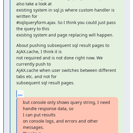
also take a look at

existing system in sql.js where custom handler is 
written for

#sqlqueryform.ajax. So I think you could just pass 
the query to this

existing system and page replacing will happen.
About pushing subsequent sql result pages to 
AJAX.cache, I think it is

not required and is not done right now. We 
currently push to

AJAX.cache when user switches between different 
tabs etc. and not for

subsequent sql result pages.
...
but console only shows query string, I need 
handle response data, so

I can put results

on console logs, and errors and other 
messages.
