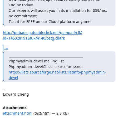
Engine today!

Our experts will assist you in its installation for $59/mo, 
no commitment.

Test it for FREE on our Cloud platform anytime!
http://pubads.g.doubleclick.net/gampad/clk?
id=145328191&iu=/4140/ostg.clktrk
...
_______________________________________________

Phpmyadmin-devel mailing list

https://lists.sourceforge.net/lists/listinfo/phpmyadmin-
devel
--

Edward Cheng
Attachments:
attachment.html
(text/html — 2.8 KB)