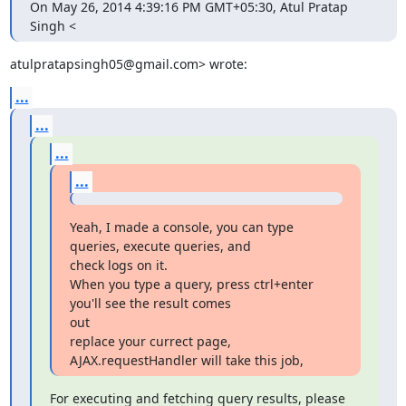
On May 26, 2014 4:39:16 PM GMT+05:30, Atul Pratap 
Singh <
atulpratapsingh05@gmail.com> wrote:
...
...
...
...
Yeah, I made a console, you can type 
queries, execute queries, and

check logs on it.

When you type a query, press ctrl+enter 
you'll see the result comes

out

replace your currect page, 
AJAX.requestHandler will take this job,
For executing and fetching query results, please 