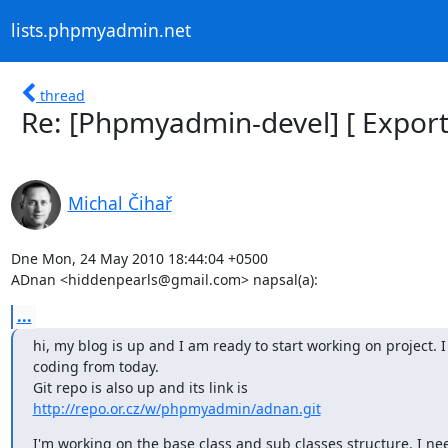
lists.phpmyadmin.net
thread
Re: [Phpmyadmin-devel] [ Export
Michal Čihař
Dne Mon, 24 May 2010 18:44:04 +0500

ADnan <hiddenpearls@gmail.com> napsal(a):
...
hi, my blog is up and I am ready to start working on project. I
coding from today.

http://repo.or.cz/w/phpmyadmin/adnan.git
I'm working on the base class and sub classes structure. I nee