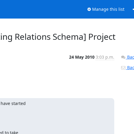
Manage this list
ing Relations Schema] Project
24 May 2010
3:03 p.m.
Bac
Back
 have started

d to take
