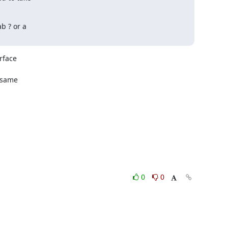
 ? or a

face

 same

0
0