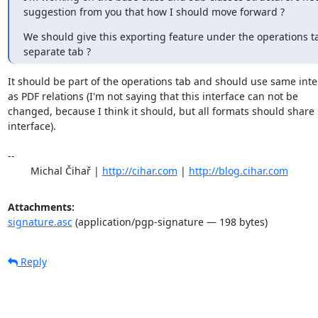
suggestion from you that how I should move forward ?
We should give this exporting feature under the operations tab
separate tab ?
It should be part of the operations tab and should use same inter
as PDF relations (I'm not saying that this interface can not be

changed, because I think it should, but all formats should share
interface).

-- 

	Michal Čihař | 
http://cihar.com
 | 
http://blog.cihar.com
Attachments:
signature.asc
(application/pgp-signature — 198 bytes)
Reply