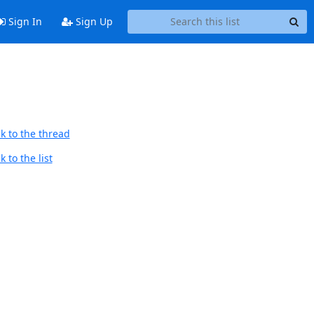
Sign In
Sign Up
k to the thread
 to the list