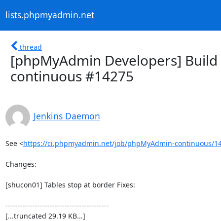
lists.phpmyadmin.net
thread
[phpMyAdmin Developers] Build 
continuous #14275
Jenkins Daemon
See <
https://ci.phpmyadmin.net/job/phpMyAdmin-continuous/14
Changes:

[shucon01] Tables stop at border Fixes:

------------------------------------------

[...truncated 29.19 KB...]
