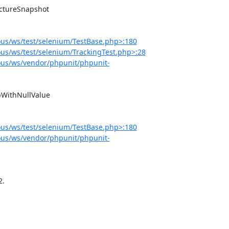
us/ws/test/selenium/TestBase.php>:180
s/ws/test/selenium/TrackingTest.php>:28
us/ws/vendor/phpunit/phpunit-
us/ws/test/selenium/TestBase.php>:180
us/ws/vendor/phpunit/phpunit-