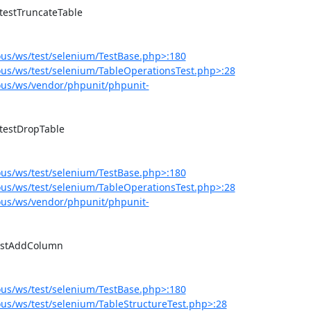
us/ws/test/selenium/TestBase.php>:180
us/ws/test/selenium/TableOperationsTest.php>:28
us/ws/vendor/phpunit/phpunit-
us/ws/test/selenium/TestBase.php>:180
us/ws/test/selenium/TableOperationsTest.php>:28
us/ws/vendor/phpunit/phpunit-
us/ws/test/selenium/TestBase.php>:180
s/ws/test/selenium/TableStructureTest.php>:28