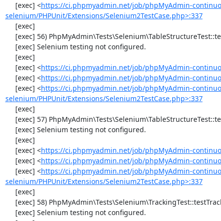
     [exec] <
https://ci.phpmyadmin.net/job/phpMyAdmin-continuo
selenium/PHPUnit/Extensions/Selenium2TestCase.php>:337
     [exec] 

     [exec] 56) PhpMyAdmin\Tests\Selenium\TableStructureTest::testChangeColumn

     [exec] Selenium testing not configured.

     [exec] 

     [exec] <
https://ci.phpmyadmin.net/job/phpMyAdmin-continuo
     [exec] <
https://ci.phpmyadmin.net/job/phpMyAdmin-continuou
     [exec] <
https://ci.phpmyadmin.net/job/phpMyAdmin-continuo
selenium/PHPUnit/Extensions/Selenium2TestCase.php>:337
     [exec] 

     [exec] 57) PhpMyAdmin\Tests\Selenium\TableStructureTest::testDropColumns

     [exec] Selenium testing not configured.

     [exec] 

     [exec] <
https://ci.phpmyadmin.net/job/phpMyAdmin-continuo
     [exec] <
https://ci.phpmyadmin.net/job/phpMyAdmin-continuou
     [exec] <
https://ci.phpmyadmin.net/job/phpMyAdmin-continuo
selenium/PHPUnit/Extensions/Selenium2TestCase.php>:337
     [exec] 

     [exec] 58) PhpMyAdmin\Tests\Selenium\TrackingTest::testTrackingData

     [exec] Selenium testing not configured.
