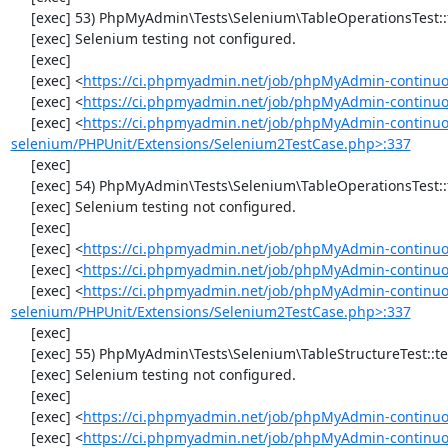
     [exec] 53) PhpMyAdmin\Tests\Selenium\TableOperationsTest::testTruncateTable

     [exec] Selenium testing not configured.

     [exec] 

     [exec] <
https://ci.phpmyadmin.net/job/phpMyAdmin-continuo
     [exec] <
https://ci.phpmyadmin.net/job/phpMyAdmin-continuo
     [exec] <
https://ci.phpmyadmin.net/job/phpMyAdmin-continuo
selenium/PHPUnit/Extensions/Selenium2TestCase.php>:337
     [exec] 

     [exec] 54) PhpMyAdmin\Tests\Selenium\TableOperationsTest::testDropTable

     [exec] Selenium testing not configured.

     [exec] 

     [exec] <
https://ci.phpmyadmin.net/job/phpMyAdmin-continuo
     [exec] <
https://ci.phpmyadmin.net/job/phpMyAdmin-continuo
     [exec] <
https://ci.phpmyadmin.net/job/phpMyAdmin-continuo
selenium/PHPUnit/Extensions/Selenium2TestCase.php>:337
     [exec] 

     [exec] 55) PhpMyAdmin\Tests\Selenium\TableStructureTest::testAddColumn

     [exec] Selenium testing not configured.

     [exec] 

     [exec] <
https://ci.phpmyadmin.net/job/phpMyAdmin-continuo
     [exec] <
https://ci.phpmyadmin.net/job/phpMyAdmin-continuou