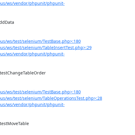
us/ws/vendor/phpunit/phpunit-
us/ws/test/selenium/TestBase.php>:180
s/ws/test/selenium/TableInsertTest.php>:29
us/ws/vendor/phpunit/phpunit-
us/ws/test/selenium/TestBase.php>:180
us/ws/test/selenium/TableOperationsTest.php>:28
us/ws/vendor/phpunit/phpunit-