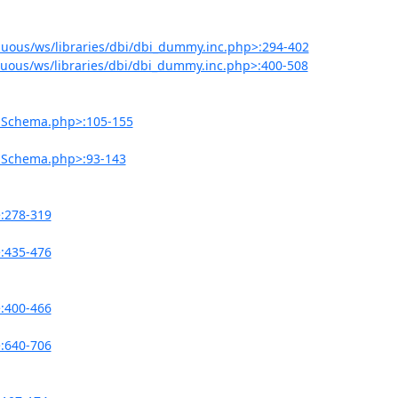
uous/ws/libraries/dbi/dbi_dummy.inc.php>:294-402
uous/ws/libraries/dbi/dbi_dummy.inc.php>:400-508
onSchema.php>:105-155
onSchema.php>:93-143
>:278-319
>:435-476
>:400-466
>:640-706