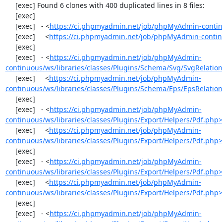
     [exec] Found 6 clones with 400 duplicated lines in 8 files:

     [exec] 

     [exec]   - <
https://ci.phpmyadmin.net/job/phpMyAdmin-contin
     [exec]     <
https://ci.phpmyadmin.net/job/phpMyAdmin-contin
     [exec] 

     [exec]   - <
https://ci.phpmyadmin.net/job/phpMyAdmin-
continuous/ws/libraries/classes/Plugins/Schema/Svg/SvgRelati
     [exec]     <
https://ci.phpmyadmin.net/job/phpMyAdmin-
continuous/ws/libraries/classes/Plugins/Schema/Eps/EpsRelati
     [exec] 

     [exec]   - <
https://ci.phpmyadmin.net/job/phpMyAdmin-
continuous/ws/libraries/classes/Plugins/Export/Helpers/Pdf.php
     [exec]     <
https://ci.phpmyadmin.net/job/phpMyAdmin-
continuous/ws/libraries/classes/Plugins/Export/Helpers/Pdf.php
     [exec] 

     [exec]   - <
https://ci.phpmyadmin.net/job/phpMyAdmin-
continuous/ws/libraries/classes/Plugins/Export/Helpers/Pdf.php
     [exec]     <
https://ci.phpmyadmin.net/job/phpMyAdmin-
continuous/ws/libraries/classes/Plugins/Export/Helpers/Pdf.php
     [exec] 

     [exec]   - <
https://ci.phpmyadmin.net/job/phpMyAdmin-