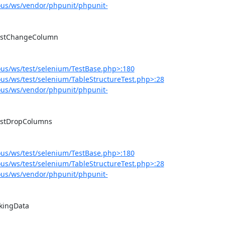
us/ws/vendor/phpunit/phpunit-
us/ws/test/selenium/TestBase.php>:180
s/ws/test/selenium/TableStructureTest.php>:28
us/ws/vendor/phpunit/phpunit-
us/ws/test/selenium/TestBase.php>:180
s/ws/test/selenium/TableStructureTest.php>:28
us/ws/vendor/phpunit/phpunit-