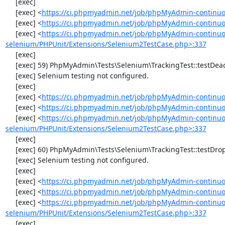
     [exec] 

     [exec] <
https://ci.phpmyadmin.net/job/phpMyAdmin-continuo
     [exec] <
https://ci.phpmyadmin.net/job/phpMyAdmin-continuou
     [exec] <
https://ci.phpmyadmin.net/job/phpMyAdmin-continuo
selenium/PHPUnit/Extensions/Selenium2TestCase.php>:337
     [exec] 

     [exec] 59) PhpMyAdmin\Tests\Selenium\TrackingTest::testDeactivateTracking

     [exec] Selenium testing not configured.

     [exec] 

     [exec] <
https://ci.phpmyadmin.net/job/phpMyAdmin-continuo
     [exec] <
https://ci.phpmyadmin.net/job/phpMyAdmin-continuou
     [exec] <
https://ci.phpmyadmin.net/job/phpMyAdmin-continuo
selenium/PHPUnit/Extensions/Selenium2TestCase.php>:337
     [exec] 

     [exec] 60) PhpMyAdmin\Tests\Selenium\TrackingTest::testDropTracking

     [exec] Selenium testing not configured.

     [exec] 

     [exec] <
https://ci.phpmyadmin.net/job/phpMyAdmin-continuo
     [exec] <
https://ci.phpmyadmin.net/job/phpMyAdmin-continuou
     [exec] <
https://ci.phpmyadmin.net/job/phpMyAdmin-continuo
selenium/PHPUnit/Extensions/Selenium2TestCase.php>:337
     [exec] 
