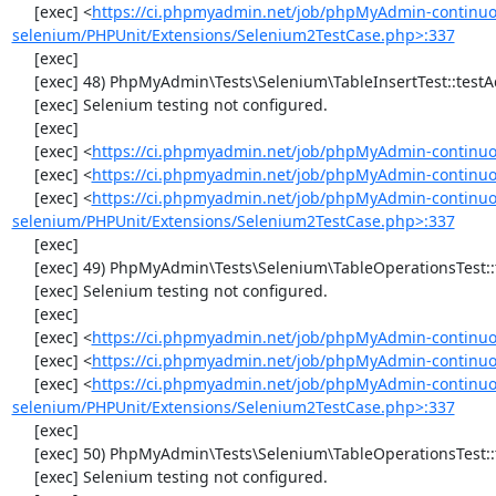
     [exec] <
https://ci.phpmyadmin.net/job/phpMyAdmin-continuo
selenium/PHPUnit/Extensions/Selenium2TestCase.php>:337
     [exec] 

     [exec] 48) PhpMyAdmin\Tests\Selenium\TableInsertTest::testAddData

     [exec] Selenium testing not configured.

     [exec] 

     [exec] <
https://ci.phpmyadmin.net/job/phpMyAdmin-continuo
     [exec] <
https://ci.phpmyadmin.net/job/phpMyAdmin-continuou
     [exec] <
https://ci.phpmyadmin.net/job/phpMyAdmin-continuo
selenium/PHPUnit/Extensions/Selenium2TestCase.php>:337
     [exec] 

     [exec] 49) PhpMyAdmin\Tests\Selenium\TableOperationsTest::testChangeTableOrder

     [exec] Selenium testing not configured.

     [exec] 

     [exec] <
https://ci.phpmyadmin.net/job/phpMyAdmin-continuo
     [exec] <
https://ci.phpmyadmin.net/job/phpMyAdmin-continuo
     [exec] <
https://ci.phpmyadmin.net/job/phpMyAdmin-continuo
selenium/PHPUnit/Extensions/Selenium2TestCase.php>:337
     [exec] 

     [exec] 50) PhpMyAdmin\Tests\Selenium\TableOperationsTest::testMoveTable

     [exec] Selenium testing not configured.
