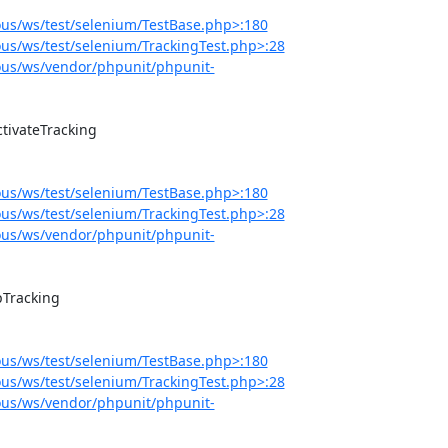
us/ws/test/selenium/TestBase.php>:180
s/ws/test/selenium/TrackingTest.php>:28
us/ws/vendor/phpunit/phpunit-
us/ws/test/selenium/TestBase.php>:180
s/ws/test/selenium/TrackingTest.php>:28
us/ws/vendor/phpunit/phpunit-
us/ws/test/selenium/TestBase.php>:180
s/ws/test/selenium/TrackingTest.php>:28
us/ws/vendor/phpunit/phpunit-