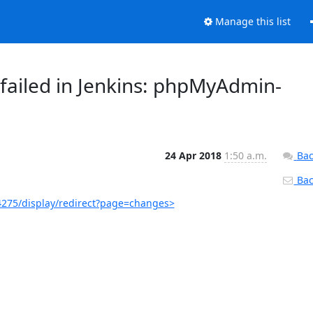
Manage this list
failed in Jenkins: phpMyAdmin-
24 Apr 2018
1:50 a.m.
Bac
Back
275/display/redirect?page=changes>