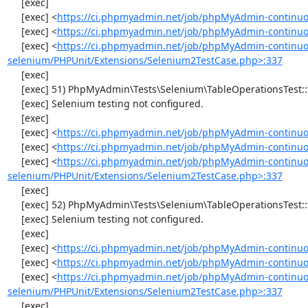
     [exec] 

     [exec] <
https://ci.phpmyadmin.net/job/phpMyAdmin-continuo
     [exec] <
https://ci.phpmyadmin.net/job/phpMyAdmin-continuo
     [exec] <
https://ci.phpmyadmin.net/job/phpMyAdmin-continuo
selenium/PHPUnit/Extensions/Selenium2TestCase.php>:337
     [exec] 

     [exec] 51) PhpMyAdmin\Tests\Selenium\TableOperationsTest::testRenameTable

     [exec] Selenium testing not configured.

     [exec] 

     [exec] <
https://ci.phpmyadmin.net/job/phpMyAdmin-continuo
     [exec] <
https://ci.phpmyadmin.net/job/phpMyAdmin-continuo
     [exec] <
https://ci.phpmyadmin.net/job/phpMyAdmin-continuo
selenium/PHPUnit/Extensions/Selenium2TestCase.php>:337
     [exec] 

     [exec] 52) PhpMyAdmin\Tests\Selenium\TableOperationsTest::testCopyTable

     [exec] Selenium testing not configured.

     [exec] 

     [exec] <
https://ci.phpmyadmin.net/job/phpMyAdmin-continuo
     [exec] <
https://ci.phpmyadmin.net/job/phpMyAdmin-continuo
     [exec] <
https://ci.phpmyadmin.net/job/phpMyAdmin-continuo
selenium/PHPUnit/Extensions/Selenium2TestCase.php>:337
     [exec] 
