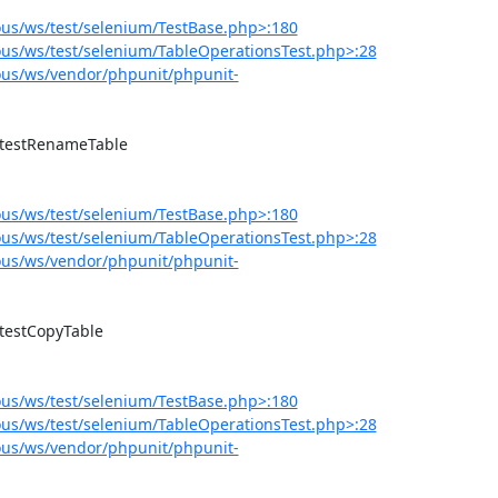
us/ws/test/selenium/TestBase.php>:180
us/ws/test/selenium/TableOperationsTest.php>:28
us/ws/vendor/phpunit/phpunit-
us/ws/test/selenium/TestBase.php>:180
us/ws/test/selenium/TableOperationsTest.php>:28
us/ws/vendor/phpunit/phpunit-
us/ws/test/selenium/TestBase.php>:180
us/ws/test/selenium/TableOperationsTest.php>:28
us/ws/vendor/phpunit/phpunit-