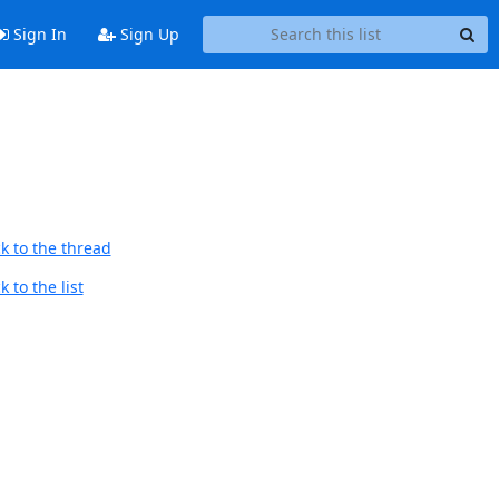
Sign In
Sign Up
k to the thread
 to the list