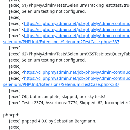
     [exec] 61) PhpMyAdmin\Tests\Selenium\TrackingTest::testStructureSnapshot

     [exec] Selenium testing not configured.

     [exec] 

     [exec] <
https://ci.phpmyadmin.net/job/phpMyAdmin-continuo
     [exec] <
https://ci.phpmyadmin.net/job/phpMyAdmin-continuou
     [exec] <
https://ci.phpmyadmin.net/job/phpMyAdmin-continuo
selenium/PHPUnit/Extensions/Selenium2TestCase.php>:337
     [exec] 

     [exec] 62) PhpMyAdmin\Tests\Selenium\XSSTest::testQueryTabWithNullValue

     [exec] Selenium testing not configured.

     [exec] 

     [exec] <
https://ci.phpmyadmin.net/job/phpMyAdmin-continuo
     [exec] <
https://ci.phpmyadmin.net/job/phpMyAdmin-continuo
selenium/PHPUnit/Extensions/Selenium2TestCase.php>:337
     [exec] 

     [exec] OK, but incomplete, skipped, or risky tests!

     [exec] Tests: 2374, Assertions: 7774, Skipped: 62, Incomplete: 2.

phpcpd:

     [exec] phpcpd 4.0.0 by Sebastian Bergmann.

     [exec] 
