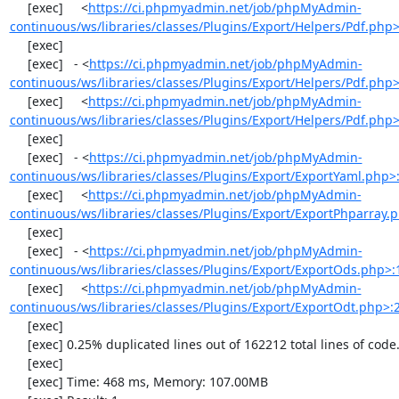
     [exec]     <
https://ci.phpmyadmin.net/job/phpMyAdmin-
continuous/ws/libraries/classes/Plugins/Export/Helpers/Pdf.php
     [exec] 

     [exec]   - <
https://ci.phpmyadmin.net/job/phpMyAdmin-
continuous/ws/libraries/classes/Plugins/Export/Helpers/Pdf.php
     [exec]     <
https://ci.phpmyadmin.net/job/phpMyAdmin-
continuous/ws/libraries/classes/Plugins/Export/Helpers/Pdf.php
     [exec] 

     [exec]   - <
https://ci.phpmyadmin.net/job/phpMyAdmin-
continuous/ws/libraries/classes/Plugins/Export/ExportYaml.php>
     [exec]     <
https://ci.phpmyadmin.net/job/phpMyAdmin-
continuous/ws/libraries/classes/Plugins/Export/ExportPhparray.
     [exec] 

     [exec]   - <
https://ci.phpmyadmin.net/job/phpMyAdmin-
continuous/ws/libraries/classes/Plugins/Export/ExportOds.php>:
     [exec]     <
https://ci.phpmyadmin.net/job/phpMyAdmin-
continuous/ws/libraries/classes/Plugins/Export/ExportOdt.php>:
     [exec] 

     [exec] 0.25% duplicated lines out of 162212 total lines of code.

     [exec] 

     [exec] Time: 468 ms, Memory: 107.00MB
