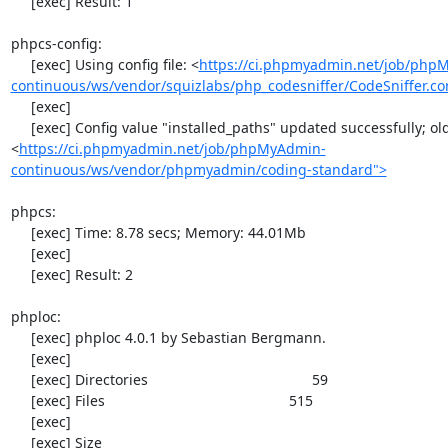
     [exec] Result: 1

phpcs-config:

     [exec] Using config file: <
https://ci.phpmyadmin.net/job/php
continuous/ws/vendor/squizlabs/php_codesniffer/CodeSniffer.co
     [exec] 

     [exec] Config value "installed_paths" updated successfully; old value was "
<
https://ci.phpmyadmin.net/job/phpMyAdmin-
continuous/ws/vendor/phpmyadmin/coding-standard">
phpcs:

     [exec] Time: 8.78 secs; Memory: 44.01Mb

     [exec] 

     [exec] Result: 2

phploc:

     [exec] phploc 4.0.1 by Sebastian Bergmann.

     [exec] 

     [exec] Directories                                         59

     [exec] Files                                              515

     [exec] 

     [exec] Size
