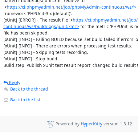
pattern 'build/logs/junit.xml' relative to 
'<
https://ci.phpmyadmin.net/job/phpMyAdmin-continuous/ws/'>
framework 'PHPUnit-3.x (default)'.

[xUnit] [ERROR] - The result file '<
https://ci.phpmyadmin.net/jo
continuous/ws/build/logs/junit.xml'>
 for the metric 'PHPUnit' is no
file has been skipped.

[xUnit] [INFO] - Failing BUILD because 'set build failed if errors' op
[xUnit] [INFO] - There are errors when processing test results.

[xUnit] [INFO] - Skipping tests recording.

[xUnit] [INFO] - Stop build.

Build step 'Publish xUnit test result report' changed build result
Reply
Back to the thread
Back to the list
Powered by
HyperKitty
version 1.3.12.