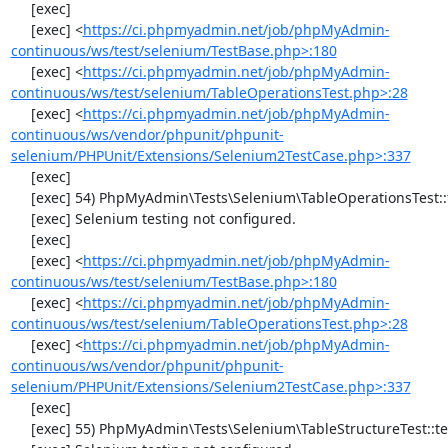
     [exec] 

     [exec] <
https://ci.phpmyadmin.net/job/phpMyAdmin-
continuous/ws/test/selenium/TestBase.php>:180
     [exec] <
https://ci.phpmyadmin.net/job/phpMyAdmin-
continuous/ws/test/selenium/TableOperationsTest.php>:28
     [exec] <
https://ci.phpmyadmin.net/job/phpMyAdmin-
continuous/ws/vendor/phpunit/phpunit-
selenium/PHPUnit/Extensions/Selenium2TestCase.php>:337
     [exec] 

     [exec] 54) PhpMyAdmin\Tests\Selenium\TableOperationsTest::testDropTable

     [exec] Selenium testing not configured.

     [exec] 

     [exec] <
https://ci.phpmyadmin.net/job/phpMyAdmin-
continuous/ws/test/selenium/TestBase.php>:180
     [exec] <
https://ci.phpmyadmin.net/job/phpMyAdmin-
continuous/ws/test/selenium/TableOperationsTest.php>:28
     [exec] <
https://ci.phpmyadmin.net/job/phpMyAdmin-
continuous/ws/vendor/phpunit/phpunit-
selenium/PHPUnit/Extensions/Selenium2TestCase.php>:337
     [exec] 

     [exec] 55) PhpMyAdmin\Tests\Selenium\TableStructureTest::testAddColumn
