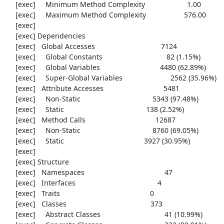
     [exec]     Minimum Method Complexity                     1.00

     [exec]     Maximum Method Complexity                   576.00

     [exec] 

     [exec] Dependencies

     [exec]   Global Accesses                                 7124

     [exec]     Global Constants                                82 (1.15%)

     [exec]     Global Variables                              4480 (62.89%)

     [exec]     Super-Global Variables                        2562 (35.96%)

     [exec]   Attribute Accesses                              5481

     [exec]     Non-Static                                    5343 (97.48%)

     [exec]     Static                                         138 (2.52%)

     [exec]   Method Calls                                   12687

     [exec]     Non-Static                                    8760 (69.05%)

     [exec]     Static                                        3927 (30.95%)

     [exec] 

     [exec] Structure

     [exec]   Namespaces                                        47

     [exec]   Interfaces                                         4

     [exec]   Traits                                             0

     [exec]   Classes                                          373

     [exec]     Abstract Classes                                41 (10.99%)
