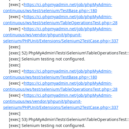
     [exec] <
https://ci.phpmyadmin.net/job/phpMyAdmin-
continuous/ws/test/selenium/TestBase.php>:180
     [exec] <
https://ci.phpmyadmin.net/job/phpMyAdmin-
continuous/ws/test/selenium/TableOperationsTest.php>:28
     [exec] <
https://ci.phpmyadmin.net/job/phpMyAdmin-
continuous/ws/vendor/phpunit/phpunit-
selenium/PHPUnit/Extensions/Selenium2TestCase.php>:337
     [exec] 

     [exec] 52) PhpMyAdmin\Tests\Selenium\TableOperationsTest::testCopyTable

     [exec] Selenium testing not configured.

     [exec] 

     [exec] <
https://ci.phpmyadmin.net/job/phpMyAdmin-
continuous/ws/test/selenium/TestBase.php>:180
     [exec] <
https://ci.phpmyadmin.net/job/phpMyAdmin-
continuous/ws/test/selenium/TableOperationsTest.php>:28
     [exec] <
https://ci.phpmyadmin.net/job/phpMyAdmin-
continuous/ws/vendor/phpunit/phpunit-
selenium/PHPUnit/Extensions/Selenium2TestCase.php>:337
     [exec] 

     [exec] 53) PhpMyAdmin\Tests\Selenium\TableOperationsTest::testTruncateTable

     [exec] Selenium testing not configured.
