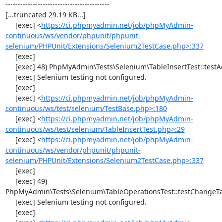
------------------------------------------

[...truncated 29.19 KB...]

     [exec] <
https://ci.phpmyadmin.net/job/phpMyAdmin-
continuous/ws/vendor/phpunit/phpunit-
selenium/PHPUnit/Extensions/Selenium2TestCase.php>:337
     [exec] 

     [exec] 48) PhpMyAdmin\Tests\Selenium\TableInsertTest::testAddData

     [exec] Selenium testing not configured.

     [exec] 

     [exec] <
https://ci.phpmyadmin.net/job/phpMyAdmin-
continuous/ws/test/selenium/TestBase.php>:180
     [exec] <
https://ci.phpmyadmin.net/job/phpMyAdmin-
continuous/ws/test/selenium/TableInsertTest.php>:29
     [exec] <
https://ci.phpmyadmin.net/job/phpMyAdmin-
continuous/ws/vendor/phpunit/phpunit-
selenium/PHPUnit/Extensions/Selenium2TestCase.php>:337
     [exec] 

     [exec] 49) 
PhpMyAdmin\Tests\Selenium\TableOperationsTest::testChangeTa
     [exec] Selenium testing not configured.

     [exec] 
