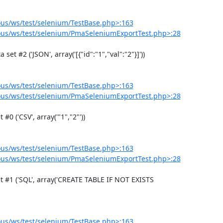
us/ws/test/selenium/TestBase.php>:163
us/ws/test/selenium/PmaSeleniumExportTest.php>:28
us/ws/test/selenium/TestBase.php>:163
us/ws/test/selenium/PmaSeleniumExportTest.php>:28
us/ws/test/selenium/TestBase.php>:163
us/ws/test/selenium/PmaSeleniumExportTest.php>:28
us/ws/test/selenium/TestBase.php>:163