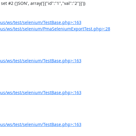
us/ws/test/selenium/TestBase.php>:163
us/ws/test/selenium/PmaSeleniumExportTest.php>:28
us/ws/test/selenium/TestBase.php>:163
us/ws/test/selenium/TestBase.php>:163
us/ws/test/selenium/TestBase.php>:163