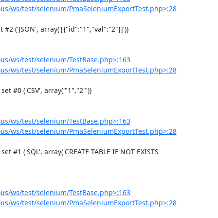
us/ws/test/selenium/PmaSeleniumExportTest.php>:28
us/ws/test/selenium/TestBase.php>:163
us/ws/test/selenium/PmaSeleniumExportTest.php>:28
us/ws/test/selenium/TestBase.php>:163
us/ws/test/selenium/PmaSeleniumExportTest.php>:28
us/ws/test/selenium/TestBase.php>:163
us/ws/test/selenium/PmaSeleniumExportTest.php>:28