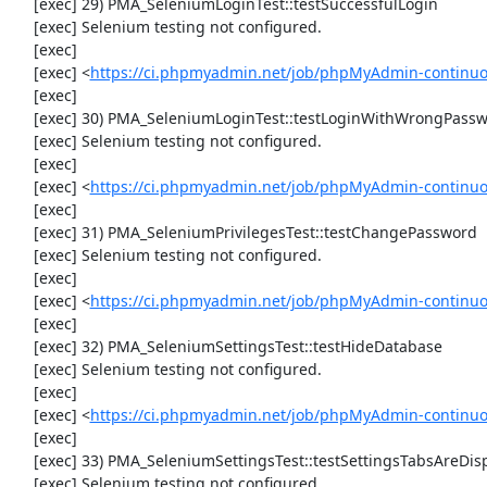
     [exec] 29) PMA_SeleniumLoginTest::testSuccessfulLogin

     [exec] Selenium testing not configured.

     [exec] 

     [exec] <
https://ci.phpmyadmin.net/job/phpMyAdmin-continuo
     [exec] 

     [exec] 30) PMA_SeleniumLoginTest::testLoginWithWrongPassword

     [exec] Selenium testing not configured.

     [exec] 

     [exec] <
https://ci.phpmyadmin.net/job/phpMyAdmin-continuo
     [exec] 

     [exec] 31) PMA_SeleniumPrivilegesTest::testChangePassword

     [exec] Selenium testing not configured.

     [exec] 

     [exec] <
https://ci.phpmyadmin.net/job/phpMyAdmin-continuo
     [exec] 

     [exec] 32) PMA_SeleniumSettingsTest::testHideDatabase

     [exec] Selenium testing not configured.

     [exec] 

     [exec] <
https://ci.phpmyadmin.net/job/phpMyAdmin-continuo
     [exec] 

     [exec] 33) PMA_SeleniumSettingsTest::testSettingsTabsAreDisplayed

     [exec] Selenium testing not configured.
