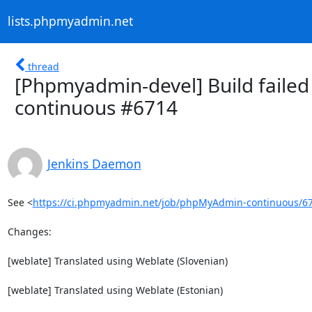
lists.phpmyadmin.net
thread
[Phpmyadmin-devel] Build failed
continuous #6714
Jenkins Daemon
See <
https://ci.phpmyadmin.net/job/phpMyAdmin-continuous/6
Changes:

[weblate] Translated using Weblate (Slovenian)

[weblate] Translated using Weblate (Estonian)
