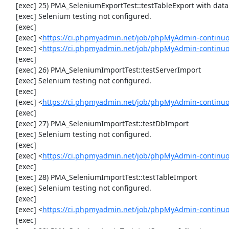
     [exec] 25) PMA_SeleniumExportTest::testTableExport with data set #2 ('JSON', array('[{"id":"1","val":"2"}]'))

     [exec] Selenium testing not configured.

     [exec] 

     [exec] <
https://ci.phpmyadmin.net/job/phpMyAdmin-continuo
     [exec] <
https://ci.phpmyadmin.net/job/phpMyAdmin-continuo
     [exec] 

     [exec] 26) PMA_SeleniumImportTest::testServerImport

     [exec] Selenium testing not configured.

     [exec] 

     [exec] <
https://ci.phpmyadmin.net/job/phpMyAdmin-continuo
     [exec] 

     [exec] 27) PMA_SeleniumImportTest::testDbImport

     [exec] Selenium testing not configured.

     [exec] 

     [exec] <
https://ci.phpmyadmin.net/job/phpMyAdmin-continuo
     [exec] 

     [exec] 28) PMA_SeleniumImportTest::testTableImport

     [exec] Selenium testing not configured.

     [exec] 

     [exec] <
https://ci.phpmyadmin.net/job/phpMyAdmin-continuo
     [exec] 
