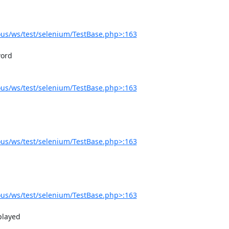
us/ws/test/selenium/TestBase.php>:163
us/ws/test/selenium/TestBase.php>:163
us/ws/test/selenium/TestBase.php>:163
us/ws/test/selenium/TestBase.php>:163