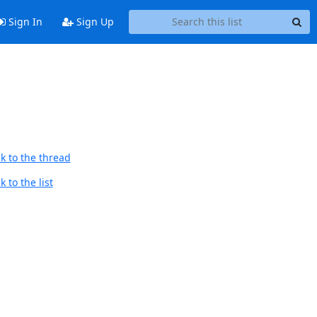
Sign In
Sign Up
k to the thread
 to the list