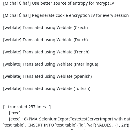
[Michal Čihař] Use better source of entropy for mcrypt IV

[Michal Čihař] Regenerate cookie encryption IV for every session

[weblate] Translated using Weblate (Czech)

[weblate] Translated using Weblate (Dutch)

[weblate] Translated using Weblate (French)

[weblate] Translated using Weblate (Interlingua)

[weblate] Translated using Weblate (Spanish)

[weblate] Translated using Weblate (Turkish)

------------------------------------------

[...truncated 257 lines...]

     [exec] 

     [exec] 18) PMA_SeleniumExportTest::testServerImport with data set #1 ('SQL', array('CREATE TABLE IF NOT EXISTS 
`test_table`', 'INSERT INTO `test_table` (`id`, `val`) VALUES', '(1, 2);'))
