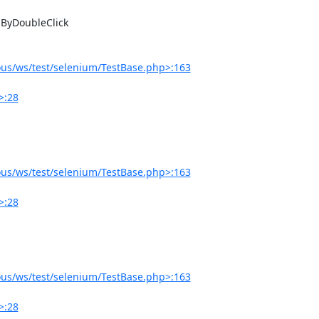
us/ws/test/selenium/TestBase.php>:163
>:28
us/ws/test/selenium/TestBase.php>:163
>:28
us/ws/test/selenium/TestBase.php>:163
>:28