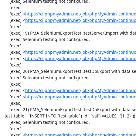
     [exec] Selenium testing not configured.

     [exec] 

     [exec] <
https://ci.phpmyadmin.net/job/phpMyAdmin-continuo
     [exec] <
https://ci.phpmyadmin.net/job/phpMyAdmin-continuo
     [exec] 

     [exec] 19) PMA_SeleniumExportTest::testServerImport with data set #2 ('JSON', array('[{"id":"1","val":"2"}]'))

     [exec] Selenium testing not configured.

     [exec] 

     [exec] <
https://ci.phpmyadmin.net/job/phpMyAdmin-continuo
     [exec] <
https://ci.phpmyadmin.net/job/phpMyAdmin-continuo
     [exec] 

     [exec] 20) PMA_SeleniumExportTest::testDbExport with data set #0 ('CSV', array('"1","2"'))

     [exec] Selenium testing not configured.

     [exec] 

     [exec] <
https://ci.phpmyadmin.net/job/phpMyAdmin-continuo
     [exec] <
https://ci.phpmyadmin.net/job/phpMyAdmin-continuo
     [exec] 

     [exec] 21) PMA_SeleniumExportTest::testDbExport with data set #1 ('SQL', array('CREATE TABLE IF NOT EXISTS 
`test_table`', 'INSERT INTO `test_table` (`id`, `val`) VALUES', '(1, 2);'))

     [exec] Selenium testing not configured.

     [exec] 

     [exec] <
https://ci.phpmyadmin.net/job/phpMyAdmin-continuo