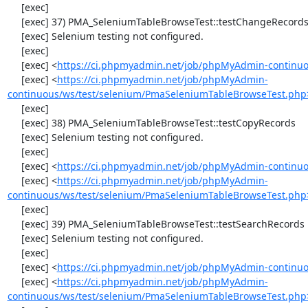
     [exec] 

     [exec] 37) PMA_SeleniumTableBrowseTest::testChangeRecordsByDoubleClick

     [exec] Selenium testing not configured.

     [exec] 

     [exec] <
https://ci.phpmyadmin.net/job/phpMyAdmin-continuo
     [exec] <
https://ci.phpmyadmin.net/job/phpMyAdmin-
continuous/ws/test/selenium/PmaSeleniumTableBrowseTest.php
     [exec] 

     [exec] 38) PMA_SeleniumTableBrowseTest::testCopyRecords

     [exec] Selenium testing not configured.

     [exec] 

     [exec] <
https://ci.phpmyadmin.net/job/phpMyAdmin-continuo
     [exec] <
https://ci.phpmyadmin.net/job/phpMyAdmin-
continuous/ws/test/selenium/PmaSeleniumTableBrowseTest.php
     [exec] 

     [exec] 39) PMA_SeleniumTableBrowseTest::testSearchRecords

     [exec] Selenium testing not configured.

     [exec] 

     [exec] <
https://ci.phpmyadmin.net/job/phpMyAdmin-continuo
     [exec] <
https://ci.phpmyadmin.net/job/phpMyAdmin-
continuous/ws/test/selenium/PmaSeleniumTableBrowseTest.php