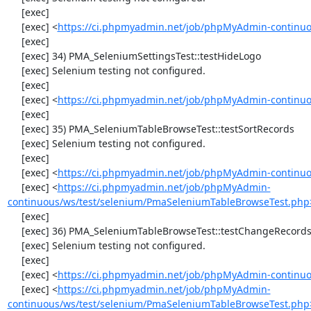
     [exec] 

     [exec] <
https://ci.phpmyadmin.net/job/phpMyAdmin-continuo
     [exec] 

     [exec] 34) PMA_SeleniumSettingsTest::testHideLogo

     [exec] Selenium testing not configured.

     [exec] 

     [exec] <
https://ci.phpmyadmin.net/job/phpMyAdmin-continuo
     [exec] 

     [exec] 35) PMA_SeleniumTableBrowseTest::testSortRecords

     [exec] Selenium testing not configured.

     [exec] 

     [exec] <
https://ci.phpmyadmin.net/job/phpMyAdmin-continuo
     [exec] <
https://ci.phpmyadmin.net/job/phpMyAdmin-
continuous/ws/test/selenium/PmaSeleniumTableBrowseTest.php
     [exec] 

     [exec] 36) PMA_SeleniumTableBrowseTest::testChangeRecords

     [exec] Selenium testing not configured.

     [exec] 

     [exec] <
https://ci.phpmyadmin.net/job/phpMyAdmin-continuo
     [exec] <
https://ci.phpmyadmin.net/job/phpMyAdmin-
continuous/ws/test/selenium/PmaSeleniumTableBrowseTest.php