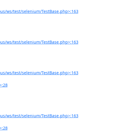
us/ws/test/selenium/TestBase.php>:163
us/ws/test/selenium/TestBase.php>:163
us/ws/test/selenium/TestBase.php>:163
>:28
us/ws/test/selenium/TestBase.php>:163
>:28