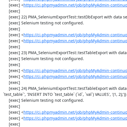
     [exec] <
https://ci.phpmyadmin.net/job/phpMyAdmin-continuo
     [exec] 

     [exec] 22) PMA_SeleniumExportTest::testDbExport with data set #2 ('JSON', array('[{"id":"1","val":"2"}]'))

     [exec] Selenium testing not configured.

     [exec] 

     [exec] <
https://ci.phpmyadmin.net/job/phpMyAdmin-continuo
     [exec] <
https://ci.phpmyadmin.net/job/phpMyAdmin-continuo
     [exec] 

     [exec] 23) PMA_SeleniumExportTest::testTableExport with data set #0 ('CSV', array('"1","2"'))

     [exec] Selenium testing not configured.

     [exec] 

     [exec] <
https://ci.phpmyadmin.net/job/phpMyAdmin-continuo
     [exec] <
https://ci.phpmyadmin.net/job/phpMyAdmin-continuo
     [exec] 

     [exec] 24) PMA_SeleniumExportTest::testTableExport with data set #1 ('SQL', array('CREATE TABLE IF NOT EXISTS 
`test_table`', 'INSERT INTO `test_table` (`id`, `val`) VALUES', '(1, 2);'))

     [exec] Selenium testing not configured.

     [exec] 

     [exec] <
https://ci.phpmyadmin.net/job/phpMyAdmin-continuo
     [exec] <
https://ci.phpmyadmin.net/job/phpMyAdmin-continuo
     [exec] 
