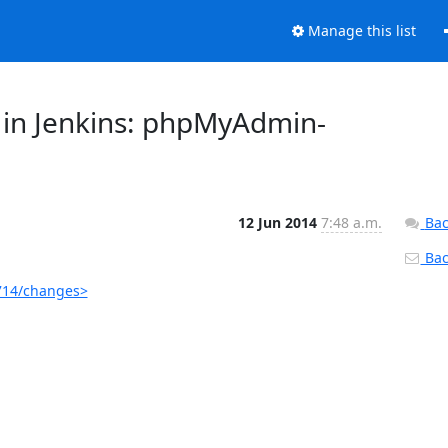
Manage this list
 in Jenkins: phpMyAdmin-
12 Jun 2014
7:48 a.m.
Bac
Back
714/changes>