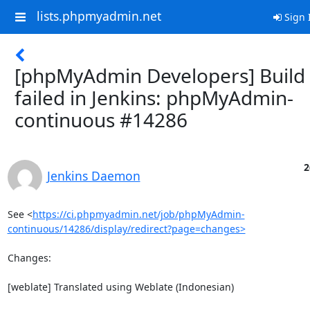
lists.phpmyadmin.net
Sign 
[phpMyAdmin Developers] Build
failed in Jenkins: phpMyAdmin-
continuous #14286
2
Jenkins Daemon
See <
https://ci.phpmyadmin.net/job/phpMyAdmin-
continuous/14286/display/redirect?page=changes>
Changes:

[weblate] Translated using Weblate (Indonesian)
