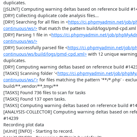
duplicates.

[JSLINT] Computing warning deltas based on reference build #14
[DRY] Collecting duplicate code analysis files...

[DRY] Searching for all files in <
https://ci.phpmyadmin.net/job/
continuous/ws/>
 that match the pattern build/logs/pmd-cpd.xml

[DRY] Parsing 1 file in <
https://ci.phpmyadmin.net/job/phpMyAd
continuous/ws/>
[DRY] Successfully parsed file <
https://ci.phpmyadmin.net/job/
continuous/ws/build/logs/pmd-cpd.xml>
 with 12 unique warning
duplicates.

[DRY] Computing warning deltas based on reference build #1423
[TASKS] Scanning folder '<
https://ci.phpmyadmin.net/job/phpM
continuous/ws/'>
 for files matching the pattern '**/*.php' - exclud
build/**,vendor/**,tmp/**

[TASKS] Found 736 files to scan for tasks

[TASKS] Found 137 open tasks.

[TASKS] Computing warning deltas based on reference build #14
[ANALYSIS-COLLECTOR] Computing warning deltas based on refer
#14239

Recording plot data

[xUnit] [INFO] - Starting to record.
