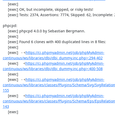
     [exec] 

     [exec] OK, but incomplete, skipped, or risky tests!

     [exec] Tests: 2374, Assertions: 7774, Skipped: 62, Incomplete: 2.

phpcpd:

     [exec] phpcpd 4.0.0 by Sebastian Bergmann.

     [exec] 

     [exec] Found 6 clones with 400 duplicated lines in 8 files:

     [exec] 

     [exec]   - <
https://ci.phpmyadmin.net/job/phpMyAdmin-
continuous/ws/libraries/dbi/dbi_dummy.inc.php>:294-402
     [exec]     <
https://ci.phpmyadmin.net/job/phpMyAdmin-
continuous/ws/libraries/dbi/dbi_dummy.inc.php>:400-508
     [exec] 

     [exec]   - <
https://ci.phpmyadmin.net/job/phpMyAdmin-
continuous/ws/libraries/classes/Plugins/Schema/Svg/SvgRelati
155
     [exec]     <
https://ci.phpmyadmin.net/job/phpMyAdmin-
continuous/ws/libraries/classes/Plugins/Schema/Eps/EpsRelati
143
     [exec] 
