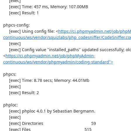
     [exec] 

     [exec] Time: 457 ms, Memory: 107.00MB

     [exec] Result: 1

phpcs-config:

     [exec] Using config file: <
https://ci.phpmyadmin.net/job/php
continuous/ws/vendor/squizlabs/php_codesniffer/CodeSniffer.co
     [exec] 

     [exec] Config value "installed_paths" updated successfully; old value was "
<
https://ci.phpmyadmin.net/job/phpMyAdmin-
continuous/ws/vendor/phpmyadmin/coding-standard">
phpcs:

     [exec] Time: 8.78 secs; Memory: 44.01Mb

     [exec] 

     [exec] Result: 2

phploc:

     [exec] phploc 4.0.1 by Sebastian Bergmann.

     [exec] 

     [exec] Directories                                         59

     [exec] Files                                              515
