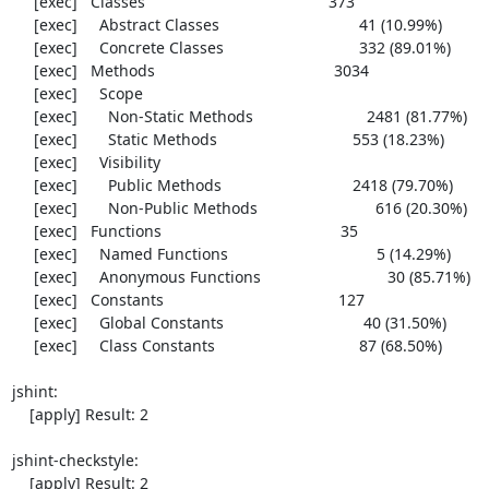
     [exec]   Classes                                          373

     [exec]     Abstract Classes                                41 (10.99%)

     [exec]     Concrete Classes                               332 (89.01%)

     [exec]   Methods                                         3034

     [exec]     Scope

     [exec]       Non-Static Methods                          2481 (81.77%)

     [exec]       Static Methods                               553 (18.23%)

     [exec]     Visibility

     [exec]       Public Methods                              2418 (79.70%)

     [exec]       Non-Public Methods                           616 (20.30%)

     [exec]   Functions                                         35

     [exec]     Named Functions                                  5 (14.29%)

     [exec]     Anonymous Functions                             30 (85.71%)

     [exec]   Constants                                        127

     [exec]     Global Constants                                40 (31.50%)

     [exec]     Class Constants                                 87 (68.50%)

jshint:

    [apply] Result: 2

jshint-checkstyle:

    [apply] Result: 2
