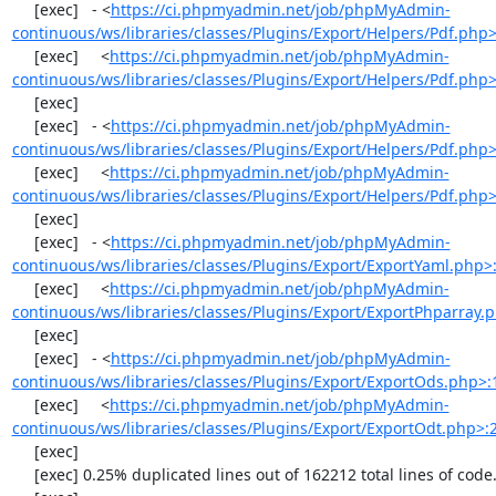
     [exec]   - <
https://ci.phpmyadmin.net/job/phpMyAdmin-
continuous/ws/libraries/classes/Plugins/Export/Helpers/Pdf.php
     [exec]     <
https://ci.phpmyadmin.net/job/phpMyAdmin-
continuous/ws/libraries/classes/Plugins/Export/Helpers/Pdf.php
     [exec] 

     [exec]   - <
https://ci.phpmyadmin.net/job/phpMyAdmin-
continuous/ws/libraries/classes/Plugins/Export/Helpers/Pdf.php
     [exec]     <
https://ci.phpmyadmin.net/job/phpMyAdmin-
continuous/ws/libraries/classes/Plugins/Export/Helpers/Pdf.php
     [exec] 

     [exec]   - <
https://ci.phpmyadmin.net/job/phpMyAdmin-
continuous/ws/libraries/classes/Plugins/Export/ExportYaml.php>
     [exec]     <
https://ci.phpmyadmin.net/job/phpMyAdmin-
continuous/ws/libraries/classes/Plugins/Export/ExportPhparray.
     [exec] 

     [exec]   - <
https://ci.phpmyadmin.net/job/phpMyAdmin-
continuous/ws/libraries/classes/Plugins/Export/ExportOds.php>:
     [exec]     <
https://ci.phpmyadmin.net/job/phpMyAdmin-
continuous/ws/libraries/classes/Plugins/Export/ExportOdt.php>:
     [exec] 

     [exec] 0.25% duplicated lines out of 162212 total lines of code.
