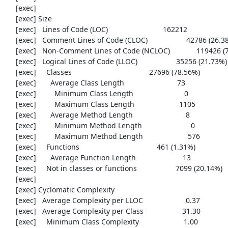
     [exec] 

     [exec] Size

     [exec]   Lines of Code (LOC)                           162212

     [exec]   Comment Lines of Code (CLOC)                   42786 (26.38%)

     [exec]   Non-Comment Lines of Code (NCLOC)             119426 (73.62%)

     [exec]   Logical Lines of Code (LLOC)                   35256 (21.73%)

     [exec]     Classes                                      27696 (78.56%)

     [exec]       Average Class Length                          73

     [exec]         Minimum Class Length                         0

     [exec]         Maximum Class Length                      1105

     [exec]       Average Method Length                          8

     [exec]         Minimum Method Length                        0

     [exec]         Maximum Method Length                      576

     [exec]     Functions                                      461 (1.31%)

     [exec]       Average Function Length                       13

     [exec]     Not in classes or functions                   7099 (20.14%)

     [exec] 

     [exec] Cyclomatic Complexity

     [exec]   Average Complexity per LLOC                     0.37

     [exec]   Average Complexity per Class                   31.30

     [exec]     Minimum Class Complexity                      1.00
