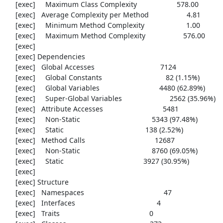
     [exec]     Maximum Class Complexity                    578.00

     [exec]   Average Complexity per Method                   4.81

     [exec]     Minimum Method Complexity                     1.00

     [exec]     Maximum Method Complexity                   576.00

     [exec] 

     [exec] Dependencies

     [exec]   Global Accesses                                 7124

     [exec]     Global Constants                                82 (1.15%)

     [exec]     Global Variables                              4480 (62.89%)

     [exec]     Super-Global Variables                        2562 (35.96%)

     [exec]   Attribute Accesses                              5481

     [exec]     Non-Static                                    5343 (97.48%)

     [exec]     Static                                         138 (2.52%)

     [exec]   Method Calls                                   12687

     [exec]     Non-Static                                    8760 (69.05%)

     [exec]     Static                                        3927 (30.95%)

     [exec] 

     [exec] Structure

     [exec]   Namespaces                                        47

     [exec]   Interfaces                                         4

     [exec]   Traits                                             0
