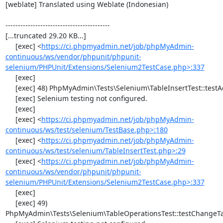
[weblate] Translated using Weblate (Indonesian)

------------------------------------------

[...truncated 29.20 KB...]

     [exec] <
https://ci.phpmyadmin.net/job/phpMyAdmin-
continuous/ws/vendor/phpunit/phpunit-
selenium/PHPUnit/Extensions/Selenium2TestCase.php>:337
     [exec] 

     [exec] 48) PhpMyAdmin\Tests\Selenium\TableInsertTest::testAddData

     [exec] Selenium testing not configured.

     [exec] 

     [exec] <
https://ci.phpmyadmin.net/job/phpMyAdmin-
continuous/ws/test/selenium/TestBase.php>:180
     [exec] <
https://ci.phpmyadmin.net/job/phpMyAdmin-
continuous/ws/test/selenium/TableInsertTest.php>:29
     [exec] <
https://ci.phpmyadmin.net/job/phpMyAdmin-
continuous/ws/vendor/phpunit/phpunit-
selenium/PHPUnit/Extensions/Selenium2TestCase.php>:337
     [exec] 

     [exec] 49) 
PhpMyAdmin\Tests\Selenium\TableOperationsTest::testChangeTa