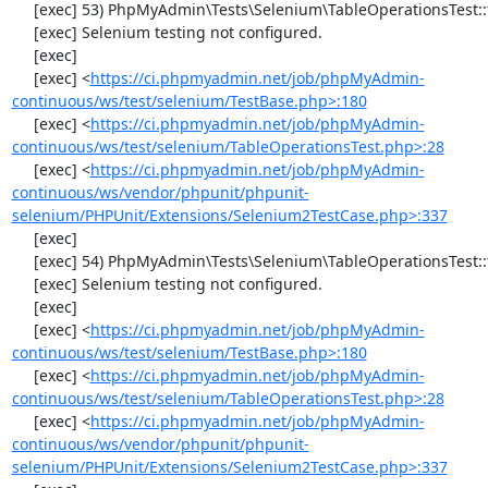
     [exec] 53) PhpMyAdmin\Tests\Selenium\TableOperationsTest::testTruncateTable

     [exec] Selenium testing not configured.

     [exec] 

     [exec] <
https://ci.phpmyadmin.net/job/phpMyAdmin-
continuous/ws/test/selenium/TestBase.php>:180
     [exec] <
https://ci.phpmyadmin.net/job/phpMyAdmin-
continuous/ws/test/selenium/TableOperationsTest.php>:28
     [exec] <
https://ci.phpmyadmin.net/job/phpMyAdmin-
continuous/ws/vendor/phpunit/phpunit-
selenium/PHPUnit/Extensions/Selenium2TestCase.php>:337
     [exec] 

     [exec] 54) PhpMyAdmin\Tests\Selenium\TableOperationsTest::testDropTable

     [exec] Selenium testing not configured.

     [exec] 

     [exec] <
https://ci.phpmyadmin.net/job/phpMyAdmin-
continuous/ws/test/selenium/TestBase.php>:180
     [exec] <
https://ci.phpmyadmin.net/job/phpMyAdmin-
continuous/ws/test/selenium/TableOperationsTest.php>:28
     [exec] <
https://ci.phpmyadmin.net/job/phpMyAdmin-
continuous/ws/vendor/phpunit/phpunit-
selenium/PHPUnit/Extensions/Selenium2TestCase.php>:337