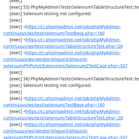
     [exec] 

     [exec] 55) PhpMyAdmin\Tests\Selenium\TableStructureTest::testAddColumn

     [exec] Selenium testing not configured.

     [exec] 

     [exec] <
https://ci.phpmyadmin.net/job/phpMyAdmin-
continuous/ws/test/selenium/TestBase.php>:180
     [exec] <
https://ci.phpmyadmin.net/job/phpMyAdmin-
continuous/ws/test/selenium/TableStructureTest.php>:28
     [exec] <
https://ci.phpmyadmin.net/job/phpMyAdmin-
continuous/ws/vendor/phpunit/phpunit-
selenium/PHPUnit/Extensions/Selenium2TestCase.php>:337
     [exec] 

     [exec] 56) PhpMyAdmin\Tests\Selenium\TableStructureTest::testChangeColumn

     [exec] Selenium testing not configured.

     [exec] 

     [exec] <
https://ci.phpmyadmin.net/job/phpMyAdmin-
continuous/ws/test/selenium/TestBase.php>:180
     [exec] <
https://ci.phpmyadmin.net/job/phpMyAdmin-
continuous/ws/test/selenium/TableStructureTest.php>:28
     [exec] <
https://ci.phpmyadmin.net/job/phpMyAdmin-
continuous/ws/vendor/phpunit/phpunit-
selenium/PHPUnit/Extensions/Selenium2TestCase.php>:337