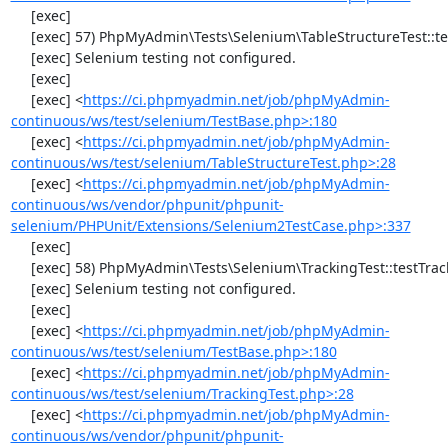
     [exec] 

     [exec] 57) PhpMyAdmin\Tests\Selenium\TableStructureTest::testDropColumns

     [exec] Selenium testing not configured.

     [exec] 

     [exec] <
https://ci.phpmyadmin.net/job/phpMyAdmin-
continuous/ws/test/selenium/TestBase.php>:180
     [exec] <
https://ci.phpmyadmin.net/job/phpMyAdmin-
continuous/ws/test/selenium/TableStructureTest.php>:28
     [exec] <
https://ci.phpmyadmin.net/job/phpMyAdmin-
continuous/ws/vendor/phpunit/phpunit-
selenium/PHPUnit/Extensions/Selenium2TestCase.php>:337
     [exec] 

     [exec] 58) PhpMyAdmin\Tests\Selenium\TrackingTest::testTrackingData

     [exec] Selenium testing not configured.

     [exec] 

     [exec] <
https://ci.phpmyadmin.net/job/phpMyAdmin-
continuous/ws/test/selenium/TestBase.php>:180
     [exec] <
https://ci.phpmyadmin.net/job/phpMyAdmin-
continuous/ws/test/selenium/TrackingTest.php>:28
     [exec] <
https://ci.phpmyadmin.net/job/phpMyAdmin-
continuous/ws/vendor/phpunit/phpunit-