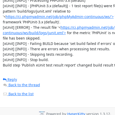
[xUnit] [INFO] - Processing PHPUnit-3.x (default)

[xUnit] [INFO] - [PHPUnit-3.x (default)] - 1 test report file(s) were 
pattern 'build/logs/junit.xml' relative to 
'<
https://ci.phpmyadmin.net/job/phpMyAdmin-continuous/ws/'>
framework 'PHPUnit-3.x (default)'.

[xUnit] [ERROR] - The result file '<
https://ci.phpmyadmin.net/jo
continuous/ws/build/logs/junit.xml'>
 for the metric 'PHPUnit' is no
file has been skipped.

[xUnit] [INFO] - Failing BUILD because 'set build failed if errors' op
[xUnit] [INFO] - There are errors when processing test results.

[xUnit] [INFO] - Skipping tests recording.

[xUnit] [INFO] - Stop build.

Build step 'Publish xUnit test result report' changed build result
Reply
Back to the thread
Back to the list
Powered by
HyperKitty
version 1.3.12.