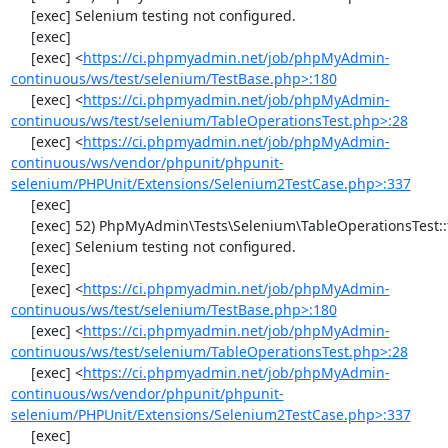
     [exec] Selenium testing not configured.

     [exec] 

     [exec] <
https://ci.phpmyadmin.net/job/phpMyAdmin-
continuous/ws/test/selenium/TestBase.php>:180
     [exec] <
https://ci.phpmyadmin.net/job/phpMyAdmin-
continuous/ws/test/selenium/TableOperationsTest.php>:28
     [exec] <
https://ci.phpmyadmin.net/job/phpMyAdmin-
continuous/ws/vendor/phpunit/phpunit-
selenium/PHPUnit/Extensions/Selenium2TestCase.php>:337
     [exec] 

     [exec] 52) PhpMyAdmin\Tests\Selenium\TableOperationsTest::testCopyTable

     [exec] Selenium testing not configured.

     [exec] 

     [exec] <
https://ci.phpmyadmin.net/job/phpMyAdmin-
continuous/ws/test/selenium/TestBase.php>:180
     [exec] <
https://ci.phpmyadmin.net/job/phpMyAdmin-
continuous/ws/test/selenium/TableOperationsTest.php>:28
     [exec] <
https://ci.phpmyadmin.net/job/phpMyAdmin-
continuous/ws/vendor/phpunit/phpunit-
selenium/PHPUnit/Extensions/Selenium2TestCase.php>:337
     [exec] 
