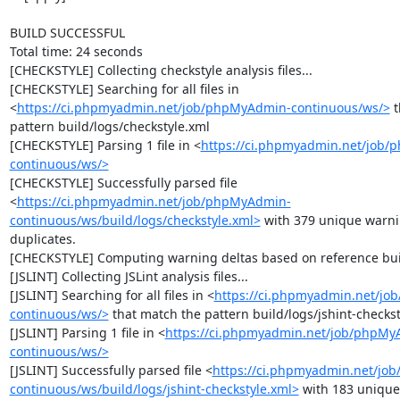
BUILD SUCCESSFUL

Total time: 24 seconds

[CHECKSTYLE] Collecting checkstyle analysis files...

[CHECKSTYLE] Searching for all files in 
<
https://ci.phpmyadmin.net/job/phpMyAdmin-continuous/ws/>
 
pattern build/logs/checkstyle.xml

[CHECKSTYLE] Parsing 1 file in <
https://ci.phpmyadmin.net/job
continuous/ws/>
[CHECKSTYLE] Successfully parsed file 
<
https://ci.phpmyadmin.net/job/phpMyAdmin-
continuous/ws/build/logs/checkstyle.xml>
 with 379 unique warni
duplicates.

[CHECKSTYLE] Computing warning deltas based on reference bui
[JSLINT] Collecting JSLint analysis files...

[JSLINT] Searching for all files in <
https://ci.phpmyadmin.net/j
continuous/ws/>
 that match the pattern build/logs/jshint-checkst
[JSLINT] Parsing 1 file in <
https://ci.phpmyadmin.net/job/phpMy
continuous/ws/>
[JSLINT] Successfully parsed file <
https://ci.phpmyadmin.net/jo
continuous/ws/build/logs/jshint-checkstyle.xml>
 with 183 unique