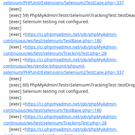
selenium/PHPUnit/Extensions/Selenium2TestCase.php>:337
     [exec] 

     [exec] 59) PhpMyAdmin\Tests\Selenium\TrackingTest::testDeactivateTracking

     [exec] Selenium testing not configured.

     [exec] 

     [exec] <
https://ci.phpmyadmin.net/job/phpMyAdmin-
continuous/ws/test/selenium/TestBase.php>:180
     [exec] <
https://ci.phpmyadmin.net/job/phpMyAdmin-
continuous/ws/test/selenium/TrackingTest.php>:28
     [exec] <
https://ci.phpmyadmin.net/job/phpMyAdmin-
continuous/ws/vendor/phpunit/phpunit-
selenium/PHPUnit/Extensions/Selenium2TestCase.php>:337
     [exec] 

     [exec] 60) PhpMyAdmin\Tests\Selenium\TrackingTest::testDropTracking

     [exec] Selenium testing not configured.

     [exec] 

     [exec] <
https://ci.phpmyadmin.net/job/phpMyAdmin-
continuous/ws/test/selenium/TestBase.php>:180
     [exec] <
https://ci.phpmyadmin.net/job/phpMyAdmin-
continuous/ws/test/selenium/TrackingTest.php>:28
     [exec] <
https://ci.phpmyadmin.net/job/phpMyAdmin-