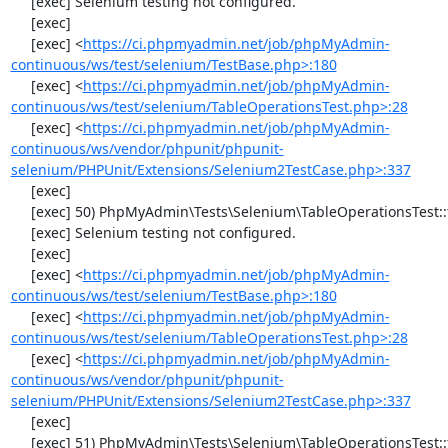
     [exec] Selenium testing not configured.

     [exec] 

     [exec] <
https://ci.phpmyadmin.net/job/phpMyAdmin-
continuous/ws/test/selenium/TestBase.php>:180
     [exec] <
https://ci.phpmyadmin.net/job/phpMyAdmin-
continuous/ws/test/selenium/TableOperationsTest.php>:28
     [exec] <
https://ci.phpmyadmin.net/job/phpMyAdmin-
continuous/ws/vendor/phpunit/phpunit-
selenium/PHPUnit/Extensions/Selenium2TestCase.php>:337
     [exec] 

     [exec] 50) PhpMyAdmin\Tests\Selenium\TableOperationsTest::testMoveTable

     [exec] Selenium testing not configured.

     [exec] 

     [exec] <
https://ci.phpmyadmin.net/job/phpMyAdmin-
continuous/ws/test/selenium/TestBase.php>:180
     [exec] <
https://ci.phpmyadmin.net/job/phpMyAdmin-
continuous/ws/test/selenium/TableOperationsTest.php>:28
     [exec] <
https://ci.phpmyadmin.net/job/phpMyAdmin-
continuous/ws/vendor/phpunit/phpunit-
selenium/PHPUnit/Extensions/Selenium2TestCase.php>:337
     [exec] 

     [exec] 51) PhpMyAdmin\Tests\Selenium\TableOperationsTest::testRenameTable
