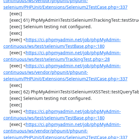
continuous/ws/vendor/phpunit/phpunit-
selenium/PHPUnit/Extensions/Selenium2TestCase.php>:337
     [exec] 

     [exec] 61) PhpMyAdmin\Tests\Selenium\TrackingTest::testStructureSnapshot

     [exec] Selenium testing not configured.

     [exec] 

     [exec] <
https://ci.phpmyadmin.net/job/phpMyAdmin-
continuous/ws/test/selenium/TestBase.php>:180
     [exec] <
https://ci.phpmyadmin.net/job/phpMyAdmin-
continuous/ws/test/selenium/TrackingTest.php>:28
     [exec] <
https://ci.phpmyadmin.net/job/phpMyAdmin-
continuous/ws/vendor/phpunit/phpunit-
selenium/PHPUnit/Extensions/Selenium2TestCase.php>:337
     [exec] 

     [exec] 62) PhpMyAdmin\Tests\Selenium\XSSTest::testQueryTabWithNullValue

     [exec] Selenium testing not configured.

     [exec] 

     [exec] <
https://ci.phpmyadmin.net/job/phpMyAdmin-
continuous/ws/test/selenium/TestBase.php>:180
     [exec] <
https://ci.phpmyadmin.net/job/phpMyAdmin-
continuous/ws/vendor/phpunit/phpunit-
selenium/PHPUnit/Extensions/Selenium2TestCase.php>:337