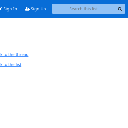
Sign In
Sign Up
k to the thread
 to the list