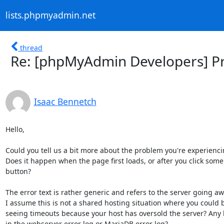
lists.phpmyadmin.net
thread
Re: [phpMyAdmin Developers] Pr
Isaac Bennetch
Hello,

Could you tell us a bit more about the problem you're experienci
Does it happen when the page first loads, or after you click some

button?

The error text is rather generic and refers to the server going awa
I assume this is not a shared hosting situation where you could b
seeing timeouts because your host has oversold the server? Any h
in the webserver error log or MariaDB error log?
