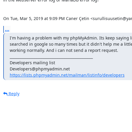
On Tue, Mar 5, 2019 at 9:09 PM Caner Çetin <surullisuusetin@y
...
I'm having a problem with my phpMyAdmin. Its keep saying like 
searched in google so many times but it didn't help me a little
working normally. And i can not send a report request.

_______________________________________________

Developers mailing list

https://lists.phpmyadmin.net/mailman/listinfo/developers
Reply