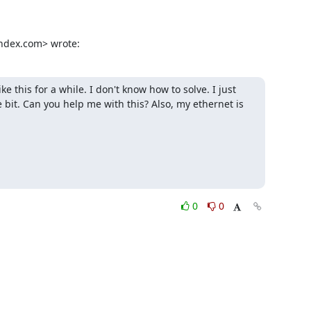
andex.com> wrote:
this for a while. I don't know how to solve. I just 
 bit. Can you help me with this? Also, my ethernet is 
0
0