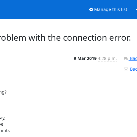
Manage this list
oblem with the connection error.
9 Mar 2019
4:28 p.m.
Bac
Back
ng?

y,

e

ints
