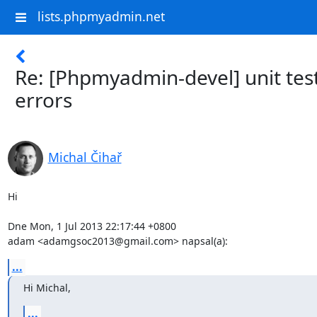
lists.phpmyadmin.net
Re: [Phpmyadmin-devel] unit tes
errors
Michal Čihař
Hi

Dne Mon, 1 Jul 2013 22:17:44 +0800

adam <adamgsoc2013@gmail.com> napsal(a):
...
Hi Michal,
...