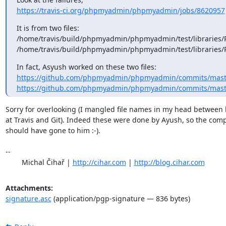
https://travis-ci.org/phpmyadmin/phpmyadmin/jobs/8620957
It is from two files: 

/home/travis/build/phpmyadmin/phpmyadmin/test/libraries/P
/home/travis/build/phpmyadmin/phpmyadmin/test/libraries/
https://github.com/phpmyadmin/phpmyadmin/commits/master/
https://github.com/phpmyadmin/phpmyadmin/commits/master/
Sorry for overlooking (I mangled file names in my head between l
at Travis and Git). Indeed these were done by Ayush, so the comp
should have gone to him :-).

-- 

	Michal Čihař | 
http://cihar.com
 | 
http://blog.cihar.com
Attachments:
signature.asc
(application/pgp-signature — 836 bytes)