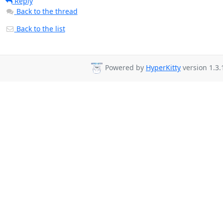
Reply
Back to the thread
Back to the list
Powered by
HyperKitty
version 1.3.