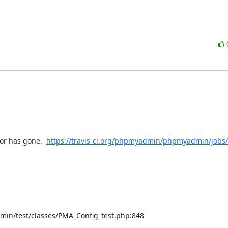
or has gone.  
https://travis-ci.org/phpmyadmin/phpmyadmin/jobs