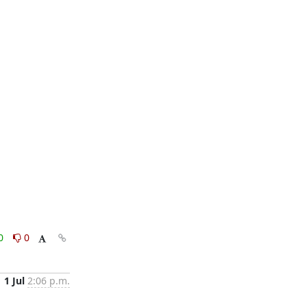
0
0
1 Jul
2:06 p.m.