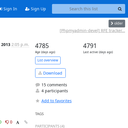
Sign In
Sign Up
older
[Phpmyadmin-devel] RFE tracker...
n 2013
2:05 p.m.
4785
4791
Age (days ago)
Last active (days ago)
List overview
Download
15 comments
4 participants
Add to favorites
TAGS
0
0
PARTICIPANTS (4)