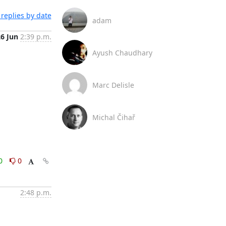
replies by date
adam
26 Jun
2:39 p.m.
Ayush Chaudhary
Marc Delisle
Michal Čihař
0
0
2:48 p.m.