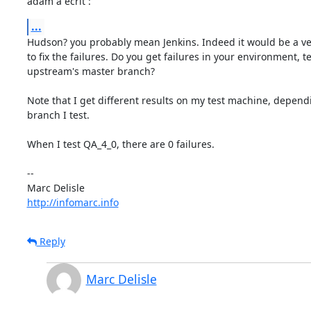
adam a écrit :
...
Hudson? you probably mean Jenkins. Indeed it would be a ver
to fix the failures. Do you get failures in your environment, te
upstream's master branch?

Note that I get different results on my test machine, dependi
branch I test.

When I test QA_4_0, there are 0 failures.

-- 

http://infomarc.info
Reply
Marc Delisle