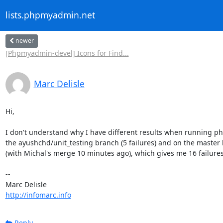
lists.phpmyadmin.net
newer
[Phpmyadmin-devel] Icons for Find...
Marc Delisle
Hi,

I don't understand why I have different results when running php
the ayushchd/unit_testing branch (5 failures) and on the master 
(with Michal's merge 10 minutes ago), which gives me 16 failures.
-- 

http://infomarc.info
Reply