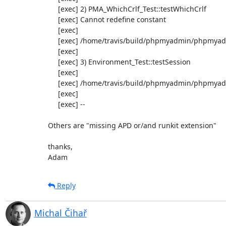
     [exec] 2) PMA_WhichCrlf_Test::testWhichCrlf

     [exec] Cannot redefine constant

     [exec] 

     [exec] /home/travis/build/phpmyadmin/phpmyadmin/test/libraries/common/PMA_whichCrlf_test.php:42

     [exec] 

     [exec] 3) Environment_Test::testSession

     [exec] 

     [exec] /home/travis/build/phpmyadmin/phpmyadmin/test/Environment_test.php:83

     [exec] 

     [exec] --

Others are "missing APD or/and runkit extension"

thanks,

Adam
Reply
Michal Čihař