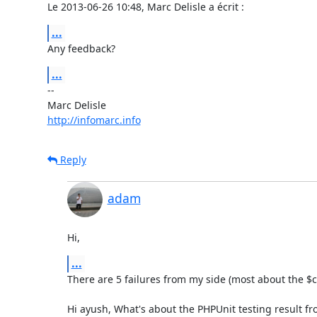
Le 2013-06-26 10:48, Marc Delisle a écrit :
...
Any feedback?
...
-- 

http://infomarc.info
Reply
adam
Hi,
...
There are 5 failures from my side (most about the $cfg
Hi ayush, What's about the PHPUnit testing result from