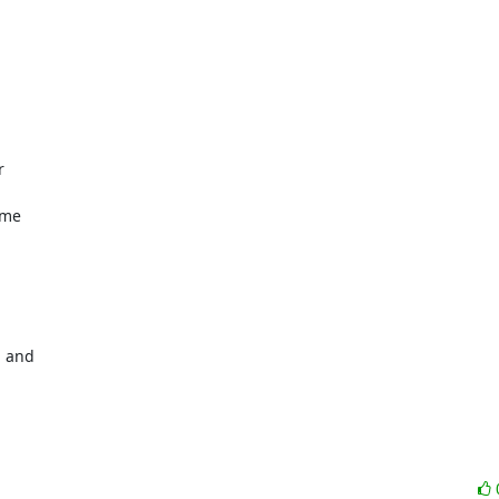


me

 and
