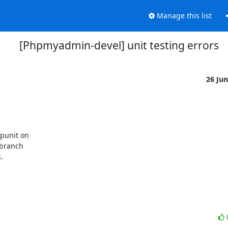
Manage this list
[Phpmyadmin-devel] unit testing errors
26 Ju
unit on 

branch 


