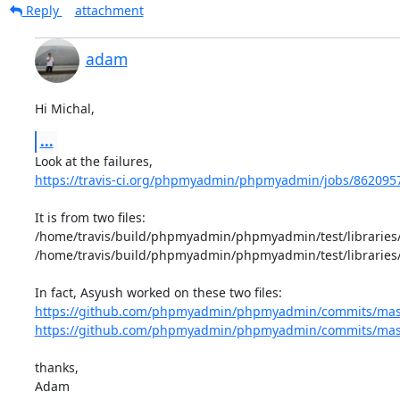
Reply
attachment
adam
Hi Michal,
...
https://travis-ci.org/phpmyadmin/phpmyadmin/jobs/862095
It is from two files: 

/home/travis/build/phpmyadmin/phpmyadmin/test/libraries/
/home/travis/build/phpmyadmin/phpmyadmin/test/libraries/
https://github.com/phpmyadmin/phpmyadmin/commits/master
https://github.com/phpmyadmin/phpmyadmin/commits/master
thanks,

Adam