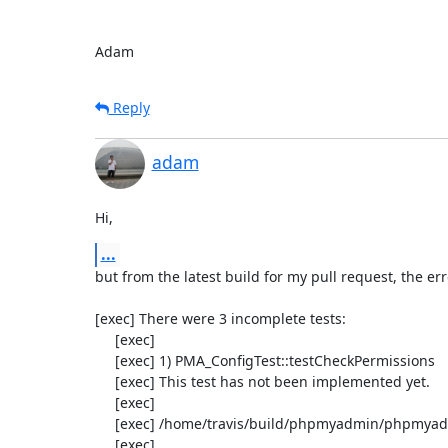
Adam
Reply
adam
Hi,
...
but from the latest build for my pull request, the err
[exec] There were 3 incomplete tests:

     [exec] 

     [exec] 1) PMA_ConfigTest::testCheckPermissions

     [exec] This test has not been implemented yet.

     [exec] 

     [exec] /home/travis/build/phpmyadmin/phpmyadmin/test/classes/PMA_Config_test.php:848

     [exec] 
