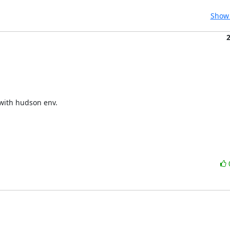
Show 
with hudson env.
