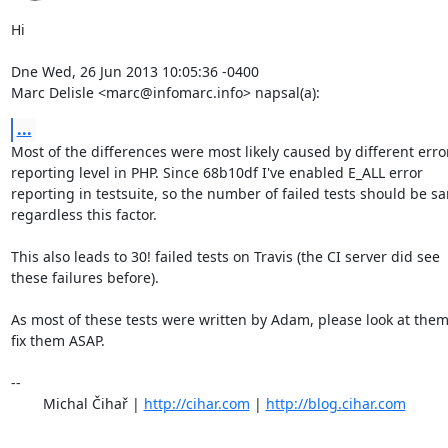
Hi

Dne Wed, 26 Jun 2013 10:05:36 -0400

Marc Delisle <marc@infomarc.info> napsal(a):
...
Most of the differences were most likely caused by different error
reporting level in PHP. Since 68b10df I've enabled E_ALL error

reporting in testsuite, so the number of failed tests should be sa
regardless this factor.

This also leads to 30! failed tests on Travis (the CI server did see

these failures before).

As most of these tests were written by Adam, please look at them
fix them ASAP.

-- 

	Michal Čihař | 
http://cihar.com
 | 
http://blog.cihar.com