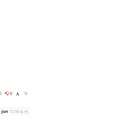
0
0
9 Jun
12:50 p.m.