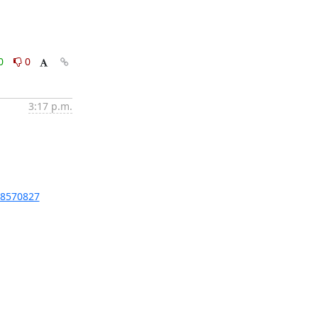
0
0
3:17 p.m.
/8570827