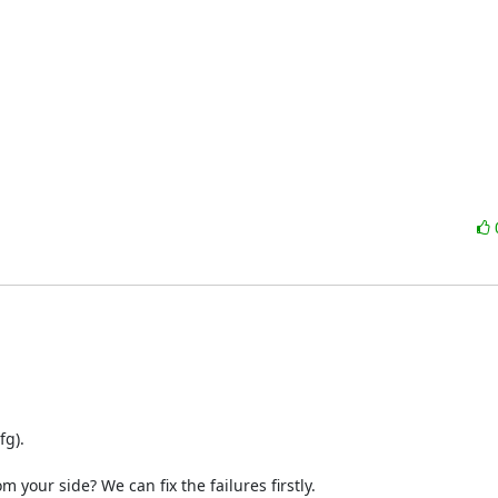
). 

 your side? We can fix the failures firstly.
