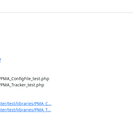
7
PMA_ConfigFile_test.php

PMA_Tracker_test.php

/test/libraries/PMA_C...
/test/libraries/PMA_T...