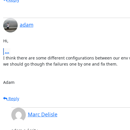
adam
Hi,
...
I think there are some different configurations between our env 
we should go though the failures one by one and fix them.

Adam
Reply
Marc Delisle