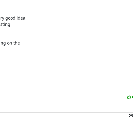
y good idea 

sting 

ng on the 

2