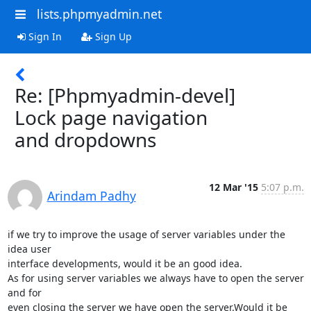
lists.phpmyadmin.net
Sign In
Sign Up
Re: [Phpmyadmin-devel]
Lock page navigation
and dropdowns
12 Mar '15
5:07 p.m.
Arindam Padhy
if we try to improve the usage of server variables under the 
idea user

interface developments, would it be an good idea.

As for using server variables we always have to open the server 
and for

even closing the server we have open the server.Would it be 