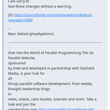
I am sorry to

lose these changes without a warning.
[0] 
https://sourceforge.net/p/phpmyadmin/feature-
requests/1609/
--

Marc Delisle (phpMyAdmin)
-----------------------------------------------------------------------------
-

Dive into the World of Parallel Programming The Go 
Parallel Website,

sponsored

by Intel and developed in partnership with Slashdot 
Media, is your hub for

all

things parallel software development, from weekly 
thought leadership blogs

to

news, videos, case studies, tutorials and more. Take a 
look and join the

conversation now. 
http://goparallel.sourceforge.net/