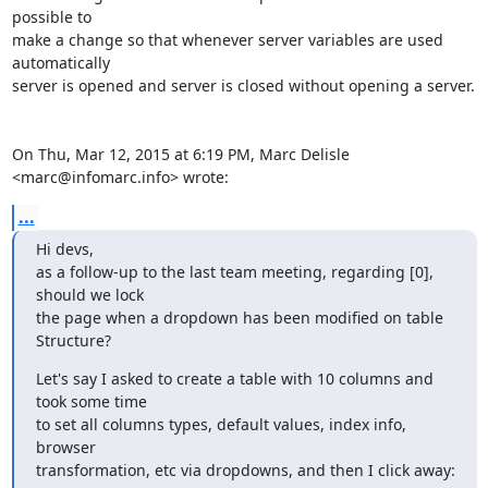
possible to

make a change so that whenever server variables are used 
automatically

server is opened and server is closed without opening a server.

On Thu, Mar 12, 2015 at 6:19 PM, Marc Delisle 
<marc@infomarc.info> wrote:
...
Hi devs,

as a follow-up to the last team meeting, regarding [0], 
should we lock

the page when a dropdown has been modified on table 
Structure?
Let's say I asked to create a table with 10 columns and 
took some time

to set all columns types, default values, index info, 
browser

transformation, etc via dropdowns, and then I click away: 