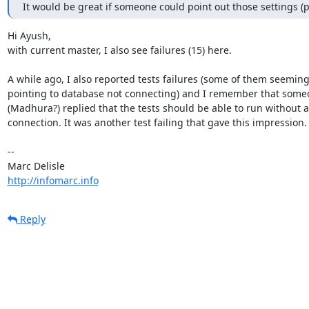
It would be great if someone could point out those settings (
Hi Ayush,

with current master, I also see failures (15) here.

A while ago, I also reported tests failures (some of them seemingl
pointing to database not connecting) and I remember that someo
(Madhura?) replied that the tests should be able to run without a
connection. It was another test failing that gave this impression.

-- 

http://infomarc.info
Reply