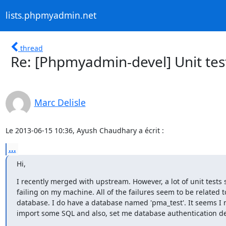
lists.phpmyadmin.net
thread
Re: [Phpmyadmin-devel] Unit test
Marc Delisle
Le 2013-06-15 10:36, Ayush Chaudhary a écrit :
...
Hi,
I recently merged with upstream. However, a lot of unit tests 
failing on my machine. All of the failures seem to be related to
database. I do have a database named 'pma_test'. It seems I n
import some SQL and also, set me database authentication d