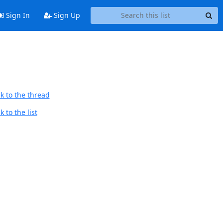
Sign In
Sign Up
k to the thread
 to the list