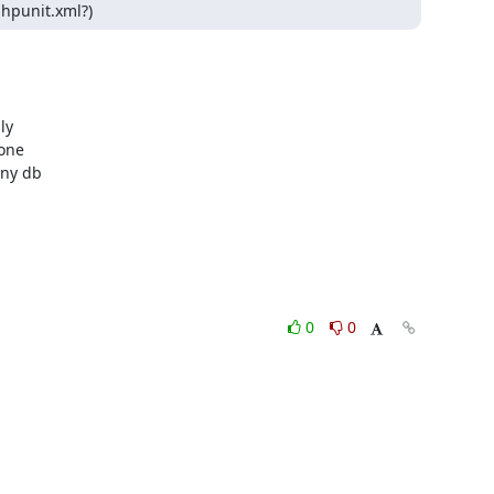
phpunit.xml?)
y 

ne 

ny db 

0
0