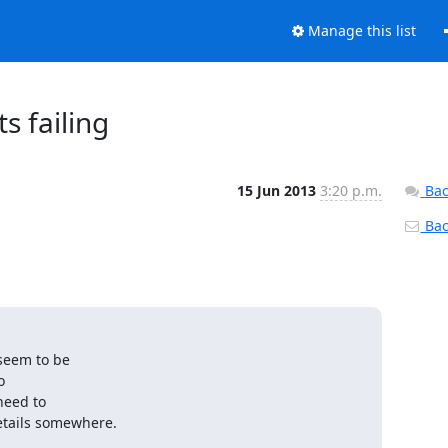
Manage this list
s failing
15 Jun 2013
3:20 p.m.
Bac
Back
seem to be



eed to

etails somewhere.