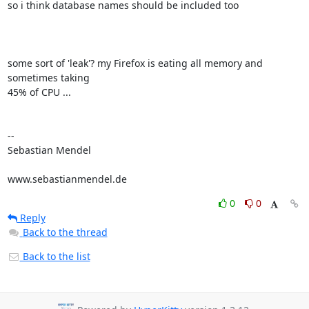
so i think database names should be included too

some sort of 'leak'? my Firefox is eating all memory and 
sometimes taking

45% of CPU ...

-- 

Sebastian Mendel

www.sebastianmendel.de
0
0
Reply
Back to the thread
Back to the list