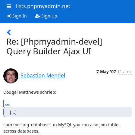
lists.phpmyadmin.net
Sign In
Sign Up
Re: [Phpmyadmin-devel]
Query Builder Ajax UI
7 May '07
11 a.m.
Sebastian Mendel
Dougal Matthews schrieb:
...
[...]
i am missing 'database', in MySQL you can also join tables 
across databases,
