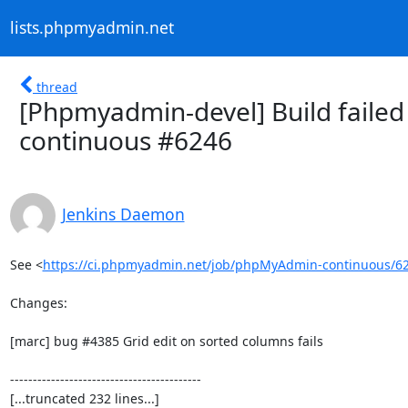
lists.phpmyadmin.net
thread
[Phpmyadmin-devel] Build failed
continuous #6246
Jenkins Daemon
See <
https://ci.phpmyadmin.net/job/phpMyAdmin-continuous/6
Changes:

[marc] bug #4385 Grid edit on sorted columns fails

------------------------------------------

[...truncated 232 lines...]
