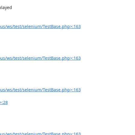
us/ws/test/selenium/TestBase.php>:163
us/ws/test/selenium/TestBase.php>:163
us/ws/test/selenium/TestBase.php>:163
>:28
us/ws/test/selenium/TestBase.php>:163