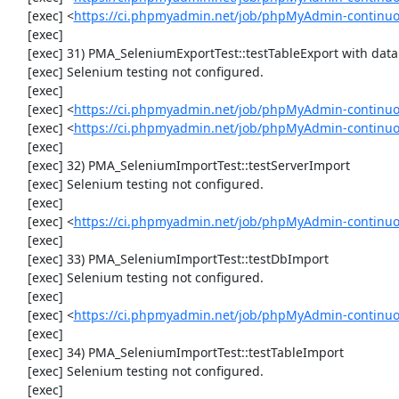
     [exec] <
https://ci.phpmyadmin.net/job/phpMyAdmin-continuo
     [exec] 

     [exec] 31) PMA_SeleniumExportTest::testTableExport with data set #2 ('JSON', array('[{"id":"1","val":"2"}]'))

     [exec] Selenium testing not configured.

     [exec] 

     [exec] <
https://ci.phpmyadmin.net/job/phpMyAdmin-continuo
     [exec] <
https://ci.phpmyadmin.net/job/phpMyAdmin-continuo
     [exec] 

     [exec] 32) PMA_SeleniumImportTest::testServerImport

     [exec] Selenium testing not configured.

     [exec] 

     [exec] <
https://ci.phpmyadmin.net/job/phpMyAdmin-continuo
     [exec] 

     [exec] 33) PMA_SeleniumImportTest::testDbImport

     [exec] Selenium testing not configured.

     [exec] 

     [exec] <
https://ci.phpmyadmin.net/job/phpMyAdmin-continuo
     [exec] 

     [exec] 34) PMA_SeleniumImportTest::testTableImport

     [exec] Selenium testing not configured.

     [exec] 
