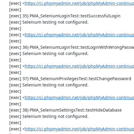
     [exec] <
https://ci.phpmyadmin.net/job/phpMyAdmin-continuo
     [exec] 

     [exec] 35) PMA_SeleniumLoginTest::testSuccessfulLogin

     [exec] Selenium testing not configured.

     [exec] 

     [exec] <
https://ci.phpmyadmin.net/job/phpMyAdmin-continuo
     [exec] 

     [exec] 36) PMA_SeleniumLoginTest::testLoginWithWrongPassword

     [exec] Selenium testing not configured.

     [exec] 

     [exec] <
https://ci.phpmyadmin.net/job/phpMyAdmin-continuo
     [exec] 

     [exec] 37) PMA_SeleniumPrivilegesTest::testChangePassword

     [exec] Selenium testing not configured.

     [exec] 

     [exec] <
https://ci.phpmyadmin.net/job/phpMyAdmin-continuo
     [exec] 

     [exec] 38) PMA_SeleniumSettingsTest::testHideDatabase

     [exec] Selenium testing not configured.

     [exec] 

     [exec] <
https://ci.phpmyadmin.net/job/phpMyAdmin-continuo