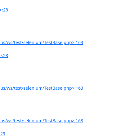
>:28
us/ws/test/selenium/TestBase.php>:163
>:28
us/ws/test/selenium/TestBase.php>:163
us/ws/test/selenium/TestBase.php>:163
:29