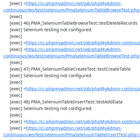
     [exec] <
https://ci.phpmyadmin.net/job/phpMyAdmin-
continuous/ws/test/selenium/PmaSeleniumTableBrowseTest.php
     [exec] 

     [exec] 46) PMA_SeleniumTableBrowseTest::testDeleteRecords

     [exec] Selenium testing not configured.

     [exec] 

     [exec] <
https://ci.phpmyadmin.net/job/phpMyAdmin-continuo
     [exec] <
https://ci.phpmyadmin.net/job/phpMyAdmin-
continuous/ws/test/selenium/PmaSeleniumTableBrowseTest.php
     [exec] 

     [exec] 47) PMA_SeleniumTableCreateTest::testCreateTable

     [exec] Selenium testing not configured.

     [exec] 

     [exec] <
https://ci.phpmyadmin.net/job/phpMyAdmin-continuo
     [exec] 

     [exec] 48) PMA_SeleniumTableInsertTest::testAddData

     [exec] Selenium testing not configured.

     [exec] 

     [exec] <
https://ci.phpmyadmin.net/job/phpMyAdmin-continuo
     [exec] <
https://ci.phpmyadmin.net/job/phpMyAdmin-
continuous/ws/test/selenium/PmaSeleniumTableInsertTest.php>