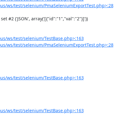
us/ws/test/selenium/PmaSeleniumExportTest.php>:28
us/ws/test/selenium/TestBase.php>:163
us/ws/test/selenium/PmaSeleniumExportTest.php>:28
us/ws/test/selenium/TestBase.php>:163
us/ws/test/selenium/TestBase.php>:163