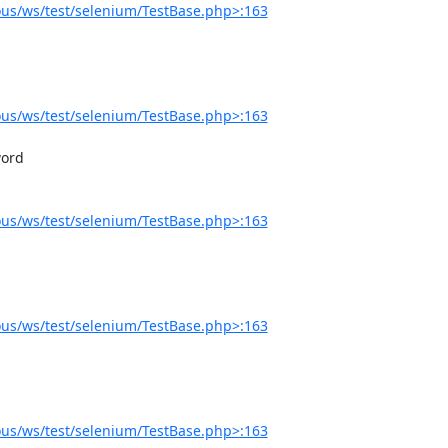
us/ws/test/selenium/TestBase.php>:163
us/ws/test/selenium/TestBase.php>:163
us/ws/test/selenium/TestBase.php>:163
us/ws/test/selenium/TestBase.php>:163
us/ws/test/selenium/TestBase.php>:163