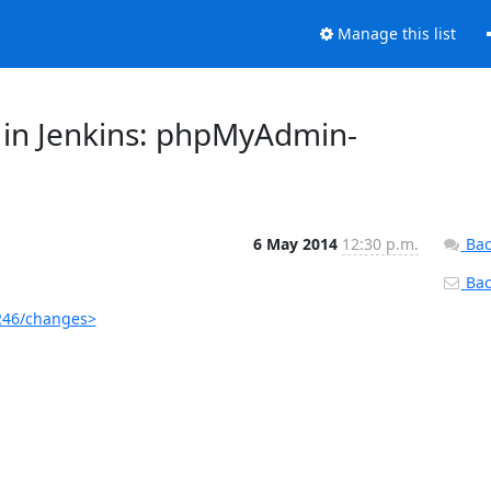
Manage this list
 in Jenkins: phpMyAdmin-
6 May 2014
12:30 p.m.
Bac
Back
246/changes>