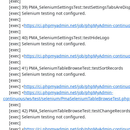
     [exec] 

     [exec] 39) PMA_SeleniumSettingsTest::testSettingsTabsAreDisplayed

     [exec] Selenium testing not configured.

     [exec] 

     [exec] <
https://ci.phpmyadmin.net/job/phpMyAdmin-continuo
     [exec] 

     [exec] 40) PMA_SeleniumSettingsTest::testHideLogo

     [exec] Selenium testing not configured.

     [exec] 

     [exec] <
https://ci.phpmyadmin.net/job/phpMyAdmin-continuo
     [exec] 

     [exec] 41) PMA_SeleniumTableBrowseTest::testSortRecords

     [exec] Selenium testing not configured.

     [exec] 

     [exec] <
https://ci.phpmyadmin.net/job/phpMyAdmin-continuo
     [exec] <
https://ci.phpmyadmin.net/job/phpMyAdmin-
continuous/ws/test/selenium/PmaSeleniumTableBrowseTest.php
     [exec] 

     [exec] 42) PMA_SeleniumTableBrowseTest::testChangeRecords

     [exec] Selenium testing not configured.

     [exec] 

     [exec] <
https://ci.phpmyadmin.net/job/phpMyAdmin-continuo