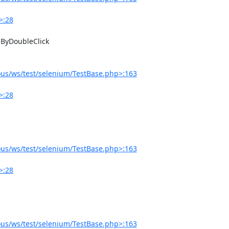
>:28
us/ws/test/selenium/TestBase.php>:163
>:28
us/ws/test/selenium/TestBase.php>:163
>:28
us/ws/test/selenium/TestBase.php>:163