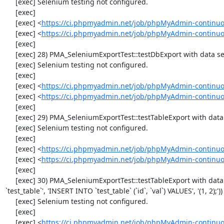
     [exec] Selenium testing not configured.

     [exec] 

     [exec] <
https://ci.phpmyadmin.net/job/phpMyAdmin-continuo
     [exec] <
https://ci.phpmyadmin.net/job/phpMyAdmin-continuo
     [exec] 

     [exec] 28) PMA_SeleniumExportTest::testDbExport with data set #2 ('JSON', array('[{"id":"1","val":"2"}]'))

     [exec] Selenium testing not configured.

     [exec] 

     [exec] <
https://ci.phpmyadmin.net/job/phpMyAdmin-continuo
     [exec] <
https://ci.phpmyadmin.net/job/phpMyAdmin-continuo
     [exec] 

     [exec] 29) PMA_SeleniumExportTest::testTableExport with data set #0 ('CSV', array('"1","2"'))

     [exec] Selenium testing not configured.

     [exec] 

     [exec] <
https://ci.phpmyadmin.net/job/phpMyAdmin-continuo
     [exec] <
https://ci.phpmyadmin.net/job/phpMyAdmin-continuo
     [exec] 

     [exec] 30) PMA_SeleniumExportTest::testTableExport with data set #1 ('SQL', array('CREATE TABLE IF NOT EXISTS 
`test_table`', 'INSERT INTO `test_table` (`id`, `val`) VALUES', '(1, 2);'))

     [exec] Selenium testing not configured.

     [exec] 

     [exec] <
https://ci.phpmyadmin.net/job/phpMyAdmin-continuo