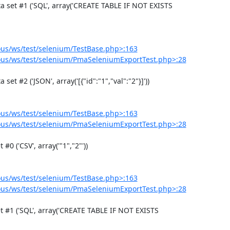
us/ws/test/selenium/TestBase.php>:163
us/ws/test/selenium/PmaSeleniumExportTest.php>:28
us/ws/test/selenium/TestBase.php>:163
us/ws/test/selenium/PmaSeleniumExportTest.php>:28
us/ws/test/selenium/TestBase.php>:163
us/ws/test/selenium/PmaSeleniumExportTest.php>:28