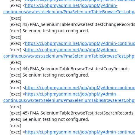
     [exec] <
https://ci.phpmyadmin.net/job/phpMyAdmin-
continuous/ws/test/selenium/PmaSeleniumTableBrowseTest.php
     [exec] 

     [exec] 43) PMA_SeleniumTableBrowseTest::testChangeRecordsByDoubleClick

     [exec] Selenium testing not configured.

     [exec] 

     [exec] <
https://ci.phpmyadmin.net/job/phpMyAdmin-continuo
     [exec] <
https://ci.phpmyadmin.net/job/phpMyAdmin-
continuous/ws/test/selenium/PmaSeleniumTableBrowseTest.php
     [exec] 

     [exec] 44) PMA_SeleniumTableBrowseTest::testCopyRecords

     [exec] Selenium testing not configured.

     [exec] 

     [exec] <
https://ci.phpmyadmin.net/job/phpMyAdmin-continuo
     [exec] <
https://ci.phpmyadmin.net/job/phpMyAdmin-
continuous/ws/test/selenium/PmaSeleniumTableBrowseTest.php
     [exec] 

     [exec] 45) PMA_SeleniumTableBrowseTest::testSearchRecords

     [exec] Selenium testing not configured.

     [exec] 

     [exec] <
https://ci.phpmyadmin.net/job/phpMyAdmin-continuo