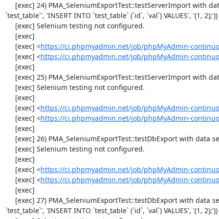
     [exec] 24) PMA_SeleniumExportTest::testServerImport with data set #1 ('SQL', array('CREATE TABLE IF NOT EXISTS 
`test_table`', 'INSERT INTO `test_table` (`id`, `val`) VALUES', '(1, 2);'))

     [exec] Selenium testing not configured.

     [exec] 

     [exec] <
https://ci.phpmyadmin.net/job/phpMyAdmin-continuo
     [exec] <
https://ci.phpmyadmin.net/job/phpMyAdmin-continuo
     [exec] 

     [exec] 25) PMA_SeleniumExportTest::testServerImport with data set #2 ('JSON', array('[{"id":"1","val":"2"}]'))

     [exec] Selenium testing not configured.

     [exec] 

     [exec] <
https://ci.phpmyadmin.net/job/phpMyAdmin-continuo
     [exec] <
https://ci.phpmyadmin.net/job/phpMyAdmin-continuo
     [exec] 

     [exec] 26) PMA_SeleniumExportTest::testDbExport with data set #0 ('CSV', array('"1","2"'))

     [exec] Selenium testing not configured.

     [exec] 

     [exec] <
https://ci.phpmyadmin.net/job/phpMyAdmin-continuo
     [exec] <
https://ci.phpmyadmin.net/job/phpMyAdmin-continuo
     [exec] 

     [exec] 27) PMA_SeleniumExportTest::testDbExport with data set #1 ('SQL', array('CREATE TABLE IF NOT EXISTS 
`test_table`', 'INSERT INTO `test_table` (`id`, `val`) VALUES', '(1, 2);'))
