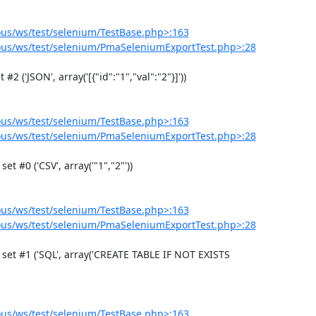
us/ws/test/selenium/TestBase.php>:163
us/ws/test/selenium/PmaSeleniumExportTest.php>:28
us/ws/test/selenium/TestBase.php>:163
us/ws/test/selenium/PmaSeleniumExportTest.php>:28
us/ws/test/selenium/TestBase.php>:163
us/ws/test/selenium/PmaSeleniumExportTest.php>:28
us/ws/test/selenium/TestBase.php>:163