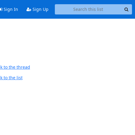
Sign In
Sign Up
k to the thread
 to the list