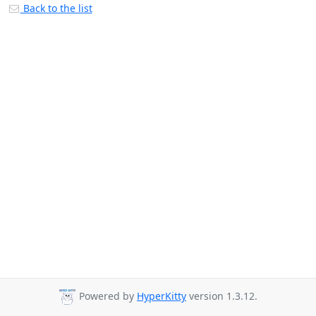
Back to the list
Powered by
HyperKitty
version 1.3.12.