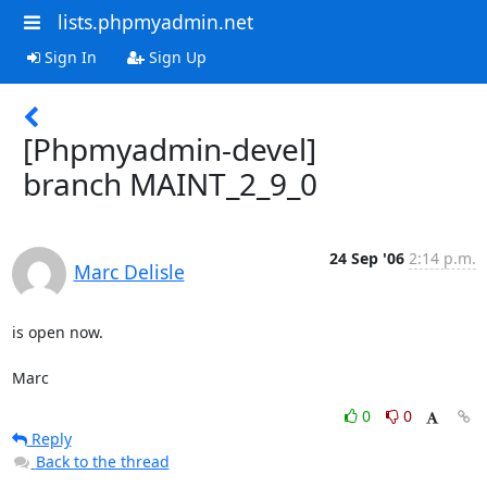
lists.phpmyadmin.net
Sign In
Sign Up
[Phpmyadmin-devel]
branch MAINT_2_9_0
24 Sep '06
2:14 p.m.
Marc Delisle
is open now.

Marc
0
0
Reply
Back to the thread