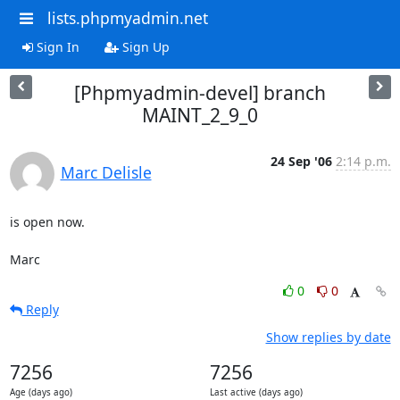
lists.phpmyadmin.net
Sign In
Sign Up
[Phpmyadmin-devel] branch
MAINT_2_9_0
24 Sep '06
2:14 p.m.
Marc Delisle
is open now.

Marc
0
0
Reply
Show replies by date
7256
7256
Age (days ago)
Last active (days ago)