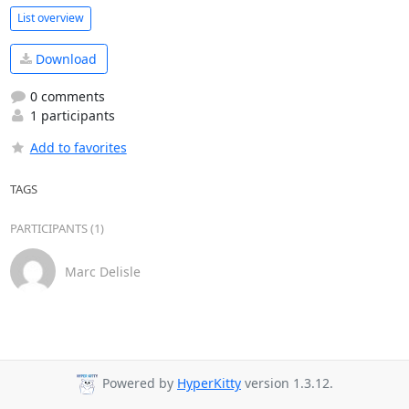
List overview
Download
0 comments
1 participants
Add to favorites
TAGS
PARTICIPANTS (1)
Marc Delisle
Powered by
HyperKitty
version 1.3.12.