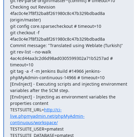
git rev-parse origin/master^{commit} # timeout=10

Checking out Revision 
4fac0c4e7f8f32ba8f261980c8c47b329bdbad8a 
(origin/master)

git config core.sparsecheckout # timeout=10

git checkout -f 
4fac0c4e7f8f32ba8f261980c8c47b329bdbad8a

Commit message: "Translated using Weblate (Turkish)"

git rev-list --no-walk 
4ac4cd44aa3c2d6d98ad0305599302a71b5257ad # 
timeout=10

git tag -a -f -m Jenkins Build #14966 jenkins-
phpMyAdmin-continuous-14966 # timeout=10

[EnvInject] - Executing scripts and injecting environment 
variables after the SCM step.

[EnvInject] - Injecting as environment variables the 
properties content 

TESTSUITE_URL=
http://ci-
live.phpmyadmin.net/phpMyAdmin-
continuous/workspace/
TESTSUITE_USER=pmatest

TESTSUITE_DATABASE=pmatest
