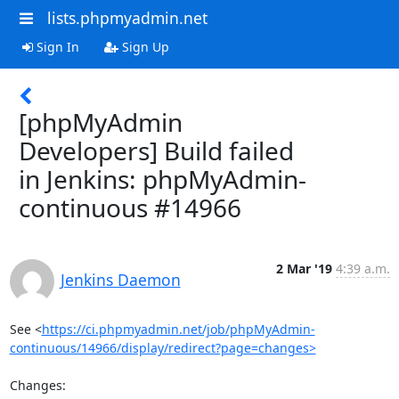
lists.phpmyadmin.net
Sign In
Sign Up
[phpMyAdmin
Developers] Build failed
in Jenkins: phpMyAdmin-
continuous #14966
2 Mar '19
4:39 a.m.
Jenkins Daemon
See <
https://ci.phpmyadmin.net/job/phpMyAdmin-
continuous/14966/display/redirect?page=changes>
Changes:
