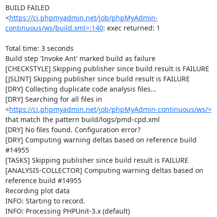
BUILD FAILED

<
https://ci.phpmyadmin.net/job/phpMyAdmin-
continuous/ws/build.xml>:140
: exec returned: 1

Total time: 3 seconds

Build step 'Invoke Ant' marked build as failure

[CHECKSTYLE] Skipping publisher since build result is FAILURE

[JSLINT] Skipping publisher since build result is FAILURE

[DRY] Collecting duplicate code analysis files...

[DRY] Searching for all files in 
<
https://ci.phpmyadmin.net/job/phpMyAdmin-continuous/ws/>
that match the pattern build/logs/pmd-cpd.xml

[DRY] No files found. Configuration error?

[DRY] Computing warning deltas based on reference build 
#14955

[TASKS] Skipping publisher since build result is FAILURE

[ANALYSIS-COLLECTOR] Computing warning deltas based on 
reference build #14955

Recording plot data

INFO: Starting to record.

INFO: Processing PHPUnit-3.x (default)
