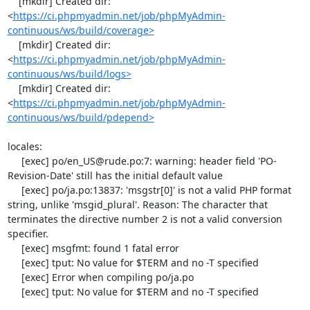
    [mkdir] Created dir: 
<
https://ci.phpmyadmin.net/job/phpMyAdmin-
continuous/ws/build/coverage>
    [mkdir] Created dir: 
<
https://ci.phpmyadmin.net/job/phpMyAdmin-
continuous/ws/build/logs>
    [mkdir] Created dir: 
<
https://ci.phpmyadmin.net/job/phpMyAdmin-
continuous/ws/build/pdepend>
locales:

     [exec] po/en_US@rude.po:7: warning: header field 'PO-
Revision-Date' still has the initial default value

     [exec] po/ja.po:13837: 'msgstr[0]' is not a valid PHP format 
string, unlike 'msgid_plural'. Reason: The character that 
terminates the directive number 2 is not a valid conversion 
specifier.

     [exec] msgfmt: found 1 fatal error

     [exec] tput: No value for $TERM and no -T specified

     [exec] Error when compiling po/ja.po

     [exec] tput: No value for $TERM and no -T specified
