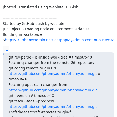
[hosted] Translated using Weblate (Turkish)

------------------------------------------

Started by GitHub push by weblate

[EnvInject] - Loading node environment variables.

Building in workspace 
<
https://ci.phpmyadmin.net/job/phpMyAdmin-continuous/ws/>
...
git rev-parse --is-inside-work-tree # timeout=10

Fetching changes from the remote Git repository

git config remote.origin.url 
https://github.com/phpmyadmin/phpmyadmin.git
 # 
timeout=10

Fetching upstream changes from 
https://github.com/phpmyadmin/phpmyadmin.git
git --version # timeout=10

git fetch --tags --progress 
https://github.com/phpmyadmin/phpmyadmin.git
+refs/heads/*:refs/remotes/origin/*
