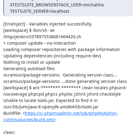
XTESTSUITE_BROWSERSTACK_USER=michaliha

TESTSUITE_SERVER=localhost
[EnvInject] - Variables injected successfully.

[workspace] $ /bin/sh -xe 
/tmp/jenkins5378975538681664420.sh

+ composer update --no-interaction

Loading composer repositories with package information

Updating dependencies (including require-dev)

Nothing to install or update

Generating autoload files

ocramius/package-versions:  Generating version class...

ocramius/package-versions: ...done generating version class

[workspace] $ ant ******** ******** clean locales phpunit-
nocoverage phpcpd phpcs phploc jshint jshint-checkstyle

Unable to locate tools.jar. Expected to find it in 
/usr/lib/jvm/java-8-openjdk-amd64/lib/tools.jar

Buildfile: <
https://ci.phpmyadmin.net/job/phpMyAdmin-
continuous/ws/build.xml>
clean:
