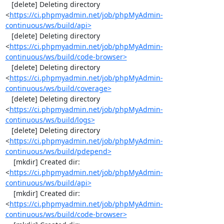
   [delete] Deleting directory 
<
https://ci.phpmyadmin.net/job/phpMyAdmin-
continuous/ws/build/api>
   [delete] Deleting directory 
<
https://ci.phpmyadmin.net/job/phpMyAdmin-
continuous/ws/build/code-browser>
   [delete] Deleting directory 
<
https://ci.phpmyadmin.net/job/phpMyAdmin-
continuous/ws/build/coverage>
   [delete] Deleting directory 
<
https://ci.phpmyadmin.net/job/phpMyAdmin-
continuous/ws/build/logs>
   [delete] Deleting directory 
<
https://ci.phpmyadmin.net/job/phpMyAdmin-
continuous/ws/build/pdepend>
    [mkdir] Created dir: 
<
https://ci.phpmyadmin.net/job/phpMyAdmin-
continuous/ws/build/api>
    [mkdir] Created dir: 
<
https://ci.phpmyadmin.net/job/phpMyAdmin-
continuous/ws/build/code-browser>