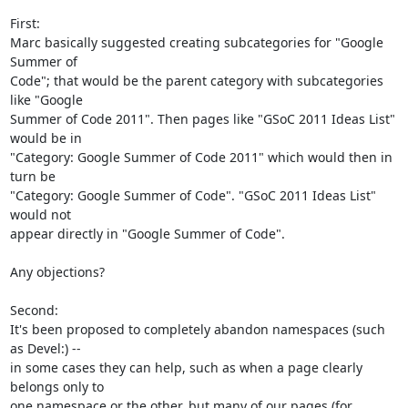
First:

Marc basically suggested creating subcategories for "Google 
Summer of 

Code"; that would be the parent category with subcategories 
like "Google 

Summer of Code 2011". Then pages like "GSoC 2011 Ideas List" 
would be in 

"Category: Google Summer of Code 2011" which would then in 
turn be 

"Category: Google Summer of Code". "GSoC 2011 Ideas List" 
would not 

appear directly in "Google Summer of Code".

Any objections?

Second:

It's been proposed to completely abandon namespaces (such 
as Devel:) -- 

in some cases they can help, such as when a page clearly 
belongs only to 

one namespace or the other, but many of our pages (for 