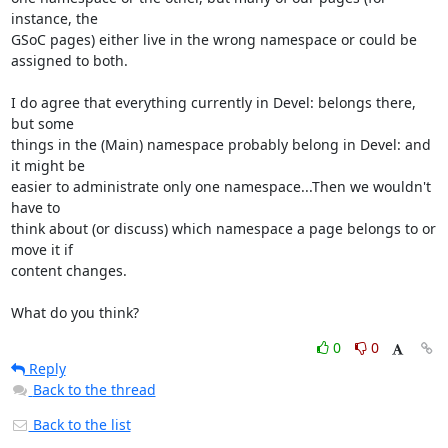
instance, the 

GSoC pages) either live in the wrong namespace or could be 
assigned to both.

I do agree that everything currently in Devel: belongs there, 
but some 

things in the (Main) namespace probably belong in Devel: and 
it might be 

easier to administrate only one namespace...Then we wouldn't 
have to 

think about (or discuss) which namespace a page belongs to or 
move it if 

content changes.

What do you think?
0
0
Reply
Back to the thread
Back to the list