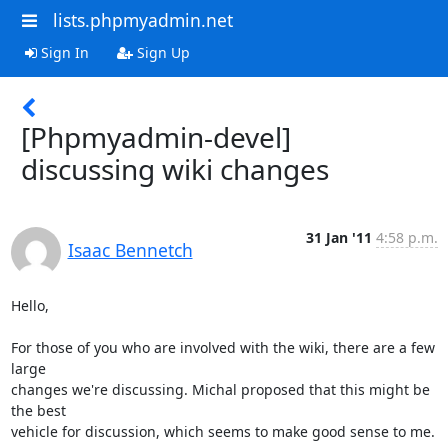
lists.phpmyadmin.net
Sign In
Sign Up
[Phpmyadmin-devel]
discussing wiki changes
31 Jan '11
4:58 p.m.
Isaac Bennetch
Hello,

For those of you who are involved with the wiki, there are a few 
large 

changes we're discussing. Michal proposed that this might be 
the best 

vehicle for discussion, which seems to make good sense to me.
