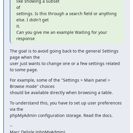
like showing a subset

of

settings. Is this through a search field or anything 
else. I didn't get

it.

Can you give me an example Waiting for your 
response
The goal is to avoid going back to the general Settings 
page when the

user just wants to change one or a few settings related 
to some page.
For example, some of the "Settings > Main panel > 
Browse mode" choices

should be available directly when browsing a table.
To understand this, you have to set up user preferences 
via the

phpMyAdmin configuration storage. Read the docs.
--

Marc Delisle (phpMyAdmin)