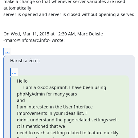
make a change so that whenever server variables are used 
automatically

server is opened and server is closed without opening a server.

On Wed, Mar 11, 2015 at 12:30 AM, Marc Delisle 
<marc@infomarc.info> wrote:
...
Harish a écrit :
...
Hello,

     I am a GSoC aspirant. I have been using 
phpMyAdmin for many years

and

I am interested in the User Interface 
Improvements in your Ideas list. I

didn't understand the page related settings well. 
It is mentioned that we

need to reach a setting related to feature quickly 