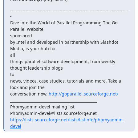
-----------------------------------------------------------------------------
-

Dive into the World of Parallel Programming The Go 
Parallel Website,

sponsored

by Intel and developed in partnership with Slashdot 
Media, is your hub for

all

things parallel software development, from weekly 
thought leadership blogs

to

news, videos, case studies, tutorials and more. Take a 
look and join the

conversation now. 
http://goparallel.sourceforge.net/
_______________________________________________

Phpmyadmin-devel mailing list

https://lists.sourceforge.net/lists/listinfo/phpmyadmin-
devel