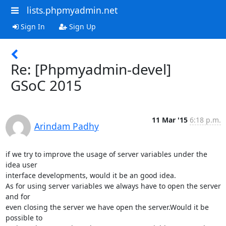
lists.phpmyadmin.net
Sign In
Sign Up
Re: [Phpmyadmin-devel]
GSoC 2015
11 Mar '15
6:18 p.m.
Arindam Padhy
if we try to improve the usage of server variables under the 
idea user

interface developments, would it be an good idea.

As for using server variables we always have to open the server 
and for

even closing the server we have open the server.Would it be 
possible to
