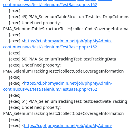
continuous/ws/test/selenium/TestBase.php>:162
     [exec] 

     [exec] 49) PMA_SeleniumTableStructureTest::testDropColumns

     [exec] Undefined property: 
PMA_SeleniumTableStructureTest::$collectCodeCoverageInformat
     [exec] 

     [exec] <
https://ci.phpmyadmin.net/job/phpMyAdmin-
continuous/ws/test/selenium/TestBase.php>:162
     [exec] 

     [exec] 50) PMA_SeleniumTrackingTest::testTrackingData

     [exec] Undefined property: 
PMA_SeleniumTrackingTest::$collectCodeCoverageInformation

     [exec] 

     [exec] <
https://ci.phpmyadmin.net/job/phpMyAdmin-
continuous/ws/test/selenium/TestBase.php>:162
     [exec] 

     [exec] 51) PMA_SeleniumTrackingTest::testDeactivateTracking

     [exec] Undefined property: 
PMA_SeleniumTrackingTest::$collectCodeCoverageInformation

     [exec] 

     [exec] <
https://ci.phpmyadmin.net/job/phpMyAdmin-