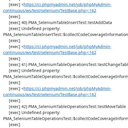
     [exec] <
https://ci.phpmyadmin.net/job/phpMyAdmin-
continuous/ws/test/selenium/TestBase.php>:162
     [exec] 

     [exec] 40) PMA_SeleniumTableInsertTest::testAddData

     [exec] Undefined property: 
PMA_SeleniumTableInsertTest::$collectCodeCoverageInformation
     [exec] 

     [exec] <
https://ci.phpmyadmin.net/job/phpMyAdmin-
continuous/ws/test/selenium/TestBase.php>:162
     [exec] 

     [exec] 41) PMA_SeleniumTableOperationsTest::testChangeTableOrder

     [exec] Undefined property: 
PMA_SeleniumTableOperationsTest::$collectCodeCoverageInforma
     [exec] 

     [exec] <
https://ci.phpmyadmin.net/job/phpMyAdmin-
continuous/ws/test/selenium/TestBase.php>:162
     [exec] 

     [exec] 42) PMA_SeleniumTableOperationsTest::testMoveTable

     [exec] Undefined property: 
PMA_SeleniumTableOperationsTest::$collectCodeCoverageInforma
     [exec] 
