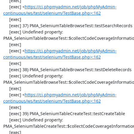
     [exec] 

     [exec] <
https://ci.phpmyadmin.net/job/phpMyAdmin-
continuous/ws/test/selenium/TestBase.php>:162
     [exec] 

     [exec] 37) PMA_SeleniumTableBrowseTest::testSearchRecords

     [exec] Undefined property: 
PMA_SeleniumTableBrowseTest::$collectCodeCoverageInformatio
     [exec] 

     [exec] <
https://ci.phpmyadmin.net/job/phpMyAdmin-
continuous/ws/test/selenium/TestBase.php>:162
     [exec] 

     [exec] 38) PMA_SeleniumTableBrowseTest::testDeleteRecords

     [exec] Undefined property: 
PMA_SeleniumTableBrowseTest::$collectCodeCoverageInformatio
     [exec] 

     [exec] <
https://ci.phpmyadmin.net/job/phpMyAdmin-
continuous/ws/test/selenium/TestBase.php>:162
     [exec] 

     [exec] 39) PMA_SeleniumTableCreateTest::testCreateTable

     [exec] Undefined property: 
PMA_SeleniumTableCreateTest::$collectCodeCoverageInformation
     [exec] 
