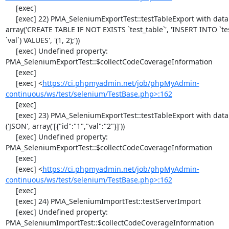
     [exec] 

     [exec] 22) PMA_SeleniumExportTest::testTableExport with data set #1 ('SQL', 
array('CREATE TABLE IF NOT EXISTS `test_table`', 'INSERT INTO `test_
`val`) VALUES', '(1, 2);'))

     [exec] Undefined property: 
PMA_SeleniumExportTest::$collectCodeCoverageInformation

     [exec] 

     [exec] <
https://ci.phpmyadmin.net/job/phpMyAdmin-
continuous/ws/test/selenium/TestBase.php>:162
     [exec] 

     [exec] 23) PMA_SeleniumExportTest::testTableExport with data set #2 
('JSON', array('[{"id":"1","val":"2"}]'))

     [exec] Undefined property: 
PMA_SeleniumExportTest::$collectCodeCoverageInformation

     [exec] 

     [exec] <
https://ci.phpmyadmin.net/job/phpMyAdmin-
continuous/ws/test/selenium/TestBase.php>:162
     [exec] 

     [exec] 24) PMA_SeleniumImportTest::testServerImport

     [exec] Undefined property: 
PMA_SeleniumImportTest::$collectCodeCoverageInformation
