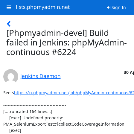
lists.phpmyadmin.net
Sign In
[Phpmyadmin-devel] Build
failed in Jenkins: phpMyAdmin-
continuous #6224
30 Ap
Jenkins Daemon
See <
https://ci.phpmyadmin.net/job/phpMyAdmin-continuous/6
------------------------------------------

[...truncated 164 lines...]

     [exec] Undefined property: 
PMA_SeleniumExportTest::$collectCodeCoverageInformation

     [exec] 
