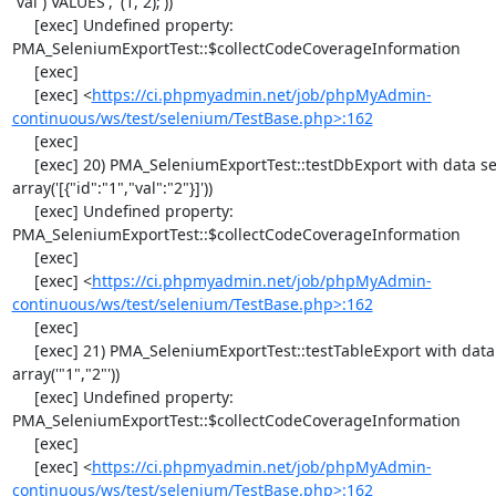
`val`) VALUES', '(1, 2);'))

     [exec] Undefined property: 
PMA_SeleniumExportTest::$collectCodeCoverageInformation

     [exec] 

     [exec] <
https://ci.phpmyadmin.net/job/phpMyAdmin-
continuous/ws/test/selenium/TestBase.php>:162
     [exec] 

     [exec] 20) PMA_SeleniumExportTest::testDbExport with data set #2 ('JSON', 
array('[{"id":"1","val":"2"}]'))

     [exec] Undefined property: 
PMA_SeleniumExportTest::$collectCodeCoverageInformation

     [exec] 

     [exec] <
https://ci.phpmyadmin.net/job/phpMyAdmin-
continuous/ws/test/selenium/TestBase.php>:162
     [exec] 

     [exec] 21) PMA_SeleniumExportTest::testTableExport with data set #0 ('CSV', 
array('"1","2"'))

     [exec] Undefined property: 
PMA_SeleniumExportTest::$collectCodeCoverageInformation

     [exec] 

     [exec] <
https://ci.phpmyadmin.net/job/phpMyAdmin-
continuous/ws/test/selenium/TestBase.php>:162