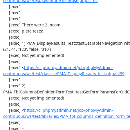
continuous/ws/test/selenium/TestBase.php>:162
     [exec] 

     [exec] --

     [exec] 

     [exec] There were 2 incom

     [exec] plete tests:

     [exec] 

     [exec] 1) PMA_DisplayResults_Test::testGetTableNavigation with data set #0 
(21, 41, '123', false, '310')

     [exec] Not yet implemented!

     [exec] 

     [exec] <
https://ci.phpmyadmin.net/job/phpMyAdmin-
continuous/ws/test/classes/PMA_DisplayResults_test.php>:439
     [exec] 

     [exec] 2) 
PMA_TblColumnsDefinitionFormTest::testGetFormParamsForOldC
     [exec] Not yet implemented!

     [exec] 

     [exec] <
https://ci.phpmyadmin.net/job/phpMyAdmin-
continuous/ws/test/libraries/PMA_tbl_columns_definition_form_t
     [exec] 

     [exec] --
