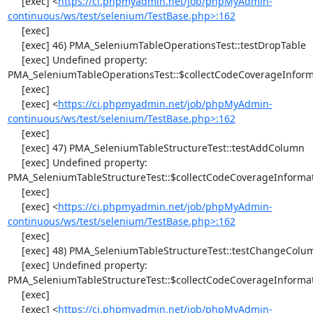
     [exec] <
https://ci.phpmyadmin.net/job/phpMyAdmin-
continuous/ws/test/selenium/TestBase.php>:162
     [exec] 

     [exec] 46) PMA_SeleniumTableOperationsTest::testDropTable

     [exec] Undefined property: 
PMA_SeleniumTableOperationsTest::$collectCodeCoverageInforma
     [exec] 

     [exec] <
https://ci.phpmyadmin.net/job/phpMyAdmin-
continuous/ws/test/selenium/TestBase.php>:162
     [exec] 

     [exec] 47) PMA_SeleniumTableStructureTest::testAddColumn

     [exec] Undefined property: 
PMA_SeleniumTableStructureTest::$collectCodeCoverageInformat
     [exec] 

     [exec] <
https://ci.phpmyadmin.net/job/phpMyAdmin-
continuous/ws/test/selenium/TestBase.php>:162
     [exec] 

     [exec] 48) PMA_SeleniumTableStructureTest::testChangeColumn

     [exec] Undefined property: 
PMA_SeleniumTableStructureTest::$collectCodeCoverageInformat
     [exec] 

     [exec] <
https://ci.phpmyadmin.net/job/phpMyAdmin-