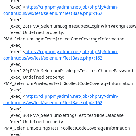
     [exec] 

     [exec] <
https://ci.phpmyadmin.net/job/phpMyAdmin-
continuous/ws/test/selenium/TestBase.php>:162
     [exec] 

     [exec] 28) PMA_SeleniumLoginTest::testLoginWithWrongPassword

     [exec] Undefined property: 
PMA_SeleniumLoginTest::$collectCodeCoverageInformation

     [exec] 

     [exec] <
https://ci.phpmyadmin.net/job/phpMyAdmin-
continuous/ws/test/selenium/TestBase.php>:162
     [exec] 

     [exec] 29) PMA_SeleniumPrivilegesTest::testChangePassword

     [exec] Undefined property: 
PMA_SeleniumPrivilegesTest::$collectCodeCoverageInformation

     [exec] 

     [exec] <
https://ci.phpmyadmin.net/job/phpMyAdmin-
continuous/ws/test/selenium/TestBase.php>:162
     [exec] 

     [exec] 30) PMA_SeleniumSettingsTest::testHideDatabase

     [exec] Undefined property: 
PMA_SeleniumSettingsTest::$collectCodeCoverageInformation

     [exec] 
