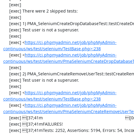
     [exec] 

     [exec] There were 2 skipped tests:

     [exec] 

     [exec] 1) PMA_SeleniumCreateDropDatabaseTest::testCreateDropDatabase

     [exec] Test user is not a superuser.

     [exec] 

     [exec] <
https://ci.phpmyadmin.net/job/phpMyAdmin-
continuous/ws/test/selenium/TestBase.php>:238
     [exec] <
https://ci.phpmyadmin.net/job/phpMyAdmin-
continuous/ws/test/selenium/PmaSeleniumCreateDropDatabaseT
     [exec] 

     [exec] 2) PMA_SeleniumCreateRemoveUserTest::testCreateRemoveUser

     [exec] Test user is not a superuser.

     [exec] 

     [exec] <
https://ci.phpmyadmin.net/job/phpMyAdmin-
continuous/ws/test/selenium/TestBase.php>:238
     [exec] <
https://ci.phpmyadmin.net/job/phpMyAdmin-
continuous/ws/test/selenium/PmaSeleniumCreateRemoveUserTe
     [exec] [37;41m                                                                     [0m

     [exec] [37;41mFAILURES!                                                            [0m

     [exec] [37;41mTests: 2252, Assertions: 5194, Errors: 54, Incomplete: 2, 