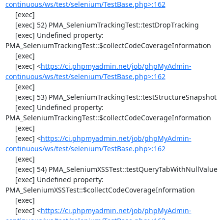
continuous/ws/test/selenium/TestBase.php>:162
     [exec] 

     [exec] 52) PMA_SeleniumTrackingTest::testDropTracking

     [exec] Undefined property: 
PMA_SeleniumTrackingTest::$collectCodeCoverageInformation

     [exec] 

     [exec] <
https://ci.phpmyadmin.net/job/phpMyAdmin-
continuous/ws/test/selenium/TestBase.php>:162
     [exec] 

     [exec] 53) PMA_SeleniumTrackingTest::testStructureSnapshot

     [exec] Undefined property: 
PMA_SeleniumTrackingTest::$collectCodeCoverageInformation

     [exec] 

     [exec] <
https://ci.phpmyadmin.net/job/phpMyAdmin-
continuous/ws/test/selenium/TestBase.php>:162
     [exec] 

     [exec] 54) PMA_SeleniumXSSTest::testQueryTabWithNullValue

     [exec] Undefined property: 
PMA_SeleniumXSSTest::$collectCodeCoverageInformation

     [exec] 

     [exec] <
https://ci.phpmyadmin.net/job/phpMyAdmin-