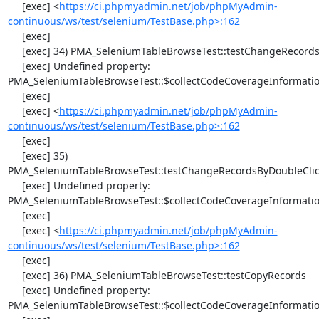
     [exec] <
https://ci.phpmyadmin.net/job/phpMyAdmin-
continuous/ws/test/selenium/TestBase.php>:162
     [exec] 

     [exec] 34) PMA_SeleniumTableBrowseTest::testChangeRecords

     [exec] Undefined property: 
PMA_SeleniumTableBrowseTest::$collectCodeCoverageInformatio
     [exec] 

     [exec] <
https://ci.phpmyadmin.net/job/phpMyAdmin-
continuous/ws/test/selenium/TestBase.php>:162
     [exec] 

     [exec] 35) 
PMA_SeleniumTableBrowseTest::testChangeRecordsByDoubleClic
     [exec] Undefined property: 
PMA_SeleniumTableBrowseTest::$collectCodeCoverageInformatio
     [exec] 

     [exec] <
https://ci.phpmyadmin.net/job/phpMyAdmin-
continuous/ws/test/selenium/TestBase.php>:162
     [exec] 

     [exec] 36) PMA_SeleniumTableBrowseTest::testCopyRecords

     [exec] Undefined property: 
PMA_SeleniumTableBrowseTest::$collectCodeCoverageInformatio