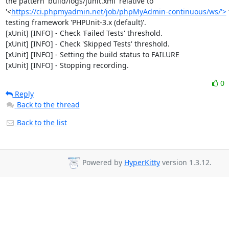
the pattern 'build/logs/junit.xml' relative to 
'<
https://ci.phpmyadmin.net/job/phpMyAdmin-continuous/ws/'>
 
testing framework 'PHPUnit-3.x (default)'.

[xUnit] [INFO] - Check 'Failed Tests' threshold.

[xUnit] [INFO] - Check 'Skipped Tests' threshold.

[xUnit] [INFO] - Setting the build status to FAILURE

[xUnit] [INFO] - Stopping recording.
0
Reply
Back to the thread
Back to the list
Powered by
HyperKitty
version 1.3.12.