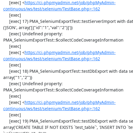
     [exec] <
https://ci.phpmyadmin.net/job/phpMyAdmin-
continuous/ws/test/selenium/TestBase.php>:162
     [exec] 

     [exec] 17) PMA_SeleniumExportTest::testServerImport with data set #2 
('JSON', array('[{"id":"1","val":"2"}]'))

     [exec] Undefined property: 
PMA_SeleniumExportTest::$collectCodeCoverageInformation

     [exec] 

     [exec] <
https://ci.phpmyadmin.net/job/phpMyAdmin-
continuous/ws/test/selenium/TestBase.php>:162
     [exec] 

     [exec] 18) PMA_SeleniumExportTest::testDbExport with data set #0 ('CSV', 
array('"1","2"'))

     [exec] Undefined property: 
PMA_SeleniumExportTest::$collectCodeCoverageInformation

     [exec] 

     [exec] <
https://ci.phpmyadmin.net/job/phpMyAdmin-
continuous/ws/test/selenium/TestBase.php>:162
     [exec] 

     [exec] 19) PMA_SeleniumExportTest::testDbExport with data set #1 ('SQL', 
array('CREATE TABLE IF NOT EXISTS `test_table`', 'INSERT INTO `test_