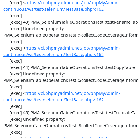
     [exec] <
https://ci.phpmyadmin.net/job/phpMyAdmin-
continuous/ws/test/selenium/TestBase.php>:162
     [exec] 

     [exec] 43) PMA_SeleniumTableOperationsTest::testRenameTable

     [exec] Undefined property: 
PMA_SeleniumTableOperationsTest::$collectCodeCoverageInforma
     [exec] 

     [exec] <
https://ci.phpmyadmin.net/job/phpMyAdmin-
continuous/ws/test/selenium/TestBase.php>:162
     [exec] 

     [exec] 44) PMA_SeleniumTableOperationsTest::testCopyTable

     [exec] Undefined property: 
PMA_SeleniumTableOperationsTest::$collectCodeCoverageInforma
     [exec] 

     [exec] <
https://ci.phpmyadmin.net/job/phpMyAdmin-
continuous/ws/test/selenium/TestBase.php>:162
     [exec] 

     [exec] 45) PMA_SeleniumTableOperationsTest::testTruncateTable

     [exec] Undefined property: 
PMA_SeleniumTableOperationsTest::$collectCodeCoverageInforma
     [exec] 
