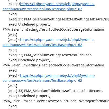
     [exec] <
https://ci.phpmyadmin.net/job/phpMyAdmin-
continuous/ws/test/selenium/TestBase.php>:162
     [exec] 

     [exec] 31) PMA_SeleniumSettingsTest::testSettingsTabsAreDisplayed

     [exec] Undefined property: 
PMA_SeleniumSettingsTest::$collectCodeCoverageInformation

     [exec] 

     [exec] <
https://ci.phpmyadmin.net/job/phpMyAdmin-
continuous/ws/test/selenium/TestBase.php>:162
     [exec] 

     [exec] 32) PMA_SeleniumSettingsTest::testHideLogo

     [exec] Undefined property: 
PMA_SeleniumSettingsTest::$collectCodeCoverageInformation

     [exec] 

     [exec] <
https://ci.phpmyadmin.net/job/phpMyAdmin-
continuous/ws/test/selenium/TestBase.php>:162
     [exec] 

     [exec] 33) PMA_SeleniumTableBrowseTest::testSortRecords

     [exec] Undefined property: 
PMA_SeleniumTableBrowseTest::$collectCodeCoverageInformatio
     [exec] 
