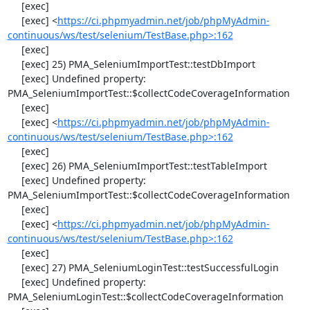
     [exec] 

     [exec] <
https://ci.phpmyadmin.net/job/phpMyAdmin-
continuous/ws/test/selenium/TestBase.php>:162
     [exec] 

     [exec] 25) PMA_SeleniumImportTest::testDbImport

     [exec] Undefined property: 
PMA_SeleniumImportTest::$collectCodeCoverageInformation

     [exec] 

     [exec] <
https://ci.phpmyadmin.net/job/phpMyAdmin-
continuous/ws/test/selenium/TestBase.php>:162
     [exec] 

     [exec] 26) PMA_SeleniumImportTest::testTableImport

     [exec] Undefined property: 
PMA_SeleniumImportTest::$collectCodeCoverageInformation

     [exec] 

     [exec] <
https://ci.phpmyadmin.net/job/phpMyAdmin-
continuous/ws/test/selenium/TestBase.php>:162
     [exec] 

     [exec] 27) PMA_SeleniumLoginTest::testSuccessfulLogin

     [exec] Undefined property: 
PMA_SeleniumLoginTest::$collectCodeCoverageInformation
