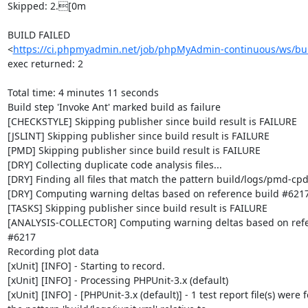
Skipped: 2.[0m

BUILD FAILED

<
https://ci.phpmyadmin.net/job/phpMyAdmin-continuous/ws/bui
exec returned: 2

Total time: 4 minutes 11 seconds

Build step 'Invoke Ant' marked build as failure

[CHECKSTYLE] Skipping publisher since build result is FAILURE

[JSLINT] Skipping publisher since build result is FAILURE

[PMD] Skipping publisher since build result is FAILURE

[DRY] Collecting duplicate code analysis files...

[DRY] Finding all files that match the pattern build/logs/pmd-cpd
[DRY] Computing warning deltas based on reference build #6217
[TASKS] Skipping publisher since build result is FAILURE

[ANALYSIS-COLLECTOR] Computing warning deltas based on refer
#6217

Recording plot data

[xUnit] [INFO] - Starting to record.

[xUnit] [INFO] - Processing PHPUnit-3.x (default)

[xUnit] [INFO] - [PHPUnit-3.x (default)] - 1 test report file(s) were 