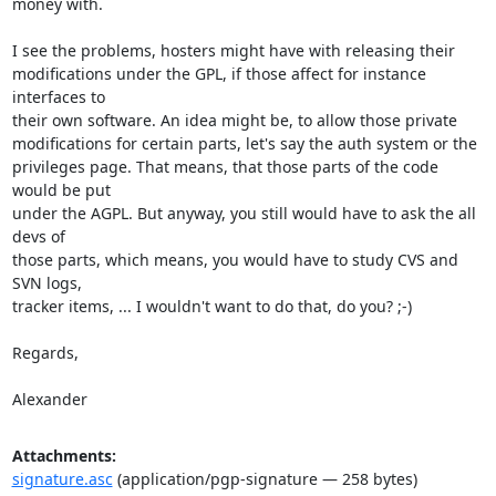
money with.

I see the problems, hosters might have with releasing their 

modifications under the GPL, if those affect for instance 
interfaces to 

their own software. An idea might be, to allow those private 

modifications for certain parts, let's say the auth system or the 

privileges page. That means, that those parts of the code 
would be put 

under the AGPL. But anyway, you still would have to ask the all 
devs of 

those parts, which means, you would have to study CVS and 
SVN logs, 

tracker items, ... I wouldn't want to do that, do you? ;-)

Regards,

Alexander
Attachments:
signature.asc
(application/pgp-signature — 258 bytes)