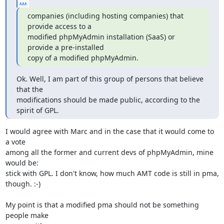
...
companies (including hosting companies) that 
provide access to a

modified phpMyAdmin installation (SaaS) or 
provide a pre-installed

copy of a modified phpMyAdmin.
Ok. Well, I am part of this group of persons that believe 
that the

modifications should be made public, according to the 
spirit of GPL.
I would agree with Marc and in the case that it would come to 
a vote 

among all the former and current devs of phpMyAdmin, mine 
would be: 

stick with GPL. I don't know, how much AMT code is still in pma, 
though. :-)

My point is that a modified pma should not be something 
people make 
