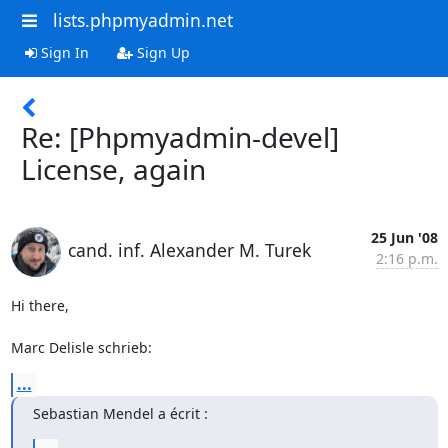
lists.phpmyadmin.net
Sign In
Sign Up
Re: [Phpmyadmin-devel]
License, again
25 Jun '08
cand. inf. Alexander M. Turek
2:16 p.m.
Hi there,

Marc Delisle schrieb:
...
Sebastian Mendel a écrit :