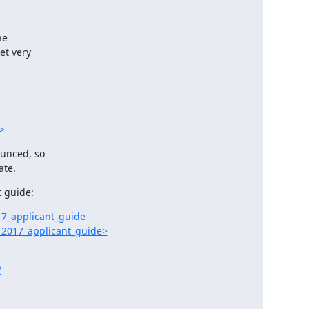
>
unced, so

ate.
t guide:
7_applicant_guide
2017_applicant_guide>
/