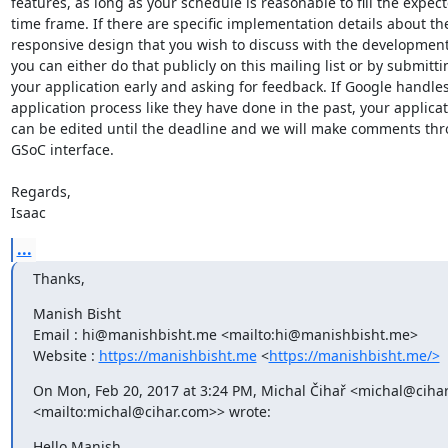
features, as long as your schedule is reasonable to fill the expect
time frame. If there are specific implementation details about the
responsive design that you wish to discuss with the development
you can either do that publicly on this mailing list or by submittin
your application early and asking for feedback. If Google handles
application process like they have done in the past, your applicat
can be edited until the deadline and we will make comments thr
GSoC interface.

Regards,

Isaac
...
Thanks,
Manish Bisht

Email : hi@manishbisht.me <mailto:hi@manishbisht.me>

Website : 
https://manishbisht.me
 <
https://manishbisht.me/>
On Mon, Feb 20, 2017 at 3:24 PM, Michal Čihař <michal@cihar
<mailto:michal@cihar.com>> wrote:
Hello Manish