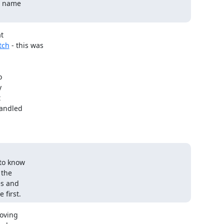
e name

tch
 - this was







andled

to know

the

s and

 first.
oving
