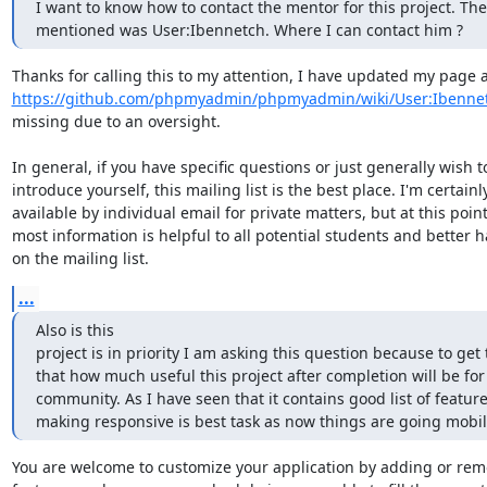
I want to know how to contact the mentor for this project. Th
mentioned was User:Ibennetch. Where I can contact him ?
https://github.com/phpmyadmin/phpmyadmin/wiki/User:Ibenne
missing due to an oversight.

In general, if you have specific questions or just generally wish to
introduce yourself, this mailing list is the best place. I'm certainly
available by individual email for private matters, but at this point
most information is helpful to all potential students and better h
on the mailing list.
...
Also is this

project is in priority I am asking this question because to get 
that how much useful this project after completion will be for 
community. As I have seen that it contains good list of feature
making responsive is best task as now things are going mobile
You are welcome to customize your application by adding or rem