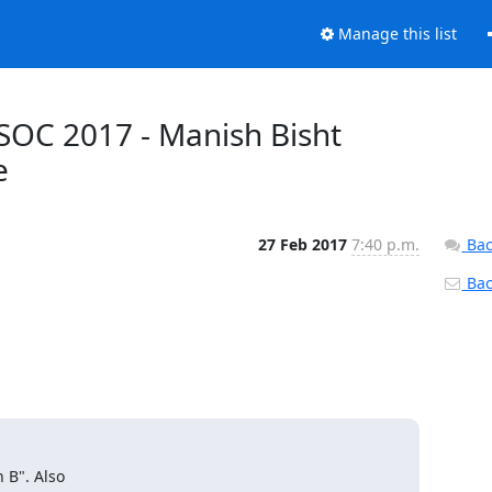
Manage this list
OC 2017 - Manish Bisht
e
27 Feb 2017
7:40 p.m.
Bac
Back
B". Also
