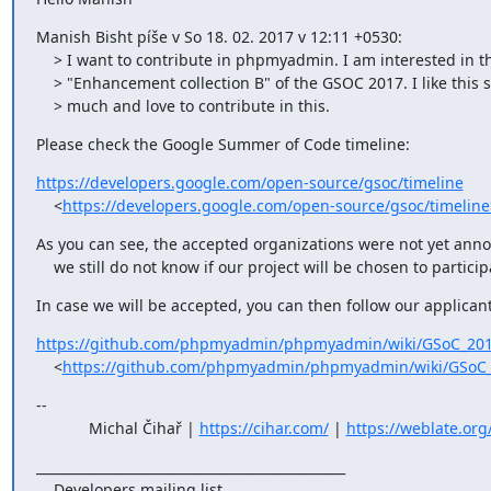
Manish Bisht píše v So 18. 02. 2017 v 12:11 +0530:

    > I want to contribute in phpmyadmin. I am interested in the

    > "Enhancement collection B" of the GSOC 2017. I like this set very

    > much and love to contribute in this.
Please check the Google Summer of Code timeline:
https://developers.google.com/open-source/gsoc/timeline
    <
https://developers.google.com/open-source/gsoc/timeline
As you can see, the accepted organizations were not yet anno
    we still do not know if our project will be chosen to particip
In case we will be accepted, you can then follow our applican
https://github.com/phpmyadmin/phpmyadmin/wiki/GSoC_201
    <
https://github.com/phpmyadmin/phpmyadmin/wiki/GSoC_
--

            Michal Čihař | 
https://cihar.com/
 | 
https://weblate.org
_______________________________________________

    Developers mailing list
