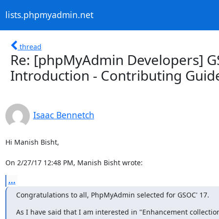
lists.phpmyadmin.net
thread
Re: [phpMyAdmin Developers] GS
Introduction - Contributing Guid
Isaac Bennetch
Hi Manish Bisht,

On 2/27/17 12:48 PM, Manish Bisht wrote:
...
Congratulations to all, PhpMyAdmin selected for GSOC' 17.
As I have said that I am interested in "Enhancement collection 