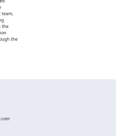
ed



 team,

g

 the

ion

ough the

.com
