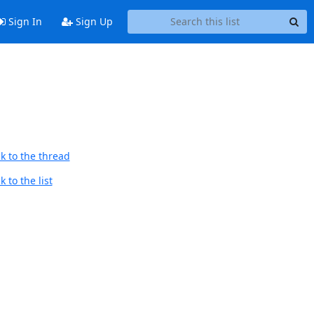
Sign In
Sign Up
k to the thread
 to the list