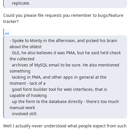
  replicate.
Could you please file requests you remember to bugs/feature 
tracker?
...
- Spoke to Monty in the afternoon, and picked his brain 
about the oldest

  GUI, he also believes it was PMA, but he said he'd check 
the collected

  archives of MySQL email to be sure. He also mentioned 
something

  lacking in PMA, and other apps in general at the 
moment - lack of a

  good form builder tool for web interfaces, that is 
capable of hooking

  up the form to the database directly - there's too much 
manual work

  involved still.
Well I actually never understood what people expect from such 