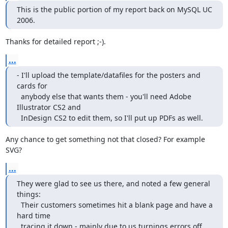
This is the public portion of my report back on MySQL UC 
2006.
Thanks for detailed report ;-).
...
- I'll upload the template/datafiles for the posters and 
cards for

  anybody else that wants them - you'll need Adobe 
Illustrator CS2 and

  InDesign CS2 to edit them, so I'll put up PDFs as well.
Any chance to get something not that closed? For example 
SVG?
...
They were glad to see us there, and noted a few general 
things:

  Their customers sometimes hit a blank page and have a 
hard time

  tracing it down - mainly due to us turnings errors off. 