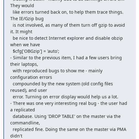
They would

  like errors turned back on, to help them trace things. 
The IE/Gzip bug

  is not involved, as many of them turn off gzip to avoid 
it. It might

  be nice to detect Internet explorer and disable obzip 
when we have

  $cfg['OBGzip'] = 'auto';

- Similar to the previous item, I had a few users bring 
their laptops,

  with reproduced bugs to show me - mainly 
configuration errors

  compounded by the new system (old config files 
reused), and user

  error. Turning on error display would help us a lot.

- There was one very interesting real bug - the user had 
a replicated

  database. Using 'DROP TABLE' on the master via the 
commandline,

  replicated fine. Doing the same on the master via PMA 
didn't
