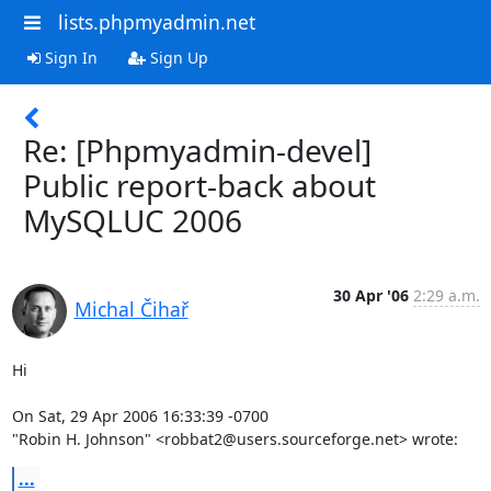
lists.phpmyadmin.net
Sign In
Sign Up
Re: [Phpmyadmin-devel]
Public report-back about
MySQLUC 2006
30 Apr '06
2:29 a.m.
Michal Čihař
Hi

On Sat, 29 Apr 2006 16:33:39 -0700

"Robin H. Johnson" <robbat2@users.sourceforge.net> wrote:
...