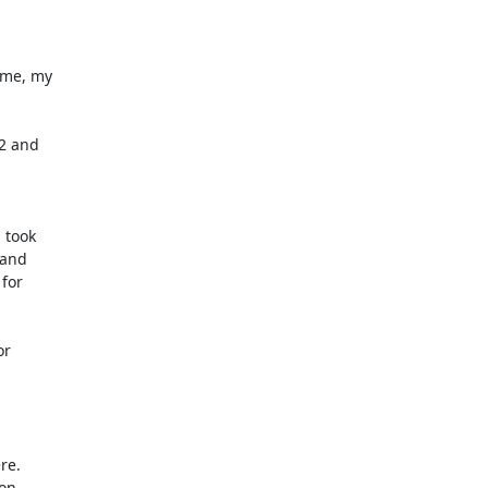
me, my

 took

r

e.

on
