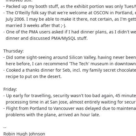
- Packed up my booth stuff, as the exhibit portion was only Tues/
- The O'Reilly folk say that we're welcome at OSCON in Portland, e
  July 2006. I may be able to make it there, not certain, as I'm getting

  married 3 weeks after that ;-).

- One of the PMA users asked if I had dinner plans, as I didn't we
  dinner and discussed PMA/MySQL stuff.

Thursday:

- Did some sight-seeing around Silicon Valley, having never been
  here before, I can recommend 'The Tech' museum in downtown San Jose.

- Cooked a thanks dinner for Seb, incl. my family secret chocolate
  recipe to put on the desert.

Friday:

- Up early for travelling, security wasn't too bad again, 45 minute
  processing time in at San Jose, almost entirely waiting for security.

- Flight from Portland to Vancouver was delayed due to maintena
  problems with the plane, arrived an hour late.

-- 

Robin Hugh Johnson
