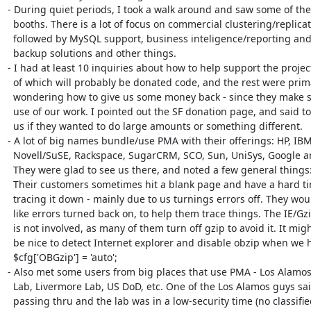
- During quiet periods, I took a walk around and saw some of the 
  booths. There is a lot of focus on commercial clustering/replication,

  followed by MySQL support, business inteligence/reporting and then

  backup solutions and other things.

- I had at least 10 inquiries about how to help support the project
  of which will probably be donated code, and the rest were primarily

  wondering how to give us some money back - since they make such large

  use of our work. I pointed out the SF donation page, and said to email

  us if they wanted to do large amounts or something different.

- A lot of big names bundle/use PMA with their offerings: HP, IBM,
  Novell/SuSE, Rackspace, SugarCRM, SCO, Sun, UniSys, Google and more.

  They were glad to see us there, and noted a few general things:

  Their customers sometimes hit a blank page and have a hard time

  tracing it down - mainly due to us turnings errors off. They would

  like errors turned back on, to help them trace things. The IE/Gzip bug

  is not involved, as many of them turn off gzip to avoid it. It might

  be nice to detect Internet explorer and disable obzip when we have

  $cfg['OBGzip'] = 'auto';

- Also met some users from big places that use PMA - Los Alamos 
  Lab, Livermore Lab, US DoD, etc. One of the Los Alamos guys said if we were

  passing thru and the lab was in a low-security time (no classified
