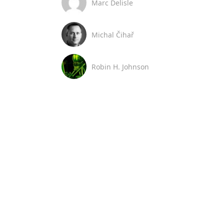
Marc Delisle
Michal Čihař
Robin H. Johnson