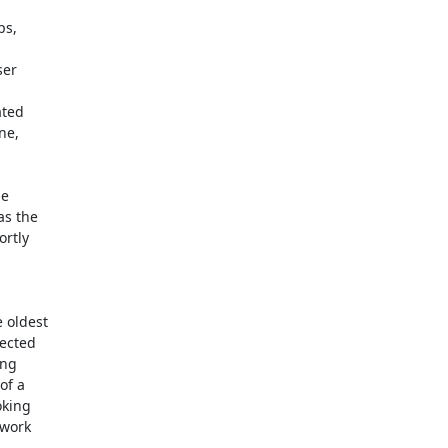
s,

ted

e

 oldest
