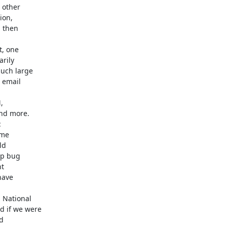
other

, one



National
