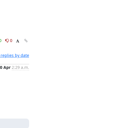
0
0
replies by date
0 Apr
2:29 a.m.