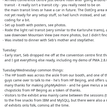
  transit - it really isn't a transit city - you really need to be on

  the main transit lines or have a car in future. The DotOrg area was

  not yet ready for any setup stuff, so had lunch instead, and sat

  coding for a bit.

- Set up booth with posters, see photos.

- Rode the light rail transit (very similar to the Karlsruhe trams), 
  saw downown Mountain View (see more photos, but I didn't find Google).

- Was invited to dinner with Seb's mother and stepfather.

Tuesday:

- Early start, Seb dropped me off at the convention centre first thi
  and I got everything else ready, including my demo of PMA 2.8.0.3.

Tuesday/Wednesdayi common things:

- The HP booth was across the aisle from our booth, and one of th
  guys came over to talk to me - he's from HP Beijing, and offers us

  many thanks for making phpMyAdmin - and he gave me/us a set of

  chopsticks from HP Beijing as a token of thanks.

- Visitors to the exhibit area mainly came between the sessions (t
  to the free snacks from IBM and MySQL), but there were also a number

  of exhibits only folk, coming all the time.
