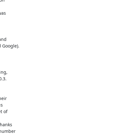
and

ng,

eir

hanks
