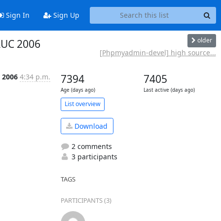
Sign In
Sign Up
older
LUC 2006
[Phpmyadmin-devel] high source...
r 2006
4:34 p.m.
7394
7405
Age (days ago)
Last active (days ago)
List overview
Download
2 comments
3 participants
TAGS
PARTICIPANTS (3)