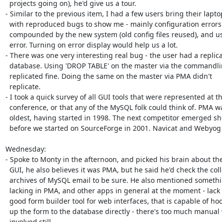
  projects going on), he'd give us a tour.

- Similar to the previous item, I had a few users bring their laptop
  with reproduced bugs to show me - mainly configuration errors

  compounded by the new system (old config files reused), and user

  error. Turning on error display would help us a lot.

- There was one very interesting real bug - the user had a replica
  database. Using 'DROP TABLE' on the master via the commandline,

  replicated fine. Doing the same on the master via PMA didn't

  replicate.

- I took a quick survey of all GUI tools that were represented at th
  conference, or that any of the MySQL folk could think of. PMA was the

  oldest, having started in 1998. The next competitor emerged shortly

  before we started on SourceForge in 2001. Navicat and Webyog 

Wednesday:

- Spoke to Monty in the afternoon, and picked his brain about the
  GUI, he also believes it was PMA, but he said he'd check the collected

  archives of MySQL email to be sure. He also mentioned something

  lacking in PMA, and other apps in general at the moment - lack of a

  good form builder tool for web interfaces, that is capable of hooking

  up the form to the database directly - there's too much manual work

  involved still.
