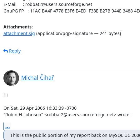
E-Mail     : robbat2@users.sourceforge.net

GnuPG FP   : 11AC BA4F 4778 E3F6 E4ED  F38E B27B 944E 3488 4E
Attachments:
attachment.sig
(application/pgp-signature — 241 bytes)
Reply
Michal Čihař
Hi

On Sat, 29 Apr 2006 16:33:39 -0700

"Robin H. Johnson" <robbat2@users.sourceforge.net> wrote:
...
This is the public portion of my report back on MySQL UC 200