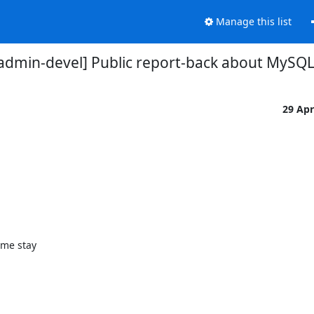
Manage this list
dmin-devel] Public report-back about MySQ
29 Ap
me stay
