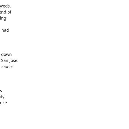
Weds.

nd of

 had

 down

 sauce

s

nce
