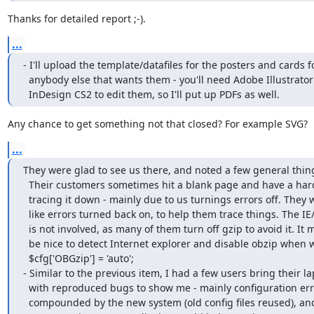
Thanks for detailed report ;-).
...
- I'll upload the template/datafiles for the posters and cards fo
  anybody else that wants them - you'll need Adobe Illustrator CS2 and

  InDesign CS2 to edit them, so I'll put up PDFs as well.
Any chance to get something not that closed? For example SVG?
...
They were glad to see us there, and noted a few general thing
  Their customers sometimes hit a blank page and have a hard time

  tracing it down - mainly due to us turnings errors off. They would

  like errors turned back on, to help them trace things. The IE/Gzip bug

  is not involved, as many of them turn off gzip to avoid it. It might

  be nice to detect Internet explorer and disable obzip when we have

  $cfg['OBGzip'] = 'auto';

- Similar to the previous item, I had a few users bring their la
  with reproduced bugs to show me - mainly configuration errors

  compounded by the new system (old config files reused), and user
