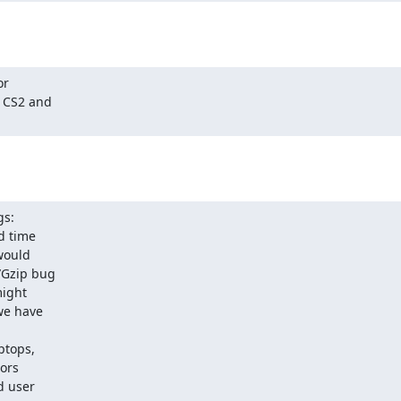
r

s:

ptops,
