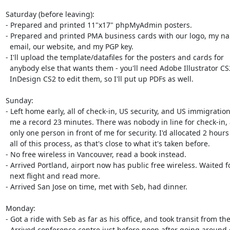
Saturday (before leaving):

- Prepared and printed 11"x17" phpMyAdmin posters. 

- Prepared and printed PMA business cards with our logo, my na
  email, our website, and my PGP key.

- I'll upload the template/datafiles for the posters and cards for

  anybody else that wants them - you'll need Adobe Illustrator CS2 and

  InDesign CS2 to edit them, so I'll put up PDFs as well.

Sunday:

- Left home early, all of check-in, US security, and US immigration
  me a record 23 minutes. There was nobody in line for check-in, and

  only one person in front of me for security. I'd allocated 2 hours for

  all of this process, as that's close to what it's taken before.

- No free wireless in Vancouver, read a book instead.

- Arrived Portland, airport now has public free wireless. Waited fo
  next flight and read more.

- Arrived San Jose on time, met with Seb, had dinner.

Monday:

- Got a ride with Seb as far as his office, and took transit from ther
- Arrived conference centre just before noon after going around 