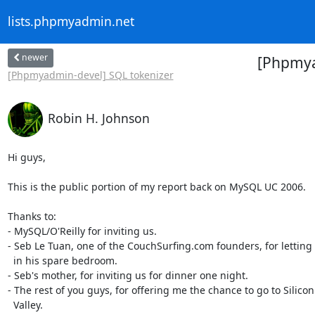
lists.phpmyadmin.net
newer
[Phpmya
[Phpmyadmin-devel] SQL tokenizer
Robin H. Johnson
Hi guys,

This is the public portion of my report back on MySQL UC 2006.

Thanks to:

- MySQL/O'Reilly for inviting us.

- Seb Le Tuan, one of the CouchSurfing.com founders, for letting 
  in his spare bedroom.

- Seb's mother, for inviting us for dinner one night.

- The rest of you guys, for offering me the chance to go to Silicon

  Valley.
