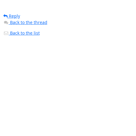
Reply
Back to the thread
Back to the list