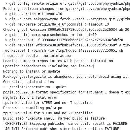
 > git config remote.origin.url git://github.com/phpmyadmin/php
Fetching upstream changes from git://github.com/phpmyadmin/phpm
 > git --version # timeout=10

 > git -c core.askpass=true fetch --tags --progress git://gith
 > git rev-parse origin/QA_4_6^{commit} # timeout=10

Checking out Revision 3990a6c311758db6a67c0b2cb2c2e26034fabf20 
 > git config core.sparsecheckout # timeout=10

 > git checkout -f 3990a6c311758db6a67c0b2cb2c2e26034fabf20

 > git rev-list 9fdc05ce3818fbab3ef9ba185f000c8d6f57368f # time
[workspace] $ /bin/sh -xe /tmp/hudson1482233058777250651.sh

+ composer update --no-interaction

Loading composer repositories with package information

Updating dependencies (including require-dev)

Nothing to install or update

Package guzzle/guzzle is abandoned, you should avoid using it. 
Generating autoload files

+ ./scripts/generate-mo --quiet

po/ja.po:599: a format specification for argument 1 doesn't exi
msgfmt: found 1 fatal error

tput: No value for $TERM and no -T specified

Error when compiling po/ja.po

tput: No value for $TERM and no -T specified

Build step 'Execute shell' marked build as failure

[CHECKSTYLE] Skipping publisher since build result is FAILURE

[JSLINT] Skipping publisher since build result is FAILURE
