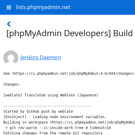
lists.phpmyadmin.net
[phpMyAdmin Developers] Build 
Jenkins Daemon
See <https://ci.phpmyadmin.net/job/phpMyAdmin-4.6/444/changes>

Changes:

[weblate] Translated using Weblate (Japanese)

------------------------------------------

Started by GitHub push by weblate

[EnvInject] - Loading node environment variables.

Building in workspace <https://ci.phpmyadmin.net/job/phpMyAdmin
 > git rev-parse --is-inside-work-tree # timeout=10

Fetching changes from the remote Git repository
