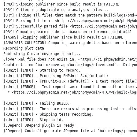
[PMD] Skipping publisher since build result is FAILURE

[DRY] Collecting duplicate code analysis files...

[DRY] Finding all files that match the pattern build/logs/pmd-c
[DRY] Parsing 1 file in <https://ci.phpmyadmin.net/job/phpMyAdm
[DRY] Successfully parsed file <https://ci.phpmyadmin.net/job/
[DRY] Computing warning deltas based on reference build #441

[TASKS] Skipping publisher since build result is FAILURE

[ANALYSIS-COLLECTOR] Computing warning deltas based on referenc
Recording plot data

Publishing Clover coverage report...

Clover xml file does not exist in: <https://ci.phpmyadmin.net/
Could not find 'build/coverage/build/logs/clover.xml'.  Did you
[xUnit] [INFO] - Starting to record.

[xUnit] [INFO] - Processing PHPUnit-3.x (default)

[xUnit] [INFO] - [PHPUnit-3.x (default)] - 1 test report file(
[xUnit] [ERROR] - Test reports were found but not all of them a
  * <https://ci.phpmyadmin.net/job/phpMyAdmin-4.6/ws/build/logs
[xUnit] [INFO] - Failing BUILD.

[xUnit] [INFO] - There are errors when processing test results.
[xUnit] [INFO] - Skipping tests recording.

[xUnit] [INFO] - Stop build.

[JDepend] JDepend plugin is ready

[JDepend] Couldn't generate JDepend file at 'build/logs/jdepen