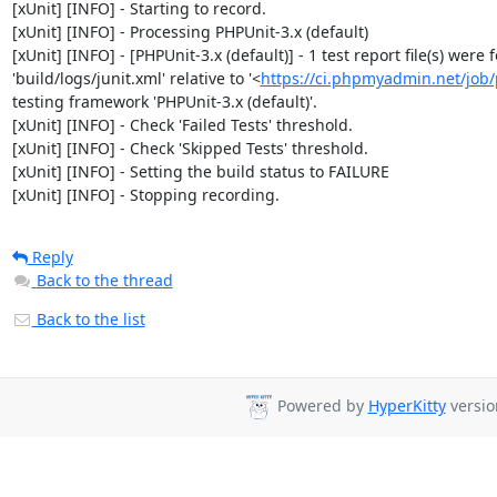
[xUnit] [INFO] - Starting to record.

[xUnit] [INFO] - Processing PHPUnit-3.x (default)

[xUnit] [INFO] - [PHPUnit-3.x (default)] - 1 test report file(s) were
'build/logs/junit.xml' relative to '<
https://ci.phpmyadmin.net/jo
testing framework 'PHPUnit-3.x (default)'.

[xUnit] [INFO] - Check 'Failed Tests' threshold.

[xUnit] [INFO] - Check 'Skipped Tests' threshold.

[xUnit] [INFO] - Setting the build status to FAILURE

[xUnit] [INFO] - Stopping recording.
Reply
Back to the thread
Back to the list
Powered by
HyperKitty
versio