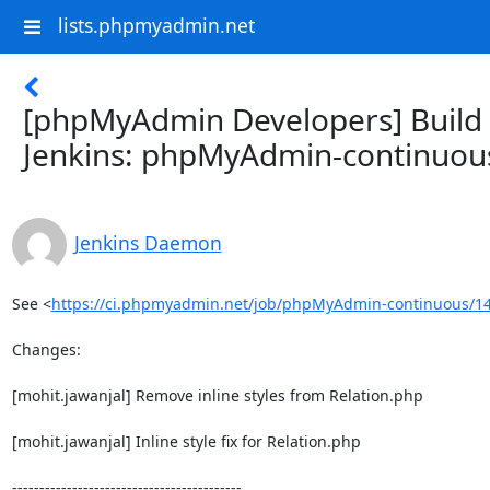
lists.phpmyadmin.net
[phpMyAdmin Developers] Build f
Jenkins: phpMyAdmin-continuou
Jenkins Daemon
See <
https://ci.phpmyadmin.net/job/phpMyAdmin-continuous/14
Changes:

[mohit.jawanjal] Remove inline styles from Relation.php

[mohit.jawanjal] Inline style fix for Relation.php

------------------------------------------
