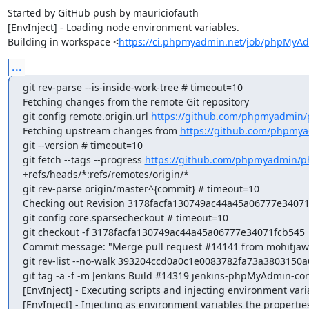
Started by GitHub push by mauriciofauth

[EnvInject] - Loading node environment variables.

Building in workspace <
https://ci.phpmyadmin.net/job/phpMyAd
...
git rev-parse --is-inside-work-tree # timeout=10

Fetching changes from the remote Git repository

git config remote.origin.url 
https://github.com/phpmyadmin
Fetching upstream changes from 
https://github.com/phpmy
git --version # timeout=10

git fetch --tags --progress 
https://github.com/phpmyadmin/p
+refs/heads/*:refs/remotes/origin/*

git rev-parse origin/master^{commit} # timeout=10

Checking out Revision 3178facfa130749ac44a45a06777e34071fc
git config core.sparsecheckout # timeout=10

git checkout -f 3178facfa130749ac44a45a06777e34071fcb545

Commit message: "Merge pull request #14141 from mohitjawa
git rev-list --no-walk 393204ccd0a0c1e0083782fa73a3803150a
git tag -a -f -m Jenkins Build #14319 jenkins-phpMyAdmin-co
[EnvInject] - Executing scripts and injecting environment vari
[EnvInject] - Injecting as environment variables the properties