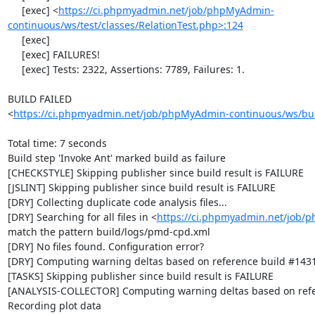
https://ci.phpmyadmin.net/job/phpMyAdmin-
continuous/ws/test/classes/RelationTest.php>:124
     [exec] 

     [exec] FAILURES!

     [exec] Tests: 2322, Assertions: 7789, Failures: 1.

BUILD FAILED

<
https://ci.phpmyadmin.net/job/phpMyAdmin-continuous/ws/bui
Total time: 7 seconds

Build step 'Invoke Ant' marked build as failure

[CHECKSTYLE] Skipping publisher since build result is FAILURE

[JSLINT] Skipping publisher since build result is FAILURE

[DRY] Collecting duplicate code analysis files...

[DRY] Searching for all files in <
https://ci.phpmyadmin.net/job/
match the pattern build/logs/pmd-cpd.xml

[DRY] No files found. Configuration error?

[DRY] Computing warning deltas based on reference build #1431
[TASKS] Skipping publisher since build result is FAILURE

[ANALYSIS-COLLECTOR] Computing warning deltas based on refe
Recording plot data
