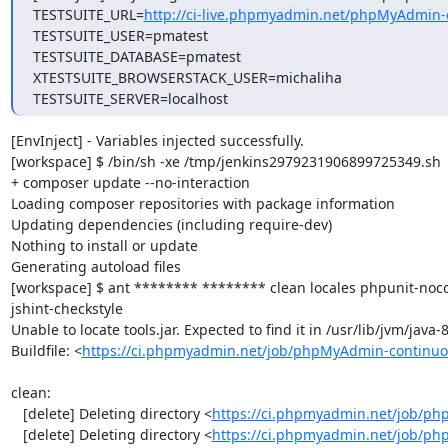
TESTSUITE_URL=
http://ci-live.phpmyadmin.net/phpMyAdmin-
TESTSUITE_USER=pmatest

TESTSUITE_DATABASE=pmatest

XTESTSUITE_BROWSERSTACK_USER=michaliha

TESTSUITE_SERVER=localhost
[EnvInject] - Variables injected successfully.

[workspace] $ /bin/sh -xe /tmp/jenkins2979231906899725349.sh

+ composer update --no-interaction

Loading composer repositories with package information

Updating dependencies (including require-dev)

Nothing to install or update

Generating autoload files

[workspace] $ ant ******** ******** clean locales phpunit-noc
jshint-checkstyle

Unable to locate tools.jar. Expected to find it in /usr/lib/jvm/java
Buildfile: <
https://ci.phpmyadmin.net/job/phpMyAdmin-continuo
clean:

   [delete] Deleting directory <
https://ci.phpmyadmin.net/job/ph
   [delete] Deleting directory <
https://ci.phpmyadmin.net/job/ph