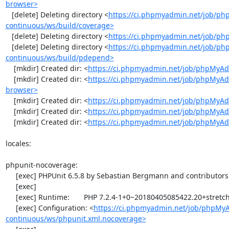
browser>
   [delete] Deleting directory <
https://ci.phpmyadmin.net/job/p
continuous/ws/build/coverage>
   [delete] Deleting directory <
https://ci.phpmyadmin.net/job/ph
   [delete] Deleting directory <
https://ci.phpmyadmin.net/job/p
continuous/ws/build/pdepend>
    [mkdir] Created dir: <
https://ci.phpmyadmin.net/job/phpMyAd
    [mkdir] Created dir: <
https://ci.phpmyadmin.net/job/phpMyAd
browser>
    [mkdir] Created dir: <
https://ci.phpmyadmin.net/job/phpMyAd
    [mkdir] Created dir: <
https://ci.phpmyadmin.net/job/phpMyAd
    [mkdir] Created dir: <
https://ci.phpmyadmin.net/job/phpMyA
locales:

phpunit-nocoverage:

     [exec] PHPUnit 6.5.8 by Sebastian Bergmann and contributors.

     [exec] 

     [exec] Runtime:       PHP 7.2.4-1+0~20180405085422.20+stretch~1.gbpbff9f0

     [exec] Configuration: <
https://ci.phpmyadmin.net/job/phpMy
continuous/ws/phpunit.xml.nocoverage>