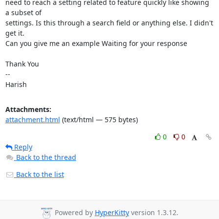
need to reach a setting related to feature quickly like showing 
a subset of

settings. Is this through a search field or anything else. I didn't 
get it.

Can you give me an example Waiting for your response

Thank You

-- 

Harish
Attachments:
attachment.html
(text/html — 575 bytes)
0
0
Reply
Back to the thread
Back to the list
Powered by
HyperKitty
version 1.3.12.