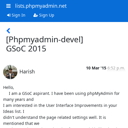
lists.phpmyadmin.net
Sign In
Sign Up
[Phpmyadmin-devel]
GSoC 2015
10 Mar '15
6:52 p.m.
Harish
Hello,

     I am a GSoC aspirant. I have been using phpMyAdmin for 
many years and

I am interested in the User Interface Improvements in your 
Ideas list. I

didn't understand the page related settings well. It is 
mentioned that we
