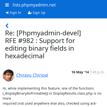
lists.phpmyadmin.net
Sign In
Sign Up
Re: [Phpmyadmin-devel]
RFE #982 : Support for
editing binary fields in
hexadecimal
16 May '14
7:49 p.m.
Chirayu Chiripal
Hi, while implementing this feature, one of the functions

(_displayBinaryAsPrintable()) in DisplayResults.class.php is no 
more

required (not used anywhere else also, checked using ack-