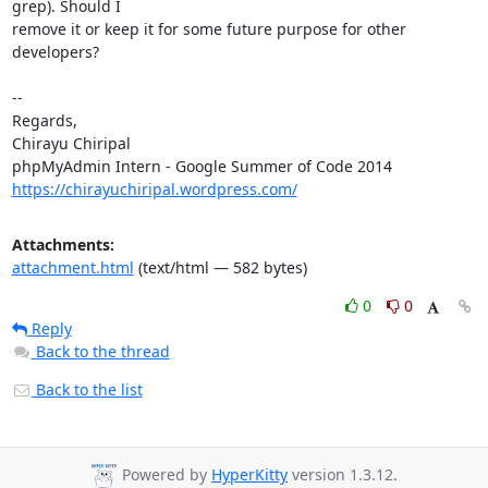
grep). Should I

remove it or keep it for some future purpose for other 
developers?

-- 

Regards,

Chirayu Chiripal

https://chirayuchiripal.wordpress.com/
Attachments:
attachment.html
(text/html — 582 bytes)
0
0
Reply
Back to the thread
Back to the list
Powered by
HyperKitty
version 1.3.12.