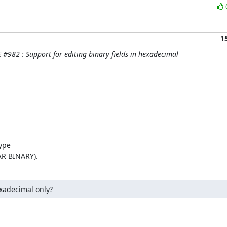
1
#982 : Support for editing binary fields in hexadecimal
ype

AR BINARY).
xadecimal only?