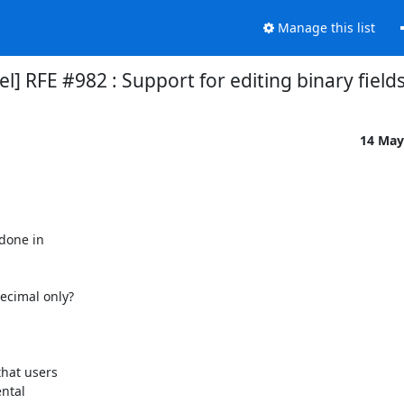
Manage this list
 RFE #982 : Support for editing binary field
14 May
done in

cimal only?

hat users

ntal
