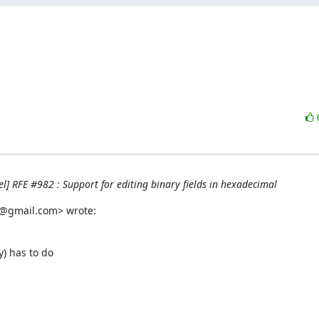
] RFE #982 : Support for editing binary fields in hexadecimal
h@gmail.com> wrote:
) has to do
