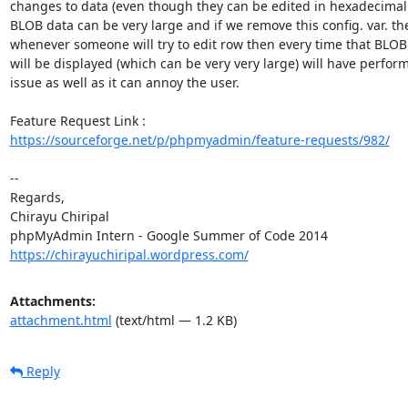
changes to data (even though they can be edited in hexadecimal f
BLOB data can be very large and if we remove this config. var. the
whenever someone will try to edit row then every time that BLOB f
will be displayed (which can be very very large) will have perfor
issue as well as it can annoy the user.

https://sourceforge.net/p/phpmyadmin/feature-requests/982/
-- 

Regards,

Chirayu Chiripal

https://chirayuchiripal.wordpress.com/
Attachments:
attachment.html
(text/html — 1.2 KB)
Reply