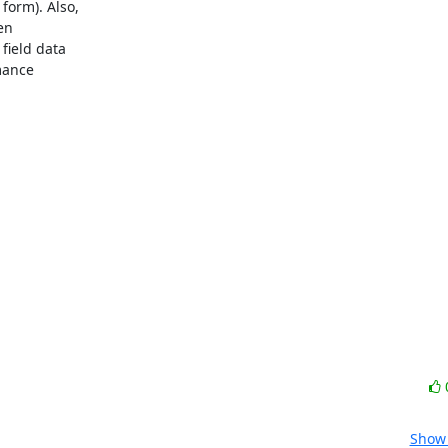
orm). Also,

n

ield data

mance

Show 