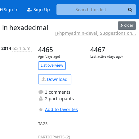
Sign In
Sign Up
older
s in hexadecimal
[Phpmyadmin-devel] Suggestions on...
 2014
6:34 p.m.
4465
4467
Age (days ago)
Last active (days ago)
List overview
Download
3 comments
2 participants
Add to favorites
TAGS
PARTICIPANTS (2)