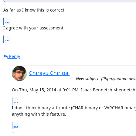
As far as I know this is correct.
...
I agree with your assessment.
...
Reply
Chirayu Chiripal
New subject: [Phpmyadmin-devel
On Thu, May 15, 2014 at 9:01 PM, Isaac Bennetch <bennetc
...
I don't think binary attribute (CHAR binary or VARCHAR binary
anything with this feature.
...
-- 
