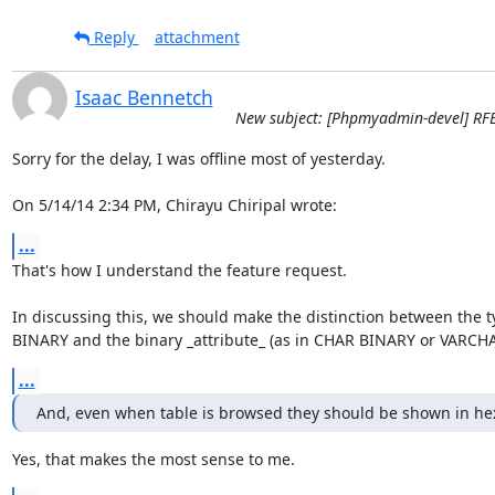
Reply
attachment
Isaac Bennetch
New subject: [Phpmyadmin-devel] RFE 
Sorry for the delay, I was offline most of yesterday.

On 5/14/14 2:34 PM, Chirayu Chiripal wrote:
...
That's how I understand the feature request.

In discussing this, we should make the distinction between the t
BINARY and the binary _attribute_ (as in CHAR BINARY or VARCH
...
And, even when table is browsed they should be shown in he
Yes, that makes the most sense to me.