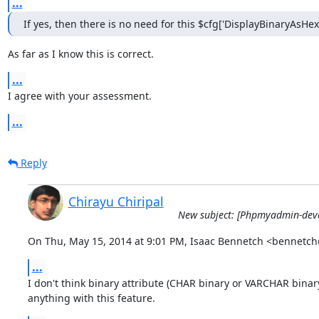
...
If yes, then there is no need for this $cfg['DisplayBinaryAsHex
As far as I know this is correct.
...
I agree with your assessment.
...
Reply
Chirayu Chiripal
New subject: [Phpmyadmin-devel
On Thu, May 15, 2014 at 9:01 PM, Isaac Bennetch <bennetc
...
I don't think binary attribute (CHAR binary or VARCHAR binary
anything with this feature.