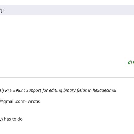
']?
] RFE #982 : Support for editing binary fields in hexadecimal
h@gmail.com> wrote:
) has to do
