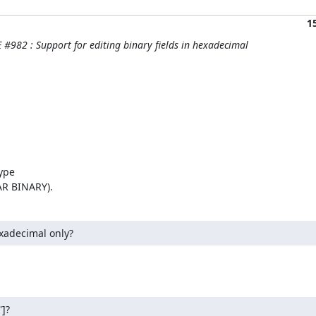
1
#982 : Support for editing binary fields in hexadecimal
ype

AR BINARY).
xadecimal only?
']?