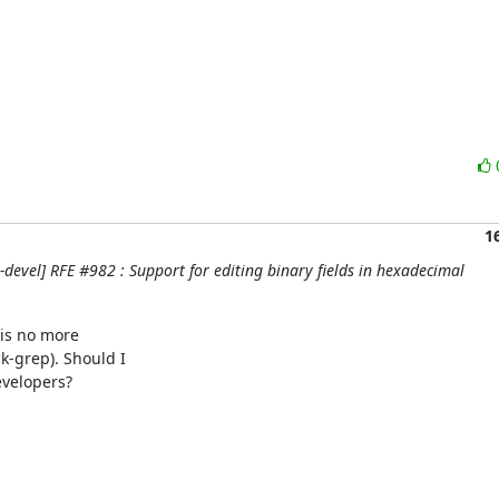
1
evel] RFE #982 : Support for editing binary fields in hexadecimal


is no more

-grep). Should I

velopers?
