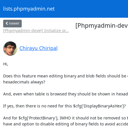
lists.phpmyadmin.net
newer
[Phpmyadmin-devel]
[Phpmyadmin-devel] Initialize or...
Chirayu Chiripal
Hi,

Does this feature mean editing binary and blob fields should be 
hexadecimals always?

And, even when table is browsed they should be shown in hexade
If yes, then there is no need for this $cfg['DisplayBinaryAsHex']?

And for $cfg['ProtectBinary'], IMHO it should not be removed so t
have and option to disable editing of binary fields to avoid accide