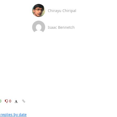
Chirayu Chiripal
Isaac Bennetch
0
0
replies by date