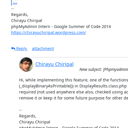
...
-- 

Regards,

Chirayu Chiripal

https://chirayuchiripal.wordpress.com/
Reply
attachment
Chirayu Chiripal
New subject: [Phpmyadmin-d
Hi, while implementing this feature, one of the functions
(_displayBinaryAsPrintable()) in DisplayResults.class.php 
required (not used anywhere else also, checked using ack
remove it or keep it for some future purpose for other de
-- 

Regards,

Chirayu Chiripal
