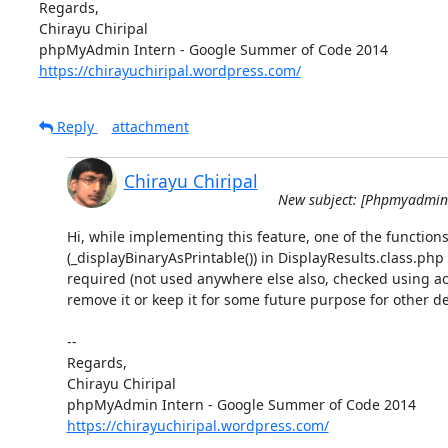
Regards,

Chirayu Chiripal

https://chirayuchiripal.wordpress.com/
Reply
attachment
Chirayu Chiripal
New subject: [Phpmyadmin-d
Hi, while implementing this feature, one of the functions
(_displayBinaryAsPrintable()) in DisplayResults.class.php 
required (not used anywhere else also, checked using ack
remove it or keep it for some future purpose for other de
-- 

Regards,

Chirayu Chiripal

https://chirayuchiripal.wordpress.com/