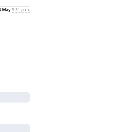
5 May
3:31 p.m.