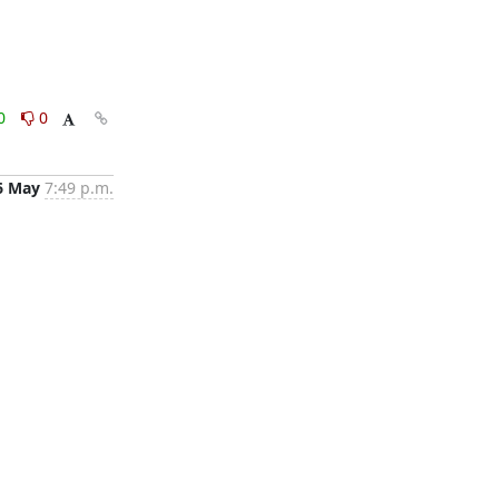
0
0
6 May
7:49 p.m.