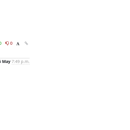
0
0
6 May
7:49 p.m.