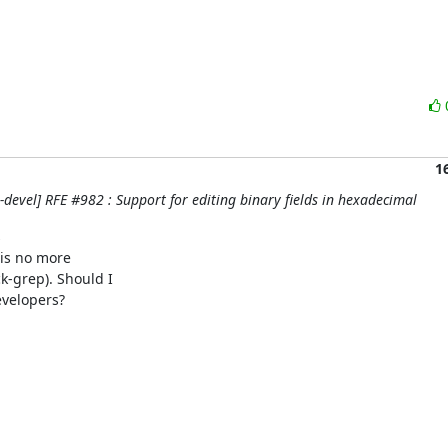
1
evel] RFE #982 : Support for editing binary fields in hexadecimal


is no more

-grep). Should I

velopers?
