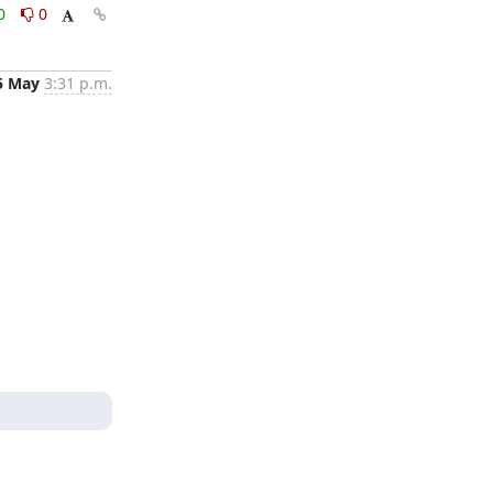
0
0
5 May
3:31 p.m.