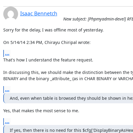
Isaac Bennetch
New subject: [Phpmyadmin-devel] RFE 
Sorry for the delay, I was offline most of yesterday.

On 5/14/14 2:34 PM, Chirayu Chiripal wrote:
...
That's how I understand the feature request.

In discussing this, we should make the distinction between the t
BINARY and the binary _attribute_ (as in CHAR BINARY or VARCH
...
And, even when table is browsed they should be shown in he
Yes, that makes the most sense to me.
...
If yes, then there is no need for this $cfg['DisplayBinaryAsHex