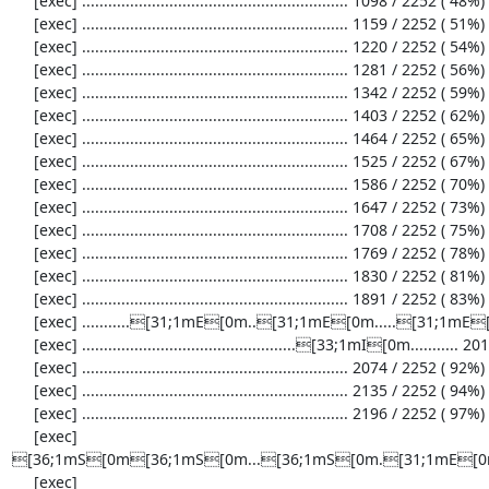
     [exec] ............................................................. 1098 / 2252 ( 48%)

     [exec] ............................................................. 1159 / 2252 ( 51%)

     [exec] ............................................................. 1220 / 2252 ( 54%)

     [exec] ............................................................. 1281 / 2252 ( 56%)

     [exec] ............................................................. 1342 / 2252 ( 59%)

     [exec] ............................................................. 1403 / 2252 ( 62%)

     [exec] ............................................................. 1464 / 2252 ( 65%)

     [exec] ............................................................. 1525 / 2252 ( 67%)

     [exec] ............................................................. 1586 / 2252 ( 70%)

     [exec] ............................................................. 1647 / 2252 ( 73%)

     [exec] ............................................................. 1708 / 2252 ( 75%)

     [exec] ............................................................. 1769 / 2252 ( 78%)

     [exec] ............................................................. 1830 / 2252 ( 81%)

     [exec] ............................................................. 1891 / 2252 ( 83%)

     [exec] ...........[31;1mE[0m..[31;1mE[0m.....[31;1mE[0m........................................ 1952 / 2252 ( 86%)

     [exec] .................................................[33;1mI[0m........... 2013 / 2252 ( 89%)

     [exec] ............................................................. 2074 / 2252 ( 92%)

     [exec] ............................................................. 2135 / 2252 ( 94%)

     [exec] ............................................................. 2196 / 2252 ( 97%)

     [exec] 
[36;1mS[0m[36;1mS[0m...[36;1mS[0m.[31;1mE[0m.
     [exec] 
