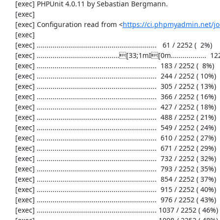
     [exec] PHPUnit 4.0.11 by Sebastian Bergmann.

     [exec] 

     [exec] Configuration read from <
https://ci.phpmyadmin.net/
     [exec] 

     [exec] .............................................................   61 / 2252 (  2%)

     [exec] ..........................................[33;1mI[0m..................  122 / 2252 (  5%)

     [exec] .............................................................  183 / 2252 (  8%)

     [exec] .............................................................  244 / 2252 ( 10%)

     [exec] .............................................................  305 / 2252 ( 13%)

     [exec] .............................................................  366 / 2252 ( 16%)

     [exec] .............................................................  427 / 2252 ( 18%)

     [exec] .............................................................  488 / 2252 ( 21%)

     [exec] .............................................................  549 / 2252 ( 24%)

     [exec] .............................................................  610 / 2252 ( 27%)

     [exec] .............................................................  671 / 2252 ( 29%)

     [exec] .............................................................  732 / 2252 ( 32%)

     [exec] .............................................................  793 / 2252 ( 35%)

     [exec] .............................................................  854 / 2252 ( 37%)

     [exec] .............................................................  915 / 2252 ( 40%)

     [exec] .............................................................  976 / 2252 ( 43%)

     [exec] ............................................................. 1037 / 2252 ( 46%)
