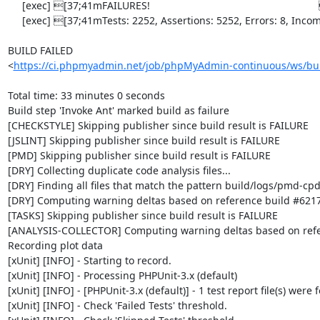
     [exec] [37;41mFAILURES!                                                           [0m

     [exec] [37;41mTests: 2252, Assertions: 5252, Errors: 8, Incomplete: 8, Skipped: 7.[0m

BUILD FAILED

<
https://ci.phpmyadmin.net/job/phpMyAdmin-continuous/ws/bui
Total time: 33 minutes 0 seconds

Build step 'Invoke Ant' marked build as failure

[CHECKSTYLE] Skipping publisher since build result is FAILURE

[JSLINT] Skipping publisher since build result is FAILURE

[PMD] Skipping publisher since build result is FAILURE

[DRY] Collecting duplicate code analysis files...

[DRY] Finding all files that match the pattern build/logs/pmd-cpd
[DRY] Computing warning deltas based on reference build #6217
[TASKS] Skipping publisher since build result is FAILURE

[ANALYSIS-COLLECTOR] Computing warning deltas based on refe
Recording plot data

[xUnit] [INFO] - Starting to record.

[xUnit] [INFO] - Processing PHPUnit-3.x (default)

[xUnit] [INFO] - [PHPUnit-3.x (default)] - 1 test report file(s) were 
[xUnit] [INFO] - Check 'Failed Tests' threshold.
