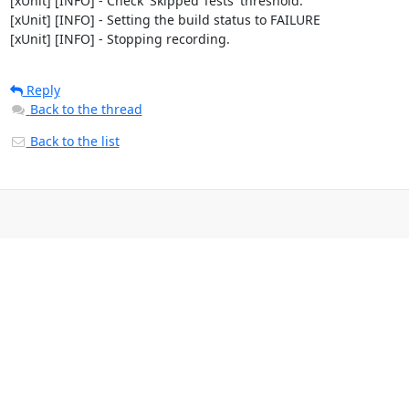
[xUnit] [INFO] - Check 'Skipped Tests' threshold.

[xUnit] [INFO] - Setting the build status to FAILURE

[xUnit] [INFO] - Stopping recording.
Reply
Back to the thread
Back to the list