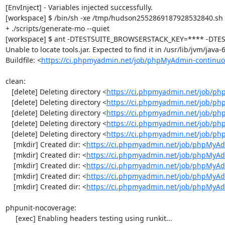
[EnvInject] - Variables injected successfully.

[workspace] $ /bin/sh -xe /tmp/hudson2552869187928532840.sh

+ ./scripts/generate-mo --quiet

[workspace] $ ant -DTESTSUITE_BROWSERSTACK_KEY=**** -DTEST
Unable to locate tools.jar. Expected to find it in /usr/lib/jvm/java
Buildfile: <
https://ci.phpmyadmin.net/job/phpMyAdmin-continuo
clean:

   [delete] Deleting directory <
https://ci.phpmyadmin.net/job/ph
   [delete] Deleting directory <
https://ci.phpmyadmin.net/job/p
   [delete] Deleting directory <
https://ci.phpmyadmin.net/job/p
   [delete] Deleting directory <
https://ci.phpmyadmin.net/job/ph
   [delete] Deleting directory <
https://ci.phpmyadmin.net/job/p
    [mkdir] Created dir: <
https://ci.phpmyadmin.net/job/phpMyAd
    [mkdir] Created dir: <
https://ci.phpmyadmin.net/job/phpMyAd
    [mkdir] Created dir: <
https://ci.phpmyadmin.net/job/phpMyAd
    [mkdir] Created dir: <
https://ci.phpmyadmin.net/job/phpMyAd
    [mkdir] Created dir: <
https://ci.phpmyadmin.net/job/phpMyA
phpunit-nocoverage:

     [exec] Enabling headers testing using runkit...
