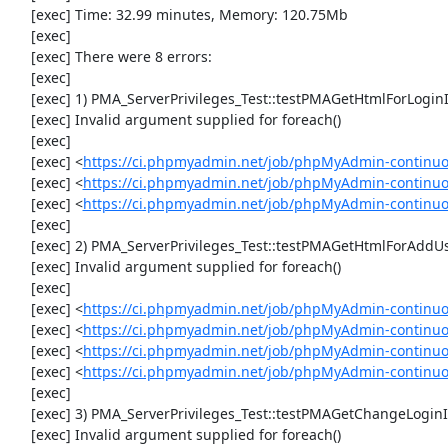
     [exec] Time: 32.99 minutes, Memory: 120.75Mb

     [exec] 

     [exec] There were 8 errors:

     [exec] 

     [exec] 1) PMA_ServerPrivileges_Test::testPMAGetHtmlForLoginInformationFields

     [exec] Invalid argument supplied for foreach()

     [exec] 

     [exec] <
https://ci.phpmyadmin.net/job/phpMyAdmin-continuous
     [exec] <
https://ci.phpmyadmin.net/job/phpMyAdmin-continuous
     [exec] <
https://ci.phpmyadmin.net/job/phpMyAdmin-continuous
     [exec] 

     [exec] 2) PMA_ServerPrivileges_Test::testPMAGetHtmlForAddUser

     [exec] Invalid argument supplied for foreach()

     [exec] 

     [exec] <
https://ci.phpmyadmin.net/job/phpMyAdmin-continuous
     [exec] <
https://ci.phpmyadmin.net/job/phpMyAdmin-continuous
     [exec] <
https://ci.phpmyadmin.net/job/phpMyAdmin-continuous
     [exec] <
https://ci.phpmyadmin.net/job/phpMyAdmin-continuous
     [exec] 

     [exec] 3) PMA_ServerPrivileges_Test::testPMAGetChangeLoginInformationHtmlForm

     [exec] Invalid argument supplied for foreach()
