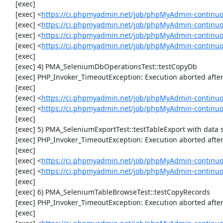
     [exec] 

     [exec] <
https://ci.phpmyadmin.net/job/phpMyAdmin-continuous
     [exec] <
https://ci.phpmyadmin.net/job/phpMyAdmin-continuous
     [exec] <
https://ci.phpmyadmin.net/job/phpMyAdmin-continuous
     [exec] <
https://ci.phpmyadmin.net/job/phpMyAdmin-continuous
     [exec] 

     [exec] 4) PMA_SeleniumDbOperationsTest::testCopyDb

     [exec] PHP_Invoker_TimeoutException: Execution aborted after 1 minute

     [exec] 

     [exec] <
https://ci.phpmyadmin.net/job/phpMyAdmin-continuo
     [exec] <
https://ci.phpmyadmin.net/job/phpMyAdmin-continuo
     [exec] 

     [exec] 5) PMA_SeleniumExportTest::testTableExport with data set #2 ('JSON', array('[{"id":"1","val":"2"}]'))

     [exec] PHP_Invoker_TimeoutException: Execution aborted after 1 minute

     [exec] 

     [exec] <
https://ci.phpmyadmin.net/job/phpMyAdmin-continuo
     [exec] <
https://ci.phpmyadmin.net/job/phpMyAdmin-continuo
     [exec] 

     [exec] 6) PMA_SeleniumTableBrowseTest::testCopyRecords

     [exec] PHP_Invoker_TimeoutException: Execution aborted after 1 minute

     [exec] 
