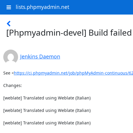
lists.phpmyadmin.net
[Phpmyadmin-devel] Build faile
Jenkins Daemon
See <
https://ci.phpmyadmin.net/job/phpMyAdmin-continuous/6
Changes:

[weblate] Translated using Weblate (Italian)

[weblate] Translated using Weblate (Italian)

[weblate] Translated using Weblate (Italian)
