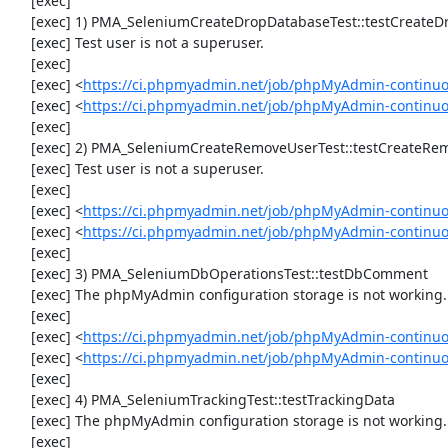
     [exec] 

     [exec] 1) PMA_SeleniumCreateDropDatabaseTest::testCreateDropDatabase

     [exec] Test user is not a superuser.

     [exec] 

     [exec] <
https://ci.phpmyadmin.net/job/phpMyAdmin-continuo
     [exec] <
https://ci.phpmyadmin.net/job/phpMyAdmin-continu
     [exec] 

     [exec] 2) PMA_SeleniumCreateRemoveUserTest::testCreateRemoveUser

     [exec] Test user is not a superuser.

     [exec] 

     [exec] <
https://ci.phpmyadmin.net/job/phpMyAdmin-continuo
     [exec] <
https://ci.phpmyadmin.net/job/phpMyAdmin-continu
     [exec] 

     [exec] 3) PMA_SeleniumDbOperationsTest::testDbComment

     [exec] The phpMyAdmin configuration storage is not working.

     [exec] 

     [exec] <
https://ci.phpmyadmin.net/job/phpMyAdmin-continuo
     [exec] <
https://ci.phpmyadmin.net/job/phpMyAdmin-continu
     [exec] 

     [exec] 4) PMA_SeleniumTrackingTest::testTrackingData

     [exec] The phpMyAdmin configuration storage is not working.

     [exec] 
