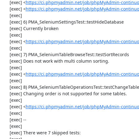
     [exec] <
https://ci.phpmyadmin.net/job/phpMyAdmin-continu
     [exec] <
https://ci.phpmyadmin.net/job/phpMyAdmin-continuo
     [exec] 

     [exec] 6) PMA_SeleniumSettingsTest::testHideDatabase

     [exec] Currently broken

     [exec] 

     [exec] <
https://ci.phpmyadmin.net/job/phpMyAdmin-continuo
     [exec] 

     [exec] 7) PMA_SeleniumTableBrowseTest::testSortRecords

     [exec] Does not work with multi column sorting.

     [exec] 

     [exec] <
https://ci.phpmyadmin.net/job/phpMyAdmin-continu
     [exec] 

     [exec] 8) PMA_SeleniumTableOperationsTest::testChangeTableOrder

     [exec] Changing order is not supported for some tables.

     [exec] 

     [exec] <
https://ci.phpmyadmin.net/job/phpMyAdmin-continuo
     [exec] 

     [exec] --

     [exec] 

     [exec] There were 7 skipped tests:
