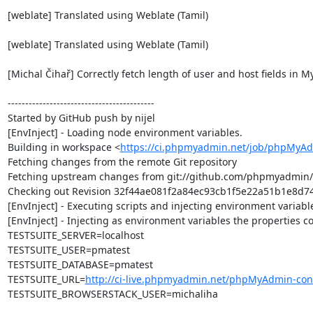
[weblate] Translated using Weblate (Tamil)

[weblate] Translated using Weblate (Tamil)

[Michal Čihař] Correctly fetch length of user and host fields in M
------------------------------------------

Started by GitHub push by nijel

[EnvInject] - Loading node environment variables.

Building in workspace <
https://ci.phpmyadmin.net/job/phpMyAd
Fetching changes from the remote Git repository

Fetching upstream changes from git://github.com/phpmyadmin
Checking out Revision 32f44ae081f2a84ec93cb1f5e22a51b1e8d74a
[EnvInject] - Executing scripts and injecting environment variable
[EnvInject] - Injecting as environment variables the properties co
TESTSUITE_SERVER=localhost

TESTSUITE_USER=pmatest

TESTSUITE_DATABASE=pmatest

TESTSUITE_URL=
http://ci-live.phpmyadmin.net/phpMyAdmin-con
TESTSUITE_BROWSERSTACK_USER=michaliha
