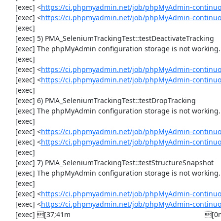
     [exec] <
https://ci.phpmyadmin.net/job/phpMyAdmin-continuo
     [exec] <
https://ci.phpmyadmin.net/job/phpMyAdmin-continuo
     [exec] 

     [exec] 5) PMA_SeleniumTrackingTest::testDeactivateTracking

     [exec] The phpMyAdmin configuration storage is not working.

     [exec] 

     [exec] <
https://ci.phpmyadmin.net/job/phpMyAdmin-continuo
     [exec] <
https://ci.phpmyadmin.net/job/phpMyAdmin-continuo
     [exec] 

     [exec] 6) PMA_SeleniumTrackingTest::testDropTracking

     [exec] The phpMyAdmin configuration storage is not working.

     [exec] 

     [exec] <
https://ci.phpmyadmin.net/job/phpMyAdmin-continuo
     [exec] <
https://ci.phpmyadmin.net/job/phpMyAdmin-continuo
     [exec] 

     [exec] 7) PMA_SeleniumTrackingTest::testStructureSnapshot

     [exec] The phpMyAdmin configuration storage is not working.

     [exec] 

     [exec] <
https://ci.phpmyadmin.net/job/phpMyAdmin-continuo
     [exec] <
https://ci.phpmyadmin.net/job/phpMyAdmin-continuo
     [exec] [37;41m                                                                    [0m
