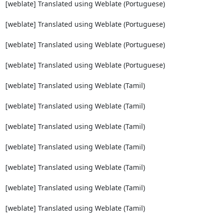
[weblate] Translated using Weblate (Portuguese)

[weblate] Translated using Weblate (Portuguese)

[weblate] Translated using Weblate (Portuguese)

[weblate] Translated using Weblate (Portuguese)

[weblate] Translated using Weblate (Tamil)

[weblate] Translated using Weblate (Tamil)

[weblate] Translated using Weblate (Tamil)

[weblate] Translated using Weblate (Tamil)

[weblate] Translated using Weblate (Tamil)

[weblate] Translated using Weblate (Tamil)

[weblate] Translated using Weblate (Tamil)
