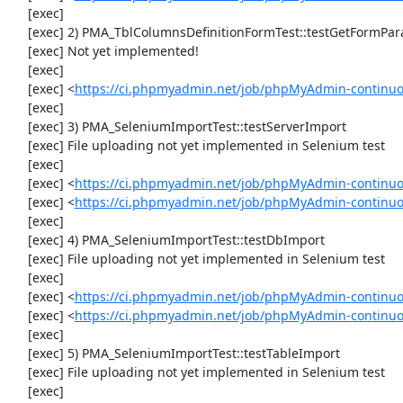
     [exec] 

     [exec] 2) PMA_TblColumnsDefinitionFormTest::testGetFormParamsForOldColumn

     [exec] Not yet implemented!

     [exec] 

     [exec] <
https://ci.phpmyadmin.net/job/phpMyAdmin-continuou
     [exec] 

     [exec] 3) PMA_SeleniumImportTest::testServerImport

     [exec] File uploading not yet implemented in Selenium test

     [exec] 

     [exec] <
https://ci.phpmyadmin.net/job/phpMyAdmin-continu
     [exec] <
https://ci.phpmyadmin.net/job/phpMyAdmin-continuo
     [exec] 

     [exec] 4) PMA_SeleniumImportTest::testDbImport

     [exec] File uploading not yet implemented in Selenium test

     [exec] 

     [exec] <
https://ci.phpmyadmin.net/job/phpMyAdmin-continu
     [exec] <
https://ci.phpmyadmin.net/job/phpMyAdmin-continuo
     [exec] 

     [exec] 5) PMA_SeleniumImportTest::testTableImport

     [exec] File uploading not yet implemented in Selenium test

     [exec] 
