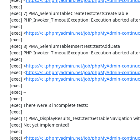
     [exec] <
https://ci.phpmyadmin.net/job/phpMyAdmin-continuo
     [exec] 

     [exec] 7) PMA_SeleniumTableCreateTest::testCreateTable

     [exec] PHP_Invoker_TimeoutException: Execution aborted after 1 minute

     [exec] 

     [exec] <
https://ci.phpmyadmin.net/job/phpMyAdmin-continuo
     [exec] 

     [exec] 8) PMA_SeleniumTableInsertTest::testAddData

     [exec] PHP_Invoker_TimeoutException: Execution aborted after 1 minute

     [exec] 

     [exec] <
https://ci.phpmyadmin.net/job/phpMyAdmin-continuo
     [exec] <
https://ci.phpmyadmin.net/job/phpMyAdmin-continuo
     [exec] <
https://ci.phpmyadmin.net/job/phpMyAdmin-continuo
     [exec] 

     [exec] --

     [exec] 

     [exec] There were 8 incomplete tests:

     [exec] 

     [exec] 1) PMA_DisplayResults_Test::testGetTableNavigation with data set #0 (21, 41, '123', false, '310')

     [exec] Not yet implemented!

     [exec] 

     [exec] <
https://ci.phpmyadmin.net/job/phpMyAdmin-continuou