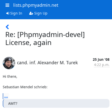
lists.phpmyadmin.net
Sign In
Sign Up
Re: [Phpmyadmin-devel]
License, again
25 Jun '08
cand. inf. Alexander M. Turek
4:22 p.m.
Hi there,

Sebastian Mendel schrieb:
...
AMT?