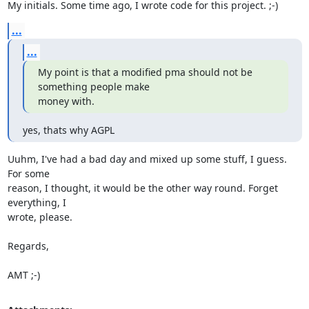
My initials. Some time ago, I wrote code for this project. ;-)
...
...
My point is that a modified pma should not be 
something people make 

money with.
yes, thats why AGPL
Uuhm, I've had a bad day and mixed up some stuff, I guess. 
For some 

reason, I thought, it would be the other way round. Forget 
everything, I 

wrote, please.

Regards,

AMT ;-)