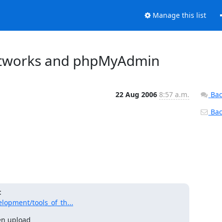
Manage this list
etworks and phpMyAdmin
22 Aug 2006
8:57 a.m.
Bac
Back
opment/tools_of_th...
n upload 
