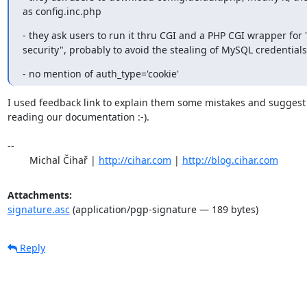
as config.inc.php
- they ask users to run it thru CGI and a PHP CGI wrapper for "
security", probably to avoid the stealing of MySQL credentials
- no mention of auth_type='cookie'
I used feedback link to explain them some mistakes and suggest
reading our documentation :-).

-- 

	Michal Čihař | 
http://cihar.com
 | 
http://blog.cihar.com
Attachments:
signature.asc
(application/pgp-signature — 189 bytes)
Reply