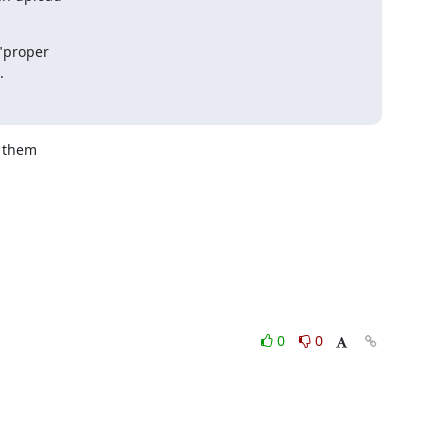
proper 

.
 them

0
0