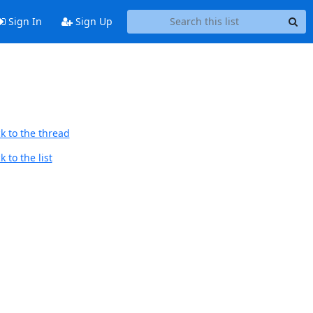
Sign In
Sign Up
k to the thread
 to the list