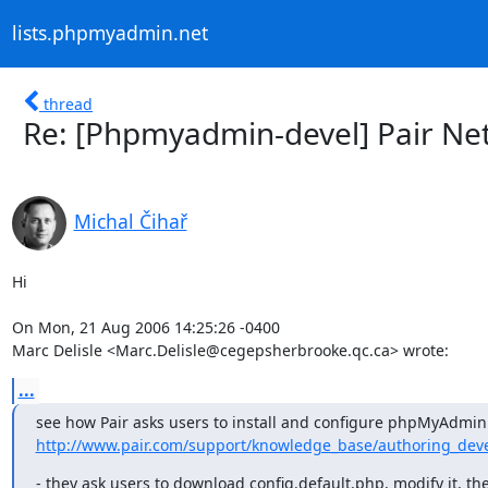
lists.phpmyadmin.net
thread
Re: [Phpmyadmin-devel] Pair N
Michal Čihař
Hi

On Mon, 21 Aug 2006 14:25:26 -0400

Marc Delisle <Marc.Delisle@cegepsherbrooke.qc.ca> wrote:
...
http://www.pair.com/support/knowledge_base/authoring_devel
- they ask users to download config.default.php, modify it, the