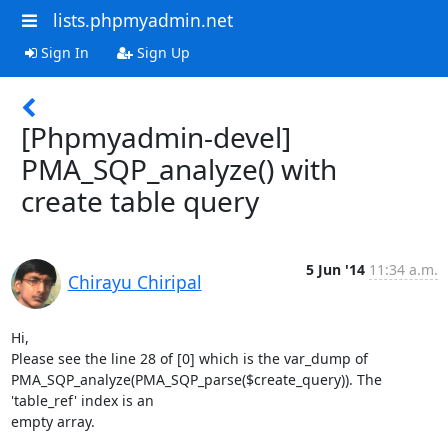
lists.phpmyadmin.net
Sign In
Sign Up
[Phpmyadmin-devel]
PMA_SQP_analyze() with
create table query
5 Jun '14
11:34 a.m.
Chirayu Chiripal
Hi,

Please see the line 28 of [0] which is the var_dump of

PMA_SQP_analyze(PMA_SQP_parse($create_query)). The 
'table_ref' index is an

empty array.
