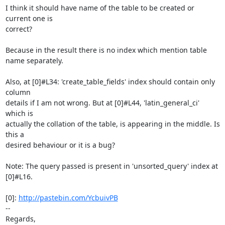
I think it should have name of the table to be created or 
current one is

correct?

Because in the result there is no index which mention table 
name separately.

Also, at [0]#L34: 'create_table_fields' index should contain only 
column

details if I am not wrong. But at [0]#L44, 'latin_general_ci' 
which is

actually the collation of the table, is appearing in the middle. Is 
this a

desired behaviour or it is a bug?

Note: The query passed is present in 'unsorted_query' index at 
[0]#L16.

[0]: 
http://pastebin.com/YcbuivPB
-- 

Regards,
