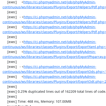
     [exec]     <
https://ci.phpmyadmin.net/job/phpMyAdmin-
continuous/ws/libraries/classes/Plugins/Export/Helpers/Pdf.php
     [exec] 

     [exec]   - <
https://ci.phpmyadmin.net/job/phpMyAdmin-
continuous/ws/libraries/classes/Plugins/Export/Helpers/Pdf.php
     [exec]     <
https://ci.phpmyadmin.net/job/phpMyAdmin-
continuous/ws/libraries/classes/Plugins/Export/Helpers/Pdf.php
     [exec] 

     [exec]   - <
https://ci.phpmyadmin.net/job/phpMyAdmin-
continuous/ws/libraries/classes/Plugins/Export/ExportYaml.php>
     [exec]     <
https://ci.phpmyadmin.net/job/phpMyAdmin-
continuous/ws/libraries/classes/Plugins/Export/ExportPhparray.
     [exec] 

     [exec]   - <
https://ci.phpmyadmin.net/job/phpMyAdmin-
continuous/ws/libraries/classes/Plugins/Export/ExportOds.php>:
     [exec]     <
https://ci.phpmyadmin.net/job/phpMyAdmin-
continuous/ws/libraries/classes/Plugins/Export/ExportOdt.php>:
     [exec] 

     [exec] 0.25% duplicated lines out of 162209 total lines of code.

     [exec] 

     [exec] Time: 468 ms, Memory: 107.00MB
