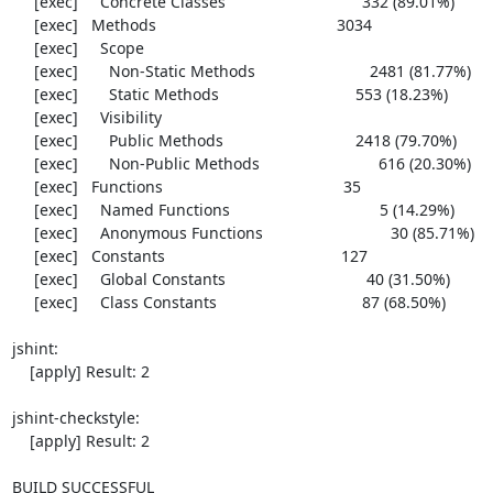
     [exec]     Concrete Classes                               332 (89.01%)

     [exec]   Methods                                         3034

     [exec]     Scope

     [exec]       Non-Static Methods                          2481 (81.77%)

     [exec]       Static Methods                               553 (18.23%)

     [exec]     Visibility

     [exec]       Public Methods                              2418 (79.70%)

     [exec]       Non-Public Methods                           616 (20.30%)

     [exec]   Functions                                         35

     [exec]     Named Functions                                  5 (14.29%)

     [exec]     Anonymous Functions                             30 (85.71%)

     [exec]   Constants                                        127

     [exec]     Global Constants                                40 (31.50%)

     [exec]     Class Constants                                 87 (68.50%)

jshint:

    [apply] Result: 2

jshint-checkstyle:

    [apply] Result: 2

BUILD SUCCESSFUL
