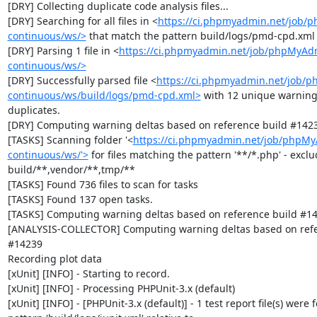
[DRY] Collecting duplicate code analysis files...

[DRY] Searching for all files in <
https://ci.phpmyadmin.net/job/
continuous/ws/>
 that match the pattern build/logs/pmd-cpd.xml

[DRY] Parsing 1 file in <
https://ci.phpmyadmin.net/job/phpMyAd
continuous/ws/>
[DRY] Successfully parsed file <
https://ci.phpmyadmin.net/job/
continuous/ws/build/logs/pmd-cpd.xml>
 with 12 unique warning
duplicates.

[DRY] Computing warning deltas based on reference build #1423
[TASKS] Scanning folder '<
https://ci.phpmyadmin.net/job/phpM
continuous/ws/'>
 for files matching the pattern '**/*.php' - exclud
build/**,vendor/**,tmp/**

[TASKS] Found 736 files to scan for tasks

[TASKS] Found 137 open tasks.

[TASKS] Computing warning deltas based on reference build #14
[ANALYSIS-COLLECTOR] Computing warning deltas based on refer
#14239

Recording plot data

[xUnit] [INFO] - Starting to record.

[xUnit] [INFO] - Processing PHPUnit-3.x (default)

[xUnit] [INFO] - [PHPUnit-3.x (default)] - 1 test report file(s) were 