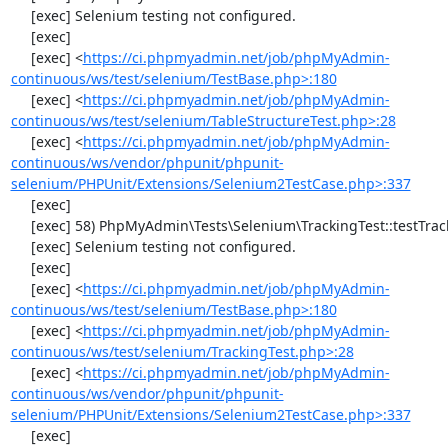
     [exec] Selenium testing not configured.

     [exec] 

     [exec] <
https://ci.phpmyadmin.net/job/phpMyAdmin-
continuous/ws/test/selenium/TestBase.php>:180
     [exec] <
https://ci.phpmyadmin.net/job/phpMyAdmin-
continuous/ws/test/selenium/TableStructureTest.php>:28
     [exec] <
https://ci.phpmyadmin.net/job/phpMyAdmin-
continuous/ws/vendor/phpunit/phpunit-
selenium/PHPUnit/Extensions/Selenium2TestCase.php>:337
     [exec] 

     [exec] 58) PhpMyAdmin\Tests\Selenium\TrackingTest::testTrackingData

     [exec] Selenium testing not configured.

     [exec] 

     [exec] <
https://ci.phpmyadmin.net/job/phpMyAdmin-
continuous/ws/test/selenium/TestBase.php>:180
     [exec] <
https://ci.phpmyadmin.net/job/phpMyAdmin-
continuous/ws/test/selenium/TrackingTest.php>:28
     [exec] <
https://ci.phpmyadmin.net/job/phpMyAdmin-
continuous/ws/vendor/phpunit/phpunit-
selenium/PHPUnit/Extensions/Selenium2TestCase.php>:337
     [exec] 
