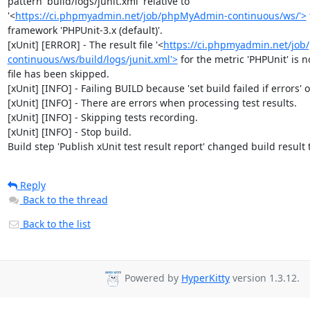
pattern 'build/logs/junit.xml' relative to 
'<
https://ci.phpmyadmin.net/job/phpMyAdmin-continuous/ws/'>
framework 'PHPUnit-3.x (default)'.

[xUnit] [ERROR] - The result file '<
https://ci.phpmyadmin.net/jo
continuous/ws/build/logs/junit.xml'>
 for the metric 'PHPUnit' is no
file has been skipped.

[xUnit] [INFO] - Failing BUILD because 'set build failed if errors' op
[xUnit] [INFO] - There are errors when processing test results.

[xUnit] [INFO] - Skipping tests recording.

[xUnit] [INFO] - Stop build.

Build step 'Publish xUnit test result report' changed build result
Reply
Back to the thread
Back to the list
Powered by
HyperKitty
version 1.3.12.