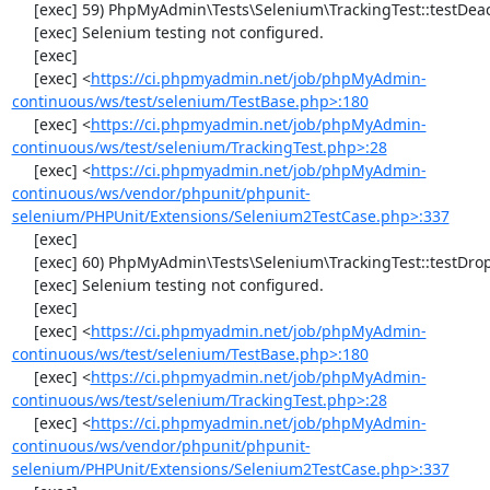
     [exec] 59) PhpMyAdmin\Tests\Selenium\TrackingTest::testDeactivateTracking

     [exec] Selenium testing not configured.

     [exec] 

     [exec] <
https://ci.phpmyadmin.net/job/phpMyAdmin-
continuous/ws/test/selenium/TestBase.php>:180
     [exec] <
https://ci.phpmyadmin.net/job/phpMyAdmin-
continuous/ws/test/selenium/TrackingTest.php>:28
     [exec] <
https://ci.phpmyadmin.net/job/phpMyAdmin-
continuous/ws/vendor/phpunit/phpunit-
selenium/PHPUnit/Extensions/Selenium2TestCase.php>:337
     [exec] 

     [exec] 60) PhpMyAdmin\Tests\Selenium\TrackingTest::testDropTracking

     [exec] Selenium testing not configured.

     [exec] 

     [exec] <
https://ci.phpmyadmin.net/job/phpMyAdmin-
continuous/ws/test/selenium/TestBase.php>:180
     [exec] <
https://ci.phpmyadmin.net/job/phpMyAdmin-
continuous/ws/test/selenium/TrackingTest.php>:28
     [exec] <
https://ci.phpmyadmin.net/job/phpMyAdmin-
continuous/ws/vendor/phpunit/phpunit-
selenium/PHPUnit/Extensions/Selenium2TestCase.php>:337