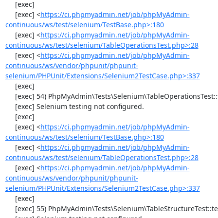
     [exec] 

     [exec] <
https://ci.phpmyadmin.net/job/phpMyAdmin-
continuous/ws/test/selenium/TestBase.php>:180
     [exec] <
https://ci.phpmyadmin.net/job/phpMyAdmin-
continuous/ws/test/selenium/TableOperationsTest.php>:28
     [exec] <
https://ci.phpmyadmin.net/job/phpMyAdmin-
continuous/ws/vendor/phpunit/phpunit-
selenium/PHPUnit/Extensions/Selenium2TestCase.php>:337
     [exec] 

     [exec] 54) PhpMyAdmin\Tests\Selenium\TableOperationsTest::testDropTable

     [exec] Selenium testing not configured.

     [exec] 

     [exec] <
https://ci.phpmyadmin.net/job/phpMyAdmin-
continuous/ws/test/selenium/TestBase.php>:180
     [exec] <
https://ci.phpmyadmin.net/job/phpMyAdmin-
continuous/ws/test/selenium/TableOperationsTest.php>:28
     [exec] <
https://ci.phpmyadmin.net/job/phpMyAdmin-
continuous/ws/vendor/phpunit/phpunit-
selenium/PHPUnit/Extensions/Selenium2TestCase.php>:337
     [exec] 

     [exec] 55) PhpMyAdmin\Tests\Selenium\TableStructureTest::testAddColumn
