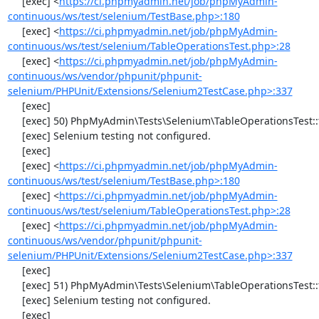
     [exec] <
https://ci.phpmyadmin.net/job/phpMyAdmin-
continuous/ws/test/selenium/TestBase.php>:180
     [exec] <
https://ci.phpmyadmin.net/job/phpMyAdmin-
continuous/ws/test/selenium/TableOperationsTest.php>:28
     [exec] <
https://ci.phpmyadmin.net/job/phpMyAdmin-
continuous/ws/vendor/phpunit/phpunit-
selenium/PHPUnit/Extensions/Selenium2TestCase.php>:337
     [exec] 

     [exec] 50) PhpMyAdmin\Tests\Selenium\TableOperationsTest::testMoveTable

     [exec] Selenium testing not configured.

     [exec] 

     [exec] <
https://ci.phpmyadmin.net/job/phpMyAdmin-
continuous/ws/test/selenium/TestBase.php>:180
     [exec] <
https://ci.phpmyadmin.net/job/phpMyAdmin-
continuous/ws/test/selenium/TableOperationsTest.php>:28
     [exec] <
https://ci.phpmyadmin.net/job/phpMyAdmin-
continuous/ws/vendor/phpunit/phpunit-
selenium/PHPUnit/Extensions/Selenium2TestCase.php>:337
     [exec] 

     [exec] 51) PhpMyAdmin\Tests\Selenium\TableOperationsTest::testRenameTable

     [exec] Selenium testing not configured.

     [exec] 
