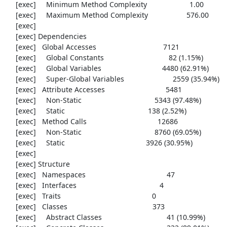
     [exec]     Minimum Method Complexity                     1.00

     [exec]     Maximum Method Complexity                   576.00

     [exec] 

     [exec] Dependencies

     [exec]   Global Accesses                                 7121

     [exec]     Global Constants                                82 (1.15%)

     [exec]     Global Variables                              4480 (62.91%)

     [exec]     Super-Global Variables                        2559 (35.94%)

     [exec]   Attribute Accesses                              5481

     [exec]     Non-Static                                    5343 (97.48%)

     [exec]     Static                                         138 (2.52%)

     [exec]   Method Calls                                   12686

     [exec]     Non-Static                                    8760 (69.05%)

     [exec]     Static                                        3926 (30.95%)

     [exec] 

     [exec] Structure

     [exec]   Namespaces                                        47

     [exec]   Interfaces                                         4

     [exec]   Traits                                             0

     [exec]   Classes                                          373

     [exec]     Abstract Classes                                41 (10.99%)
