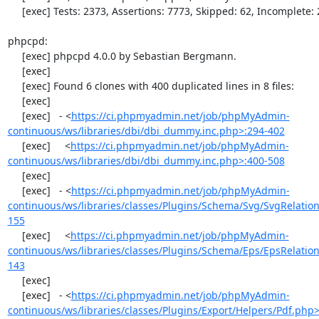
     [exec] Tests: 2373, Assertions: 7773, Skipped: 62, Incomplete: 2.

phpcpd:

     [exec] phpcpd 4.0.0 by Sebastian Bergmann.

     [exec] 

     [exec] Found 6 clones with 400 duplicated lines in 8 files:

     [exec] 

     [exec]   - <
https://ci.phpmyadmin.net/job/phpMyAdmin-
continuous/ws/libraries/dbi/dbi_dummy.inc.php>:294-402
     [exec]     <
https://ci.phpmyadmin.net/job/phpMyAdmin-
continuous/ws/libraries/dbi/dbi_dummy.inc.php>:400-508
     [exec] 

     [exec]   - <
https://ci.phpmyadmin.net/job/phpMyAdmin-
continuous/ws/libraries/classes/Plugins/Schema/Svg/SvgRelati
155
     [exec]     <
https://ci.phpmyadmin.net/job/phpMyAdmin-
continuous/ws/libraries/classes/Plugins/Schema/Eps/EpsRelati
143
     [exec] 

     [exec]   - <
https://ci.phpmyadmin.net/job/phpMyAdmin-
continuous/ws/libraries/classes/Plugins/Export/Helpers/Pdf.php