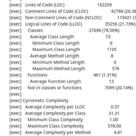
     [exec]   Lines of Code (LOC)                           162209

     [exec]   Comment Lines of Code (CLOC)                   42788 (26.38%)

     [exec]   Non-Comment Lines of Code (NCLOC)             119421 (73.62%)

     [exec]   Logical Lines of Code (LLOC)                   35256 (21.73%)

     [exec]     Classes                                      27696 (78.56%)

     [exec]       Average Class Length                          73

     [exec]         Minimum Class Length                         0

     [exec]         Maximum Class Length                      1105

     [exec]       Average Method Length                          8

     [exec]         Minimum Method Length                        0

     [exec]         Maximum Method Length                      576

     [exec]     Functions                                      461 (1.31%)

     [exec]       Average Function Length                       13

     [exec]     Not in classes or functions                   7099 (20.14%)

     [exec] 

     [exec] Cyclomatic Complexity

     [exec]   Average Complexity per LLOC                     0.37

     [exec]   Average Complexity per Class                   31.31

     [exec]     Minimum Class Complexity                      1.00

     [exec]     Maximum Class Complexity                    578.00

     [exec]   Average Complexity per Method                   4.81
