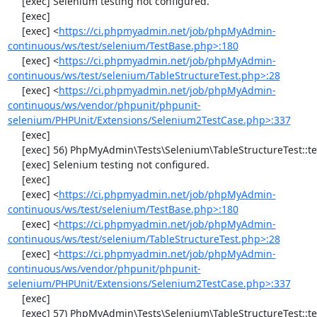
     [exec] Selenium testing not configured.

     [exec] 

     [exec] <
https://ci.phpmyadmin.net/job/phpMyAdmin-
continuous/ws/test/selenium/TestBase.php>:180
     [exec] <
https://ci.phpmyadmin.net/job/phpMyAdmin-
continuous/ws/test/selenium/TableStructureTest.php>:28
     [exec] <
https://ci.phpmyadmin.net/job/phpMyAdmin-
continuous/ws/vendor/phpunit/phpunit-
selenium/PHPUnit/Extensions/Selenium2TestCase.php>:337
     [exec] 

     [exec] 56) PhpMyAdmin\Tests\Selenium\TableStructureTest::testChangeColumn

     [exec] Selenium testing not configured.

     [exec] 

     [exec] <
https://ci.phpmyadmin.net/job/phpMyAdmin-
continuous/ws/test/selenium/TestBase.php>:180
     [exec] <
https://ci.phpmyadmin.net/job/phpMyAdmin-
continuous/ws/test/selenium/TableStructureTest.php>:28
     [exec] <
https://ci.phpmyadmin.net/job/phpMyAdmin-
continuous/ws/vendor/phpunit/phpunit-
selenium/PHPUnit/Extensions/Selenium2TestCase.php>:337
     [exec] 

     [exec] 57) PhpMyAdmin\Tests\Selenium\TableStructureTest::testDropColumns
