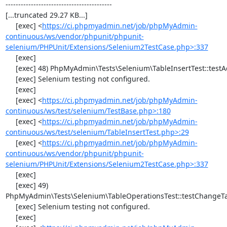
------------------------------------------

[...truncated 29.27 KB...]

     [exec] <
https://ci.phpmyadmin.net/job/phpMyAdmin-
continuous/ws/vendor/phpunit/phpunit-
selenium/PHPUnit/Extensions/Selenium2TestCase.php>:337
     [exec] 

     [exec] 48) PhpMyAdmin\Tests\Selenium\TableInsertTest::testAddData

     [exec] Selenium testing not configured.

     [exec] 

     [exec] <
https://ci.phpmyadmin.net/job/phpMyAdmin-
continuous/ws/test/selenium/TestBase.php>:180
     [exec] <
https://ci.phpmyadmin.net/job/phpMyAdmin-
continuous/ws/test/selenium/TableInsertTest.php>:29
     [exec] <
https://ci.phpmyadmin.net/job/phpMyAdmin-
continuous/ws/vendor/phpunit/phpunit-
selenium/PHPUnit/Extensions/Selenium2TestCase.php>:337
     [exec] 

     [exec] 49) 
PhpMyAdmin\Tests\Selenium\TableOperationsTest::testChangeTa
     [exec] Selenium testing not configured.

     [exec] 
