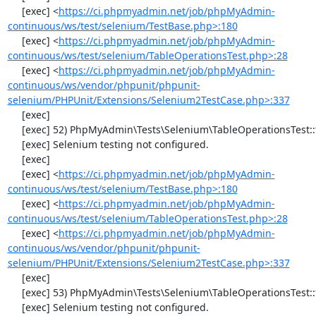
     [exec] <
https://ci.phpmyadmin.net/job/phpMyAdmin-
continuous/ws/test/selenium/TestBase.php>:180
     [exec] <
https://ci.phpmyadmin.net/job/phpMyAdmin-
continuous/ws/test/selenium/TableOperationsTest.php>:28
     [exec] <
https://ci.phpmyadmin.net/job/phpMyAdmin-
continuous/ws/vendor/phpunit/phpunit-
selenium/PHPUnit/Extensions/Selenium2TestCase.php>:337
     [exec] 

     [exec] 52) PhpMyAdmin\Tests\Selenium\TableOperationsTest::testCopyTable

     [exec] Selenium testing not configured.

     [exec] 

     [exec] <
https://ci.phpmyadmin.net/job/phpMyAdmin-
continuous/ws/test/selenium/TestBase.php>:180
     [exec] <
https://ci.phpmyadmin.net/job/phpMyAdmin-
continuous/ws/test/selenium/TableOperationsTest.php>:28
     [exec] <
https://ci.phpmyadmin.net/job/phpMyAdmin-
continuous/ws/vendor/phpunit/phpunit-
selenium/PHPUnit/Extensions/Selenium2TestCase.php>:337
     [exec] 

     [exec] 53) PhpMyAdmin\Tests\Selenium\TableOperationsTest::testTruncateTable

     [exec] Selenium testing not configured.
