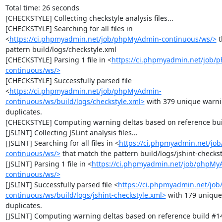
Total time: 26 seconds

[CHECKSTYLE] Collecting checkstyle analysis files...

[CHECKSTYLE] Searching for all files in 
<
https://ci.phpmyadmin.net/job/phpMyAdmin-continuous/ws/>
 
pattern build/logs/checkstyle.xml

[CHECKSTYLE] Parsing 1 file in <
https://ci.phpmyadmin.net/job
continuous/ws/>
[CHECKSTYLE] Successfully parsed file 
<
https://ci.phpmyadmin.net/job/phpMyAdmin-
continuous/ws/build/logs/checkstyle.xml>
 with 379 unique warni
duplicates.

[CHECKSTYLE] Computing warning deltas based on reference bui
[JSLINT] Collecting JSLint analysis files...

[JSLINT] Searching for all files in <
https://ci.phpmyadmin.net/j
continuous/ws/>
 that match the pattern build/logs/jshint-checkst
[JSLINT] Parsing 1 file in <
https://ci.phpmyadmin.net/job/phpMy
continuous/ws/>
[JSLINT] Successfully parsed file <
https://ci.phpmyadmin.net/jo
continuous/ws/build/logs/jshint-checkstyle.xml>
 with 179 unique
duplicates.

[JSLINT] Computing warning deltas based on reference build #14