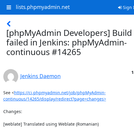
lists.phpmyadmin.net
Sign 
[phpMyAdmin Developers] Build
failed in Jenkins: phpMyAdmin-
continuous #14265
1
Jenkins Daemon
See <
https://ci.phpmyadmin.net/job/phpMyAdmin-
continuous/14265/display/redirect?page=changes>
Changes:

[weblate] Translated using Weblate (Romanian)
