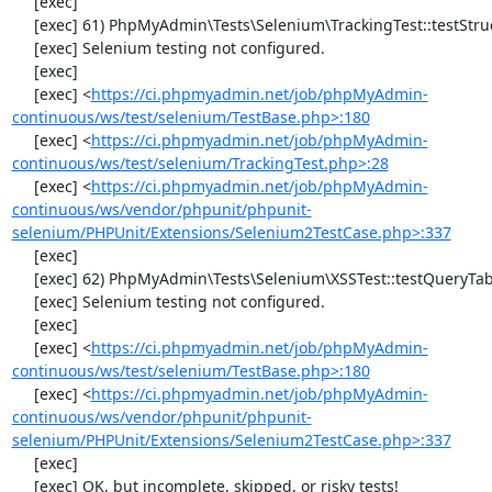
     [exec] 

     [exec] 61) PhpMyAdmin\Tests\Selenium\TrackingTest::testStructureSnapshot

     [exec] Selenium testing not configured.

     [exec] 

     [exec] <
https://ci.phpmyadmin.net/job/phpMyAdmin-
continuous/ws/test/selenium/TestBase.php>:180
     [exec] <
https://ci.phpmyadmin.net/job/phpMyAdmin-
continuous/ws/test/selenium/TrackingTest.php>:28
     [exec] <
https://ci.phpmyadmin.net/job/phpMyAdmin-
continuous/ws/vendor/phpunit/phpunit-
selenium/PHPUnit/Extensions/Selenium2TestCase.php>:337
     [exec] 

     [exec] 62) PhpMyAdmin\Tests\Selenium\XSSTest::testQueryTabWithNullValue

     [exec] Selenium testing not configured.

     [exec] 

     [exec] <
https://ci.phpmyadmin.net/job/phpMyAdmin-
continuous/ws/test/selenium/TestBase.php>:180
     [exec] <
https://ci.phpmyadmin.net/job/phpMyAdmin-
continuous/ws/vendor/phpunit/phpunit-
selenium/PHPUnit/Extensions/Selenium2TestCase.php>:337
     [exec] 

     [exec] OK, but incomplete, skipped, or risky tests!
