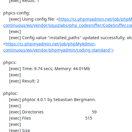
     [exec] Result: 1

phpcs-config:

     [exec] Using config file: <
https://ci.phpmyadmin.net/job/php
continuous/ws/vendor/squizlabs/php_codesniffer/CodeSniffer.co
     [exec] 

     [exec] Config value "installed_paths" updated successfully; old value was "
<
https://ci.phpmyadmin.net/job/phpMyAdmin-
continuous/ws/vendor/phpmyadmin/coding-standard">
phpcs:

     [exec] Time: 9.74 secs; Memory: 44.01Mb

     [exec] 

     [exec] Result: 2

phploc:

     [exec] phploc 4.0.1 by Sebastian Bergmann.

     [exec] 

     [exec] Directories                                         59

     [exec] Files                                              515

     [exec] 

     [exec] Size
